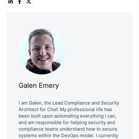
Galen Emery
I am Galen, the Lead Compliance and Security
Architect for Chef. My professional life has
been built upon automating everything I can,
and am responsible for helping security and
compliance teams understand how to secure
systems within the DevOps model. I currently