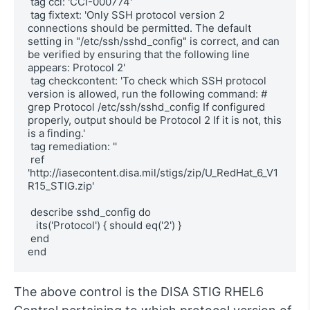
 tag cci: 'CCI-000774'

 tag fixtext: 'Only SSH protocol version 2 
connections should be permitted. The default 
setting in "/etc/ssh/sshd_config" is correct, and can 
be verified by ensuring that the following line 
appears: Protocol 2'

 tag checkcontent: 'To check which SSH protocol 
version is allowed, run the following command: # 
grep Protocol /etc/ssh/sshd_config If configured 
properly, output should be Protocol 2 If it is not, this 
is a finding.'

 tag remediation: ''

 ref 
'http://iasecontent.disa.mil/stigs/zip/U_RedHat_6_V1
R15_STIG.zip'

 describe sshd_config do

   its('Protocol') { should eq('2') }

 end

end
The above control is the DISA STIG RHEL6