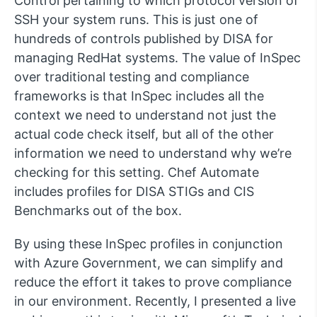
Control pertaining to which protocol version of
SSH your system runs. This is just one of
hundreds of controls published by DISA for
managing RedHat systems. The value of InSpec
over traditional testing and compliance
frameworks is that InSpec includes all the
context we need to understand not just the
actual code check itself, but all of the other
information we need to understand why we’re
checking for this setting. Chef Automate
includes profiles for DISA STIGs and CIS
Benchmarks out of the box.
By using these InSpec profiles in conjunction
with Azure Government, we can simplify and
reduce the effort it takes to prove compliance
in our environment. Recently, I presented a live