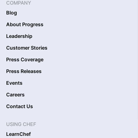
COMPANY
Blog
About Progress
Leadership
Customer Stories
Press Coverage
Press Releases
Events
Careers
Contact Us
USING CHEF
LearnChef