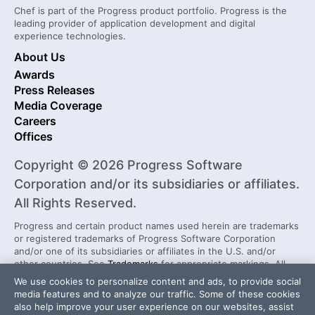
Chef is part of the Progress product portfolio. Progress is the
leading provider of application development and digital
experience technologies.
About Us
Awards
Press Releases
Media Coverage
Careers
Offices
Copyright © 2026 Progress Software
Corporation and/or its subsidiaries or affiliates.
All Rights Reserved.
Progress and certain product names used herein are trademarks
or registered trademarks of Progress Software Corporation
and/or one of its subsidiaries or affiliates in the U.S. and/or
other countries. See
Trademarks
for appropriate markings. All
rights in any other trademarks contained herein are reserved by
We use cookies to personalize content and ads, to provide social
their respective owners and their inclusion does not imply an
media features and to analyze our traffic. Some of these cookies
endorsement, affiliation, or sponsorship as between Progress
also help improve your user experience on our websites, assist
and the respective owners.