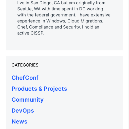
live in San Diego, CA but am originally from
Seattle, WA with time spent in DC working
with the federal government. I have extensive
experience in Windows, Cloud Migrations,
Chef, Compliance and Security. I hold an
active CISSP.
CATEGORIES
ChefConf
Products & Projects
Community
DevOps
News