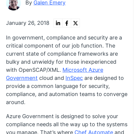
By
Galen Emery
January 26, 2018
In government, compliance and security are a
critical component of our job function. The
current state of compliance frameworks are
bulky and unwieldy for those inexperienced
with OpenSCAP/XML.
Microsoft Azure
Government
cloud and
InSpec
are designed to
provide a common language for security,
compliance, and automation teams to converge
around.
Azure Government is designed to solve your
compliance needs all the way up to the systems
you manage. That’s where
Chef Automate
and