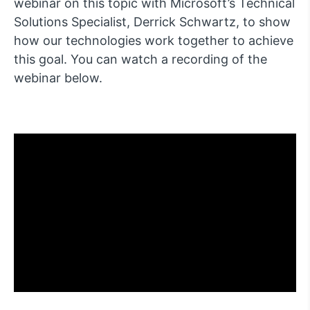
webinar on this topic with Microsoft’s Technical
Solutions Specialist, Derrick Schwartz, to show
how our technologies work together to achieve
this goal. You can watch a recording of the
webinar below.