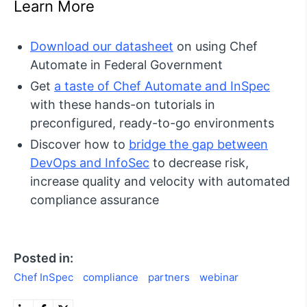
Learn More
Download our datasheet
on using Chef
Automate in Federal Government
Get
a taste of Chef Automate and InSpec
with these hands-on tutorials in
preconfigured, ready-to-go environments
Discover how to
bridge the gap between
DevOps and InfoSec
to decrease risk,
increase quality and velocity with automated
compliance assurance
Posted in:
Chef InSpec
compliance
partners
webinar