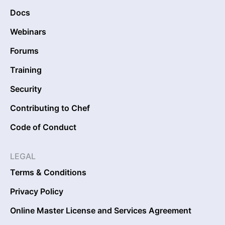
Docs
Webinars
Forums
Training
Security
Contributing to Chef
Code of Conduct
LEGAL
Terms & Conditions
Privacy Policy
Online Master License and Services Agreement