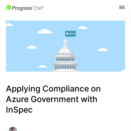
SKIP NAVIGATION
Applying Compliance on
Azure Government with
InSpec