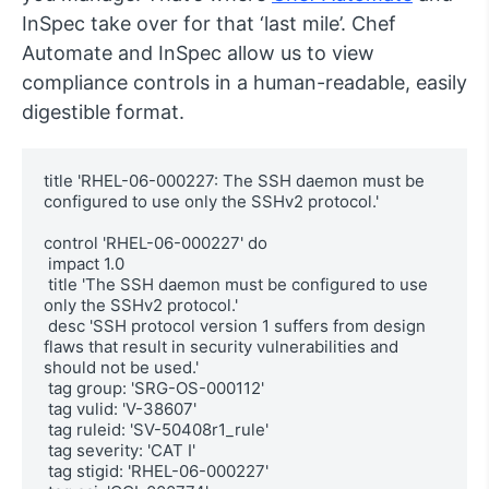
InSpec take over for that ‘last mile’. Chef
Automate and InSpec allow us to view
compliance controls in a human-readable, easily
digestible format.
title 'RHEL-06-000227: The SSH daemon must be 
configured to use only the SSHv2 protocol.'

control 'RHEL-06-000227' do

 impact 1.0

 title 'The SSH daemon must be configured to use 
only the SSHv2 protocol.'

 desc 'SSH protocol version 1 suffers from design 
flaws that result in security vulnerabilities and 
should not be used.'

 tag group: 'SRG-OS-000112'

 tag vulid: 'V-38607'

 tag ruleid: 'SV-50408r1_rule'

 tag severity: 'CAT I'

 tag stigid: 'RHEL-06-000227'
