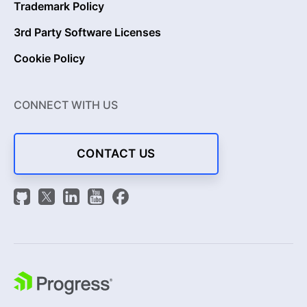
Trademark Policy
3rd Party Software Licenses
Cookie Policy
CONNECT WITH US
CONTACT US