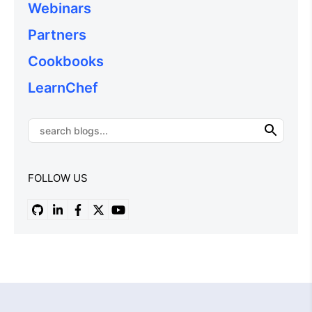
Webinars
Partners
Cookbooks
LearnChef
FOLLOW US