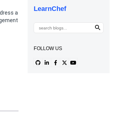
LearnChef
ddress a
nagement
FOLLOW US