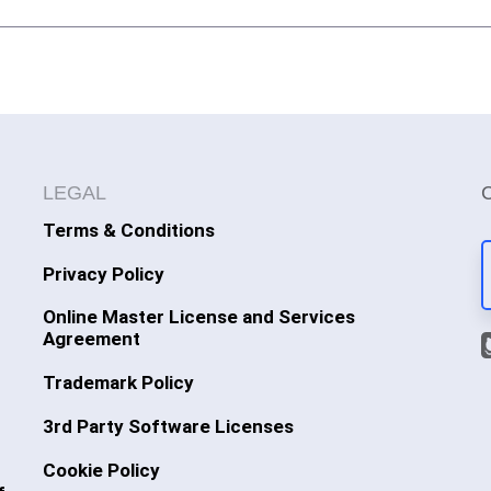
LEGAL
Terms & Conditions
Privacy Policy
Online Master License and Services
Agreement
Trademark Policy
3rd Party Software Licenses
Cookie Policy