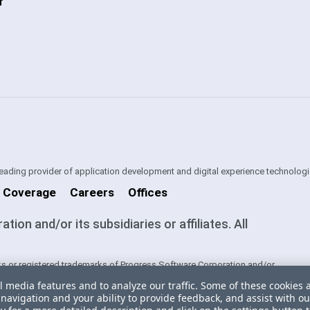
f
 leading provider of application development and digital experience technologi
 Coverage
Careers
Offices
on and/or its subsidiaries or affiliates. All
s or registered trademarks of Progress Software Corporation and/or
ntries. See
Trademarks
for appropriate markings. All rights in any other
l media features and to analyze our traffic. Some of these cookies 
ners and their inclusion does not imply an endorsement, affiliation, or
navigation and your ability to provide feedback, and assist with ou