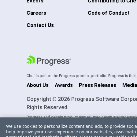
Events
Contributing to Che
Careers
Code of Conduct
Contact Us
Chef is part of the Progress product portfolio. Progress is the
About Us
Awards
Press Releases
Media
Copyright © 2026 Progress Software Corporati
Rights Reserved.
Progress and certain product names used herein are trademark
one of its subsidiaries or affiliates in the U.S. and/or other cou
We use cookies to personalize content and ads, to provide socia
trademarks contained herein are reserved by their respective ow
help improve your user experience on our websites, assist with 
sponsorship as between Progress and the respective owners.