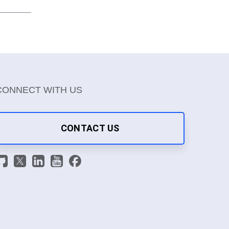
CONNECT WITH US
CONTACT US