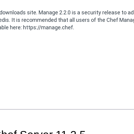
downloads site. Manage 2.2.0 is a security release to a
Redis. It is recommended that all users of the Chef Ma
able here: https://manage.chef.