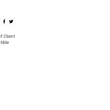
f Client
tible