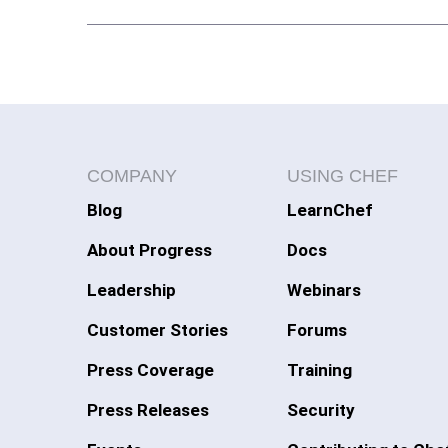
COMPANY
USING CHEF
Blog
LearnChef
About Progress
Docs
Leadership
Webinars
Customer Stories
Forums
Press Coverage
Training
Press Releases
Security