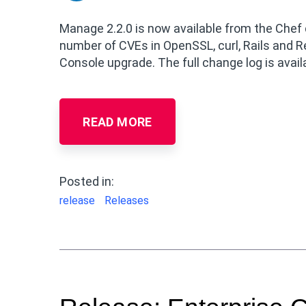
Manage 2.2.0 is now available from the Chef 
number of CVEs in OpenSSL, curl, Rails and 
Console upgrade. The full change log is avail
READ MORE
Posted in:
release
Releases