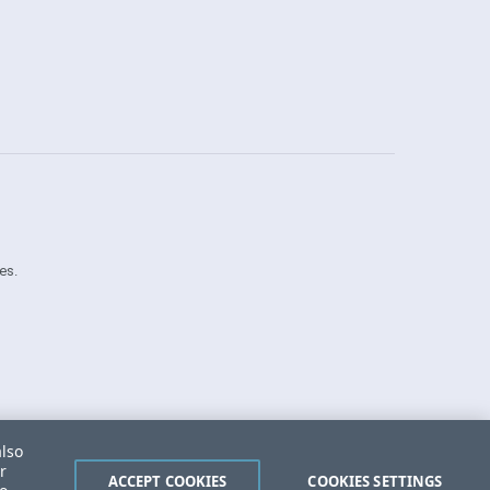
es.
Security Center
License Agreement
also
Do Not Sell or Share My Personal Information
r
Powered by
Progress Sitefinity
ACCEPT COOKIES
COOKIES SETTINGS