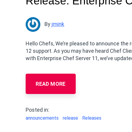
Release: Enterprise C
By
jmink
Hello Chefs, We’re pleased to announce the r
12 support. As you may have heard Chef Clie
with Enterprise Chef Server 11, we’ve update
READ MORE
Posted in:
announcements
release
Releases