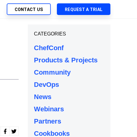
CONTACT US
REQUEST A TRIAL
UTIONS
CATEGORIES
SEARCH
My Downloads
ch Management
ChefConf
SupportLink
 Trust Security
Products & Projects
d-Native App Delivery
Community
 Deployment of Chef Products
tless Automation
DevOps
e Management
News
l Solutions
Webinars
Partners
Cookbooks