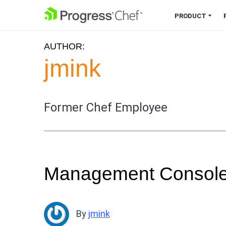
SKIP NAVIGATION
PRODUCT
AUTHOR:
Chef 360 Platform
jmink
Unify infrastructure, compliance,
orchestration and more on one
single platform.
Former Chef Employee
Explore the Platform
Management Console 
By
jmink