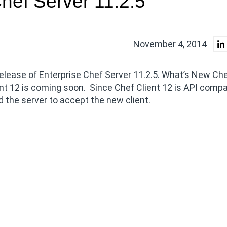
hef Server 11.2.5
November 4, 2014
elease of Enterprise Chef Server 11.2.5. What’s New Che
nt 12 is coming soon. Since Chef Client 12 is API compa
d the server to accept the new client.