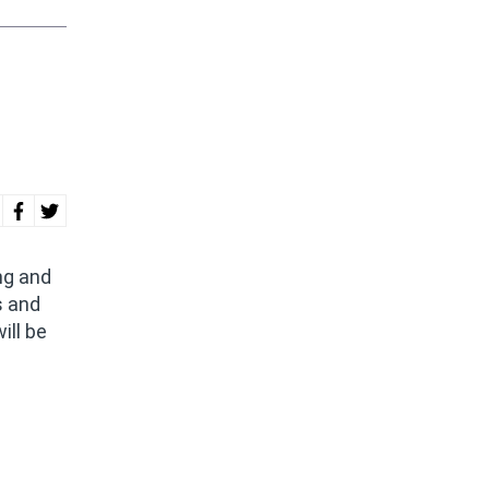
ng and
s and
ill be