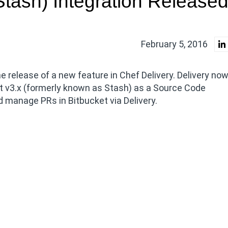
(Stash) Integration Release
February 5, 2016
 release of a new feature in Chef Delivery. Delivery no
et v3.x (formerly known as Stash) as a Source Code
d manage PRs in Bitbucket via Delivery.