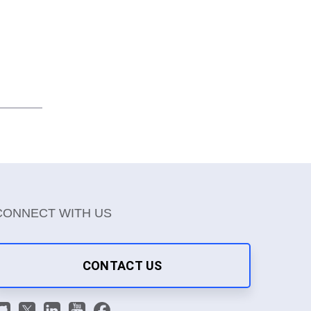
CONNECT WITH US
CONTACT US