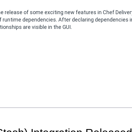
 release of some exciting new features in Chef Deliver
 runtime dependencies. After declaring dependencies i
tionships are visible in the GUI.