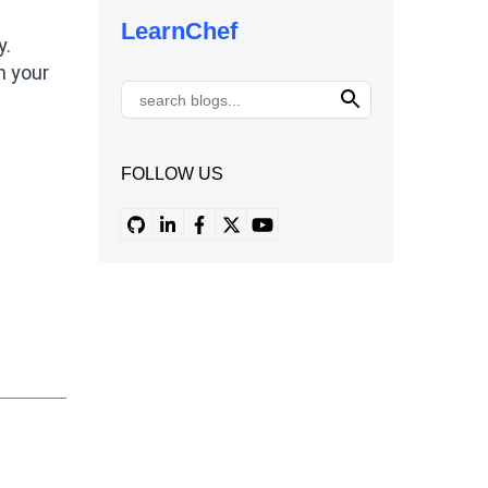
LearnChef
y.
n your
FOLLOW US