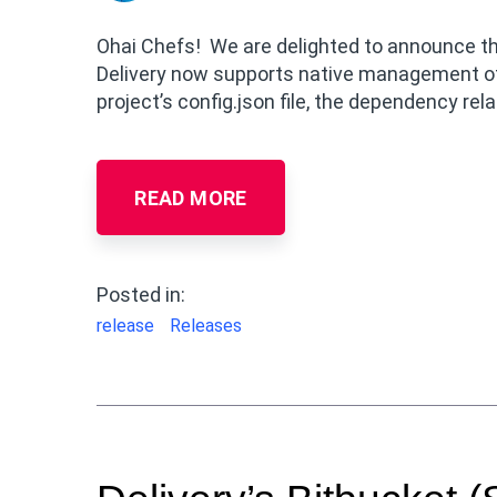
Ohai Chefs! We are delighted to announce the
Delivery now supports native management of
project’s config.json file, the dependency rela
READ MORE
Posted in:
release
Releases