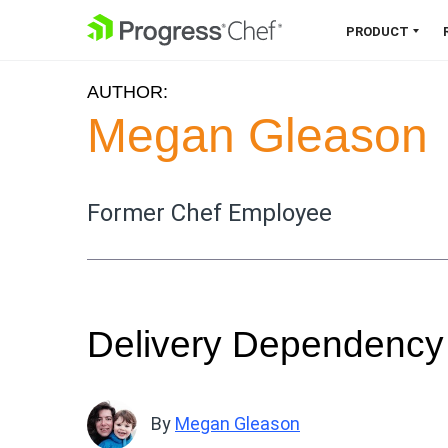
SKIP NAVIGATION
PRODUCT
AUTHOR:
Chef 360 Platform
Megan Gleason
Unify infrastructure, compliance,
orchestration and more on one
single platform.
Former Chef Employee
Explore the Platform
Delivery Dependenc
By
Megan Gleason