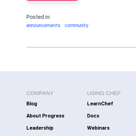
Posted in:
announcements
community
COMPANY
USING CHEF
Blog
LearnChef
About Progress
Docs
Leadership
Webinars