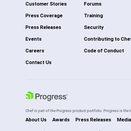
Customer Stories
Forums
Press Coverage
Training
Press Releases
Security
Events
Contributing to Che
Careers
Code of Conduct
Contact Us
Chef is part of the Progress product portfolio. Progress is the
About Us
Awards
Press Releases
Media