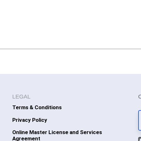
LEGAL
Terms & Conditions
Privacy Policy
Online Master License and Services
Agreement