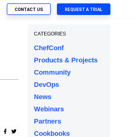
CONTACT US
REQUEST A TRIAL
UTIONS
CATEGORIES
SEARCH
My Downloads
ch Management
ChefConf
SupportLink
 Trust Security
Products & Projects
d-Native App Delivery
Community
 Deployment of Chef Products
tless Automation
DevOps
e Management
News
l Solutions
Webinars
Partners
Cookbooks