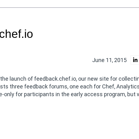
chef.io
June 11, 2015
he launch of feedback.chef.io, our new site for collecti
sts three feedback forums, one each for Chef, Analytic
e-only for participants in the early access program, but w