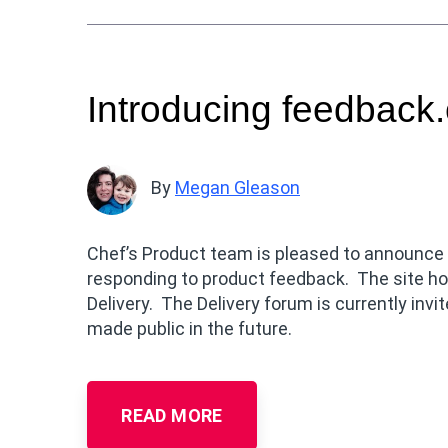
Introducing feedback.
By
Megan Gleason
Chef’s Product team is pleased to announce t
responding to product feedback. The site ho
Delivery. The Delivery forum is currently invit
made public in the future.
READ MORE