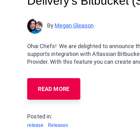
Delivery’s Bitbucket 
By
Megan Gleason
Ohai Chefs! We are delighted to announce the
supports integration with Atlassian Bitbuck
Provider. With this feature you can create an
READ MORE
Posted in:
release
Releases