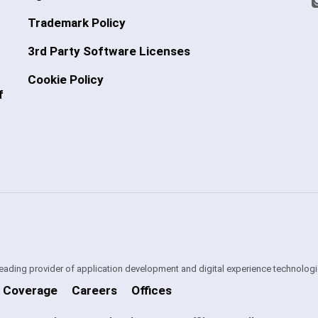
Trademark Policy
3rd Party Software Licenses
Cookie Policy
f
 leading provider of application development and digital experience technologi
 Coverage
Careers
Offices