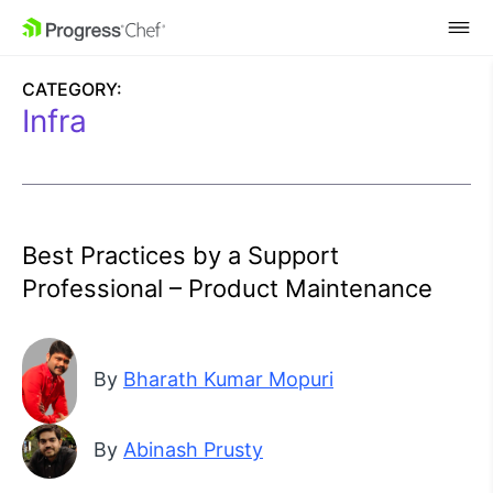
SKIP NAVIGATION
CATEGORY:
Infra
Best Practices by a Support
Professional – Product Maintenance
By
Bharath Kumar Mopuri
By
Abinash Prusty