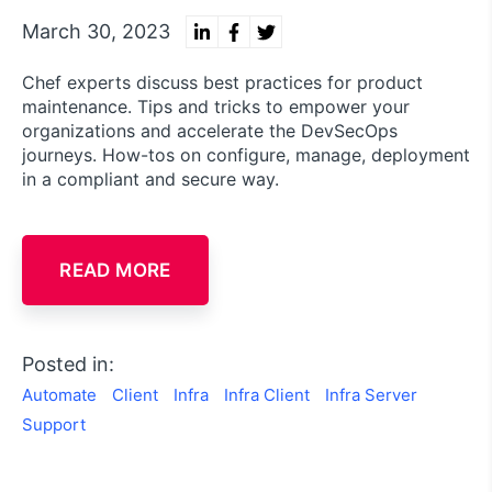
March 30, 2023
Chef experts discuss best practices for product
maintenance. Tips and tricks to empower your
organizations and accelerate the DevSecOps
journeys. How-tos on configure, manage, deployment
in a compliant and secure way.
READ MORE
Posted in:
Automate
Client
Infra
Infra Client
Infra Server
Support