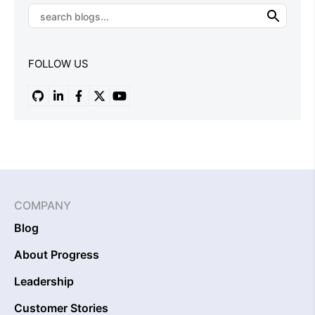
FOLLOW US
COMPANY
Blog
About Progress
Leadership
Customer Stories