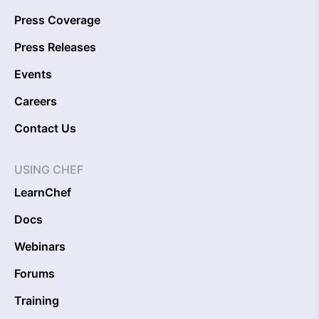
Press Coverage
Press Releases
Events
Careers
Contact Us
USING CHEF
LearnChef
Docs
Webinars
Forums
Training