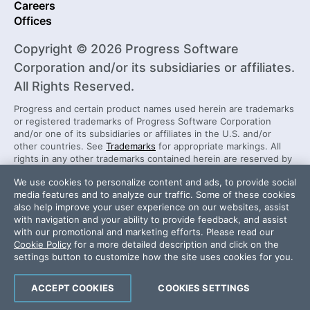
Careers
Offices
Copyright © 2026 Progress Software
Corporation and/or its subsidiaries or affiliates.
All Rights Reserved.
Progress and certain product names used herein are trademarks
or registered trademarks of Progress Software Corporation
and/or one of its subsidiaries or affiliates in the U.S. and/or
other countries. See
Trademarks
for appropriate markings. All
rights in any other trademarks contained herein are reserved by
their respective owners and their inclusion does not imply an
We use cookies to personalize content and ads, to provide social
endorsement, affiliation, or sponsorship as between Progress
media features and to analyze our traffic. Some of these cookies
and the respective owners.
also help improve your user experience on our websites, assist
with navigation and your ability to provide feedback, and assist
with our promotional and marketing efforts. Please read our
Security Center
License Agreement
Cookie Policy
for a more detailed description and click on the
Do Not Sell or Share My Personal Information
settings button to customize how the site uses cookies for you.
Powered by
Progress Sitefinity
ACCEPT COOKIES
COOKIES SETTINGS
Infra