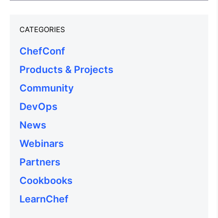
CATEGORIES
ChefConf
Products & Projects
Community
DevOps
News
Webinars
Partners
Cookbooks
LearnChef