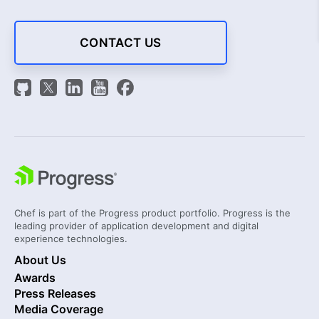
CONTACT US
Chef is part of the Progress product portfolio. Progress is the
leading provider of application development and digital
experience technologies.
About Us
Awards
Press Releases
Media Coverage