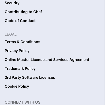
Security
Contributing to Chef
Code of Conduct
LEGAL
Terms & Conditions
Privacy Policy
Online Master License and Services Agreement
Trademark Policy
3rd Party Software Licenses
Cookie Policy
CONNECT WITH US