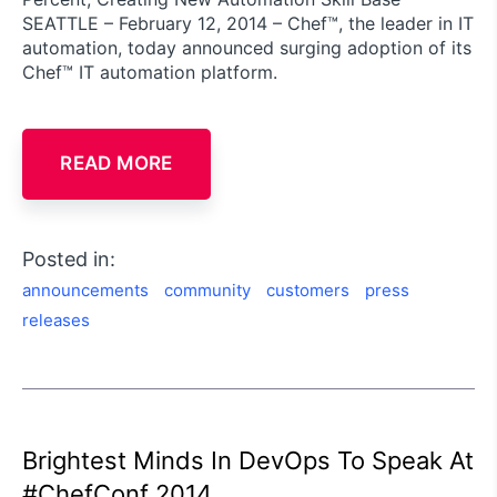
SEATTLE – February 12, 2014 – Chef™, the leader in IT
automation, today announced surging adoption of its
Chef™ IT automation platform.
READ MORE
Posted in:
announcements
community
customers
press
releases
Brightest Minds In DevOps To Speak At
#ChefConf 2014