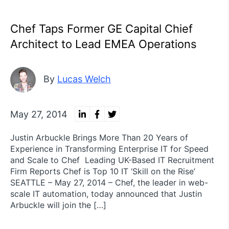
Chef Taps Former GE Capital Chief
Architect to Lead EMEA Operations
By
Lucas Welch
May 27, 2014
Justin Arbuckle Brings More Than 20 Years of
Experience in Transforming Enterprise IT for Speed
and Scale to Chef Leading UK-Based IT Recruitment
Firm Reports Chef is Top 10 IT ‘Skill on the Rise’
SEATTLE – May 27, 2014 – Chef, the leader in web-
scale IT automation, today announced that Justin
Arbuckle will join the […]