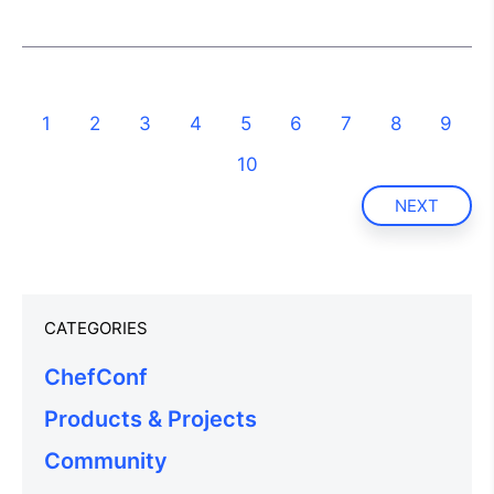
1
2
3
4
5
6
7
8
9
10
NEXT
CATEGORIES
ChefConf
Products & Projects
Community