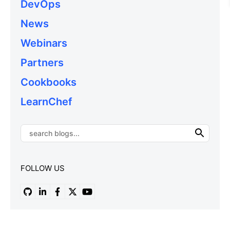
DevOps
News
Webinars
Partners
Cookbooks
LearnChef
FOLLOW US