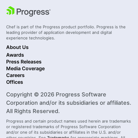
Chef is part of the Progress product portfolio. Progress is the
leading provider of application development and digital
experience technologies.
About Us
Awards
Press Releases
Media Coverage
Careers
Offices
Copyright © 2026 Progress Software
Corporation and/or its subsidiaries or affiliates.
All Rights Reserved.
Progress and certain product names used herein are trademarks
or registered trademarks of Progress Software Corporation
and/or one of its subsidiaries or affiliates in the U.S. and/or
other countries. See
Trademarks
for appropriate markings. All