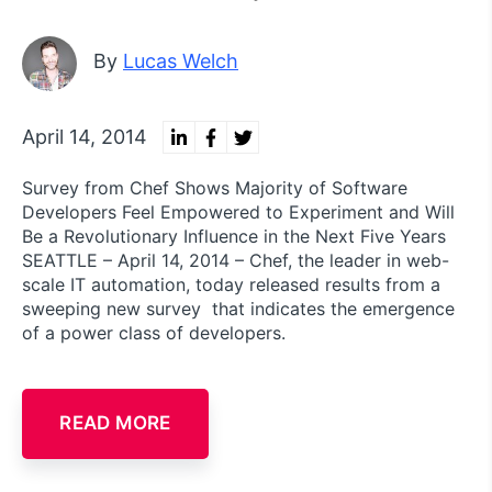
By
Lucas Welch
April 14, 2014
Survey from Chef Shows Majority of Software
Developers Feel Empowered to Experiment and Will
Be a Revolutionary Influence in the Next Five Years
SEATTLE – April 14, 2014 – Chef, the leader in web-
scale IT automation, today released results from a
sweeping new survey that indicates the emergence
of a power class of developers.
READ MORE