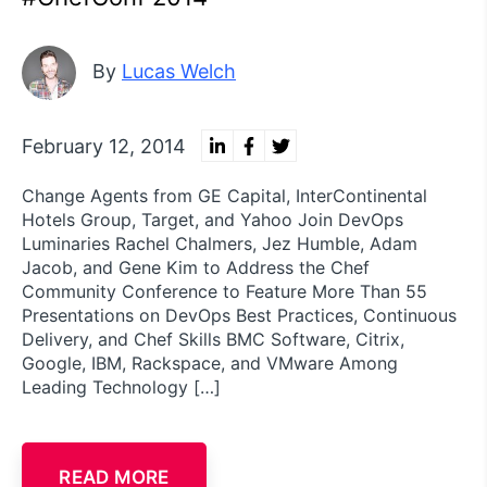
By
Lucas Welch
February 12, 2014
Change Agents from GE Capital, InterContinental
Hotels Group, Target, and Yahoo Join DevOps
Luminaries Rachel Chalmers, Jez Humble, Adam
Jacob, and Gene Kim to Address the Chef
Community Conference to Feature More Than 55
Presentations on DevOps Best Practices, Continuous
Delivery, and Chef Skills BMC Software, Citrix,
Google, IBM, Rackspace, and VMware Among
Leading Technology […]
READ MORE