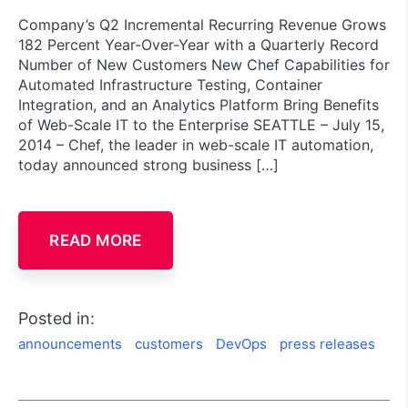
Company’s Q2 Incremental Recurring Revenue Grows
182 Percent Year-Over-Year with a Quarterly Record
Number of New Customers New Chef Capabilities for
Automated Infrastructure Testing, Container
Integration, and an Analytics Platform Bring Benefits
of Web-Scale IT to the Enterprise SEATTLE – July 15,
2014 – Chef, the leader in web-scale IT automation,
today announced strong business […]
READ MORE
Posted in:
announcements
customers
DevOps
press releases