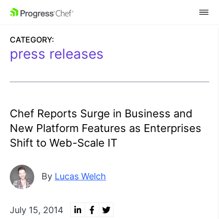
SKIP NAVIGATION
CATEGORY:
press releases
Chef Reports Surge in Business and
New Platform Features as Enterprises
Shift to Web-Scale IT
By
Lucas Welch
July 15, 2014