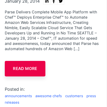
January 28, 2014
Parse Delivers Complete Mobile App Platform with
Chef™ Deploys Enterprise Chef™ to Automate
Amazon Web Services Infrastructure, Creating
Nimble, Easily Scalable Cloud Service That Gets
Developers Up and Running in No Time SEATTLE –
January 28, 2014 – Chef™, IT automation for speed
and awesomeness, today announced that Parse has
automated hundreds of Amazon Web […]
READ MORE
Posted in:
announcements
awesome chefs
customers
press
releases