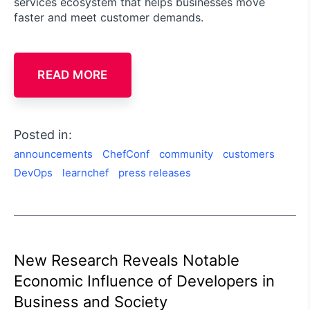
services ecosystem that helps businesses move
faster and meet customer demands.
READ MORE
Posted in:
announcements
ChefConf
community
customers
DevOps
learnchef
press releases
New Research Reveals Notable
Economic Influence of Developers in
Business and Society