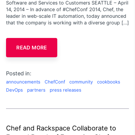
Software and Services to Customers SEATTLE – April
14, 2014 – In advance of #ChefConf 2014, Chef, the
leader in web-scale IT automation, today announced
that the company is working with a diverse group […]
READ MORE
Posted in:
announcements
ChefConf
community
cookbooks
DevOps
partners
press releases
Chef and Rackspace Collaborate to