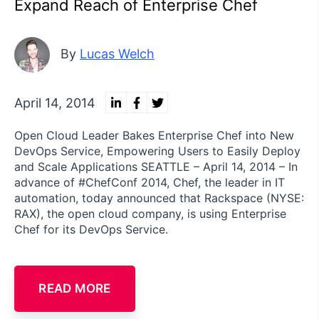
Expand Reach of Enterprise Chef
By
Lucas Welch
April 14, 2014
Open Cloud Leader Bakes Enterprise Chef into New
DevOps Service, Empowering Users to Easily Deploy
and Scale Applications SEATTLE – April 14, 2014 – In
advance of #ChefConf 2014, Chef, the leader in IT
automation, today announced that Rackspace (NYSE:
RAX), the open cloud company, is using Enterprise
Chef for its DevOps Service.
READ MORE