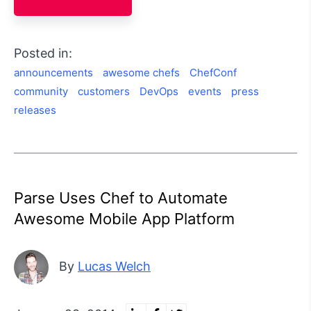
Posted in:
announcements
awesome chefs
ChefConf
community
customers
DevOps
events
press
releases
Parse Uses Chef to Automate
Awesome Mobile App Platform
By
Lucas Welch