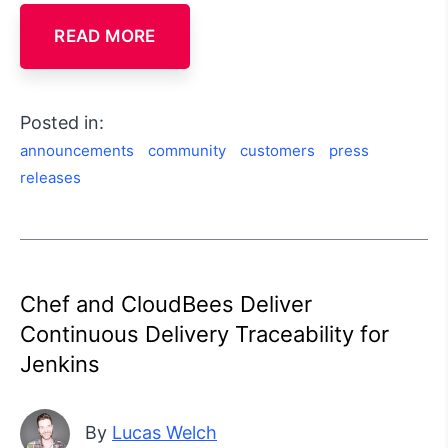
READ MORE
Posted in:
announcements
community
customers
press
releases
Chef and CloudBees Deliver
Continuous Delivery Traceability for
Jenkins
By
Lucas Welch