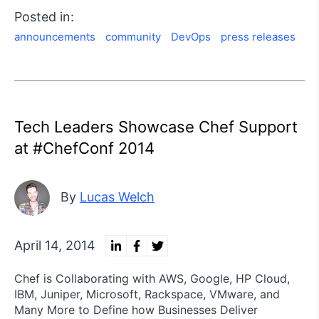
Posted in:
announcements
community
DevOps
press releases
Tech Leaders Showcase Chef Support
at #ChefConf 2014
By
Lucas Welch
April 14, 2014
Chef is Collaborating with AWS, Google, HP Cloud,
IBM, Juniper, Microsoft, Rackspace, VMware, and
Many More to Define how Businesses Deliver