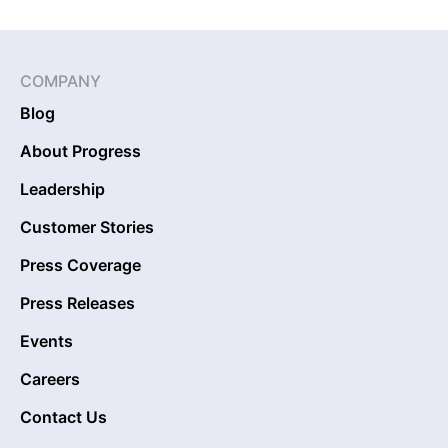
COMPANY
Blog
About Progress
Leadership
Customer Stories
Press Coverage
Press Releases
Events
Careers
Contact Us