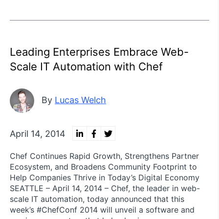
Leading Enterprises Embrace Web-
Scale IT Automation with Chef
By
Lucas Welch
April 14, 2014
Chef Continues Rapid Growth, Strengthens Partner
Ecosystem, and Broadens Community Footprint to
Help Companies Thrive in Today’s Digital Economy
SEATTLE – April 14, 2014 – Chef, the leader in web-
scale IT automation, today announced that this
week’s #ChefConf 2014 will unveil a software and