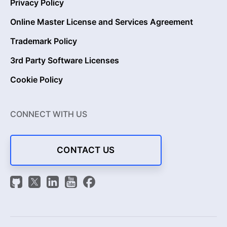
Privacy Policy
Online Master License and Services Agreement
Trademark Policy
3rd Party Software Licenses
Cookie Policy
CONNECT WITH US
CONTACT US