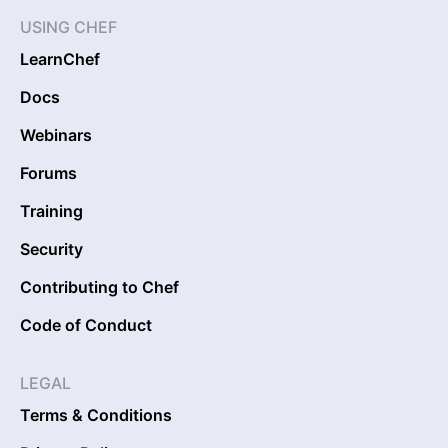
USING CHEF
LearnChef
Docs
Webinars
Forums
Training
Security
Contributing to Chef
Code of Conduct
LEGAL
Terms & Conditions