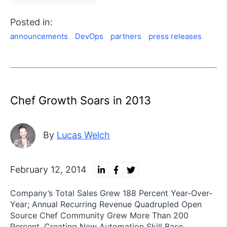
Posted in:
announcements
DevOps
partners
press releases
Chef Growth Soars in 2013
By
Lucas Welch
February 12, 2014
Company’s Total Sales Grew 188 Percent Year-Over-
Year; Annual Recurring Revenue Quadrupled Open
Source Chef Community Grew More Than 200
Percent, Creating New Automation Skill Base