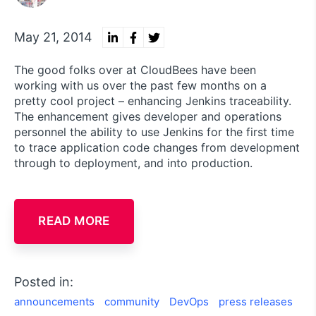
May 21, 2014
The good folks over at CloudBees have been
working with us over the past few months on a
pretty cool project – enhancing Jenkins traceability.
The enhancement gives developer and operations
personnel the ability to use Jenkins for the first time
to trace application code changes from development
through to deployment, and into production.
READ MORE
Posted in:
announcements
community
DevOps
press releases