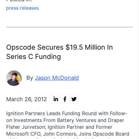
press releases
Opscode Secures $19.5 Million In
Series C Funding
By
Jason McDonald
March 26, 2012
Ignition Partners Leads Funding Round with Follow-
on Investments From Battery Ventures and Draper
Fisher Jurvetson; Ignition Partner and Former
Microsoft CFO, John Connors, Joins Opscode Board