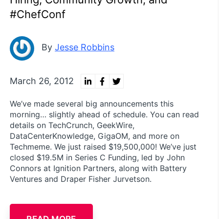
#ChefConf
By
Jesse Robbins
March 26, 2012
We’ve made several big announcements this
morning… slightly ahead of schedule. You can read
details on TechCrunch, GeekWire,
DataCenterKnowledge, GigaOM, and more on
Techmeme. We just raised $19,500,000! We’ve just
closed $19.5M in Series C Funding, led by John
Connors at Ignition Partners, along with Battery
Ventures and Draper Fisher Jurvetson.