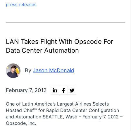
press releases
LAN Takes Flight With Opscode For
Data Center Automation
By
Jason McDonald
February 7, 2012
One of Latin America’s Largest Airlines Selects
Hosted Chef™ for Rapid Data Center Configuration
and Automation SEATTLE, Wash – February 7, 2012 –
Opscode, Inc.