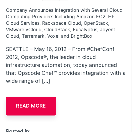
Company Announces Integration with Several Cloud
Computing Providers Including Amazon EC2, HP
Cloud Services, Rackspace Cloud, OpenStack,
VMware vCloud, CloudStack, Eucalyptus, Joyent
Cloud, Terremark, Voxel and BrightBox
SEATTLE – May 16, 2012 – From #ChefConf
2012, Opscode®, the leader in cloud
infrastructure automation, today announced
that Opscode Chef™ provides integration with a
wide range of […]
READ MORE
Posted in: