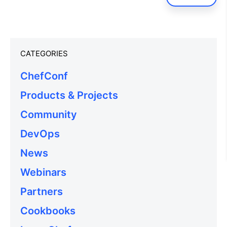
CATEGORIES
ChefConf
Products & Projects
Community
DevOps
News
Webinars
Partners
Cookbooks