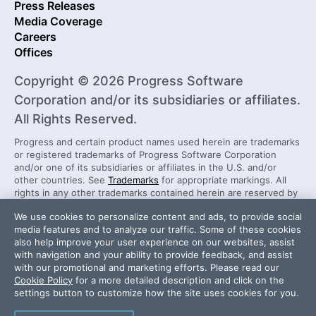
Press Releases
Media Coverage
Careers
Offices
Copyright © 2026 Progress Software
Corporation and/or its subsidiaries or affiliates.
All Rights Reserved.
Progress and certain product names used herein are trademarks
or registered trademarks of Progress Software Corporation
and/or one of its subsidiaries or affiliates in the U.S. and/or
other countries. See
Trademarks
for appropriate markings. All
rights in any other trademarks contained herein are reserved by
their respective owners and their inclusion does not imply an
We use cookies to personalize content and ads, to provide social
endorsement, affiliation, or sponsorship as between Progress
media features and to analyze our traffic. Some of these cookies
and the respective owners.
also help improve your user experience on our websites, assist
with navigation and your ability to provide feedback, and assist
with our promotional and marketing efforts. Please read our
Security Center
License Agreement
Cookie Policy
for a more detailed description and click on the
Do Not Sell or Share My Personal Information
settings button to customize how the site uses cookies for you.
Powered by
Progress Sitefinity