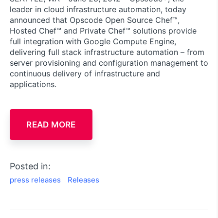
leader in cloud infrastructure automation, today
announced that Opscode Open Source Chef™,
Hosted Chef™ and Private Chef™ solutions provide
full integration with Google Compute Engine,
delivering full stack infrastructure automation – from
server provisioning and configuration management to
continuous delivery of infrastructure and
applications.
READ MORE
Posted in:
press releases
Releases