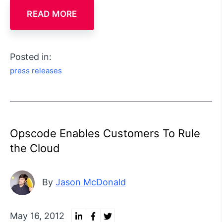
READ MORE
Posted in:
press releases
Opscode Enables Customers To Rule
the Cloud
By
Jason McDonald
May 16, 2012