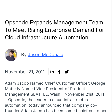
Opscode Expands Management Team
To Meet Rising Enterprise Demand For
Cloud Infrastructure Automation
By
Jason McDonald
November 21, 2011
Adam Jacob Named Chief Customer Officer; George
Moberly Named Vice President of Product
Management SEATTLE, Wash – November 21st, 2011
– Opscode, the leader in cloud infrastructure
automation, today announced that company co-
founder Adam Jacob has been named chief customer