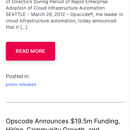
of Directors During Period of Rapid Enterprise
Adoption of Cloud Infrastructure Automation
SEATTLE – March 26, 2012 – Opscode®, the leader in
cloud infrastructure automation, today announced
that it […]
READ MORE
Posted in:
press releases
Opscode Announces $19.5m Funding,
Hiring, Community Growth, and