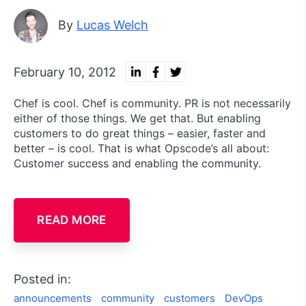
By
Lucas Welch
February 10, 2012
Chef is cool. Chef is community. PR is not necessarily
either of those things. We get that. But enabling
customers to do great things – easier, faster and
better – is cool. That is what Opscode’s all about:
Customer success and enabling the community.
READ MORE
Posted in:
announcements
community
customers
DevOps