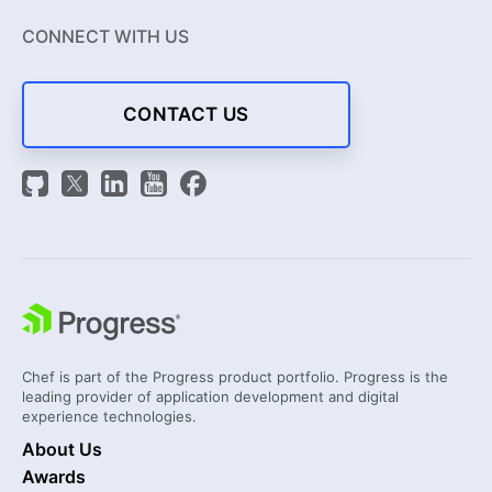
CONNECT WITH US
CONTACT US
Chef is part of the Progress product portfolio. Progress is the
leading provider of application development and digital
experience technologies.
About Us
Awards