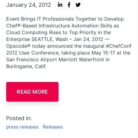
January 24, 2012
Event Brings IT Professionals Together to Develop
Chef®-Based Infrastructure Automation Skills as
Cloud Computing Rises to Top Priority in the
Enterprise SEATTLE, Wash – Jan 24, 2012 —
Opscode® today announced the inaugural #ChefConf
2012 User Conference, taking place May 15-17 at the
San Francisco Airport Marriott Waterfront in
Burlingame, Calif.
READ MORE
Posted in:
press releases
Releases