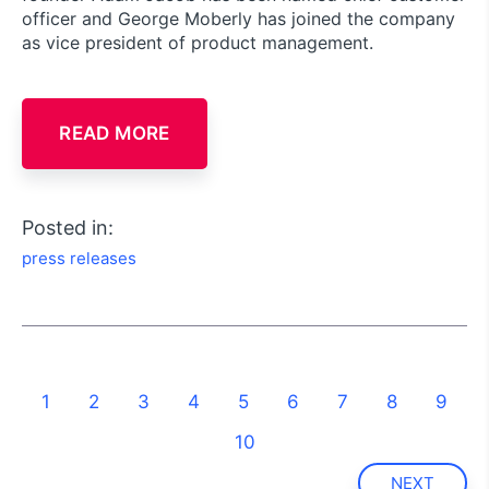
officer and George Moberly has joined the company
as vice president of product management.
READ MORE
Posted in:
press releases
1
2
3
4
5
6
7
8
9
10
NEXT