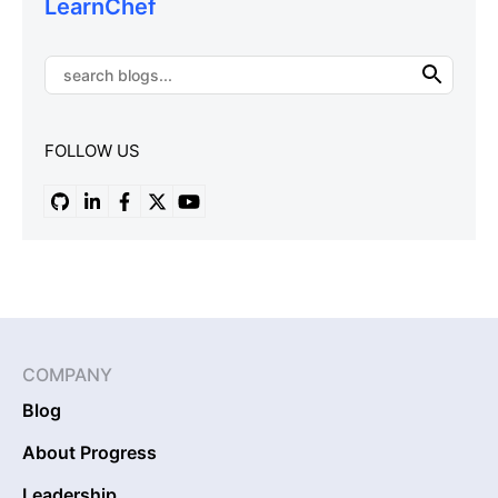
LearnChef
FOLLOW US
COMPANY
Blog
About Progress
Leadership