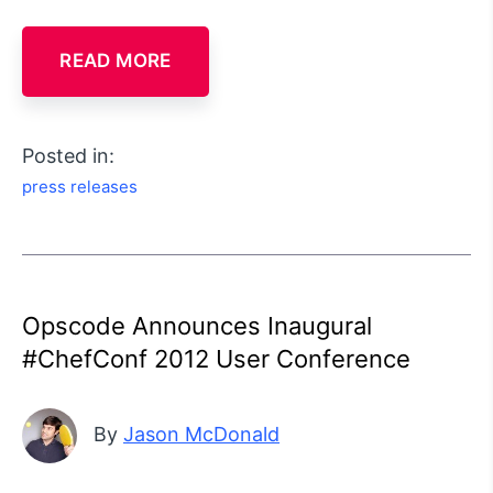
READ MORE
Posted in:
press releases
Opscode Announces Inaugural
#ChefConf 2012 User Conference
By
Jason McDonald