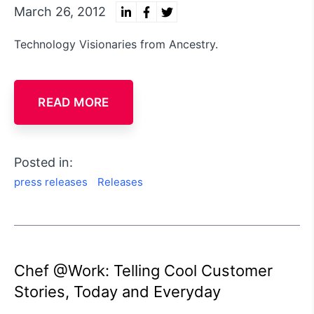
March 26, 2012
Technology Visionaries from Ancestry.
READ MORE
Posted in:
press releases
Releases
Chef @Work: Telling Cool Customer
Stories, Today and Everyday