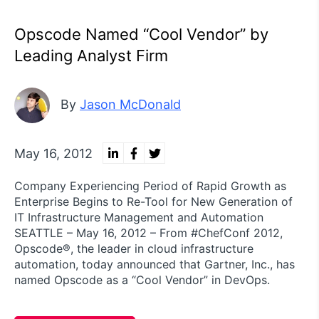
Opscode Named “Cool Vendor” by
Leading Analyst Firm
By
Jason McDonald
May 16, 2012
Company Experiencing Period of Rapid Growth as
Enterprise Begins to Re-Tool for New Generation of
IT Infrastructure Management and Automation
SEATTLE – May 16, 2012 – From #ChefConf 2012,
Opscode®, the leader in cloud infrastructure
automation, today announced that Gartner, Inc., has
named Opscode as a “Cool Vendor” in DevOps.