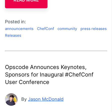
READ MORE
Posted in:
announcements
ChefConf
community
press releases
Releases
Opscode Announces Keynotes,
Sponsors for Inaugural #ChefConf
User Conference
By
Jason McDonald