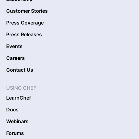
Customer Stories
Press Coverage
Press Releases
Events
Careers
Contact Us
USING CHEF
LearnChef
Docs
Webinars
Forums