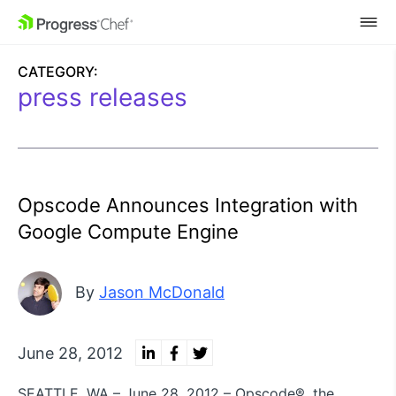
SKIP NAVIGATION
CATEGORY:
press releases
Opscode Announces Integration with
Google Compute Engine
By
Jason McDonald
June 28, 2012
SEATTLE, WA – June 28, 2012 – Opscode®, the