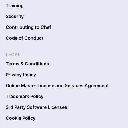
Training
Security
Contributing to Chef
Code of Conduct
LEGAL
Terms & Conditions
Privacy Policy
Online Master License and Services Agreement
Trademark Policy
3rd Party Software Licenses
Cookie Policy