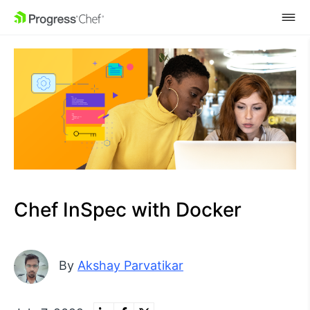
SKIP NAVIGATION
Chef InSpec with Docker
By
Akshay Parvatikar