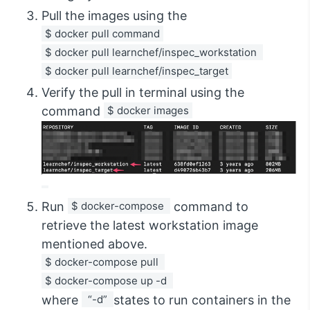
Pull the images using the
$ docker pull command
$ docker pull learnchef/inspec_workstation 
$ docker pull learnchef/inspec_target
Verify the pull in terminal using the
command
$ docker images
Run
$ docker-compose 
command to
retrieve the latest workstation image
mentioned above.
$ docker-compose pull 
$ docker-compose up -d 
where
 “-d” 
states to run containers in the