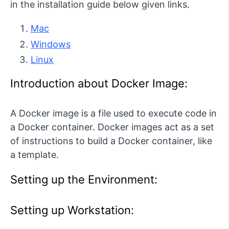
in the installation guide below given links.
Mac
Windows
Linux
Introduction about Docker Image:
A Docker image is a file used to execute code in
a Docker container. Docker images act as a set
of instructions to build a Docker container, like
a template.
Setting up the Environment:
Setting up Workstation: