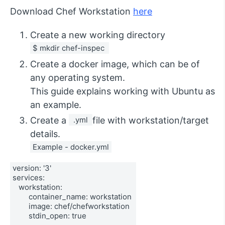
Download Chef Workstation
here
Create a new working directory
$ mkdir chef-inspec 
Create a docker image, which can be of
any operating system.
This guide explains working with Ubuntu as
an example.
Create a
 .yml 
file with workstation/target
details.
Example - docker.yml
version: '3' 
services: 
   workstation: 
        container_name: workstation 
        image: chef/chefworkstation 
        stdin_open: true 