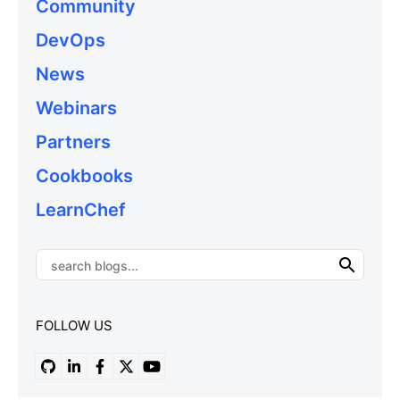
Community
DevOps
News
Webinars
Partners
Cookbooks
LearnChef
FOLLOW US