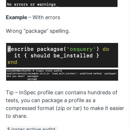
Example
– With errors
Wrong “package” spelling.
Tip – InSpec profile can contains hundreds of
tests, you can package a profile as a
compressed format (zip or tar) to make it easier
to share.
$ inspec archive auditd 