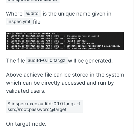
Where
auditd 
is the unique name given in
inspec.yml 
file
The file
auditd-0.1.0.tar.gz 
will be generated.
Above achieve file can be stored in the system
which can be directly accessed and run by
validated users.
$ inspec exec auditd-0.1.0.tar.gz -t 
ssh://root:password@target 
On target node.