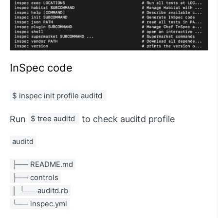
InSpec code
$ inspec init profile auditd 
Run
$ tree auditd 
to check auditd profile
auditd
├── README.md
├── controls
│  └── auditd.rb
└── inspec.yml