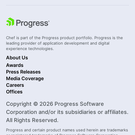
Chef is part of the Progress product portfolio. Progress is the
leading provider of application development and digital
experience technologies.
About Us
Awards
Press Releases
Media Coverage
Careers
Offices
Copyright © 2026 Progress Software
Corporation and/or its subsidiaries or affiliates.
All Rights Reserved.
Progress and certain product names used herein are trademarks