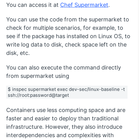
You can access it at
Chef Supermarket
.
You can use the code from the supermarket to
check for multiple scenarios, for example, to
see if the package has installed on Linux OS, to
write log data to disk, check space left on the
disk, etc.
You can also execute the command directly
from supermarket using
$ inspec supermarket exec dev-sec/linux-baseline -t 
ssh://root:password@target
Containers use less computing space and are
faster and easier to deploy than traditional
infrastructure. However, they also introduce
interdependencies and complexities with