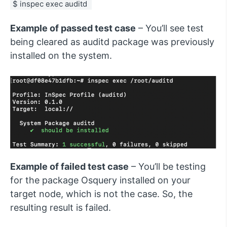
$ inspec exec auditd 
Example of passed test case
– You’ll see test
being cleared as auditd package was previously
installed on the system.
Example of failed test case
– You’ll be testing
for the package Osquery installed on your
target node, which is not the case. So, the
resulting result is failed.