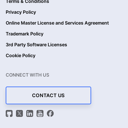
Terms & Conditions
Privacy Policy
Online Master License and Services Agreement
Trademark Policy
3rd Party Software Licenses
Cookie Policy
CONNECT WITH US
CONTACT US