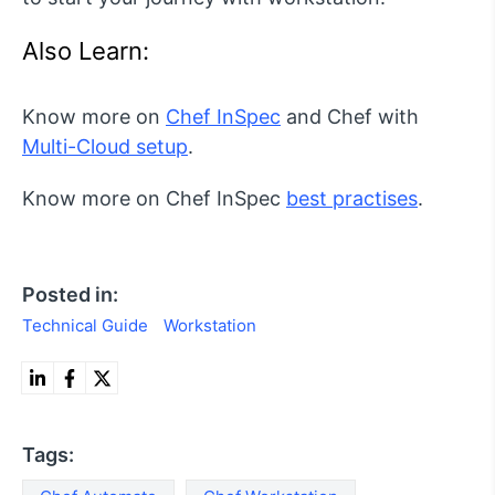
Also Learn:
Know more on
Chef InSpec
and Chef with
Multi-Cloud setup
.
Know more on Chef InSpec
best practises
.
Posted in:
Technical Guide
Workstation
Tags: