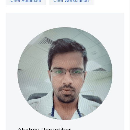
Chef Automate
Chef Workstation