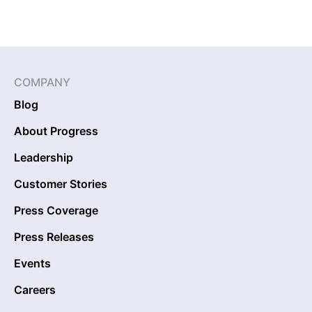
COMPANY
Blog
About Progress
Leadership
Customer Stories
Press Coverage
Press Releases
Events
Careers