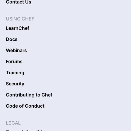
Contact Us
USING CHEF
LearnChef
Docs
Webinars
Forums
Training
Security
Contributing to Chef
Code of Conduct
LEGAL