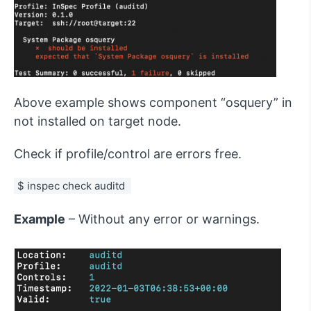
Above example shows component “osquery” in
not installed on target node.
Check if profile/control are errors free.
$ inspec check auditd 
Example
– Without any error or warnings.