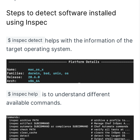
Steps to detect software installed
using Inspec
$ inspec detect 
helps with the information of the
target operating system.
$ inspec help 
is to understand different
available commands.