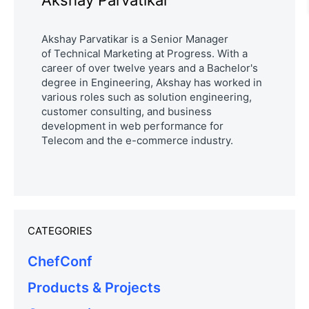
Akshay Parvatikar
Akshay Parvatikar is a Senior Manager
of
Technical Marketing
at Progress. With a
career of over twelve years and a Bachelor's
degree in Engineering, Akshay has worked in
various roles such as solution engineering,
customer consulting, and business
development in web performance for
Telecom and the e-commerce industry.
CATEGORIES
ChefConf
Products & Projects