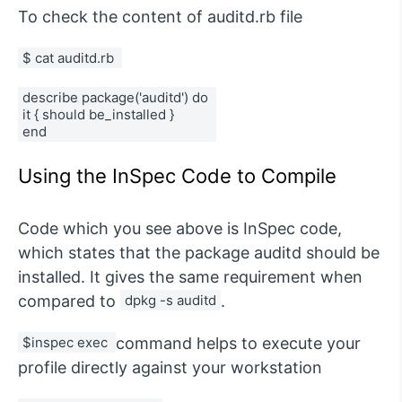
To check the content of auditd.rb file
$ cat auditd.rb 
describe package('auditd') do 
it { should be_installed } 
end
Using the InSpec Code to Compile
Code which you see above is InSpec code,
which states that the package auditd should be
installed. It gives the same requirement when
compared to
dpkg -s auditd
.
$inspec exec 
command helps to execute your
profile directly against your workstation