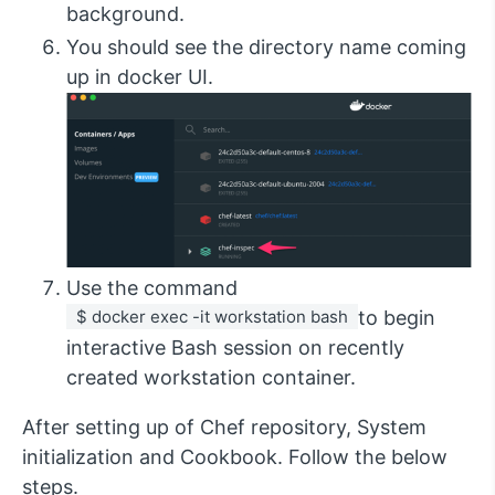
background.
You should see the directory name coming
up in docker UI.
Use the command
 $ docker exec -it workstation bash 
to begin
interactive Bash session on recently
created workstation container.
After setting up of Chef repository, System
initialization and Cookbook. Follow the below
steps.