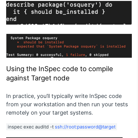
Using the InSpec code to compile
against Target node
In practice, you’ll typically write InSpec code
from your workstation and then run your tests
remotely on your target systems.
inspec exec auditd -t 
ssh://root:password@target