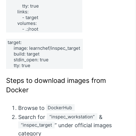
            tty: true 
        links: 
            - target 
        volumes: 
            - .:/root
target: 
     image: learnchef/inspec_target 
     build: target 
     stdin_open: true 
     tty: true
Steps to download images from
Docker
Browse to
DockerHub 
Search for
 “inspec_workstation” 
&
 “inspec_target 
” under official images
category