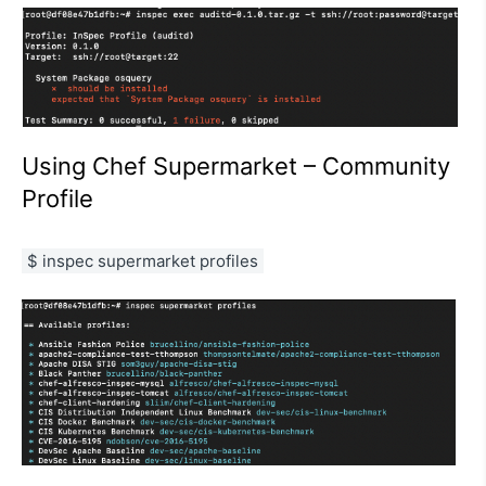
Using Chef Supermarket – Community
Profile
$ inspec supermarket profiles