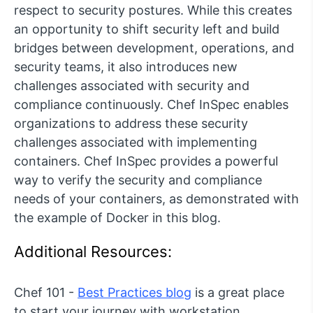
respect to security postures. While this creates
an opportunity to shift security left and build
bridges between development, operations, and
security teams, it also introduces new
challenges associated with security and
compliance continuously. Chef InSpec enables
organizations to address these security
challenges associated with implementing
containers. Chef InSpec provides a powerful
way to verify the security and compliance
needs of your containers, as demonstrated with
the example of Docker in this blog.
Additional Resources:
Chef 101 -
Best Practices blog
is a great place
to start your journey with workstation.