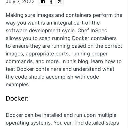
July 7, 2022
Making sure images and containers perform the
way you want is an integral part of the
software development cycle. Chef InSpec
allows you to scan running Docker containers
to ensure they are running based on the correct
images, appropriate ports, running proper
commands, and more. In this blog, learn how to
test Docker containers and understand what
the code should accomplish with code
examples.
Docker:
Docker can be installed and run upon multiple
operating systems. You can find detailed steps