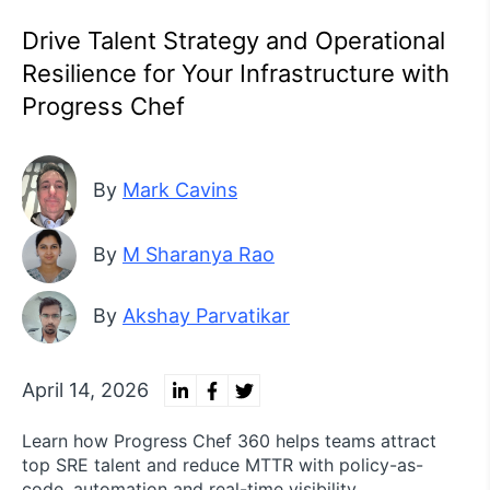
Drive Talent Strategy and Operational
Resilience for Your Infrastructure with
Progress Chef
By
Mark Cavins
By
M Sharanya Rao
By
Akshay Parvatikar
April 14, 2026
Learn how Progress Chef 360 helps teams attract
top SRE talent and reduce MTTR with policy-as-
code, automation and real-time visibility.