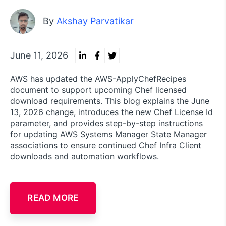
By
Akshay Parvatikar
June 11, 2026
AWS has updated the AWS-ApplyChefRecipes
document to support upcoming Chef licensed
download requirements. This blog explains the June
13, 2026 change, introduces the new Chef License Id
parameter, and provides step-by-step instructions
for updating AWS Systems Manager State Manager
associations to ensure continued Chef Infra Client
downloads and automation workflows.
READ MORE