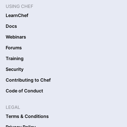
USING CHEF
LearnChef
Docs
Webinars
Forums
Training
Security
Contributing to Chef
Code of Conduct
LEGAL
Terms & Conditions