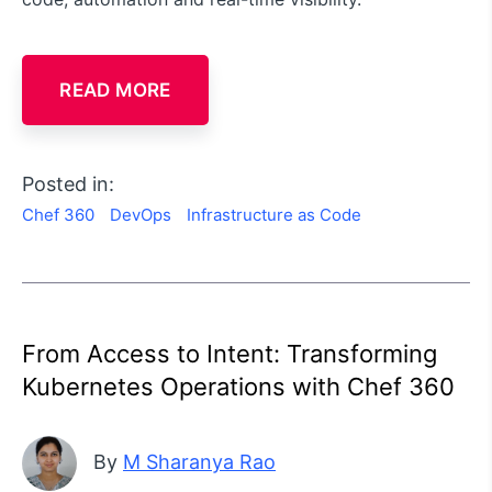
READ MORE
Posted in:
Chef 360
DevOps
Infrastructure as Code
From Access to Intent: Transforming
Kubernetes Operations with Chef 360
By
M Sharanya Rao