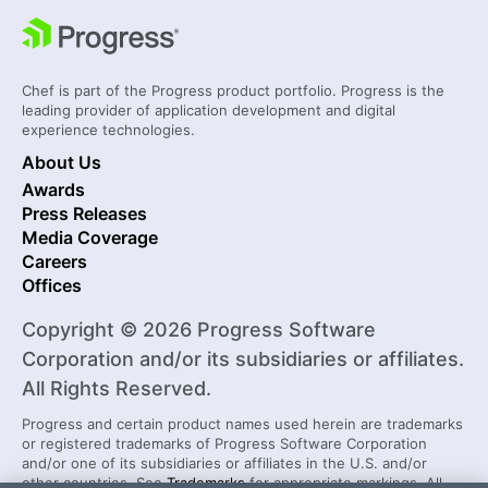
Chef is part of the Progress product portfolio. Progress is the
leading provider of application development and digital
experience technologies.
About Us
Awards
Press Releases
Media Coverage
Careers
Offices
Copyright © 2026 Progress Software
Corporation and/or its subsidiaries or affiliates.
All Rights Reserved.
Progress and certain product names used herein are trademarks
or registered trademarks of Progress Software Corporation
and/or one of its subsidiaries or affiliates in the U.S. and/or
other countries. See
Trademarks
for appropriate markings. All