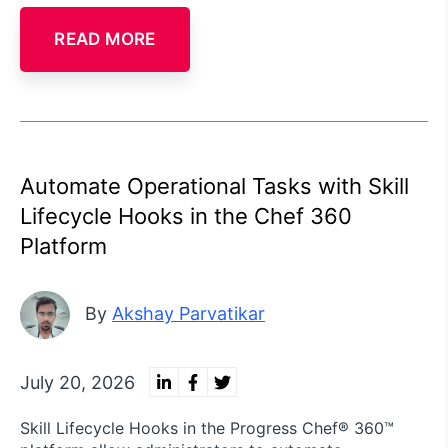
READ MORE
Automate Operational Tasks with Skill
Lifecycle Hooks in the Chef 360
Platform
By
Akshay Parvatikar
July 20, 2026
Skill Lifecycle Hooks in the Progress Chef® 360™