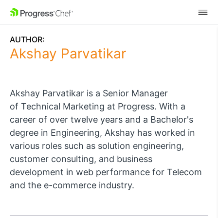
SKIP NAVIGATION
AUTHOR:
Akshay Parvatikar
Akshay Parvatikar is a Senior Manager
of
Technical Marketing
at Progress. With a
career of over twelve years and a Bachelor's
degree in Engineering, Akshay has worked in
various roles such as solution engineering,
customer consulting, and business
development in web performance for Telecom
and the e-commerce industry.