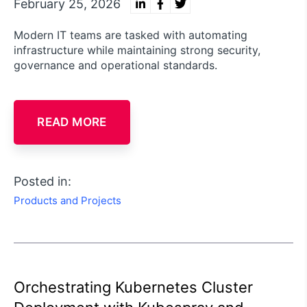
February 25, 2026
Modern IT teams are tasked with automating
infrastructure while maintaining strong security,
governance and operational standards.
READ MORE
Posted in:
Products and Projects
Orchestrating Kubernetes Cluster