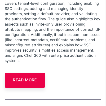
covers tenant-level configuration, including enabling
SSO settings, adding and managing identity
providers, setting a default provider, and validating
the authentication flow. The guide also highlights key
aspects such as invite-only user provisioning,
attribute mapping, and the importance of correct IdP
configuration. Additionally, it outlines common issues
(like incorrect metadata, certificate problems, and
misconfigured attributes) and explains how SSO
improves security, simplifies access management,
and aligns Chef 360 with enterprise authentication
systems.
READ MORE