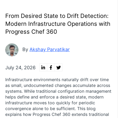
From Desired State to Drift Detection:
Modern Infrastructure Operations with
Progress Chef 360
By
Akshay Parvatikar
July 24, 2026
Infrastructure environments naturally drift over time
as small, undocumented changes accumulate across
systems. While traditional configuration management
helps define and enforce a desired state, modern
infrastructure moves too quickly for periodic
convergence alone to be sufficient. This blog
explains how Progress Chef 360 extends traditional