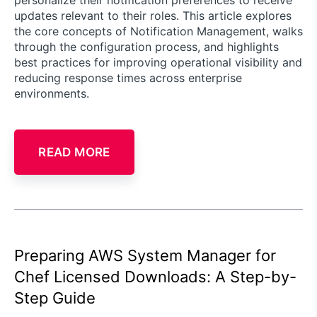
updates relevant to their roles. This article explores
the core concepts of Notification Management, walks
through the configuration process, and highlights
best practices for improving operational visibility and
reducing response times across enterprise
environments.
READ MORE
Preparing AWS System Manager for
Chef Licensed Downloads: A Step-by-
Step Guide