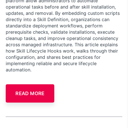
platform allow administrators to automate
operational tasks before and after skill installation,
updates, and removal. By embedding custom scripts
directly into a Skill Definition, organizations can
standardize deployment workflows, perform
prerequisite checks, validate installations, execute
cleanup tasks, and improve operational consistency
across managed infrastructure. This article explains
how Skill Lifecycle Hooks work, walks through their
configuration, and shares best practices for
implementing reliable and secure lifecycle
automation.
READ MORE