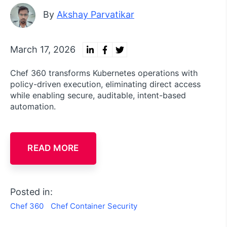
By
Akshay Parvatikar
March 17, 2026
Chef 360 transforms Kubernetes operations with
policy-driven execution, eliminating direct access
while enabling secure, auditable, intent-based
automation.
READ MORE
Posted in:
Chef 360
Chef Container Security