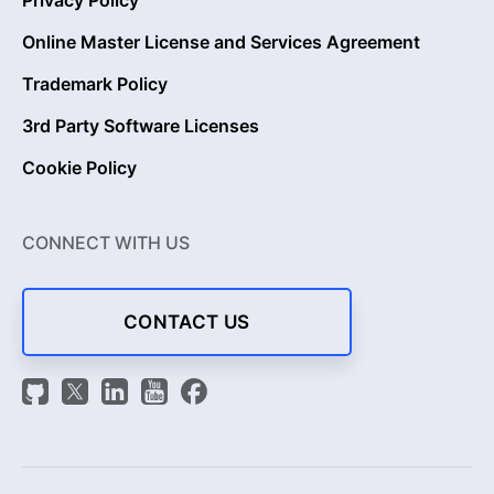
Privacy Policy
Online Master License and Services Agreement
Trademark Policy
3rd Party Software Licenses
Cookie Policy
CONNECT WITH US
CONTACT US