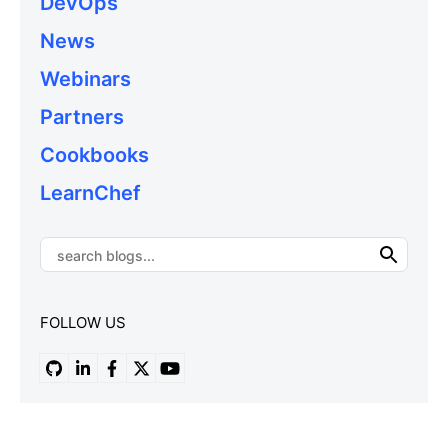
DevOps
News
Webinars
Partners
Cookbooks
LearnChef
FOLLOW US