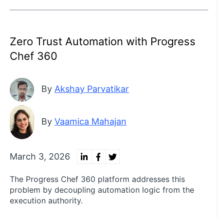
Zero Trust Automation with Progress
Chef 360
By
Akshay Parvatikar
By
Vaamica Mahajan
March 3, 2026
The Progress Chef 360 platform addresses this
problem by decoupling automation logic from the
execution authority.