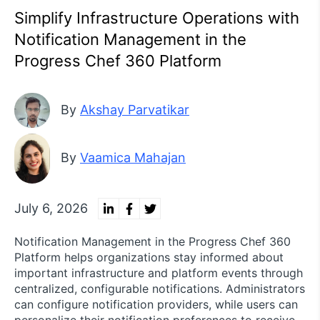
Simplify Infrastructure Operations with
Notification Management in the
Progress Chef 360 Platform
By
Akshay Parvatikar
By
Vaamica Mahajan
July 6, 2026
Notification Management in the Progress Chef 360
Platform helps organizations stay informed about
important infrastructure and platform events through
centralized, configurable notifications. Administrators
can configure notification providers, while users can
personalize their notification preferences to receive