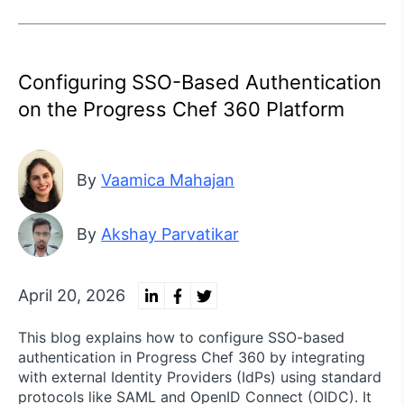
Configuring SSO-Based Authentication
on the Progress Chef 360 Platform
By
Vaamica Mahajan
By
Akshay Parvatikar
April 20, 2026
This blog explains how to configure SSO-based
authentication in Progress Chef 360 by integrating
with external Identity Providers (IdPs) using standard
protocols like SAML and OpenID Connect (OIDC). It