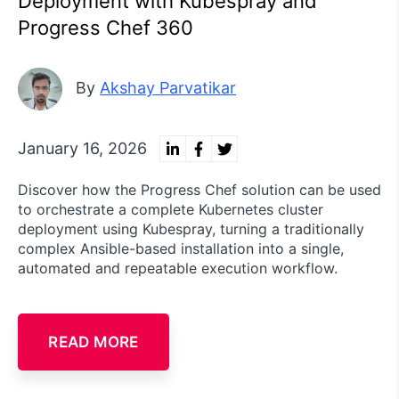
Deployment with Kubespray and
Progress Chef 360
By
Akshay Parvatikar
January 16, 2026
Discover how the Progress Chef solution can be used
to orchestrate a complete Kubernetes cluster
deployment using Kubespray, turning a traditionally
complex Ansible-based installation into a single,
automated and repeatable execution workflow.
READ MORE