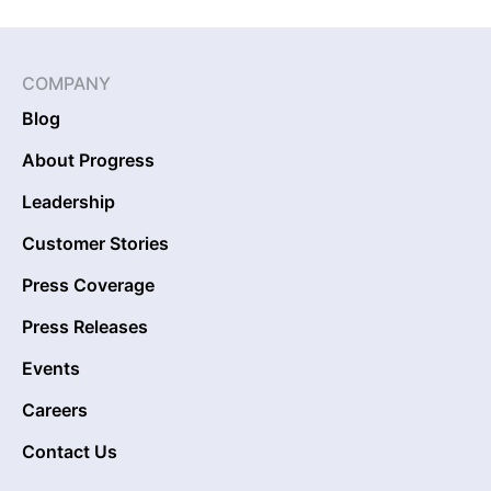
COMPANY
Blog
About Progress
Leadership
Customer Stories
Press Coverage
Press Releases
Events
Careers
Contact Us