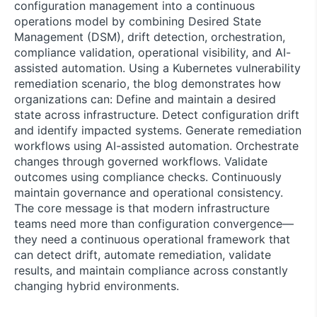
configuration management into a continuous
operations model by combining Desired State
Management (DSM), drift detection, orchestration,
compliance validation, operational visibility, and AI-
assisted automation. Using a Kubernetes vulnerability
remediation scenario, the blog demonstrates how
organizations can: Define and maintain a desired
state across infrastructure. Detect configuration drift
and identify impacted systems. Generate remediation
workflows using AI-assisted automation. Orchestrate
changes through governed workflows. Validate
outcomes using compliance checks. Continuously
maintain governance and operational consistency.
The core message is that modern infrastructure
teams need more than configuration convergence—
they need a continuous operational framework that
can detect drift, automate remediation, validate
results, and maintain compliance across constantly
changing hybrid environments.