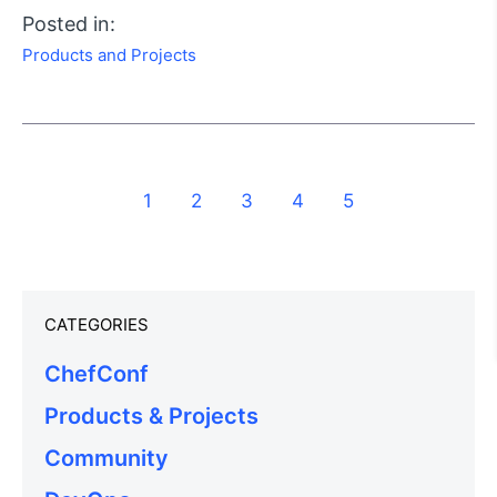
Posted in:
Products and Projects
1
2
3
4
5
CATEGORIES
ChefConf
Products & Projects
Community