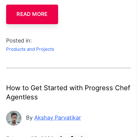
READ MORE
Posted in:
Products and Projects
How to Get Started with Progress Chef
Agentless
By
Akshay Parvatikar