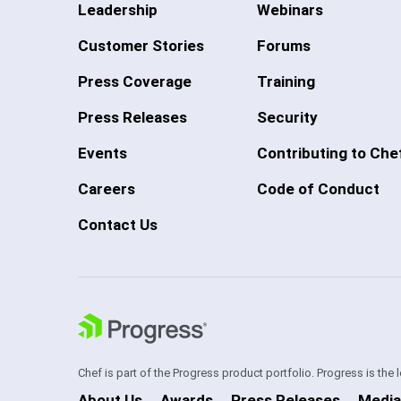
Leadership
Webinars
Customer Stories
Forums
Press Coverage
Training
Press Releases
Security
Events
Contributing to Che
Careers
Code of Conduct
Contact Us
Chef is part of the Progress product portfolio. Progress is the
About Us
Awards
Press Releases
Media