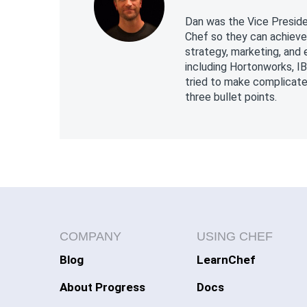
Dan was the Vice Preside
Chef so they can achieve
strategy, marketing, and
including Hortonworks, I
tried to make complicate
three bullet points.
COMPANY
USING CHEF
Blog
LearnChef
About Progress
Docs