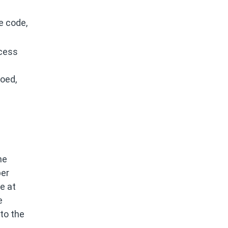
e code,
ocess
loed,
he
per
e at
e
 to the