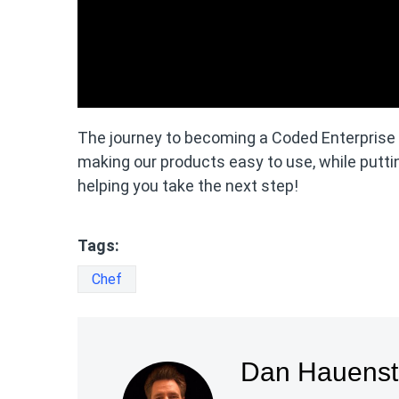
The journey to becoming a Coded Enterprise is
making our products easy to use, while puttin
helping you take the next step!
Tags:
Chef
Dan Hauenst