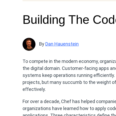
Building The Cod
By
Dan Hauenstein
To compete in the modern economy, organiza
the digital domain. Customer-facing apps and
systems keep operations running efficiently.
projects, but many succumb to the weight of 
effectively.
For over a decade, Chef has helped compani
organizations have learned how to apply code
applications. Three characteristics define t