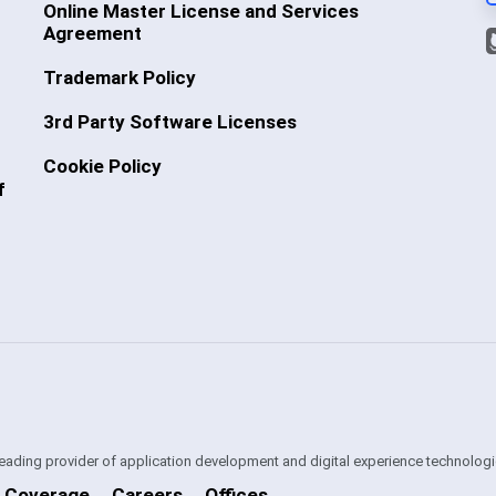
Online Master License and Services
Agreement
Trademark Policy
3rd Party Software Licenses
Cookie Policy
f
 leading provider of application development and digital experience technologi
 Coverage
Careers
Offices