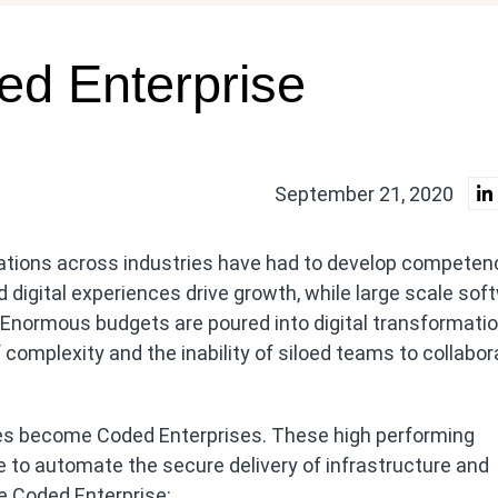
ed Enterprise
September 21, 2020
tions across industries have had to develop competenc
 digital experiences drive growth, while large scale sof
 Enormous budgets are poured into digital transformati
complexity and the inability of siloed teams to collabor
es become Coded Enterprises. These high performing
 to automate the secure delivery of infrastructure and
he Coded Enterprise: