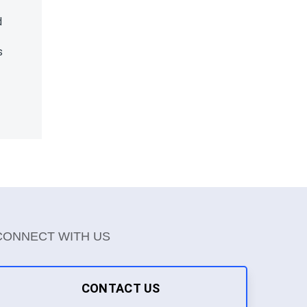
d
s
CONNECT WITH US
CONTACT US