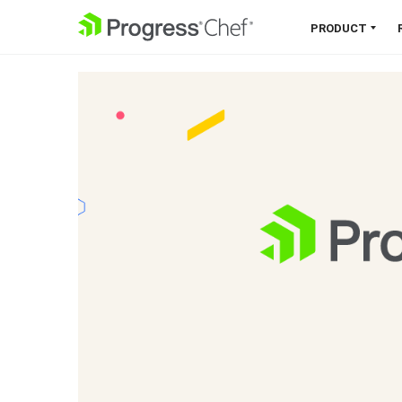
SKIP NAVIGATION
PRODUCT
Chef 360 Platform
Unify infrastructure, compliance,
orchestration and more on one
single platform.
Explore the Platform