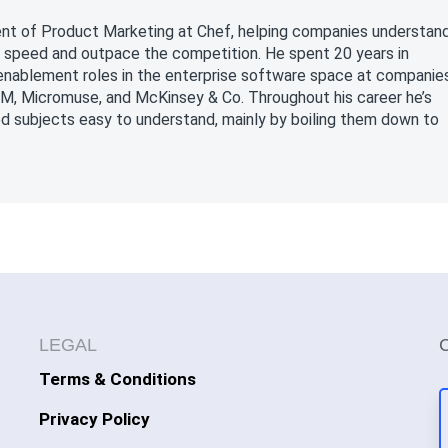
nt of Product Marketing at Chef, helping companies understan
 speed and outpace the competition. He spent 20 years in
 enablement roles in the enterprise software space at companie
BM, Micromuse, and McKinsey & Co. Throughout his career he’s
d subjects easy to understand, mainly by boiling them down to
LEGAL
Terms & Conditions
Privacy Policy