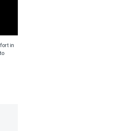
fort in
to