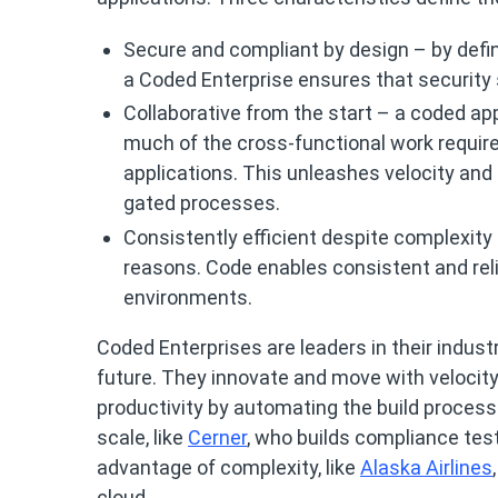
Secure and compliant by design – by defi
a Coded Enterprise ensures that security 
Collaborative from the start – a coded app
much of the cross-functional work requir
applications. This unleashes velocity and 
gated processes.
Consistently efficient despite complexity
reasons. Code enables consistent and rel
environments.
Coded Enterprises are leaders in their industr
future. They innovate and move with velocity,
productivity by automating the build process
scale, like
Cerner
, who builds compliance test
advantage of complexity, like
Alaska Airlines
cloud.