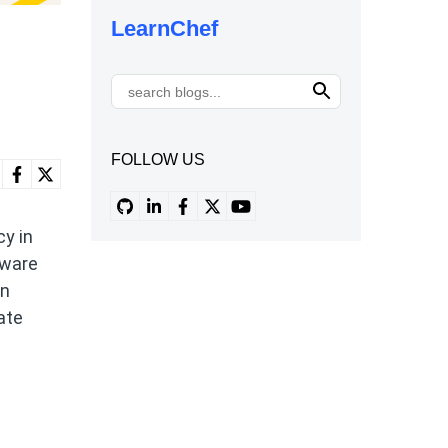
LearnChef
FOLLOW US
y in
tware
on
ate