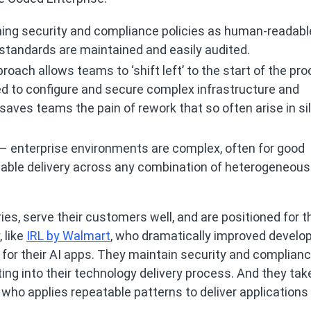
ning security and compliance policies as human-readabl
standards are maintained and easily audited.
roach allows teams to ‘shift left’ to the start of the pr
ed to configure and secure complex infrastructure and
saves teams the pain of rework that so often arise in si
 – enterprise environments are complex, often for good
iable delivery across any combination of heterogeneous
ies, serve their customers well, and are positioned for t
 like
IRL by Walmart
, who dramatically improved develo
 for their AI apps. They maintain security and complianc
ing into their technology delivery process. And they tak
, who applies repeatable patterns to deliver applications