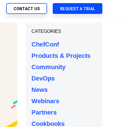
CONTACT US
REQUEST A TRIAL
UTIONS
CATEGORIES
SEARCH
My Downloads
ch Management
ChefConf
SupportLink
 Trust Security
Products & Projects
d-Native App Delivery
Community
 Deployment of Chef Products
tless Automation
DevOps
e Management
News
l Solutions
Webinars
Partners
Cookbooks