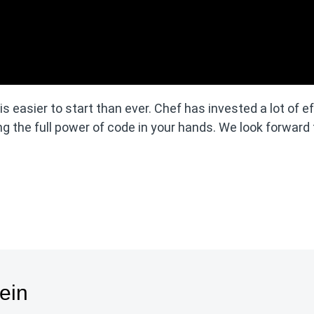
 easier to start than ever. Chef has invested a lot of ef
g the full power of code in your hands. We look forward 
ein