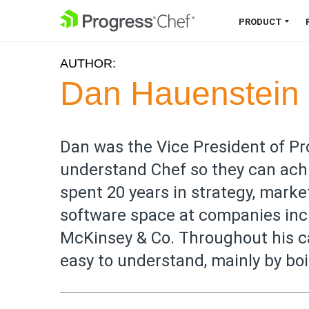
SKIP NAVIGATION
PRODUCT
AUTHOR:
Chef 360 Platform
Dan Hauenstein
Unify infrastructure, compliance,
orchestration and more on one
single platform.
Dan was the Vice President of P
understand Chef so they can ach
Explore the Platform
spent 20 years in strategy, marke
software space at companies inc
McKinsey & Co. Throughout his ca
easy to understand, mainly by boi