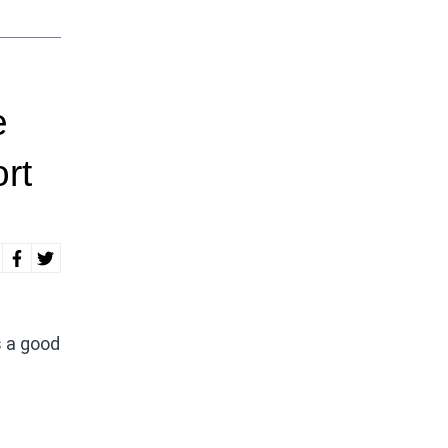
e
rt
s a good