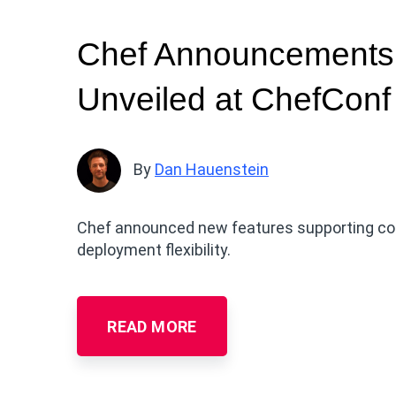
Chef Announcements:
Unveiled at ChefConf
By
Dan Hauenstein
Chef announced new features supporting comp
deployment flexibility.
READ MORE