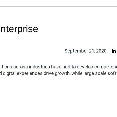
nterprise
September 21, 2020
tions across industries have had to develop competenc
 digital experiences drive growth, while large scale sof