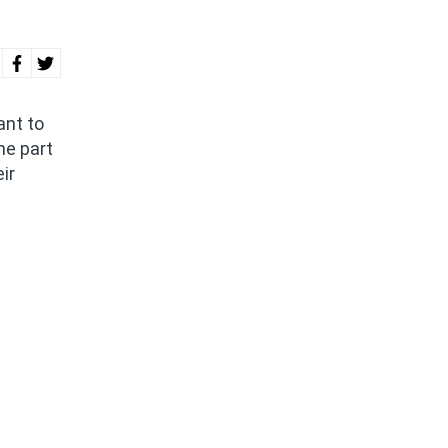
ant to
me part
ir