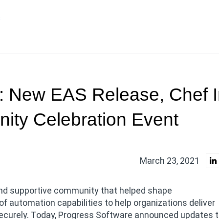
s
 New EAS Release, Chef I
ity Celebration Event
March 23, 2021
 and supportive community that helped shape
 automation capabilities to help organizations deliver
 securely. Today, Progress Software announced updates t