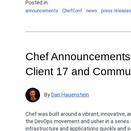
Posted in:
announcements
ChefConf
news
press release
Chef Announcements:
Client 17 and Commun
By
Dan Hauenstein
Chef was built around a vibrant, innovative,
the DevOps movement and usher in a series of
infrastructure and applications quickly and