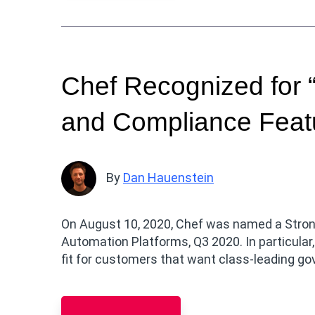
Chef Recognized for 
and Compliance Featu
By
Dan Hauenstein
On August 10, 2020, Chef was named a Strong
Automation Platforms, Q3 2020. In particular,
fit for customers that want class-leading g