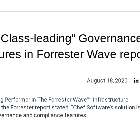
“Class-leading” Governanc
res in Forrester Wave repo
August 18, 2020
 Performer in The Forrester Wave™: Infrastructure
 the Forrester report stated: “Chef Software’s solution i
overnance and compliance features.