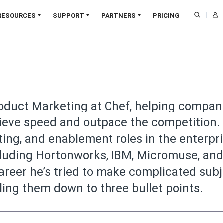
RESOURCES
SUPPORT
PARTNERS
PRICING
Downloads
CAPABILITIES
Training
Find a Partner
Blog
SOL
Documentation
Support
Become a Partner
Webinars
Infrastructure Management
Pat
Online Courses
Professional Services
Partner Login
Papers
Compliance Management
Zero
Customer Validation
Developer Community
Deal Registration
Customer Success
Job Orchestration
Clou
roduct Marketing at Chef, helping compan
Program
Resource Library
Node Management
SaaS
ieve speed and outpace the competition.
Trust Center
Application Delivery
Agen
ting, and enablement roles in the enterpr
Cloud Security
Edg
luding Hortonworks, IBM, Micromuse, and
AIOps
Al
NEW
reer he’s tried to make complicated sub
ling them down to three bullet points.