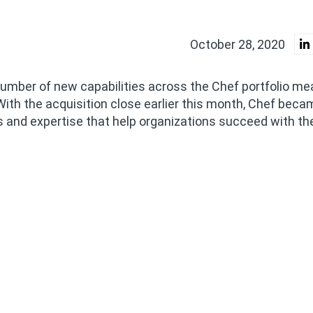
October 28, 2020
mber of new capabilities across the Chef portfolio me
With the acquisition close earlier this month, Chef beca
 and expertise that help organizations succeed with the