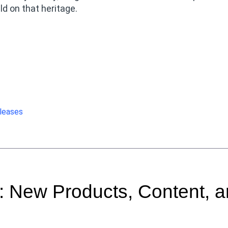
d on that heritage.
leases
 New Products, Content, 