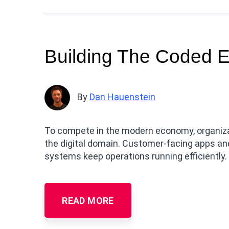
Building The Coded E
By
Dan Hauenstein
To compete in the modern economy, organiza
the digital domain. Customer-facing apps and
systems keep operations running efficiently.
READ MORE