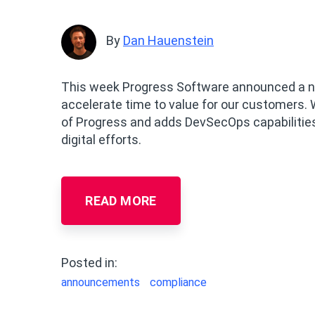
By
Dan Hauenstein
This week Progress Software announced a nu
accelerate time to value for our customers. 
of Progress and adds DevSecOps capabilities
digital efforts.
READ MORE
Posted in:
announcements
compliance