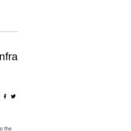
nfra
o the