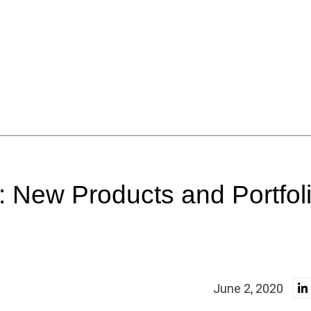
 New Products and Portfol
June 2, 2020