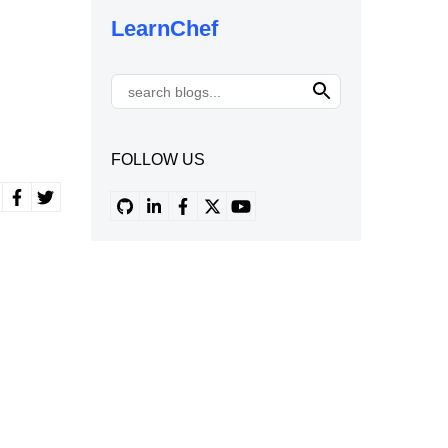
LearnChef
FOLLOW US