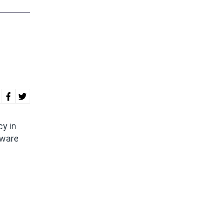
y in
tware