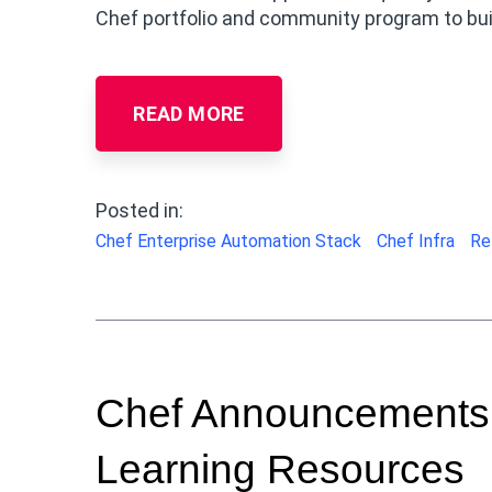
Chef portfolio and community program to buil
READ MORE
Posted in:
Chef Enterprise Automation Stack
Chef Infra
Re
Chef Announcements:
Learning Resources