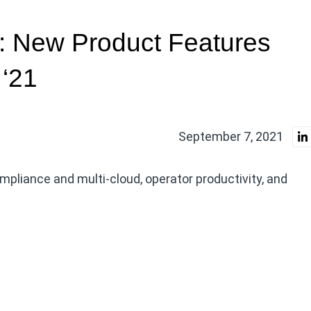
 New Product Features
 ‘21
September 7, 2021
liance and multi-cloud, operator productivity, and