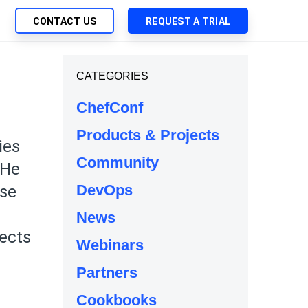
CONTACT US
REQUEST A TRIAL
UTIONS
CATEGORIES
SEARCH
My Downloads
ch Management
ChefConf
SupportLink
 Trust Security
Products & Projects
d-Native App Delivery
ies
Community
 Deployment of Chef Products
 He
tless Automation
DevOps
ise
e Management
News
l Solutions
jects
Webinars
Partners
Cookbooks