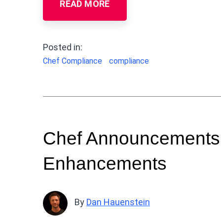
READ MORE
Posted in:
Chef Compliance
compliance
Chef Announcements:
Enhancements
By
Dan Hauenstein