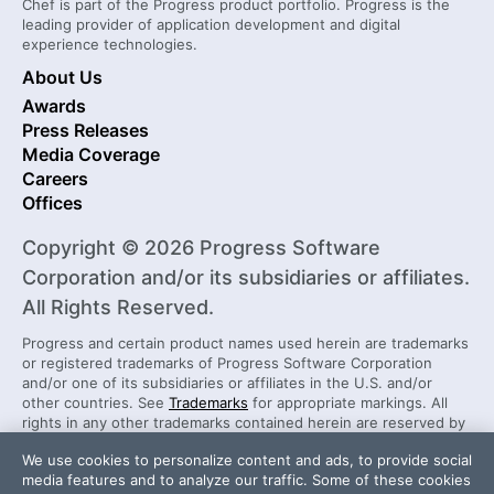
Chef is part of the Progress product portfolio. Progress is the
leading provider of application development and digital
experience technologies.
About Us
Awards
Press Releases
Media Coverage
Careers
Offices
Copyright © 2026 Progress Software
Corporation and/or its subsidiaries or affiliates.
All Rights Reserved.
Progress and certain product names used herein are trademarks
or registered trademarks of Progress Software Corporation
and/or one of its subsidiaries or affiliates in the U.S. and/or
other countries. See
Trademarks
for appropriate markings. All
rights in any other trademarks contained herein are reserved by
their respective owners and their inclusion does not imply an
We use cookies to personalize content and ads, to provide social
endorsement, affiliation, or sponsorship as between Progress
media features and to analyze our traffic. Some of these cookies
and the respective owners.