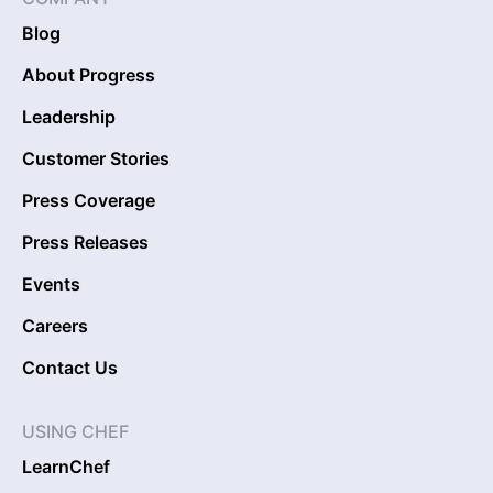
Blog
About Progress
Leadership
Customer Stories
Press Coverage
Press Releases
Events
Careers
Contact Us
USING CHEF
LearnChef