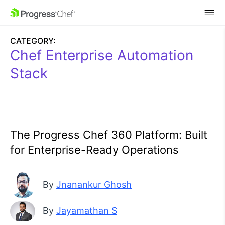
SKIP NAVIGATION
CATEGORY:
Chef Enterprise Automation
Stack
The Progress Chef 360 Platform: Built
for Enterprise-Ready Operations
By
Jnanankur Ghosh
By
Jayamathan S