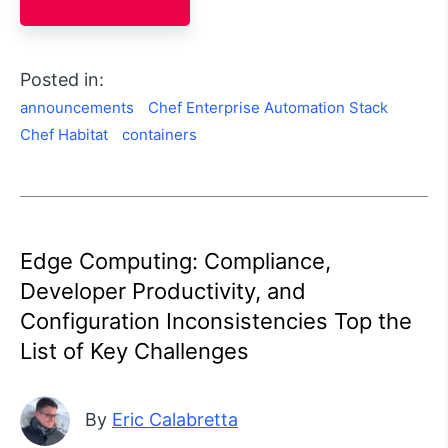
Posted in:
announcements
Chef Enterprise Automation Stack
Chef Habitat
containers
Edge Computing: Compliance,
Developer Productivity, and
Configuration Inconsistencies Top the
List of Key Challenges
By
Eric Calabretta