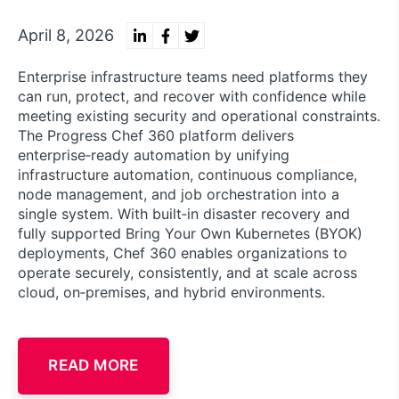
April 8, 2026
Enterprise infrastructure teams need platforms they
can run, protect, and recover with confidence while
meeting existing security and operational constraints.
The Progress Chef 360 platform delivers
enterprise‑ready automation by unifying
infrastructure automation, continuous compliance,
node management, and job orchestration into a
single system. With built‑in disaster recovery and
fully supported Bring Your Own Kubernetes (BYOK)
deployments, Chef 360 enables organizations to
operate securely, consistently, and at scale across
cloud, on‑premises, and hybrid environments.
READ MORE