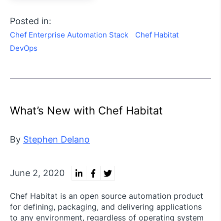
Posted in:
Chef Enterprise Automation Stack
Chef Habitat
DevOps
What’s New with Chef Habitat
By
Stephen Delano
June 2, 2020
Chef Habitat is an open source automation product
for defining, packaging, and delivering applications
to any environment, regardless of operating system