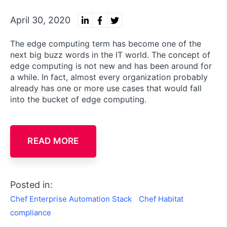
April 30, 2020
The edge computing term has become one of the
next big buzz words in the IT world. The concept of
edge computing is not new and has been around for
a while. In fact, almost every organization probably
already has one or more use cases that would fall
into the bucket of edge computing.
READ MORE
Posted in:
Chef Enterprise Automation Stack
Chef Habitat
compliance