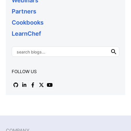
Webinars
Partners
Cookbooks
LearnChef
FOLLOW US
COMPANY