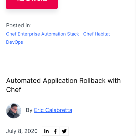
Posted in:
Chef Enterprise Automation Stack
Chef Habitat
DevOps
Automated Application Rollback with
Chef
By
Eric Calabretta
July 8, 2020