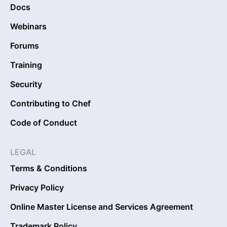
Docs
Webinars
Forums
Training
Security
Contributing to Chef
Code of Conduct
LEGAL
Terms & Conditions
Privacy Policy
Online Master License and Services Agreement
Trademark Policy