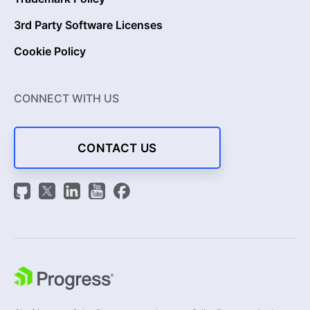
3rd Party Software Licenses
Cookie Policy
CONNECT WITH US
CONTACT US