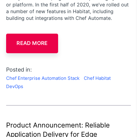
or platform. In the first half of 2020, we’ve rolled out
a number of new features in Habitat, including
building out integrations with Chef Automate.
READ MORE
Posted in:
Chef Enterprise Automation Stack
Chef Habitat
DevOps
Product Announcement: Reliable
Application Delivery for Edge