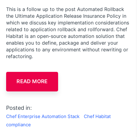
This is a follow up to the post Automated Rollback
the Ultimate Application Release Insurance Policy in
which we discuss key implementation considerations
related to application rollback and rollforward. Chef
Habitat is an open-source automation solution that
enables you to define, package and deliver your
applications to any environment without rewriting or
refactoring.
READ MORE
Posted in:
Chef Enterprise Automation Stack
Chef Habitat
compliance