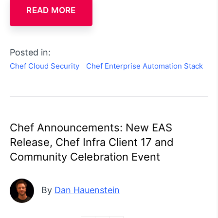
READ MORE
Posted in:
Chef Cloud Security
Chef Enterprise Automation Stack
Chef Announcements: New EAS
Release, Chef Infra Client 17 and
Community Celebration Event
By
Dan Hauenstein