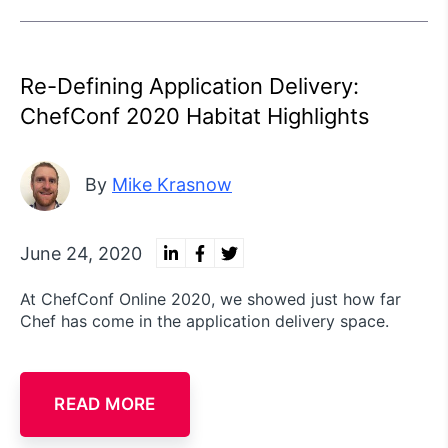
Re-Defining Application Delivery:
ChefConf 2020 Habitat Highlights
By
Mike Krasnow
June 24, 2020
At ChefConf Online 2020, we showed just how far
Chef has come in the application delivery space.
READ MORE