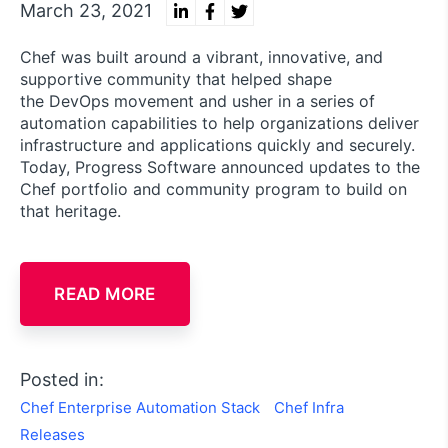
March 23, 2021
Chef was built around a vibrant, innovative, and
supportive community that helped shape
the DevOps movement and usher in a series of
automation capabilities to help organizations deliver
infrastructure and applications quickly and securely.
Today, Progress Software announced updates to the
Chef portfolio and community program to build on
that heritage.
READ MORE
Posted in:
Chef Enterprise Automation Stack
Chef Infra
Releases