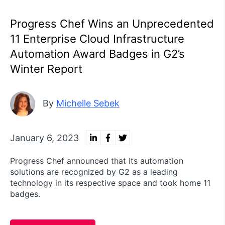
Progress Chef Wins an Unprecedented
11 Enterprise Cloud Infrastructure
Automation Award Badges in G2’s
Winter Report
By
Michelle Sebek
January 6, 2023
Progress Chef announced that its automation
solutions are recognized by G2 as a leading
technology in its respective space and took home 11
badges.