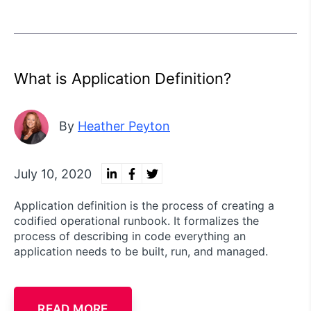
What is Application Definition?
By
Heather Peyton
July 10, 2020
Application definition is the process of creating a
codified operational runbook. It formalizes the
process of describing in code everything an
application needs to be built, run, and managed.
READ MORE