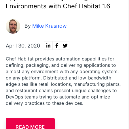
Environments with Chef Habitat 1.6
By
Mike Krasnow
April 30, 2020
Chef Habitat provides automation capabilities for
defining, packaging, and delivering applications to
almost any environment with any operating system,
on any platform. Distributed and low-bandwidth
edge sites like retail locations, manufacturing plants,
and restaurant chains present unique challenges to
DevOps teams trying to automate and optimize
delivery practices to these devices.
READ MORE