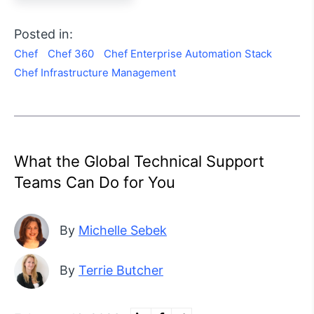
Posted in:
Chef
Chef 360
Chef Enterprise Automation Stack
Chef Infrastructure Management
What the Global Technical Support
Teams Can Do for You
By
Michelle Sebek
By
Terrie Butcher