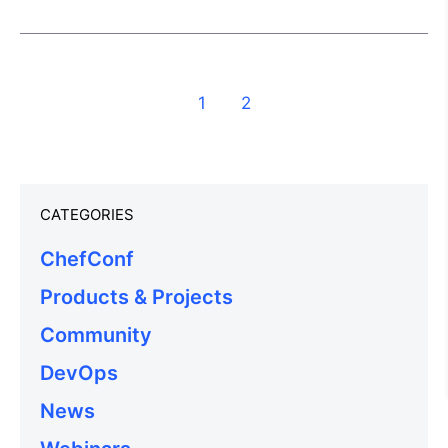
1
2
CATEGORIES
ChefConf
Products & Projects
Community
DevOps
News