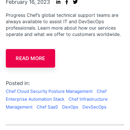
February 16, 2023
Progress Chef’s global technical support teams are
always available to assist IT and DevSecOps
professionals. Learn more about how our services
operate and what we offer to customers worldwide.
READ MORE
Posted in:
Chef Cloud Security Posture Management
Chef
Enterprise Automation Stack
Chef Infrastructure
Management
Chef SaaS
DevOps
DevSecOps