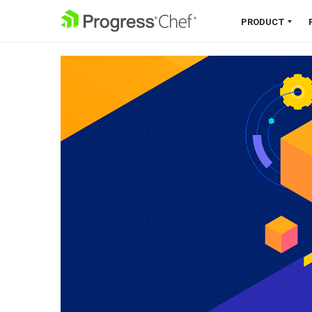
SKIP NAVIGATION
PRODUCT
Chef 360 Platform
Unify infrastructure, compliance,
orchestration and more on one
single platform.
Explore the Platform