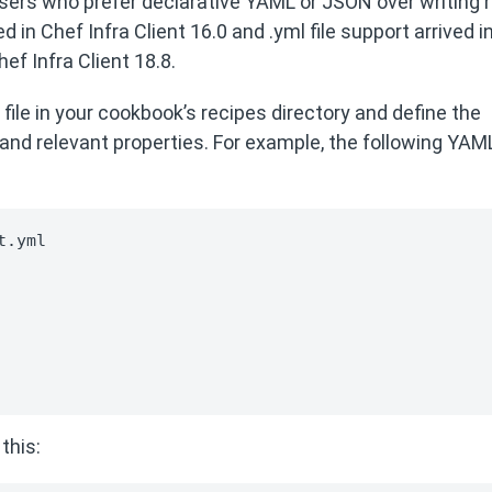
users who prefer declarative YAML or JSON over writing 
in Chef Infra Client 16.0 and .yml file support arrived i
f Infra Client 18.8.
file in your cookbook’s recipes directory and define the
and relevant properties. For example, the following YAM
.yml

this: