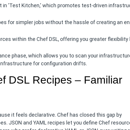
 in 'Test Kitchen,' which promotes test-driven infrastru
pes for simpler jobs without the hassle of creating an en
es within the Chef DSL, offering you greater flexibility
iance phase, which allows you to scan your infrastructur
frastructure for configuration drifts.
 DSL Recipes – Familiar
e it feels declarative. Chef has closed this gap by
pes. JSON and YAML recipes let you define Chef resour