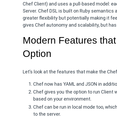
Chef Client) and uses a pull-based model: ea
Server. Chef DSL is built on Ruby semantics a
greater flexibility but potentially making it
gives Chef autonomy and scalability, but has c
Modern Features that
Option
Let’s look at the features that make the Chef 
Chef now has YAML and JSON in addition 
Chef gives you the option to run Client w
based on your environment.
Chef can be run in local mode too, whic
to the server.