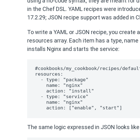
using a no-code syntax; they are meant for 
in the Chef DSL. YAML recipes were introduced 
17.2.29; JSON recipe support was added in Che
To write a YAML or JSON recipe, you create a 
resources array. Each item has a type, name 
installs Nginx and starts the service:
#cookbooks/my_cookbook/recipes/default
resources:

  - type: "package"

    name: "nginx"

    action: "install"

  - type: "service"

    name: "nginx"

    action: ["enable", "start"]
The same logic expressed in JSON looks like 