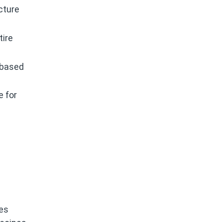
cture
tire
 based
e for
ces