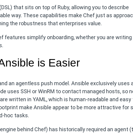
DSL) that sits on top of Ruby, allowing you to describe
able way. These capabilities make Chef just as approa
ning the robustness that enterprises value.
 features simplify onboarding, whether you are writing
s.
sible is Easier
nd an agentless push model. Ansible exclusively uses 
 node uses SSH or WinRM to contact managed hosts, so n
ks are written in YAML, which is human-readable and easy 
ootprint make Ansible appear to be more attractive for 
d‑hoc tasks.
 engine behind Chef) has historically required an agent (