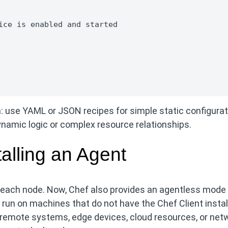
ice is enabled and started

 use YAML or JSON recipes for simple static configura
amic logic or complex resource relationships.
alling an Agent
on each node. Now, Chef also provides an agentless mode
un on machines that do not have the Chef Client instal
t remote systems, edge devices, cloud resources, or net