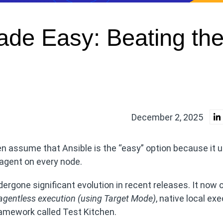
de Easy: Beating th
December 2, 2025
 assume that Ansible is the “easy” option because it 
 agent on every node.
rgone significant evolution in recent releases. It now o
agentless execution (using Target Mode
)
, native local ex
amework called Test Kitchen.