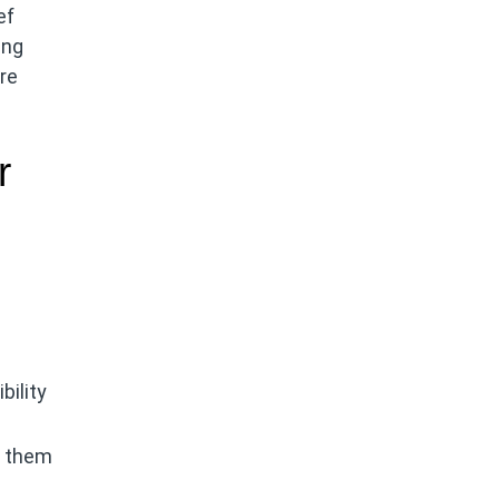
ef
ing
ure
r
bility
g them