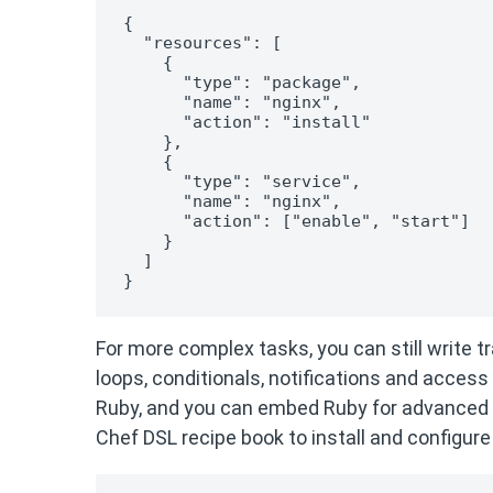
{

  "resources": [

    {

      "type": "package",

      "name": "nginx",

      "action": "install"

    },

    {

      "type": "service",

      "name": "nginx",

      "action": ["enable", "start"]

    }

  ]

}
For more complex tasks, you can still write tr
loops, conditionals, notifications and access
Ruby, and you can embed Ruby for advanced 
Chef DSL recipe book to install and configure 