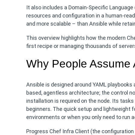
It also includes a Domain-Specific Language (
resources and configuration in a human-read
and more scalable – than Ansible while retai
This overview highlights how the modern Chef
first recipe or managing thousands of server
Why People Assume An
Ansible is designed around YAML playbooks a
based, agentless architecture; the control
installation is required on the node. Its tas
beginners. The quick setup and lightweight f
environments or when you only need to run a
Progress Chef Infra Client (the configuration