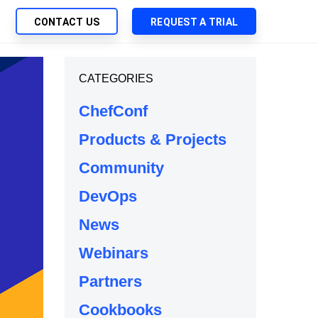
CONTACT US
REQUEST A TRIAL
UTIONS
CATEGORIES
SEARCH
My Downloads
ch Management
ChefConf
SupportLink
 Trust Security
Products & Projects
d-Native App Delivery
Community
 Deployment of Chef Products
tless Automation
DevOps
e Management
News
l Solutions
Webinars
Partners
Cookbooks