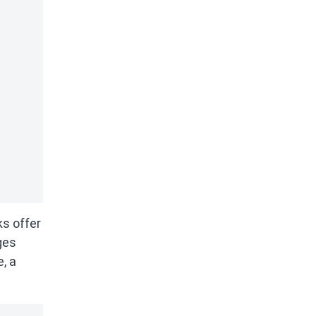
ks offer
ges
, a