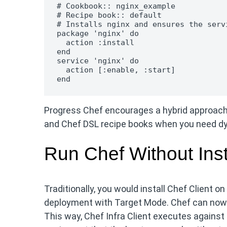
# Cookbook:: nginx_example

# Recipe book:: default

# Installs nginx and ensures the serv
package 'nginx' do

  action :install

end

service 'nginx' do

  action [:enable, :start]

end
Progress Chef encourages a hybrid approach:
and Chef DSL recipe books when you need dyn
Run Chef Without Inst
Traditionally, you would install Chef Client 
deployment with Target Mode. Chef can now r
This way, Chef Infra Client executes agains