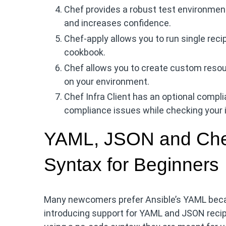
Chef provides a robust test environment
and increases confidence.
Chef-apply allows you to run single reci
cookbook.
Chef allows you to create custom resourc
on your environment.
Chef Infra Client has an optional compl
compliance issues while checking your in
YAML, JSON and Chef
Syntax for Beginners
Many newcomers prefer Ansible’s YAML becaus
introducing support for YAML and JSON reci