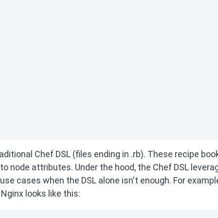
aditional Chef DSL (files ending in .rb). These recipe boo
 to node attributes. Under the hood, the Chef DSL levera
use cases when the DSL alone isn't enough. For example
Nginx looks like this: