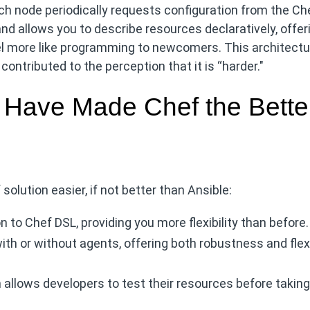
ch node periodically requests configuration from the Ch
nd allows you to describe resources declaratively, offer
 feel more like programming to newcomers. This architect
ontributed to the perception that it is “harder."
 Have Made Chef the Bette
solution easier, if not better than Ansible:
to Chef DSL, providing you more flexibility than before.
ith or without agents, offering both robustness and flexi
h allows developers to test their resources before takin