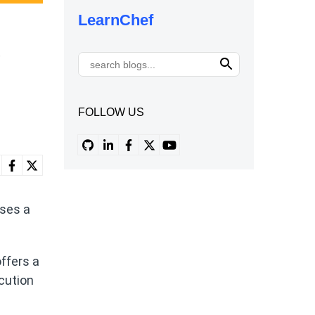
LearnChef
e
FOLLOW US
uses a
ffers a
ecution