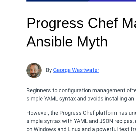
Progress Chef Ma
Ansible Myth
By
George Westwater
Beginners to configuration management often
simple YAML syntax and avoids installing an
However, the Progress Chef platform has unde
simple syntax with YAML and JSON recipes,
on Windows and Linux and a powerful test fr