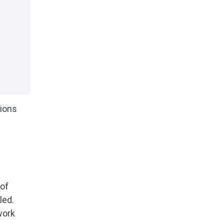
tions
 of
led.
work