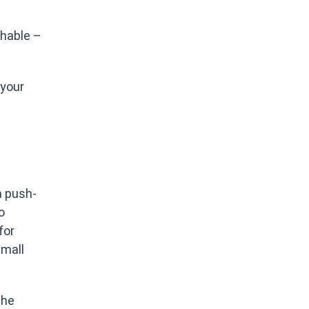
chable –
 your
a push-
o
for
small
the