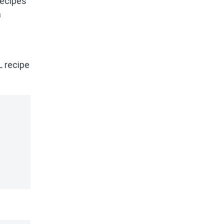
recipes
n
L recipe