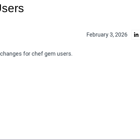
Users
February 3, 2026
g changes for chef gem users.