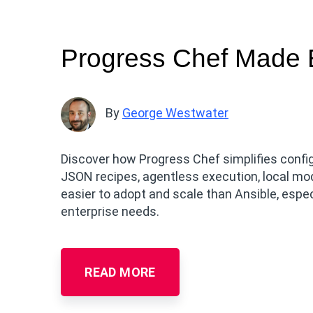
Progress Chef Made E
By
George Westwater
Discover how Progress Chef simplifies conf
JSON recipes, agentless execution, local mo
easier to adopt and scale than Ansible, esp
enterprise needs.
READ MORE