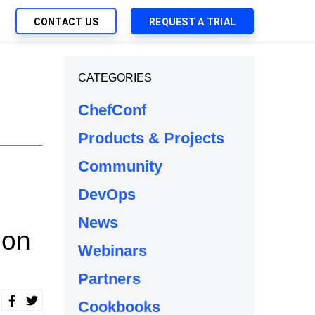
CONTACT US
REQUEST A TRIAL
UTIONS
CATEGORIES
SEARCH
My Downloads
ch Management
ChefConf
SupportLink
 Trust Security
Products & Projects
d-Native App Delivery
Community
 Deployment of Chef Products
tless Automation
DevOps
e Management
News
ion
l Solutions
Webinars
Partners
Cookbooks