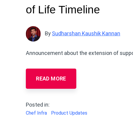
of Life Timeline
By
Sudharshan Kaushik Kannan
Announcement about the extension of support
READ MORE
Posted in:
Chef Infra
Product Updates