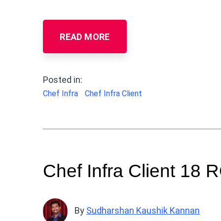
READ MORE
Posted in:
Chef Infra
Chef Infra Client
Chef Infra Client 18 
By
Sudharshan Kaushik Kannan