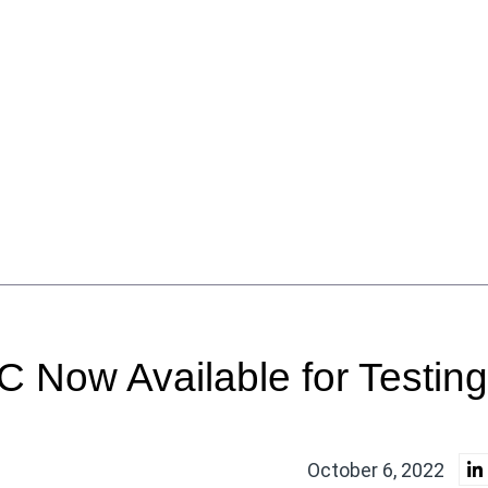
RC Now Available for Testing
October 6, 2022