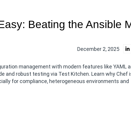
asy: Beating the Ansible 
December 2, 2025
iguration management with modern features like YAML 
de and robust testing via Test Kitchen. Learn why Chef 
ecially for compliance, heterogeneous environments and