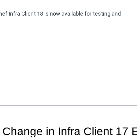
f Infra Client 18 is now available for testing and
hange in Infra Client 17 