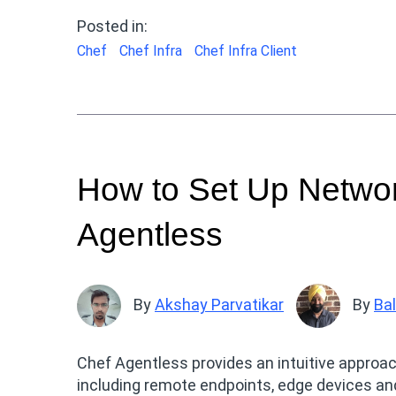
Posted in:
Chef
Chef Infra
Chef Infra Client
How to Set Up Networ
Agentless
By
Akshay Parvatikar
By
Ba
Chef Agentless provides an intuitive approa
including remote endpoints, edge devices an