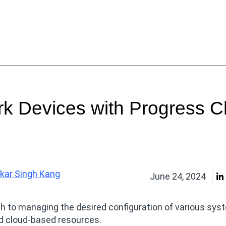
k Devices with Progress C
lkar Singh Kang
June 24, 2024
ch to managing the desired configuration of various sys
d cloud-based resources.