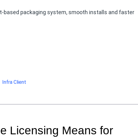
at-based packaging system, smooth installs and faster
Infra Client
e Licensing Means for