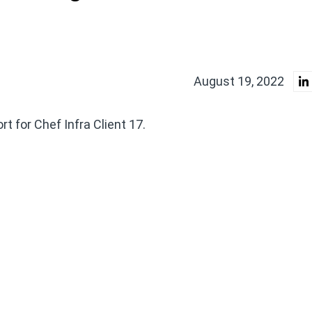
August 19, 2022
 for Chef Infra Client 17.