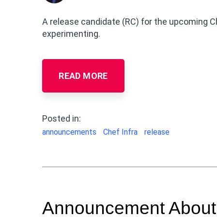
A release candidate (RC) for the upcoming Che
experimenting.
READ MORE
Posted in:
announcements
Chef Infra
release
Announcement About C