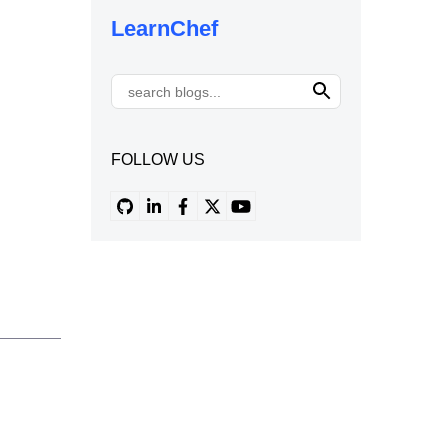
LearnChef
FOLLOW US