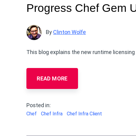
Progress Chef Gem 
By
Clinton Wolfe
This blog explains the new runtime licensin
READ MORE
Posted in:
Chef
Chef Infra
Chef Infra Client