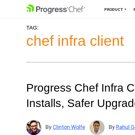
SKIP NAVIGATION
PRODUCT
TAG:
Chef 360 Platform
chef infra client
Unify infrastructure, compliance,
orchestration and more on one
single platform.
Explore the Platform
Progress Chef Infra C
Installs, Safer Upgra
By
Clinton Wolfe
By
Rahul G