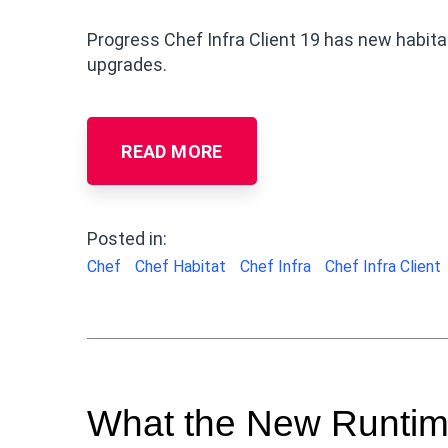
Progress Chef Infra Client 19 has new habit
upgrades.
READ MORE
Posted in:
Chef
Chef Habitat
Chef Infra
Chef Infra Client
What the New Runtim