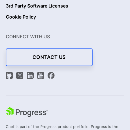
3rd Party Software Licenses
Cookie Policy
CONNECT WITH US
CONTACT US
Chef is part of the Progress product portfolio. Progress is the