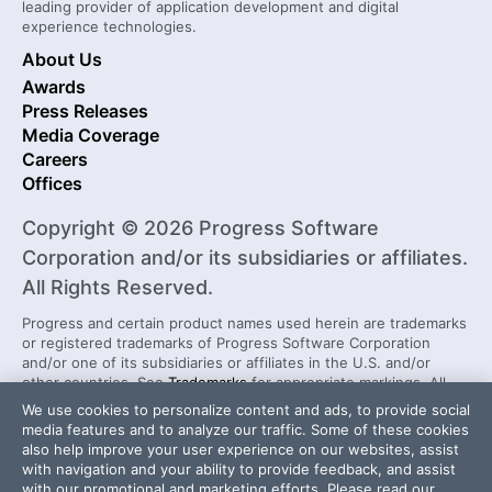
leading provider of application development and digital
experience technologies.
About Us
Awards
Press Releases
Media Coverage
Careers
Offices
Copyright © 2026 Progress Software
Corporation and/or its subsidiaries or affiliates.
All Rights Reserved.
Progress and certain product names used herein are trademarks
or registered trademarks of Progress Software Corporation
and/or one of its subsidiaries or affiliates in the U.S. and/or
other countries. See
Trademarks
for appropriate markings. All
rights in any other trademarks contained herein are reserved by
We use cookies to personalize content and ads, to provide social
their respective owners and their inclusion does not imply an
media features and to analyze our traffic. Some of these cookies
endorsement, affiliation, or sponsorship as between Progress
also help improve your user experience on our websites, assist
and the respective owners.
with navigation and your ability to provide feedback, and assist
with our promotional and marketing efforts. Please read our