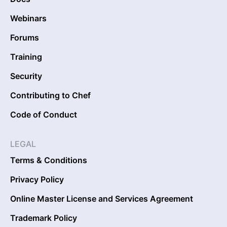
Webinars
Forums
Training
Security
Contributing to Chef
Code of Conduct
LEGAL
Terms & Conditions
Privacy Policy
Online Master License and Services Agreement
Trademark Policy