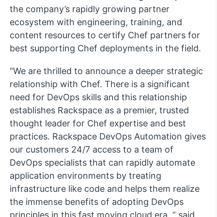
the company’s rapidly growing partner
ecosystem with engineering, training, and
content resources to certify Chef partners for
best supporting Chef deployments in the field.
“We are thrilled to announce a deeper strategic
relationship with Chef. There is a significant
need for DevOps skills and this relationship
establishes Rackspace as a premier, trusted
thought leader for Chef expertise and best
practices. Rackspace DevOps Automation gives
our customers 24/7 access to a team of
DevOps specialists that can rapidly automate
application environments by treating
infrastructure like code and helps them realize
the immense benefits of adopting DevOps
principles in this fast moving cloud era, ” said