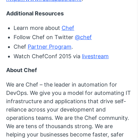
Additional Resources
Learn more about
Chef
Follow Chef on Twitter
@chef
Chef
Partner Program
.
Watch ChefConf 2015 via
livestream
About Chef
We are Chef – the leader in automation for
DevOps. We give you a model for automating IT
infrastructure and applications that drive self-
reliance across your development and
operations teams. We are the Chef community.
We are tens of thousands strong. We are
helping your businesses become faster, safer