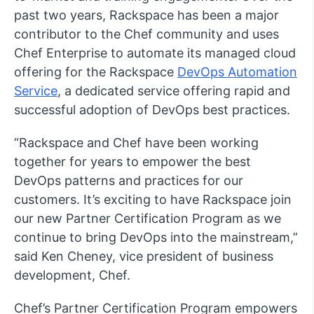
past two years, Rackspace has been a major
contributor to the Chef community and uses
Chef Enterprise to automate its managed cloud
offering for the Rackspace
DevOps Automation
Service
, a dedicated service offering rapid and
successful adoption of DevOps best practices.
“Rackspace and Chef have been working
together for years to empower the best
DevOps patterns and practices for our
customers. It’s exciting to have Rackspace join
our new Partner Certification Program as we
continue to bring DevOps into the mainstream,”
said Ken Cheney, vice president of business
development, Chef.
Chef’s Partner Certification Program empowers