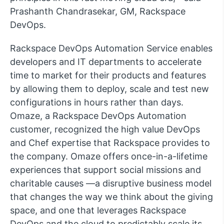
Prashanth Chandrasekar, GM, Rackspace
DevOps.
Rackspace DevOps Automation Service enables
developers and IT departments to accelerate
time to market for their products and features
by allowing them to deploy, scale and test new
configurations in hours rather than days.
Omaze, a Rackspace DevOps Automation
customer, recognized the high value DevOps
and Chef expertise that Rackspace provides to
the company. Omaze offers once-in-a-lifetime
experiences that support social missions and
charitable causes —a disruptive business model
that changes the way we think about the giving
space, and one that leverages Rackspace
DevOps and the cloud to predictably scale its