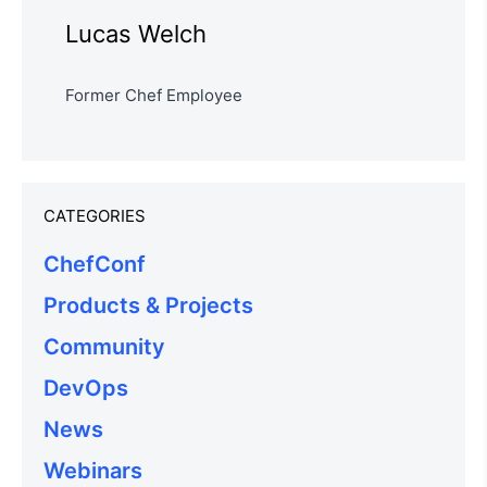
Lucas Welch
Former Chef Employee
CATEGORIES
ChefConf
Products & Projects
Community
DevOps
News
Webinars