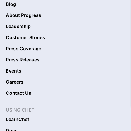
Blog
About Progress
Leadership
Customer Stories
Press Coverage
Press Releases
Events
Careers
Contact Us
USING CHEF
LearnChef
Docs