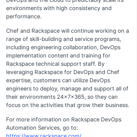
environments with high consistency and
performance.
Chef and Rackspace will continue working on a
range of skill-building and service programs,
including engineering collaboration, DevOps
implementation content and training for
Rackspace technical support staff. By
leveraging Rackspace for DevOps and Chef
expertise, customers can utilize DevOps
engineers to deploy, manage and support all of
their environments 24x7x365, so they can
focus on the activities that grow their business.
For more information on Rackspace DevOps
Automation Services, go to:
https://www.rackspace.com/
.