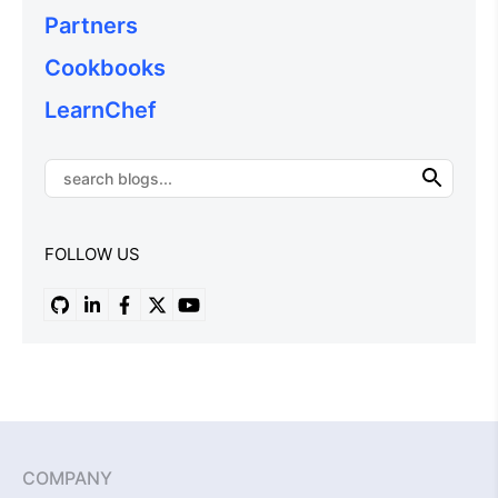
Partners
Cookbooks
LearnChef
FOLLOW US
COMPANY