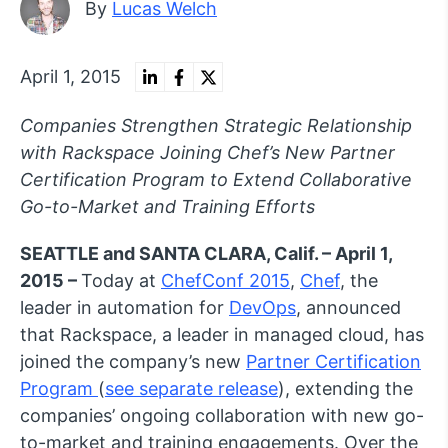
By
Lucas Welch
April 1, 2015
Companies Strengthen Strategic Relationship
with Rackspace Joining Chef’s New Partner
Certification Program to Extend Collaborative
Go-to-Market and Training Efforts
SEATTLE and SANTA CLARA, Calif. – April 1,
2015 –
Today at
ChefConf 2015
,
Chef
, the
leader in automation for
DevOps
, announced
that Rackspace, a leader in managed cloud, has
joined the company’s new
Partner Certification
Program
(
see separate release
), extending the
companies’ ongoing collaboration with new go-
to-market and training engagements. Over the