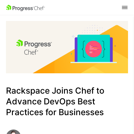
SKIP NAVIGATION
Rackspace Joins Chef to
Advance DevOps Best
Practices for Businesses