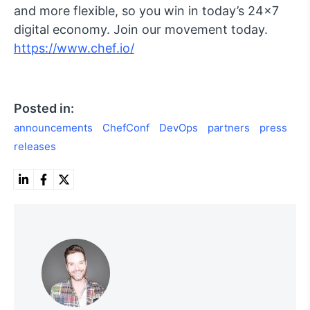
and more flexible, so you win in today’s 24×7
digital economy. Join our movement today.
https://www.chef.io/
Posted in:
announcements
ChefConf
DevOps
partners
press
releases