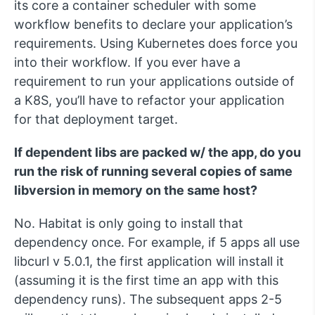
its core a container scheduler with some
workflow benefits to declare your application’s
requirements. Using Kubernetes does force you
into their workflow. If you ever have a
requirement to run your applications outside of
a K8S, you’ll have to refactor your application
for that deployment target.
If dependent libs are packed w/ the app, do you
run the risk of running several copies of same
libversion in memory on the same host?
No. Habitat is only going to install that
dependency once. For example, if 5 apps all use
libcurl v 5.0.1, the first application will install it
(assuming it is the first time an app with this
dependency runs). The subsequent apps 2-5