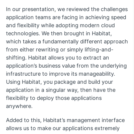
In our presentation, we reviewed the challenges
application teams are facing in achieving speed
and flexibility while adopting modern cloud
technologies. We then brought in Habitat,
which takes a fundamentally different approach
from either rewriting or simply lifting-and-
shifting. Habitat allows you to extract an
application’s business value from the underlying
infrastructure to improve its manageability.
Using Habitat, you package and build your
application in a singular way, then have the
flexibility to deploy those applications
anywhere.
Added to this, Habitat’s management interface
allows us to make our applications extremely