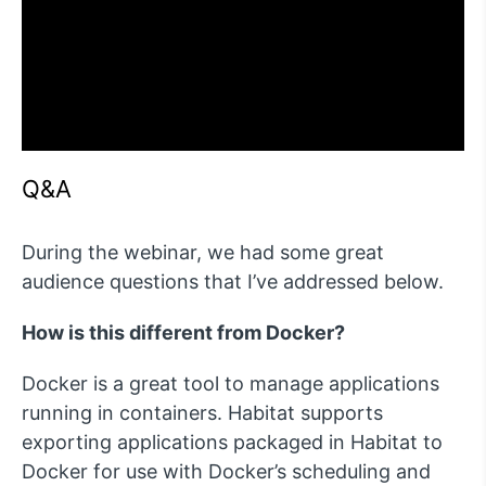
Q&A
During the webinar, we had some great
audience questions that I’ve addressed below.
How is this different from Docker?
Docker is a great tool to manage applications
running in containers. Habitat supports
exporting applications packaged in Habitat to
Docker for use with Docker’s scheduling and