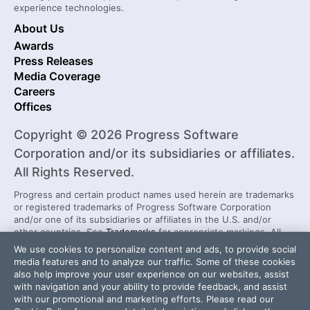
experience technologies.
About Us
Awards
Press Releases
Media Coverage
Careers
Offices
Copyright © 2026 Progress Software
Corporation and/or its subsidiaries or affiliates.
All Rights Reserved.
Progress and certain product names used herein are trademarks
or registered trademarks of Progress Software Corporation
and/or one of its subsidiaries or affiliates in the U.S. and/or
other countries. See
Trademarks
for appropriate markings. All
rights in any other trademarks contained herein are reserved by
We use cookies to personalize content and ads, to provide social
their respective owners and their inclusion does not imply an
media features and to analyze our traffic. Some of these cookies
endorsement, affiliation, or sponsorship as between Progress
also help improve your user experience on our websites, assist
and the respective owners.
with navigation and your ability to provide feedback, and assist
with our promotional and marketing efforts. Please read our