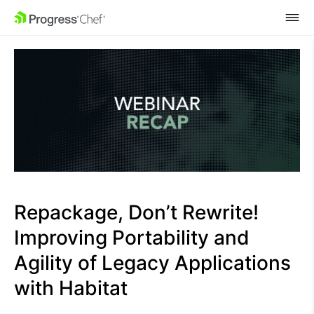
SKIP NAVIGATION
Repackage, Don’t Rewrite!
Improving Portability and
Agility of Legacy Applications
with Habitat