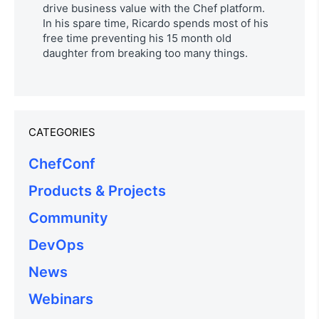
drive business value with the Chef platform.
In his spare time, Ricardo spends most of his
free time preventing his 15 month old
daughter from breaking too many things.
CATEGORIES
ChefConf
Products & Projects
Community
DevOps
News
Webinars