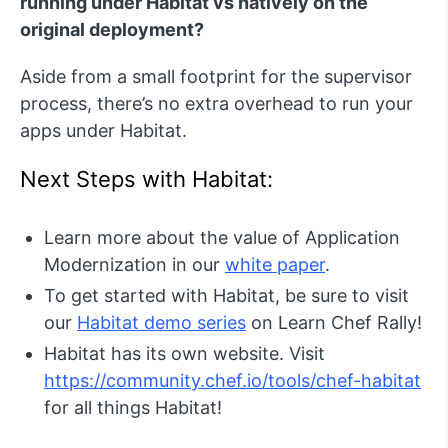
running under Habitat vs natively on the
original deployment?
Aside from a small footprint for the supervisor
process, there’s no extra overhead to run your
apps under Habitat.
Next Steps with Habitat:
Learn more about the value of Application
Modernization in our
white paper
.
To get started with Habitat, be sure to visit
our
Habitat demo series
on Learn Chef Rally!
Habitat has its own website. Visit
https://community.chef.io/tools/chef-habitat
for all things Habitat!