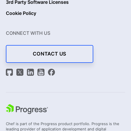
3rd Party Software Licenses
Cookie Policy
CONNECT WITH US
CONTACT US
Chef is part of the Progress product portfolio. Progress is the
leading provider of application development and digital