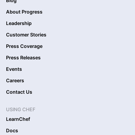
Blog
About Progress
Leadership
Customer Stories
Press Coverage
Press Releases
Events
Careers
Contact Us
USING CHEF
LearnChef
Docs