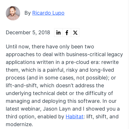
By
Ricardo Lupo
December 5, 2018
Until now, there have only been two
approaches to deal with business-critical legacy
applications written in a pre-cloud era: rewrite
them, which is a painful, risky and long-lived
process (and in some cases, not possible); or
lift-and-shift, which doesn’t address the
underlying technical debt or the difficulty of
managing and deploying this software. In our
latest webinar, Jason Layn and I showed you a
third option, enabled by
Habitat
: lift, shift, and
modernize.