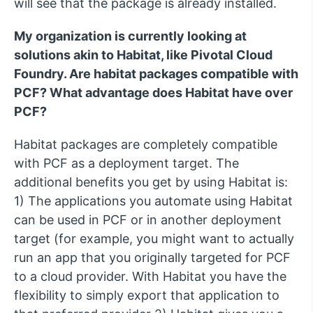
will see that the package is already installed.
My organization is currently looking at
solutions akin to Habitat, like Pivotal Cloud
Foundry. Are habitat packages compatible with
PCF? What advantage does Habitat have over
PCF?
Habitat packages are completely compatible
with PCF as a deployment target. The
additional benefits you get by using Habitat is:
1) The applications you automate using Habitat
can be used in PCF or in another deployment
target (for example, you might want to actually
run an app that you originally targeted for PCF
to a cloud provider. With Habitat you have the
flexibility to simply export that application to