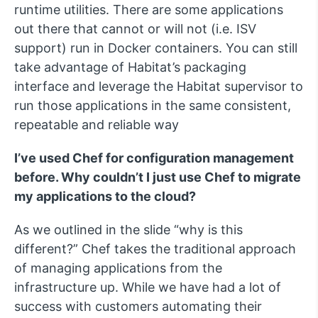
runtime utilities. There are some applications
out there that cannot or will not (i.e. ISV
support) run in Docker containers. You can still
take advantage of Habitat’s packaging
interface and leverage the Habitat supervisor to
run those applications in the same consistent,
repeatable and reliable way
I’ve used Chef for configuration management
before. Why couldn’t I just use Chef to migrate
my applications to the cloud?
As we outlined in the slide “why is this
different?” Chef takes the traditional approach
of managing applications from the
infrastructure up. While we have had a lot of
success with customers automating their