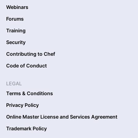
Webinars
Forums
Training
Security
Contributing to Chef
Code of Conduct
LEGAL
Terms & Conditions
Privacy Policy
Online Master License and Services Agreement
Trademark Policy