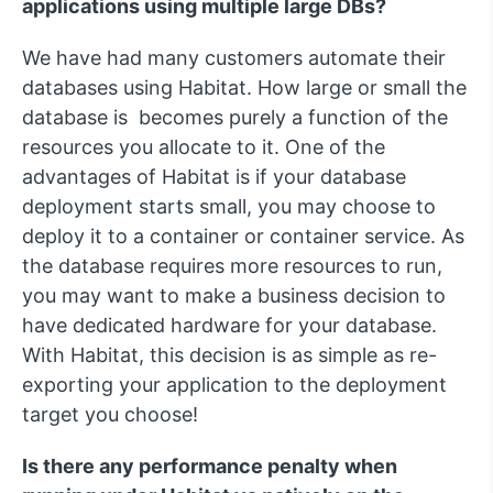
applications using multiple large DBs?
We have had many customers automate their
databases using Habitat. How large or small the
database is becomes purely a function of the
resources you allocate to it. One of the
advantages of Habitat is if your database
deployment starts small, you may choose to
deploy it to a container or container service. As
the database requires more resources to run,
you may want to make a business decision to
have dedicated hardware for your database.
With Habitat, this decision is as simple as re-
exporting your application to the deployment
target you choose!
Is there any performance penalty when