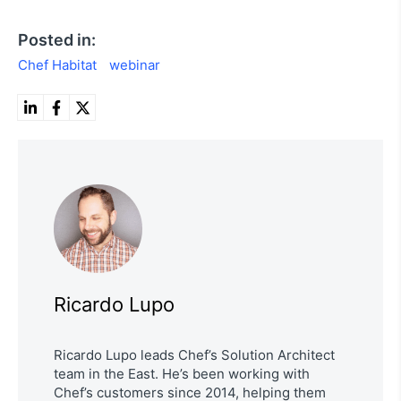
Posted in:
Chef Habitat
webinar
Ricardo Lupo
Ricardo Lupo leads Chef’s Solution Architect
team in the East. He’s been working with
Chef’s customers since 2014, helping them