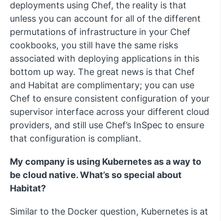
deployments using Chef, the reality is that
unless you can account for all of the different
permutations of infrastructure in your Chef
cookbooks, you still have the same risks
associated with deploying applications in this
bottom up way. The great news is that Chef
and Habitat are complimentary; you can use
Chef to ensure consistent configuration of your
supervisor interface across your different cloud
providers, and still use Chef’s InSpec to ensure
that configuration is compliant.
My company is using Kubernetes as a way to
be cloud native. What’s so special about
Habitat?
Similar to the Docker question, Kubernetes is at