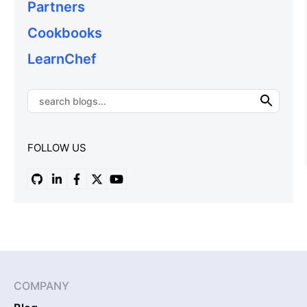
Partners
Cookbooks
LearnChef
FOLLOW US
COMPANY