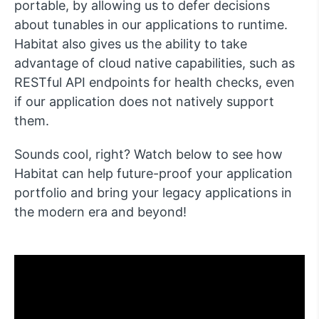
portable, by allowing us to defer decisions
about tunables in our applications to runtime.
Habitat also gives us the ability to take
advantage of cloud native capabilities, such as
RESTful API endpoints for health checks, even
if our application does not natively support
them.
Sounds cool, right? Watch below to see how
Habitat can help future-proof your application
portfolio and bring your legacy applications in
the modern era and beyond!