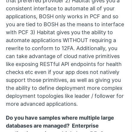
that preferred provider 2) Habitat gives you a
consistent interface to automate all of your
applications, BOSH only works in PCF and so
you are tied to BOSH as the means to interface
with PCF 3) Habitat gives you the ability to
automate applications WITHOUT requiring a
rewrite to conform to 12FA. Additionally, you
can take advantage of cloud native primitives
like exposing RESTful API endpoints for health
checks etc even if your app does not natively
support those primitives, as well as giving you
the ability to define deployment more complex
deployment topologies like leader / follower for
more advanced applications.
Do you have samples where multiple large
databases are managed? Enterprise