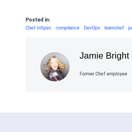
Posted in:
Chef InSpec
compliance
DevOps
learnchef
p
Jamie Bright
Former Chef employee