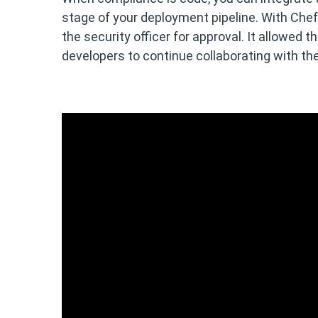
stage of your deployment pipeline. With Chef
the security officer for approval. It allowed
developers to continue collaborating with th