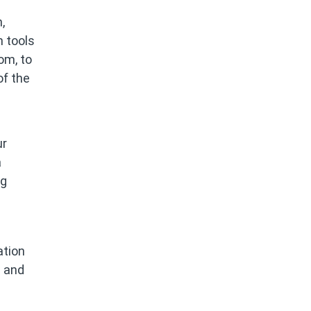
,
n tools
om, to
of the
ur
a
ng
ation
e and