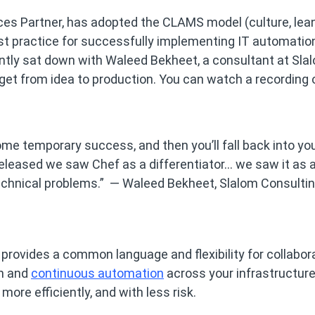
ces Partner, has adopted the CLAMS model (culture, lean
st practice for successfully implementing IT automatio
ntly sat down with Waleed Bekheet, a consultant at Slal
 get from idea to production. You can watch a recording 
some temporary success, and then you’ll fall back into yo
leased we saw Chef as a differentiator… we saw it as 
g technical problems.” — Waleed Bekheet, Slalom Consulti
 provides a common language and flexibility for collabor
on and
continuous automation
across your infrastructur
more efficiently, and with less risk.