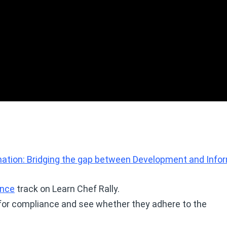
tion: Bridging the gap between Development and Info
ance
track on Learn Chef Rally.
for compliance and see whether they adhere to the