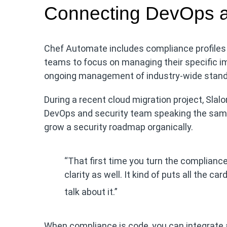
Connecting DevOps a
Chef Automate includes compliance profiles 
teams to focus on managing their specific i
ongoing management of industry-wide stand
During a recent cloud migration project, Slalom
DevOps and security team speaking the sam
grow a security roadmap organically.
“That first time you turn the compliance r
clarity as well. It kind of puts all the ca
talk about it.”
When compliance is code, you can integrate 