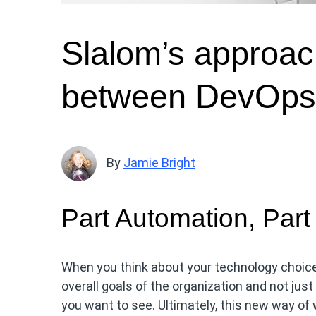
Slalom’s approac
between DevOps 
By
Jamie Bright
Part Automation, Part
When you think about your technology choices
overall goals of the organization and not ju
you want to see. Ultimately, this new way of