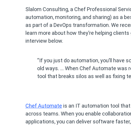
Slalom Consulting, a Chef Professional Servi
automation, monitoring, and sharing) as a be
as part of a DevOps transformation. We rece
learn more about how they’re helping clients
interview below.
“If you just do automation, you’ll have 
old ways. … When Chef Automate was re
tool that breaks silos as well as fixin
Chef Automate
is an IT automation tool that
across teams. When you enable collaborati
applications, you can deliver software faster, 