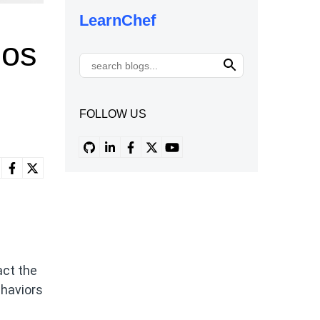
LearnChef
los
FOLLOW US
act the
ehaviors