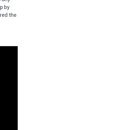
up by
ered the