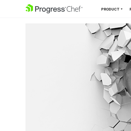
SKIP NAVIGATION
PRODUCT
Chef 360 Platform
Unify infrastructure, compliance,
orchestration and more on one
single platform.
Explore the Platform