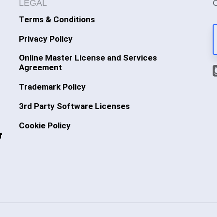
LEGAL
Terms & Conditions
Privacy Policy
Online Master License and Services
Agreement
Trademark Policy
3rd Party Software Licenses
Cookie Policy
f