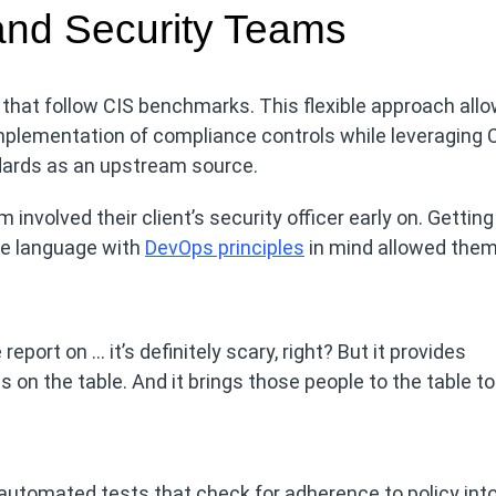
nd Security Teams
that follow CIS benchmarks. This flexible approach all
mplementation of compliance controls while leveraging 
ards as an upstream source.
 involved their client’s security officer early on. Getting
e language with
DevOps principles
in mind allowed them
eport on … it’s definitely scary, right? But it provides
rds on the table. And it brings those people to the table to
automated tests that check for adherence to policy int