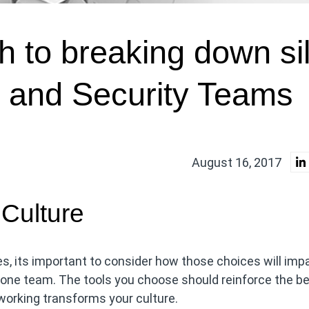
h to breaking down si
and Security Teams
August 16, 2017
 Culture
, its important to consider how those choices will imp
st one team. The tools you choose should reinforce the b
 working transforms your culture.