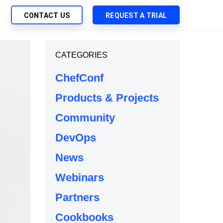
CONTACT US
REQUEST A TRIAL
UTIONS
CATEGORIES
SEARCH
My Downloads
ch Management
ChefConf
SupportLink
 Trust Security
Products & Projects
d-Native App Delivery
Community
 Deployment of Chef Products
tless Automation
DevOps
e Management
News
l Solutions
Webinars
Partners
Cookbooks