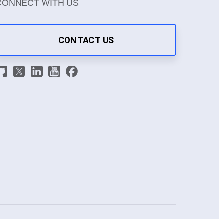
CONNECT WITH US
CONTACT US