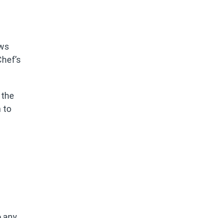
ows
Chef’s
 the
 to
o any