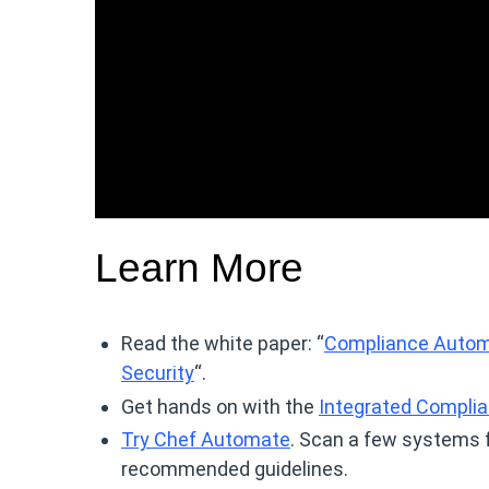
Learn More
Read the white paper: “
Compliance Automa
Security
“.
Get hands on with the
Integrated Compli
Try Chef Automate
. Scan a few systems 
recommended guidelines.