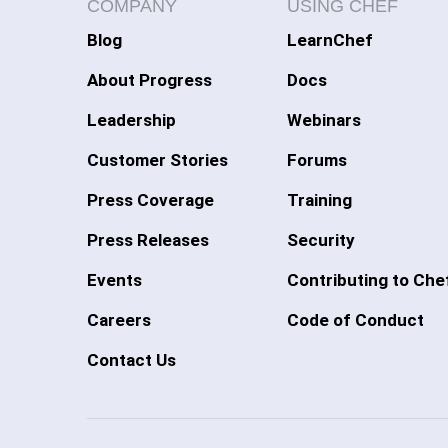
COMPANY
USING CHEF
Blog
LearnChef
About Progress
Docs
Leadership
Webinars
Customer Stories
Forums
Press Coverage
Training
Press Releases
Security
Events
Contributing to Che
Careers
Code of Conduct
Contact Us