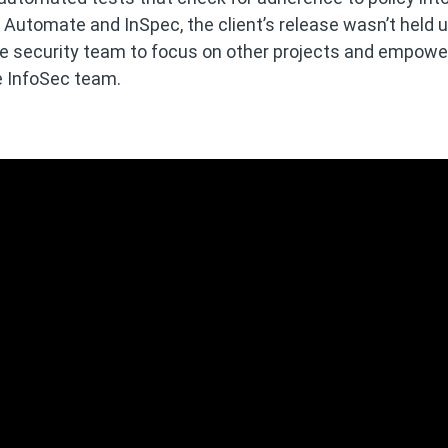
 Automate and InSpec, the client’s release wasn’t held 
 the security team to focus on other projects and empow
e InfoSec team.