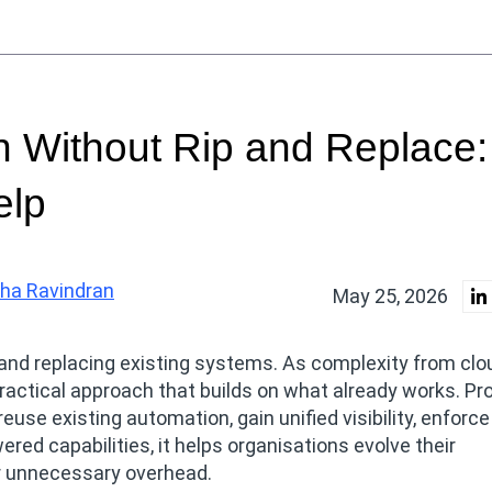
 Without Rip and Replace:
elp
ha Ravindran
May 25, 2026
and replacing existing systems. As complexity from clou
actical approach that builds on what already works. Pr
euse existing automation, gain unified visibility, enforce
red capabilities, it helps organisations evolve their
 or unnecessary overhead.