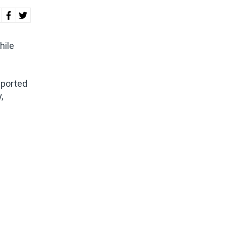
hile
pported
,