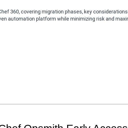
Chef 360, covering migration phases, key consideration
riven automation platform while minimizing risk and maxi