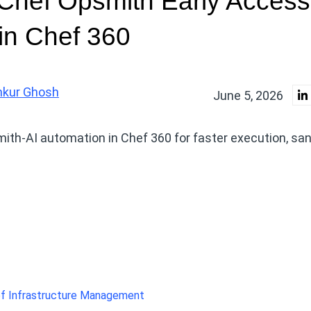
 Chef Opsmith Early Access
in Chef 360
nkur Ghosh
June 5, 2026
ith-AI automation in Chef 360 for faster execution, sa
f Infrastructure Management