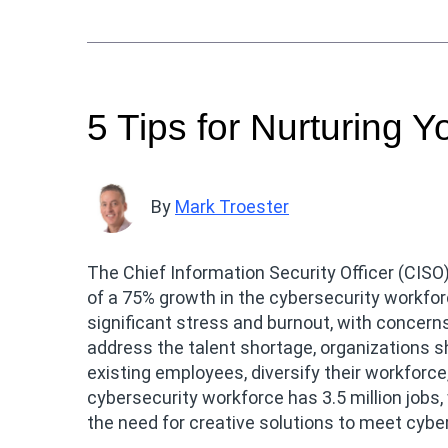
5 Tips for Nurturing Y
By
Mark Troester
The Chief Information Security Officer (CISO)
of a 75% growth in the cybersecurity workfor
significant stress and burnout, with concerns
address the talent shortage, organizations s
existing employees, diversify their workforce
cybersecurity workforce has 3.5 million jobs
the need for creative solutions to meet cybe