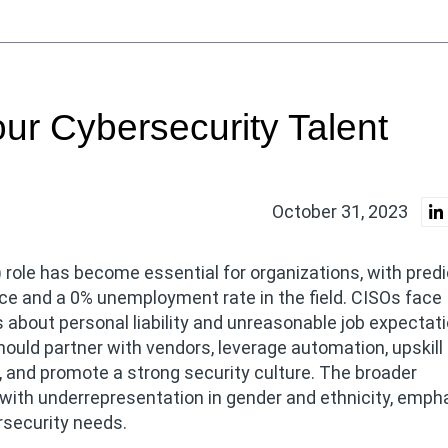
our Cybersecurity Talent
October 31, 2023
 role has become essential for organizations, with pred
ce and a 0% unemployment rate in the field. CISOs face
 about personal liability and unreasonable job expectat
hould partner with vendors, leverage automation, upskill
, and promote a strong security culture. The broader
, with underrepresentation in gender and ethnicity, emph
rsecurity needs.