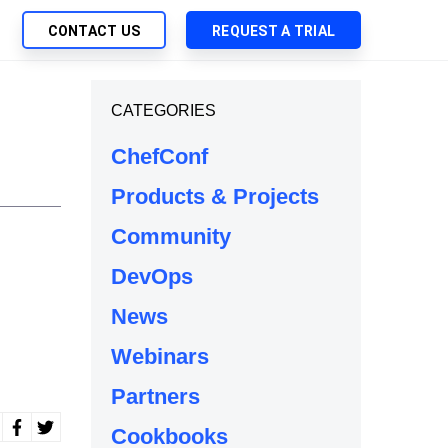
CONTACT US
REQUEST A TRIAL
UTIONS
CATEGORIES
SEARCH
My Downloads
ch Management
ChefConf
SupportLink
 Trust Security
Products & Projects
d-Native App Delivery
Community
 Deployment of Chef Products
tless Automation
DevOps
e Management
News
l Solutions
Webinars
Partners
Cookbooks