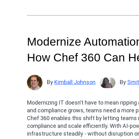
Modernize Automation
How Chef 360 Can H
By
Kimball Johnson
By
Smit
Modernizing IT doesn’t have to mean ripping 
and compliance grows, teams need a more pr
Chef 360 enables this shift by letting teams r
compliance and scale efficiently. With AI-powe
infrastructure steadily - without disruption