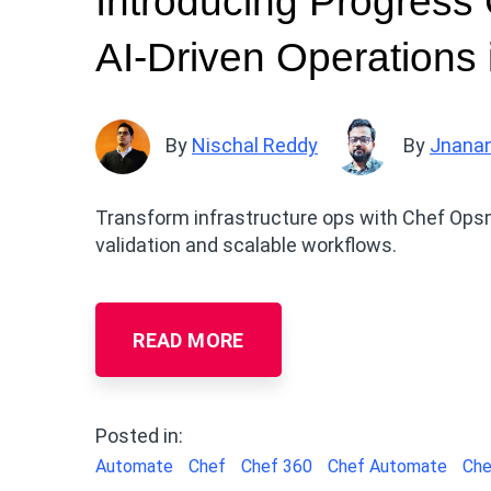
Introducing Progress
AI-Driven Operations 
By
Nischal Reddy
By
Jnana
Transform infrastructure ops with Chef Opsm
validation and scalable workflows.
READ MORE
Posted in:
Automate
Chef
Chef 360
Chef Automate
Che