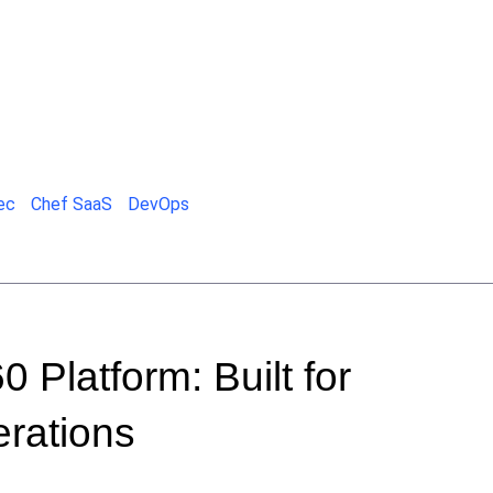
ec
Chef SaaS
DevOps
 Platform: Built for
rations