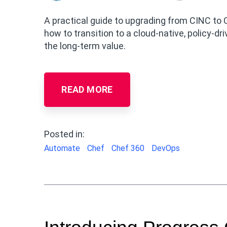
A practical guide to upgrading from CINC to 
how to transition to a cloud-native, policy-d
the long-term value.
READ MORE
Posted in:
Automate
Chef
Chef 360
DevOps