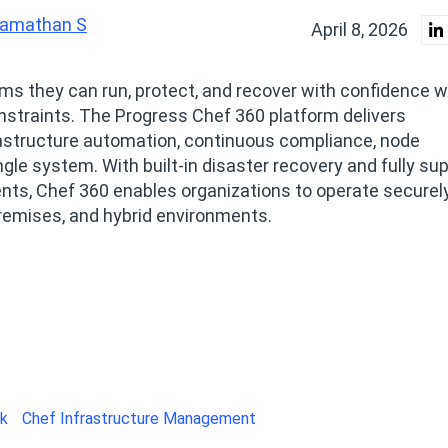
amathan S
April 8, 2026
ms they can run, protect, and recover with confidence w
nstraints. The Progress Chef 360 platform delivers
rastructure automation, continuous compliance, node
gle system. With built‑in disaster recovery and fully su
ts, Chef 360 enables organizations to operate securely
premises, and hybrid environments.
ck
Chef Infrastructure Management