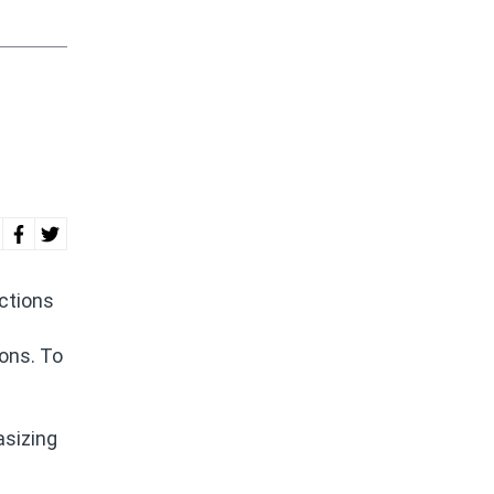
ictions
ions. To
asizing