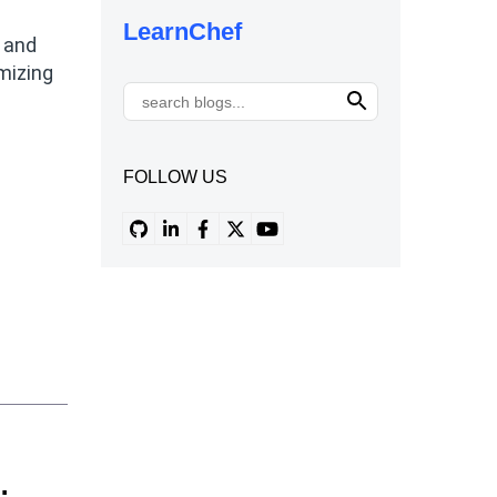
LearnChef
s and
mizing
FOLLOW US