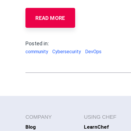
READ MORE
Posted in:
community
Cybersecurity
DevOps
COMPANY
USING CHEF
Blog
LearnChef