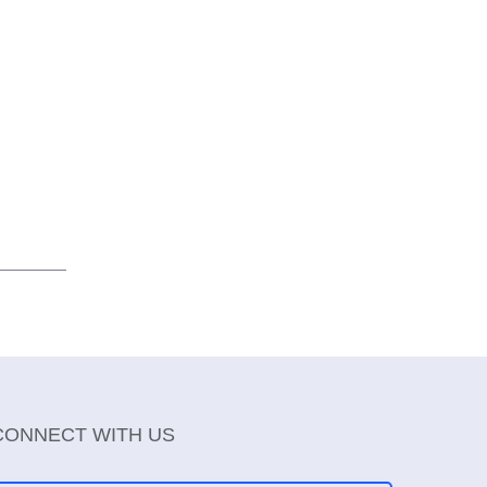
CONNECT WITH US