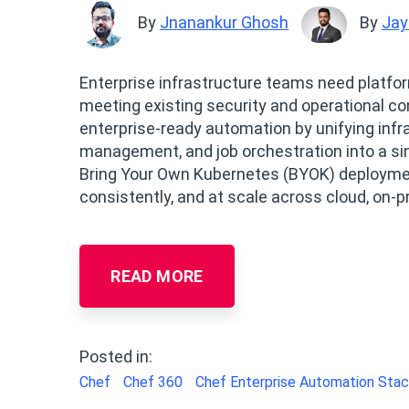
By
Jnanankur Ghosh
By
Jay
Enterprise infrastructure teams need platfor
meeting existing security and operational co
enterprise‑ready automation by unifying inf
management, and job orchestration into a sin
Bring Your Own Kubernetes (BYOK) deploymen
consistently, and at scale across cloud, on‑
READ MORE
Posted in:
Chef
Chef 360
Chef Enterprise Automation Sta