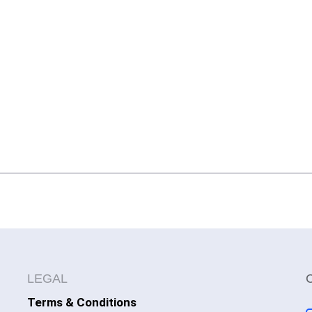
LEGAL
Terms & Conditions