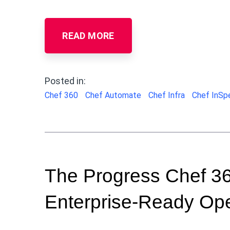
READ MORE
Posted in:
Chef 360
Chef Automate
Chef Infra
Chef InSp
The Progress Chef 360
Enterprise-Ready Ope