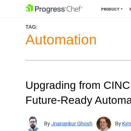
SKIP NAVIGATION
PRODUCT
TAG:
Chef 360 Platform
Automation
Unify infrastructure, compliance,
orchestration and more on one
single platform.
Explore the Platform
Upgrading from CINC 
Future-Ready Automat
By
Jnanankur Ghosh
By
Kim