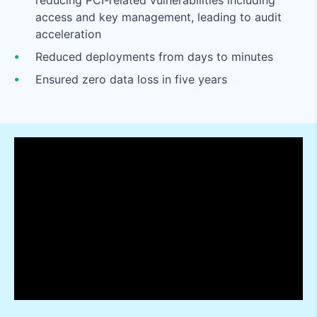
reducing PCI-related vulnerabilities including
access and key management, leading to audit
acceleration
Reduced deployments from days to minutes
Ensured zero data loss in five years