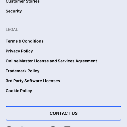
Customer Stories
Security
LEGAL
Terms & Conditions
Privacy Policy
Online Master License and Services Agreement
Trademark Policy
3rd Party Software Licenses
Cookie Policy
CONTACT US