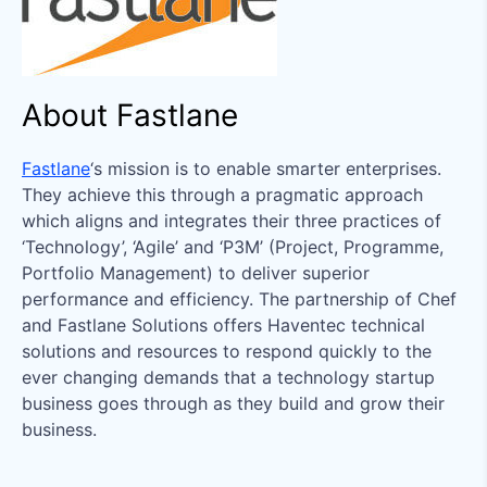
About Fastlane
Fastlane
‘s mission is to enable smarter enterprises.
They achieve this through a pragmatic approach
which aligns and integrates their three practices of
‘Technology’, ‘Agile’ and ‘P3M’ (Project, Programme,
Portfolio Management) to deliver superior
performance and efficiency. The partnership of Chef
and Fastlane Solutions offers Haventec technical
solutions and resources to respond quickly to the
ever changing demands that a technology startup
business goes through as they build and grow their
business.