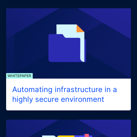
WHITEPAPER
Automating infrastructure in a
highly secure environment