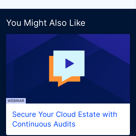
You Might Also Like
WEBINAR
Secure Your Cloud Estate with
Continuous Audits