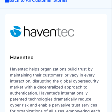
Back to All Customer Stories
Haventec
Haventec helps organizations build trust by
maintaining their customers’ privacy in every
interaction, disrupting the global cybersecurity
market with a decentralized approach to
authentication. Haventec’s internationally
patented technologies dramatically reduce
cyber risk and enable pervasive trust services
for organizations of all sizes, empowering each