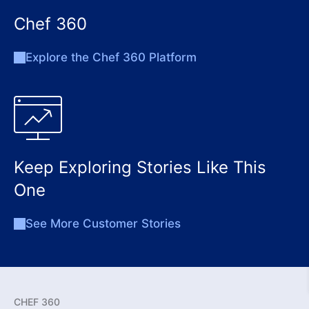
Chef 360
Explore the Chef 360 Platform
Keep Exploring Stories Like This
One
See More Customer Stories
CHEF 360