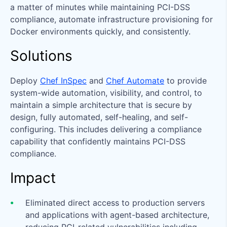
a matter of minutes while maintaining PCI-DSS
compliance, automate infrastructure provisioning for
Docker environments quickly, and consistently.
Solutions
Deploy
Chef InSpec
and
Chef Automate
to provide
system-wide automation, visibility, and control, to
maintain a simple architecture that is secure by
design, fully automated, self-healing, and self-
configuring. This includes delivering a compliance
capability that confidently maintains PCI-DSS
compliance.
Impact
Eliminated direct access to production servers
and applications with agent-based architecture,