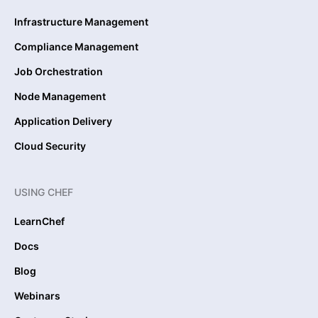
Infrastructure Management
Compliance Management
Job Orchestration
Node Management
Application Delivery
Cloud Security
USING CHEF
LearnChef
Docs
Blog
Webinars