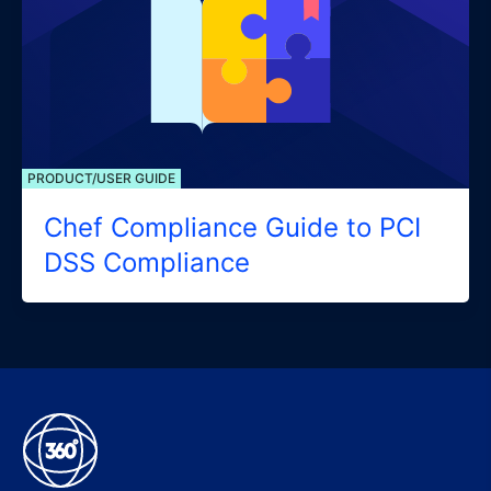
PRODUCT/USER GUIDE
Chef Compliance Guide to PCI
DSS Compliance