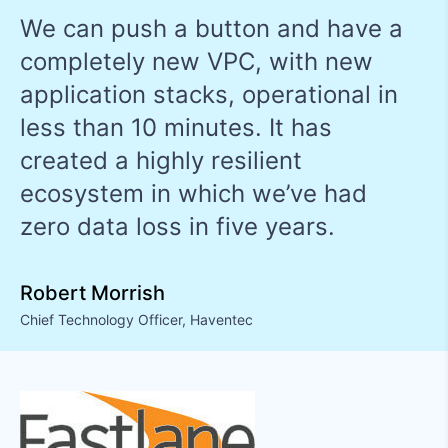
We can push a button and have a
completely new VPC, with new
application stacks, operational in
less than 10 minutes. It has
created a highly resilient
ecosystem in which we’ve had
zero data loss in five years.
Robert Morrish
Chief Technology Officer
,
Haventec