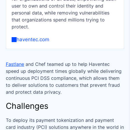
user to own and control their identity and
personal data, while removing vulnerabilities
that organizations spend millions trying to
protect.
haventec.com
Fastlane
and Chef teamed up to help Haventec
speed up deployment times globally while delivering
continuous PCI DSS compliance, which allows them
to deliver solutions to customers that prevent fraud
and protect data privacy.
Challenges
To deploy its payment tokenization and payment
card industry (PCI) solutions anywhere in the world in