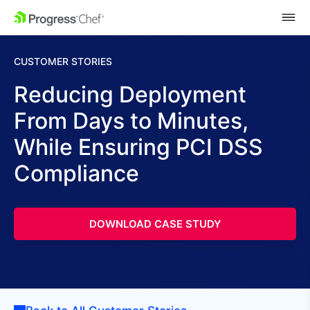
SKIP NAVIGATION
CUSTOMER STORIES
Reducing Deployment
From Days to Minutes,
While Ensuring PCI DSS
Compliance
DOWNLOAD CASE STUDY