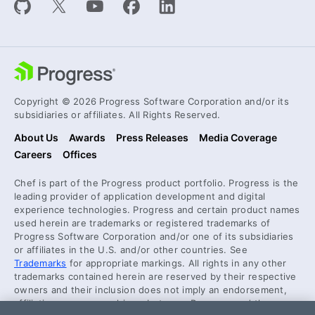
Copyright © 2026 Progress Software Corporation and/or its
subsidiaries or affiliates. All Rights Reserved.
About Us
Awards
Press Releases
Media Coverage
Careers
Offices
Chef is part of the Progress product portfolio. Progress is the
leading provider of application development and digital
experience technologies. Progress and certain product names
used herein are trademarks or registered trademarks of
Progress Software Corporation and/or one of its subsidiaries
or affiliates in the U.S. and/or other countries. See
Trademarks
for appropriate markings. All rights in any other
trademarks contained herein are reserved by their respective
owners and their inclusion does not imply an endorsement,
affiliation, or sponsorship as between Progress and the