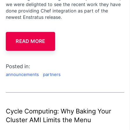
we were delighted to see the recent work they have
done providing Chef integration as part of the
newest Enstratus release.
READ MORE
Posted in:
announcements
partners
Cycle Computing: Why Baking Your
Cluster AMI Limits the Menu