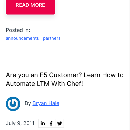
READ MORE
Posted in:
announcements
partners
Are you an F5 Customer? Learn How to
Automate LTM With Chef!
By
Bryan Hale
July 9, 2011