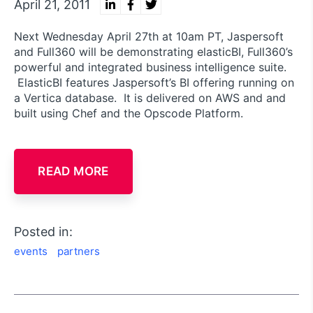
April 21, 2011
Next Wednesday April 27th at 10am PT, Jaspersoft
and Full360 will be demonstrating elasticBI, Full360’s
powerful and integrated business intelligence suite.
ElasticBI features Jaspersoft’s BI offering running on
a Vertica database. It is delivered on AWS and and
built using Chef and the Opscode Platform.
READ MORE
Posted in:
events
partners