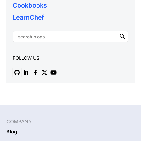
Cookbooks
LearnChef
FOLLOW US
COMPANY
Blog