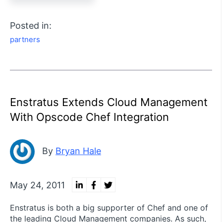
Posted in:
partners
Enstratus Extends Cloud Management
With Opscode Chef Integration
By
Bryan Hale
May 24, 2011
Enstratus is both a big supporter of Chef and one of
the leading Cloud Management companies. As such,