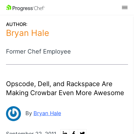
SKIP NAVIGATION
AUTHOR:
Bryan Hale
Former Chef Employee
Opscode, Dell, and Rackspace Are
Making Crowbar Even More Awesome
By
Bryan Hale
September 22, 2011