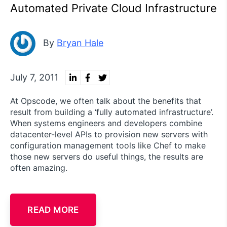
Automated Private Cloud Infrastructure
By
Bryan Hale
July 7, 2011
At Opscode, we often talk about the benefits that
result from building a ‘fully automated infrastructure’.
When systems engineers and developers combine
datacenter-level APIs to provision new servers with
configuration management tools like Chef to make
those new servers do useful things, the results are
often amazing.
READ MORE