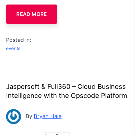
READ MORE
Posted in:
events
Jaspersoft & Full360 – Cloud Business
Intelligence with the Opscode Platform
By
Bryan Hale