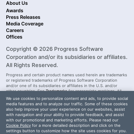
About Us
Awards
Press Releases
Media Coverage
Careers
Offices
Copyright © 2026 Progress Software
Corporation and/or its subsidiaries or affiliates.
All Rights Reserved.
Progress and certain product names used herein are trademarks
or registered trademarks of Progress Software Corporation
and/or one of its subsidiaries or affiliates in the U.S. and/or
other countries. See
Trademarks
for appropriate markings. All
rights in any other trademarks contained herein are reserved by
We use cookies to personalize content and ads, to provide social
their respective owners and their inclusion does not imply an
media features and to analyze our traffic. Some of these cookies
endorsement, affiliation, or sponsorship as between Progress
also help improve your user experience on our websites, assist
and the respective owners.
with navigation and your ability to provide feedback, and assist
with our promotional and marketing efforts. Please read our
Cookie Policy
for a more detailed description and click on the
Security Center
License Agreement
settings button to customize how the site uses cookies for you.