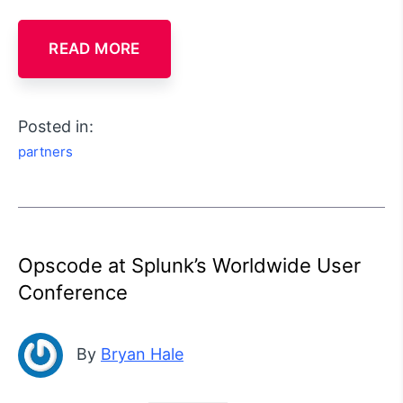
READ MORE
Posted in:
partners
Opscode at Splunk’s Worldwide User
Conference
By
Bryan Hale