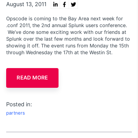
August 13, 2011
Opscode is coming to the Bay Area next week for
.conf 2011, the 2nd annual Splunk users conference.
We’ve done some exciting work with our friends at
Splunk over the last few months and look forward to
showing it off. The event runs from Monday the 15th
through Wednesday the 17th at the Westin St.
READ MORE
Posted in:
partners