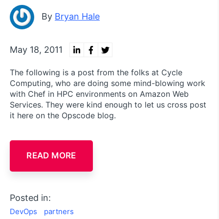
By
Bryan Hale
May 18, 2011
The following is a post from the folks at Cycle
Computing, who are doing some mind-blowing work
with Chef in HPC environments on Amazon Web
Services. They were kind enough to let us cross post
it here on the Opscode blog.
READ MORE
Posted in:
DevOps
partners