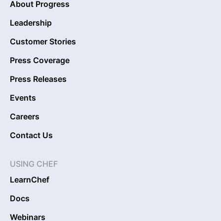
About Progress
Leadership
Customer Stories
Press Coverage
Press Releases
Events
Careers
Contact Us
USING CHEF
LearnChef
Docs
Webinars