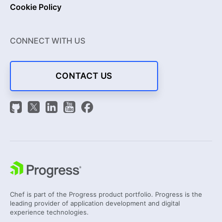
Cookie Policy
CONNECT WITH US
CONTACT US
Chef is part of the Progress product portfolio. Progress is the
leading provider of application development and digital
experience technologies.