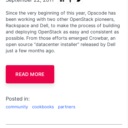
Since the very beginning of this year, Opscode has
been working with two other OpenStack pioneers,
Rackspace and Dell, to make the process of building
and deploying OpenStack as easy and consistent as
possible. From those efforts emerged Crowbar, an
open source “datacenter installer” released by Dell
just a few months ago.
READ MORE
Posted in:
community
cookbooks
partners