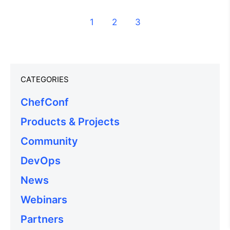
1
2
3
CATEGORIES
ChefConf
Products & Projects
Community
DevOps
News
Webinars
Partners