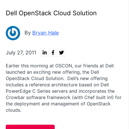
Dell OpenStack Cloud Solution
By
Bryan Hale
July 27, 2011
Earlier this morning at OSCON, our friends at Dell
launched an exciting new offering, the Dell
OpenStack Cloud Solution. Dell’s new offering
includes a reference architecture based on Dell
PowerEdge C Series servers and incorporates the
Crowbar software framework (with Chef built in!) for
the deployment and management of OpenStack
clouds.