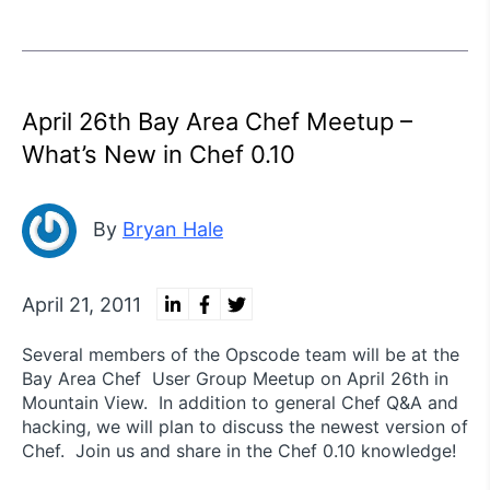
April 26th Bay Area Chef Meetup –
What’s New in Chef 0.10
By
Bryan Hale
April 21, 2011
Several members of the Opscode team will be at the
Bay Area Chef User Group Meetup on April 26th in
Mountain View. In addition to general Chef Q&A and
hacking, we will plan to discuss the newest version of
Chef. Join us and share in the Chef 0.10 knowledge!