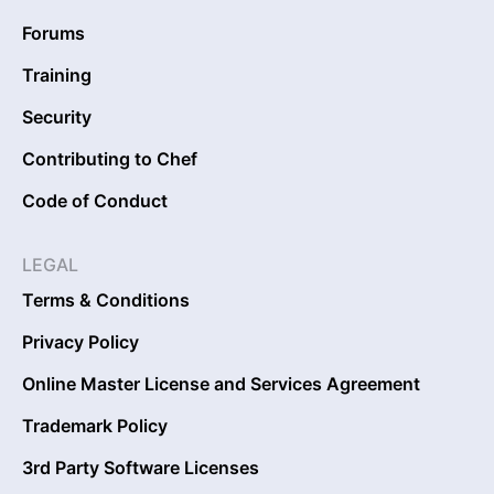
Forums
Training
Security
Contributing to Chef
Code of Conduct
LEGAL
Terms & Conditions
Privacy Policy
Online Master License and Services Agreement
Trademark Policy
3rd Party Software Licenses