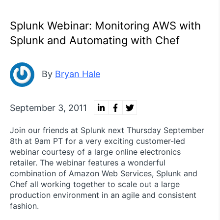
Splunk Webinar: Monitoring AWS with
Splunk and Automating with Chef
By
Bryan Hale
September 3, 2011
Join our friends at Splunk next Thursday September
8th at 9am PT for a very exciting customer-led
webinar courtesy of a large online electronics
retailer. The webinar features a wonderful
combination of Amazon Web Services, Splunk and
Chef all working together to scale out a large
production environment in an agile and consistent
fashion.