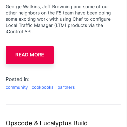
George Watkins, Jeff Browning and some of our
other neighbors on the F5 team have been doing
some exciting work with using Chef to configure
Local Traffic Manager (LTM) products via the
iControl API.
READ MORE
Posted in:
community
cookbooks
partners
Opscode & Eucalyptus Build