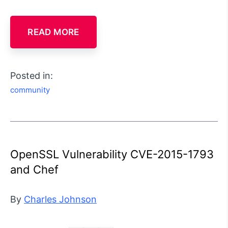
READ MORE
Posted in:
community
OpenSSL Vulnerability CVE-2015-1793
and Chef
By
Charles Johnson