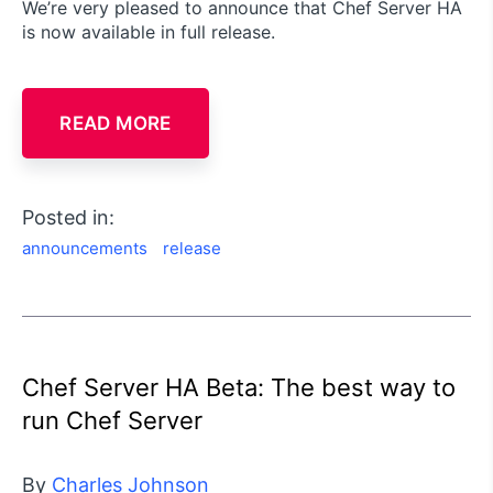
We’re very pleased to announce that Chef Server HA
is now available in full release.
READ MORE
Posted in:
announcements
release
Chef Server HA Beta: The best way to
run Chef Server
By
Charles Johnson