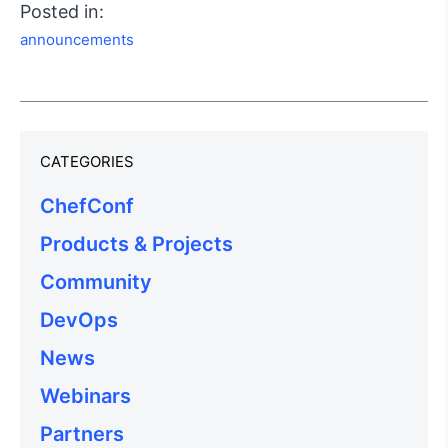
Posted in:
announcements
CATEGORIES
ChefConf
Products & Projects
Community
DevOps
News
Webinars
Partners