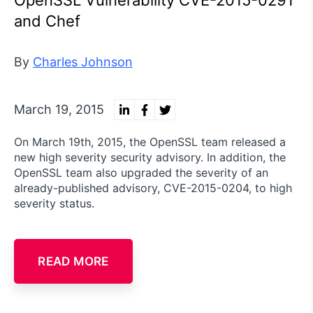
and Chef
By
Charles Johnson
March 19, 2015
On March 19th, 2015, the OpenSSL team released a
new high severity security advisory. In addition, the
OpenSSL team also upgraded the severity of an
already-published advisory, CVE-2015-0204, to high
severity status.
READ MORE