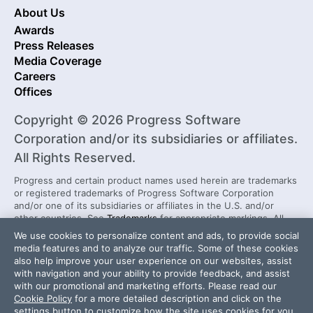
About Us
Awards
Press Releases
Media Coverage
Careers
Offices
Copyright © 2026 Progress Software
Corporation and/or its subsidiaries or affiliates.
All Rights Reserved.
Progress and certain product names used herein are trademarks
or registered trademarks of Progress Software Corporation
and/or one of its subsidiaries or affiliates in the U.S. and/or
other countries. See
Trademarks
for appropriate markings. All
rights in any other trademarks contained herein are reserved by
We use cookies to personalize content and ads, to provide social
their respective owners and their inclusion does not imply an
media features and to analyze our traffic. Some of these cookies
endorsement, affiliation, or sponsorship as between Progress
also help improve your user experience on our websites, assist
and the respective owners.
with navigation and your ability to provide feedback, and assist
with our promotional and marketing efforts. Please read our
Cookie Policy
for a more detailed description and click on the
Security Center
License Agreement
settings button to customize how the site uses cookies for you.