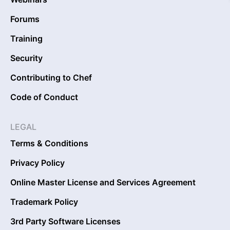
Forums
Training
Security
Contributing to Chef
Code of Conduct
LEGAL
Terms & Conditions
Privacy Policy
Online Master License and Services Agreement
Trademark Policy
3rd Party Software Licenses