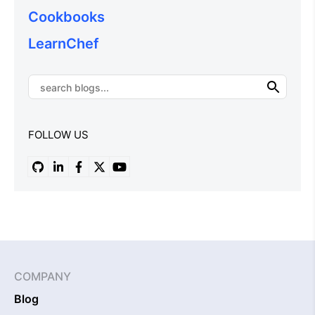
Cookbooks
LearnChef
FOLLOW US
COMPANY
Blog