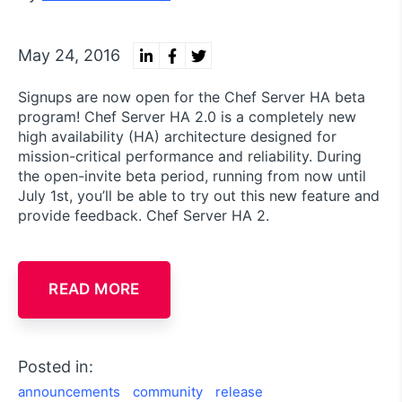
May 24, 2016
Signups are now open for the Chef Server HA beta
program! Chef Server HA 2.0 is a completely new
high availability (HA) architecture designed for
mission-critical performance and reliability. During
the open-invite beta period, running from now until
July 1st, you’ll be able to try out this new feature and
provide feedback. Chef Server HA 2.
READ MORE
Posted in:
announcements
community
release