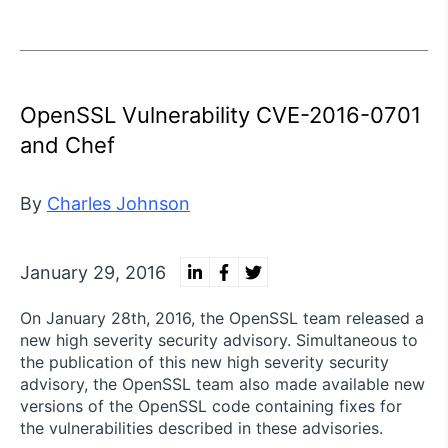
OpenSSL Vulnerability CVE-2016-0701
and Chef
By
Charles Johnson
January 29, 2016
On January 28th, 2016, the OpenSSL team released a
new high severity security advisory. Simultaneous to
the publication of this new high severity security
advisory, the OpenSSL team also made available new
versions of the OpenSSL code containing fixes for
the vulnerabilities described in these advisories.