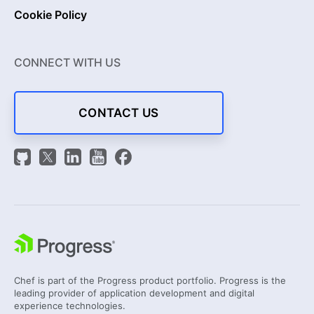
Cookie Policy
CONNECT WITH US
CONTACT US
Chef is part of the Progress product portfolio. Progress is the
leading provider of application development and digital
experience technologies.