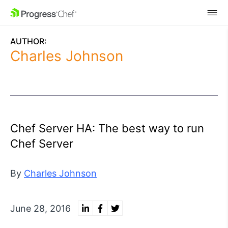
SKIP NAVIGATION
AUTHOR:
Charles Johnson
Chef Server HA: The best way to run
Chef Server
By
Charles Johnson
June 28, 2016