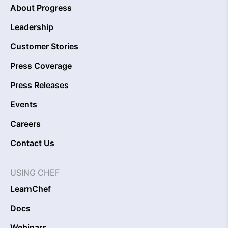
About Progress
Leadership
Customer Stories
Press Coverage
Press Releases
Events
Careers
Contact Us
USING CHEF
LearnChef
Docs
Webinars