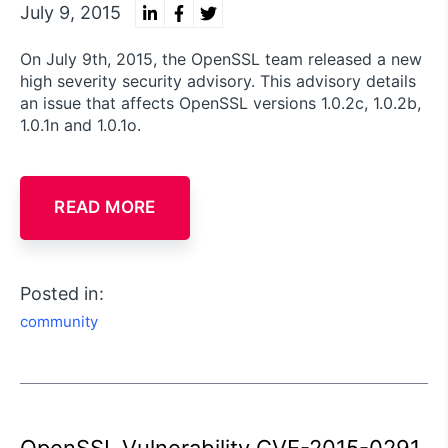
July 9, 2015
On July 9th, 2015, the OpenSSL team released a new
high severity security advisory. This advisory details
an issue that affects OpenSSL versions 1.0.2c, 1.0.2b,
1.0.1n and 1.0.1o.
READ MORE
Posted in:
community
OpenSSL Vulnerability CVE-2015-0291