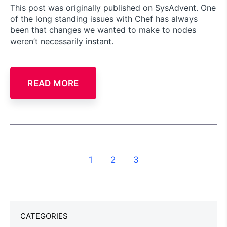
This post was originally published on SysAdvent. One
of the long standing issues with Chef has always
been that changes we wanted to make to nodes
weren’t necessarily instant.
READ MORE
1
2
3
CATEGORIES