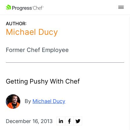
SKIP NAVIGATION
AUTHOR:
Michael Ducy
Former Chef Employee
Getting Pushy With Chef
By
Michael Ducy
December 16, 2013