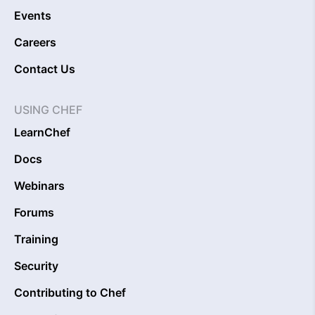
Events
Careers
Contact Us
USING CHEF
LearnChef
Docs
Webinars
Forums
Training
Security
Contributing to Chef