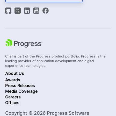
Chef is part of the Progress product portfolio. Progress is the
leading provider of application development and digital
experience technologies.
About Us
Awards
Press Releases
Media Coverage
Careers
Offices
Copyright © 2026 Progress Software