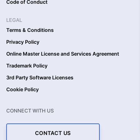
Code of Conduct
LEGAL
Terms & Conditions
Privacy Policy
Online Master License and Services Agreement
Trademark Policy
3rd Party Software Licenses
Cookie Policy
CONNECT WITH US
CONTACT US