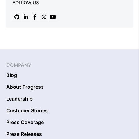
FOLLOW US
COMPANY
Blog
About Progress
Leadership
Customer Stories
Press Coverage
Press Releases