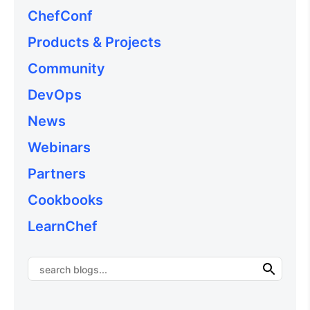
ChefConf
Products & Projects
Community
DevOps
News
Webinars
Partners
Cookbooks
LearnChef