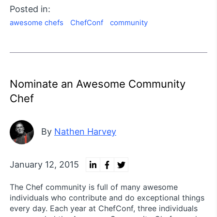
Posted in:
awesome chefs
ChefConf
community
Nominate an Awesome Community
Chef
By
Nathen Harvey
January 12, 2015
The Chef community is full of many awesome
individuals who contribute and do exceptional things
every day. Each year at ChefConf, three individuals