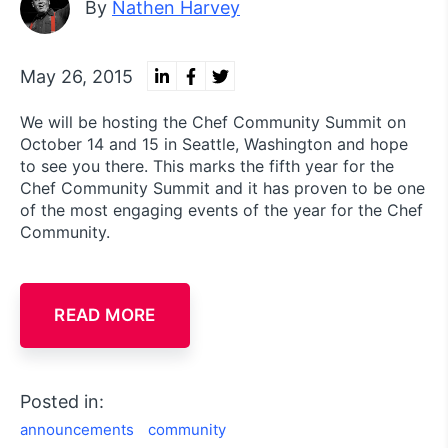
By
Nathen Harvey
May 26, 2015
We will be hosting the Chef Community Summit on
October 14 and 15 in Seattle, Washington and hope
to see you there. This marks the fifth year for the
Chef Community Summit and it has proven to be one
of the most engaging events of the year for the Chef
Community.
READ MORE
Posted in:
announcements
community