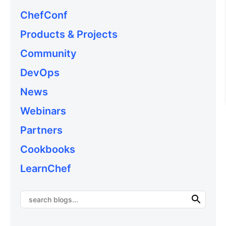
ChefConf
Products & Projects
Community
DevOps
News
Webinars
Partners
Cookbooks
LearnChef