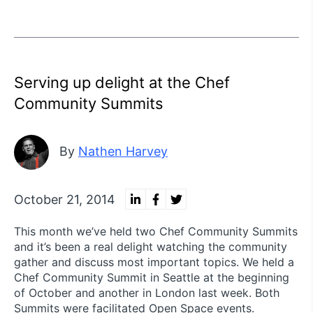
Serving up delight at the Chef
Community Summits
By
Nathen Harvey
October 21, 2014
This month we’ve held two Chef Community Summits
and it’s been a real delight watching the community
gather and discuss most important topics. We held a
Chef Community Summit in Seattle at the beginning
of October and another in London last week. Both
Summits were facilitated Open Space events.