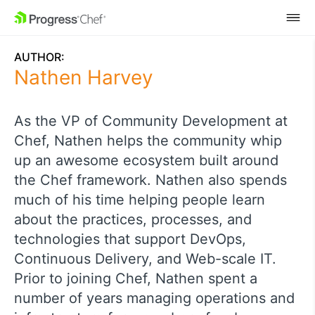
SKIP NAVIGATION
AUTHOR:
Nathen Harvey
As the VP of Community Development at
Chef, Nathen helps the community whip
up an awesome ecosystem built around
the Chef framework. Nathen also spends
much of his time helping people learn
about the practices, processes, and
technologies that support DevOps,
Continuous Delivery, and Web-scale IT.
Prior to joining Chef, Nathen spent a
number of years managing operations and