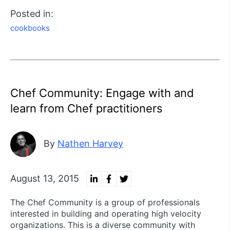
Posted in:
cookbooks
Chef Community: Engage with and
learn from Chef practitioners
By
Nathen Harvey
August 13, 2015
The Chef Community is a group of professionals
interested in building and operating high velocity
organizations. This is a diverse community with