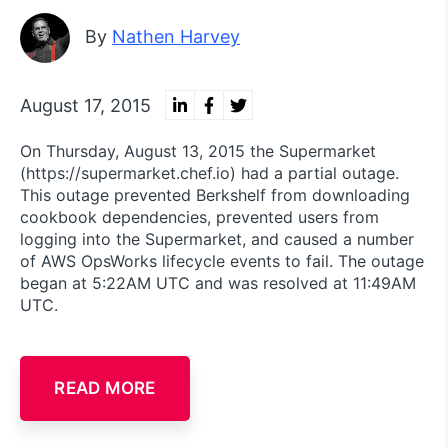
By
Nathen Harvey
August 17, 2015
On Thursday, August 13, 2015 the Supermarket
(https://supermarket.chef.io) had a partial outage.
This outage prevented Berkshelf from downloading
cookbook dependencies, prevented users from
logging into the Supermarket, and caused a number
of AWS OpsWorks lifecycle events to fail. The outage
began at 5:22AM UTC and was resolved at 11:49AM
UTC.
READ MORE