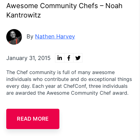
Awesome Community Chefs – Noah
Kantrowitz
By
Nathen Harvey
January 31, 2015
The Chef community is full of many awesome
individuals who contribute and do exceptional things
every day. Each year at ChefConf, three individuals
are awarded the Awesome Community Chef award.
READ MORE