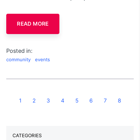
READ MORE
Posted in:
community
events
1
2
3
4
5
6
7
8
CATEGORIES