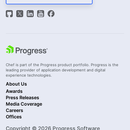
Chef is part of the Progress product portfolio. Progress is the
leading provider of application development and digital
experience technologies.
About Us
Awards
Press Releases
Media Coverage
Careers
Offices
Copyright © 2026 Progress Software