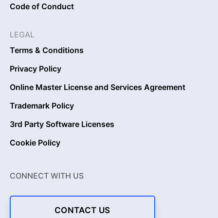
Code of Conduct
LEGAL
Terms & Conditions
Privacy Policy
Online Master License and Services Agreement
Trademark Policy
3rd Party Software Licenses
Cookie Policy
CONNECT WITH US
CONTACT US