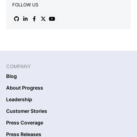
FOLLOW US
COMPANY
Blog
About Progress
Leadership
Customer Stories
Press Coverage
Press Releases