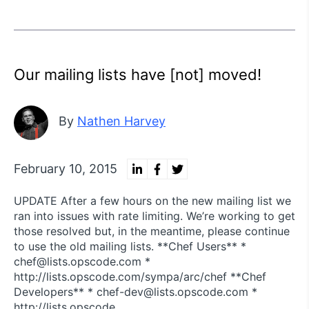
Our mailing lists have [not] moved!
By
Nathen Harvey
February 10, 2015
UPDATE After a few hours on the new mailing list we
ran into issues with rate limiting. We’re working to get
those resolved but, in the meantime, please continue
to use the old mailing lists. **Chef Users** *
chef@lists.opscode.com *
http://lists.opscode.com/sympa/arc/chef **Chef
Developers** * chef-dev@lists.opscode.com *
http://lists.opscode.