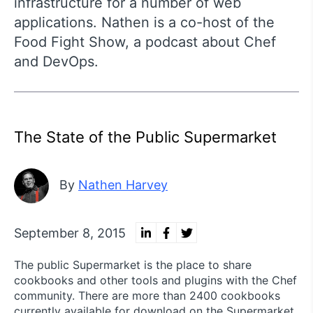
infrastructure for a number of web
applications. Nathen is a co-host of the
Food Fight Show, a podcast about Chef
and DevOps.
The State of the Public Supermarket
By
Nathen Harvey
September 8, 2015
The public Supermarket is the place to share
cookbooks and other tools and plugins with the Chef
community. There are more than 2400 cookbooks
currently available for download on the Supermarket.