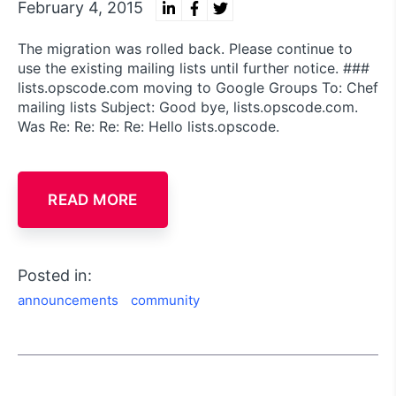
February 4, 2015
The migration was rolled back. Please continue to
use the existing mailing lists until further notice. ###
lists.opscode.com moving to Google Groups To: Chef
mailing lists Subject: Good bye, lists.opscode.com.
Was Re: Re: Re: Re: Hello lists.opscode.
READ MORE
Posted in:
announcements
community