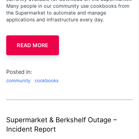
Many people in our community use cookbooks from
the Supermarket to automate and manage
applications and infrastructure every day.
READ MORE
Posted in:
community
cookbooks
Supermarket & Berkshelf Outage –
Incident Report