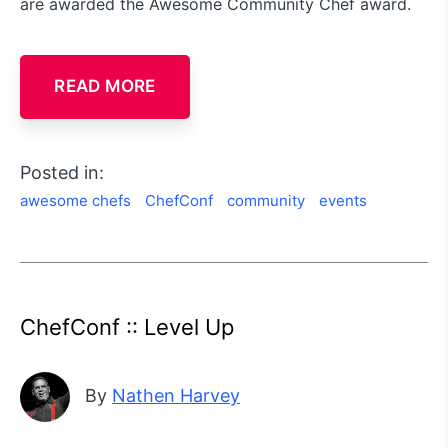
are awarded the Awesome Community Chef award.
READ MORE
Posted in:
awesome chefs
ChefConf
community
events
ChefConf :: Level Up
By
Nathen Harvey