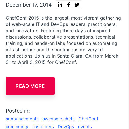
December 17, 2014
ChefConf 2015 is the largest, most vibrant gathering
of web-scale IT and DevOps leaders, practitioners,
and innovators. Featuring three days of inspired
discussions, collaborative presentations, technical
training, and hands-on labs focused on automating
infrastructure and the continuous delivery of
applications. Join us in Santa Clara, CA from March
31 to April 2, 2015 for ChefConf.
READ MORE
Posted in:
announcements
awesome chefs
ChefConf
community
customers
DevOps
events