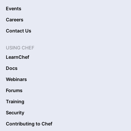
Events
Careers
Contact Us
USING CHEF
LearnChef
Docs
Webinars
Forums
Training
Security
Contributing to Chef