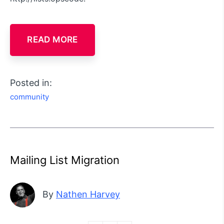
READ MORE
Posted in:
community
Mailing List Migration
By
Nathen Harvey