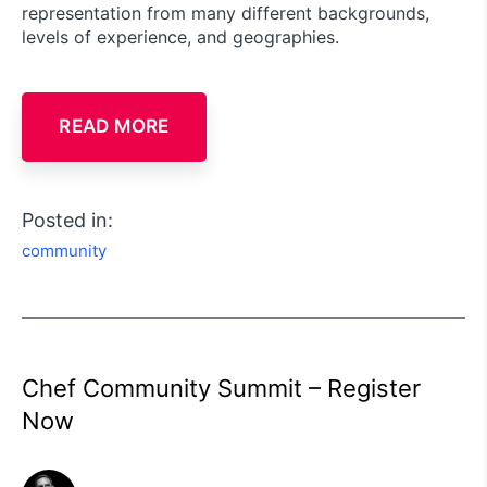
representation from many different backgrounds,
levels of experience, and geographies.
READ MORE
Posted in:
community
Chef Community Summit – Register
Now