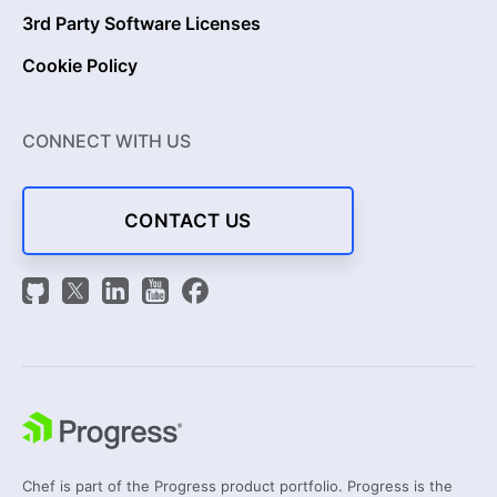
3rd Party Software Licenses
Cookie Policy
CONNECT WITH US
CONTACT US
Chef is part of the Progress product portfolio. Progress is the