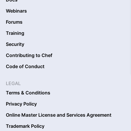
Webinars
Forums
Training
Security
Contributing to Chef
Code of Conduct
LEGAL
Terms & Conditions
Privacy Policy
Online Master License and Services Agreement
Trademark Policy