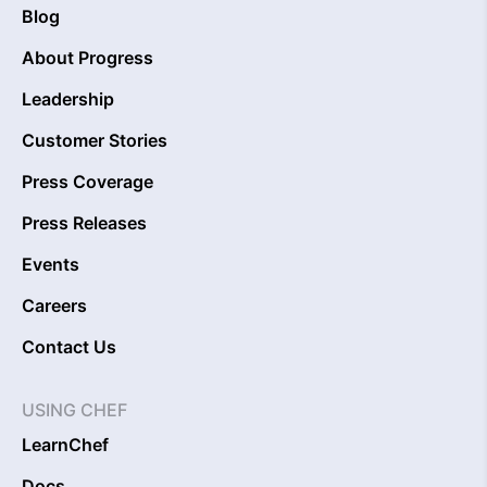
Blog
About Progress
Leadership
Customer Stories
Press Coverage
Press Releases
Events
Careers
Contact Us
USING CHEF
LearnChef
Docs