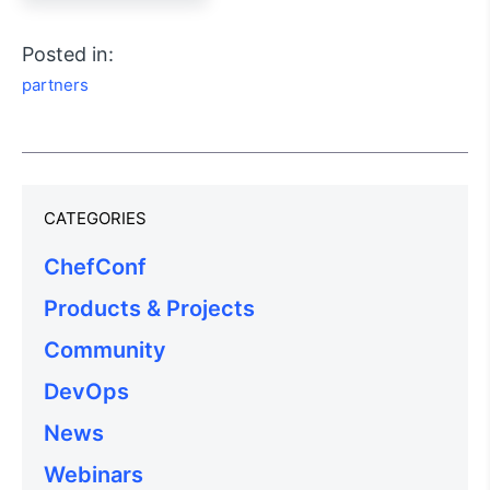
Posted in:
partners
CATEGORIES
ChefConf
Products & Projects
Community
DevOps
News
Webinars