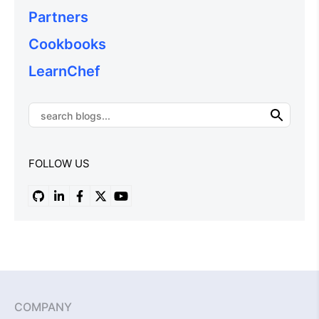
Partners
Cookbooks
LearnChef
FOLLOW US
COMPANY