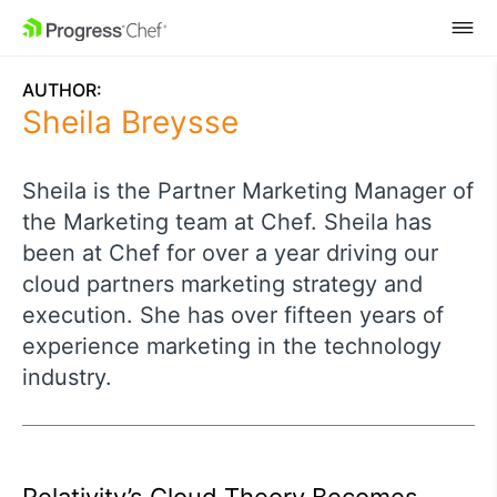
SKIP NAVIGATION
AUTHOR:
Sheila Breysse
Sheila is the Partner Marketing Manager of
the Marketing team at Chef. Sheila has
been at Chef for over a year driving our
cloud partners marketing strategy and
execution. She has over fifteen years of
experience marketing in the technology
industry.