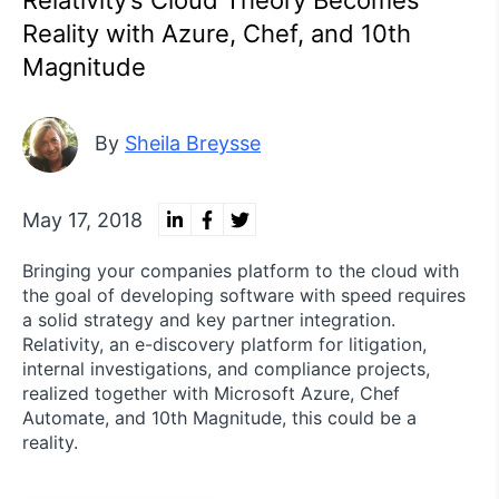
Relativity’s Cloud Theory Becomes
Reality with Azure, Chef, and 10th
Magnitude
By
Sheila Breysse
May 17, 2018
Bringing your companies platform to the cloud with
the goal of developing software with speed requires
a solid strategy and key partner integration.
Relativity, an e-discovery platform for litigation,
internal investigations, and compliance projects,
realized together with Microsoft Azure, Chef
Automate, and 10th Magnitude, this could be a
reality.