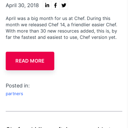
April 30, 2018
April was a big month for us at Chef. During this
month we released Chef 14, a friendlier easier Chef.
With more than 30 new resources added, this is, by
far the fastest and easiest to use, Chef version yet.
READ MORE
Posted in:
partners