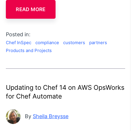
READ MORE
Posted in:
Chef InSpec
compliance
customers
partners
Products and Projects
Updating to Chef 14 on AWS OpsWorks
for Chef Automate
By
Sheila Breysse