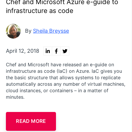
Chef and Microsoft Azure e-guide to
infrastructure as code
By
Sheila Breysse
April 12, 2018
Chef and Microsoft have released an e-guide on
infrastructure as code (IaC) on Azure. IaC gives you
the basic structure that allows systems to replicate
automatically across any number of virtual machines,
cloud instances, or containers – in a matter of
minutes.
READ MORE