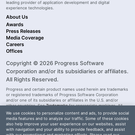
leading provider of application development and digital
experience technologies.
About Us
Awards
Press Releases
Media Coverage
Careers
Offices
Copyright © 2026 Progress Software
Corporation and/or its subsidiaries or affiliates.
All Rights Reserved.
Progress and certain product names used herein are trademarks
or registered trademarks of Progress Software Corporation
and/or one of its subsidiaries or affiliates in the U.S. and/or
other countries. See
Trademarks
for appropriate markings. All
rights in any other trademarks contained herein are reserved by
We use cookies to personalize content and ads, to provide social
their respective owners and their inclusion does not imply an
media features and to analyze our traffic. Some of these cookies
endorsement, affiliation, or sponsorship as between Progress
also help improve your user experience on our websites, assist
and the respective owners.
with navigation and your ability to provide feedback, and assist
with our promotional and marketing efforts. Please read our