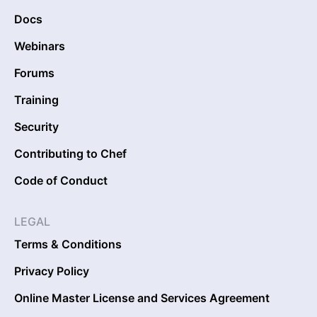
Docs
Webinars
Forums
Training
Security
Contributing to Chef
Code of Conduct
LEGAL
Terms & Conditions
Privacy Policy
Online Master License and Services Agreement