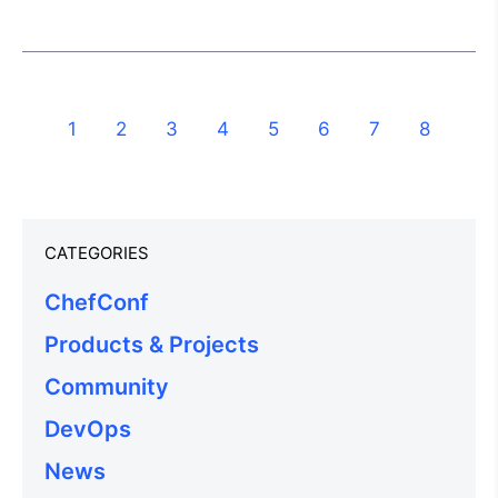
1
2
3
4
5
6
7
8
CATEGORIES
ChefConf
Products & Projects
Community
DevOps
News