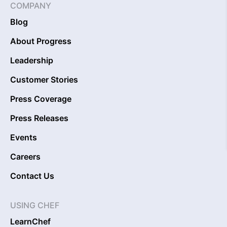
COMPANY
Blog
About Progress
Leadership
Customer Stories
Press Coverage
Press Releases
Events
Careers
Contact Us
USING CHEF
LearnChef