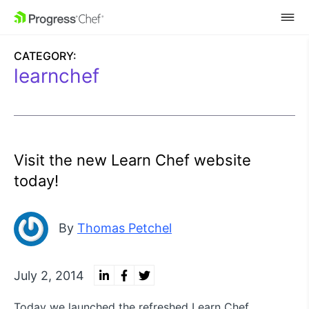
SKIP NAVIGATION
CATEGORY:
learnchef
Visit the new Learn Chef website
today!
By
Thomas Petchel
July 2, 2014
Today we launched the refreshed Learn Chef