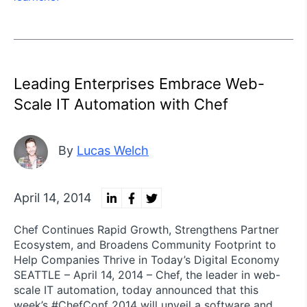
Leading Enterprises Embrace Web-
Scale IT Automation with Chef
By
Lucas Welch
April 14, 2014
Chef Continues Rapid Growth, Strengthens Partner
Ecosystem, and Broadens Community Footprint to
Help Companies Thrive in Today’s Digital Economy
SEATTLE – April 14, 2014 – Chef, the leader in web-
scale IT automation, today announced that this
week’s #ChefConf 2014 will unveil a software and