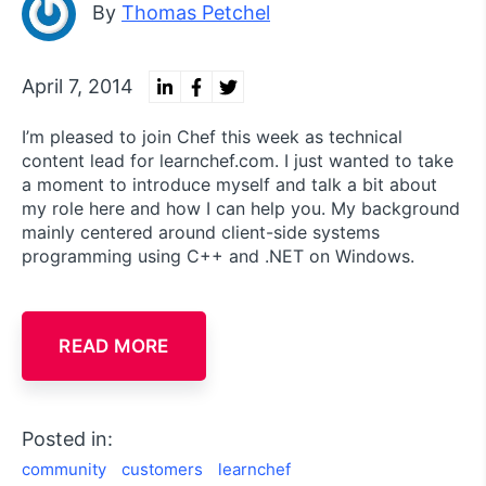
By
Thomas Petchel
April 7, 2014
I’m pleased to join Chef this week as technical
content lead for learnchef.com. I just wanted to take
a moment to introduce myself and talk a bit about
my role here and how I can help you. My background
mainly centered around client-side systems
programming using C++ and .NET on Windows.
READ MORE
Posted in:
community
customers
learnchef