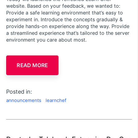
website. Based on your feedback, we wanted to:
Provide a safe learning environment that’s easy to
experiment in. Introduce the concepts gradually &
provide hands-on experience along the way. Provide
a streamlined experience that’s tailored to the server
environment you care about most.
READ MORE
Posted in:
announcements
learnchef