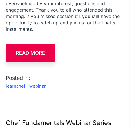
overwhelmed by your interest, questions and
engagement. Thank you to all who attended this
morning. If you missed session #1, you still have the
opportunity to catch up and join us for the final 5
installments.
READ MORE
Posted in:
learnchef
webinar
Chef Fundamentals Webinar Series