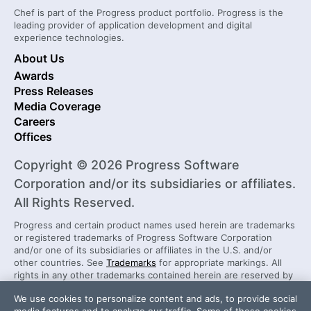
Chef is part of the Progress product portfolio. Progress is the
leading provider of application development and digital
experience technologies.
About Us
Awards
Press Releases
Media Coverage
Careers
Offices
Copyright © 2026 Progress Software
Corporation and/or its subsidiaries or affiliates.
All Rights Reserved.
Progress and certain product names used herein are trademarks
or registered trademarks of Progress Software Corporation
and/or one of its subsidiaries or affiliates in the U.S. and/or
other countries. See
Trademarks
for appropriate markings. All
rights in any other trademarks contained herein are reserved by
their respective owners and their inclusion does not imply an
We use cookies to personalize content and ads, to provide social
endorsement, affiliation, or sponsorship as between Progress