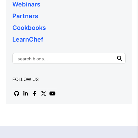
Webinars
Partners
Cookbooks
LearnChef
FOLLOW US