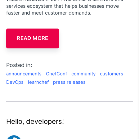
services ecosystem that helps businesses move
faster and meet customer demands.
READ MORE
Posted in:
announcements
ChefConf
community
customers
DevOps
learnchef
press releases
Hello, developers!