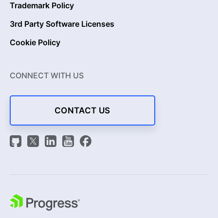
Trademark Policy
3rd Party Software Licenses
Cookie Policy
CONNECT WITH US
CONTACT US