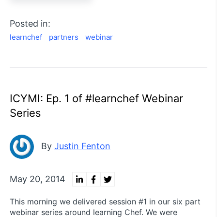
Posted in:
learnchef
partners
webinar
ICYMI: Ep. 1 of #learnchef Webinar
Series
By
Justin Fenton
May 20, 2014
This morning we delivered session #1 in our six part
webinar series around learning Chef. We were