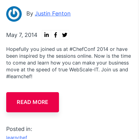
By
Justin Fenton
May 7, 2014
Hopefully you joined us at #ChefConf 2014 or have
been inspired by the sessions online. Now is the time
to come and learn how you can make your business
move at the speed of true WebScale-IT. Join us and
#learnchef!
READ MORE
Posted in:
learnchef