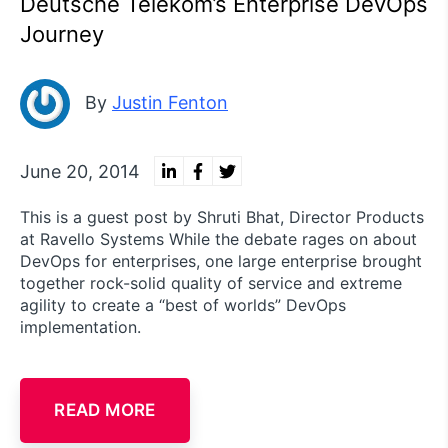
Deutsche Telekom’s Enterprise DevOps
Journey
By
Justin Fenton
June 20, 2014
This is a guest post by Shruti Bhat, Director Products
at Ravello Systems While the debate rages on about
DevOps for enterprises, one large enterprise brought
together rock-solid quality of service and extreme
agility to create a “best of worlds” DevOps
implementation.
READ MORE