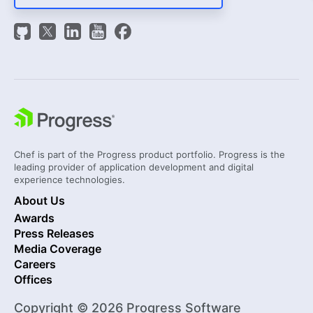
Chef is part of the Progress product portfolio. Progress is the
leading provider of application development and digital
experience technologies.
About Us
Awards
Press Releases
Media Coverage
Careers
Offices
Copyright © 2026 Progress Software