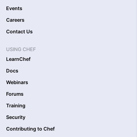
Events
Careers
Contact Us
USING CHEF
LearnChef
Docs
Webinars
Forums
Training
Security
Contributing to Chef