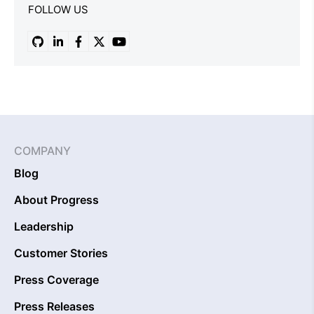
FOLLOW US
COMPANY
Blog
About Progress
Leadership
Customer Stories
Press Coverage
Press Releases