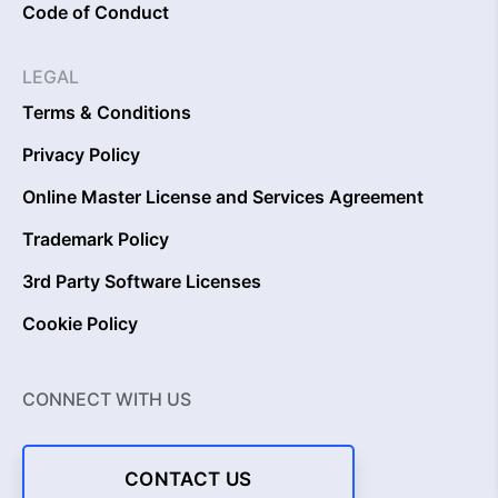
Code of Conduct
LEGAL
Terms & Conditions
Privacy Policy
Online Master License and Services Agreement
Trademark Policy
3rd Party Software Licenses
Cookie Policy
CONNECT WITH US
CONTACT US