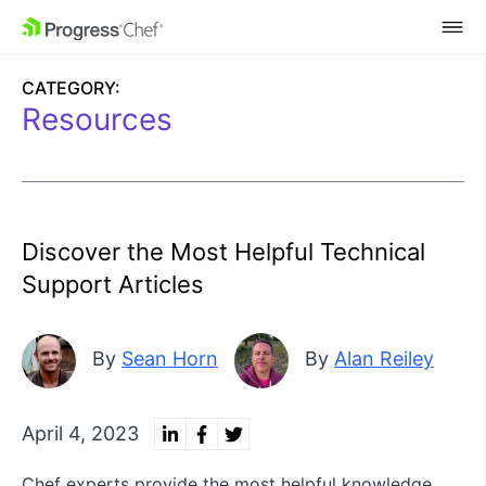
SKIP NAVIGATION
CATEGORY:
Resources
Discover the Most Helpful Technical
Support Articles
By
Sean Horn
By
Alan Reiley
April 4, 2023
Chef experts provide the most helpful knowledge