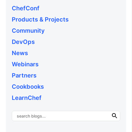
ChefConf
Products & Projects
Community
DevOps
News
Webinars
Partners
Cookbooks
LearnChef