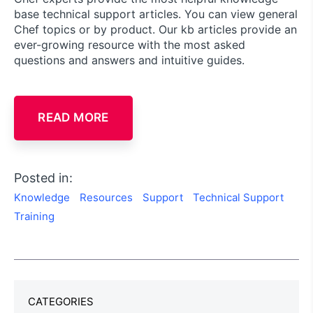
base technical support articles. You can view general
Chef topics or by product. Our kb articles provide an
ever-growing resource with the most asked
questions and answers and intuitive guides.
READ MORE
Posted in:
Knowledge
Resources
Support
Technical Support
Training
CATEGORIES