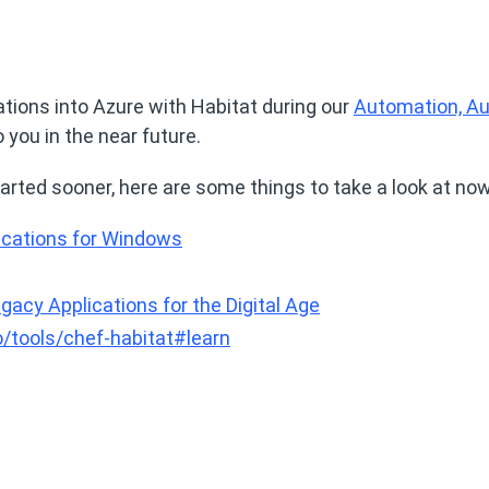
tions into Azure with Habitat during our
Automation, Au
o you in the near future.
 started sooner, here are some things to take a look at now
cations for Windows
gacy Applications for the Digital Age
/tools/chef-habitat#learn