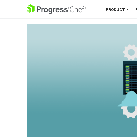
SKIP NAVIGATION
PRODUCT
Chef 360 Platform
Unify infrastructure, compliance,
orchestration and more on one
single platform.
Explore the Platform