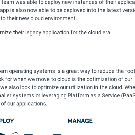
team was able to deploy new instances of their applicat
pp is also now able to be deployed into the latest versi
to their new cloud environment.
nize their legacy application for the cloud era.
ern operating systems is a great way to reduce the foot
ook for when we move to cloud is the optimization of our
 we also look to optimize our utilization in the cloud. Wh
maller systems or leveraging Platform as a Service (PaaS
of our applications.