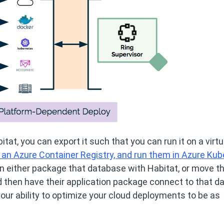
at, you can export it such that you can run it on a virtu
 an Azure Container Registry, and run them in Azure Ku
an either package that database with Habitat, or move t
 then have their application package connect to that d
our ability to optimize your cloud deployments to be as