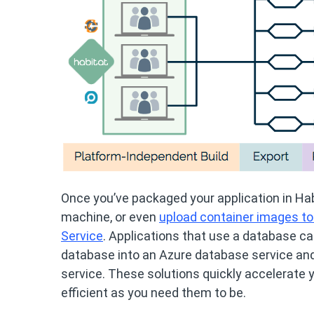
Once you’ve packaged your application in Habit
machine, or even
upload container images to
Service
. Applications that use a database c
database into an Azure database service and
service. These solutions quickly accelerate y
efficient as you need them to be.