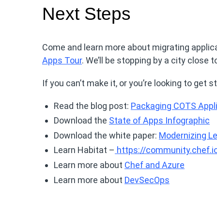
Next Steps
Come and learn more about migrating applica
Apps Tour
. We’ll be stopping by a city close t
If you can’t make it, or you’re looking to get
Read the blog post:
Packaging COTS Appli
Download the
State of Apps Infographic
Download the white paper:
Modernizing Le
Learn Habitat –
https://community.chef.io
Learn more about
Chef and Azure
Learn more about
DevSecOps