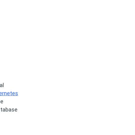
al
bernetes
he
atabase