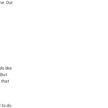
me. Our
ls like
 But
 that
 to do