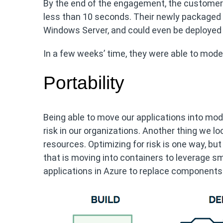
By the end of the engagement, the customer 
less than 10 seconds. Their newly packaged a
Windows Server, and could even be deployed 
In a few weeks’ time, they were able to moder
Portability
Being able to move our applications into mod
risk in our organizations. Another thing we l
resources. Optimizing for risk is one way, but
that is moving into containers to leverage s
applications in Azure to replace components 