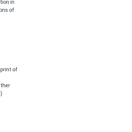
ion in
ons of
print of
ether
)