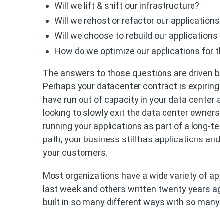
Will we lift & shift our infrastructure?
Will we rehost or refactor our application
Will we choose to rebuild our applications
How do we optimize our applications for 
The answers to those questions are driven by
Perhaps your datacenter contract is expiring
have run out of capacity in your data center
looking to slowly exit the data center owner
running your applications as part of a long-t
path, your business still has applications an
your customers.
Most organizations have a wide variety of ap
last week and others written twenty years ago
built in so many different ways with so many