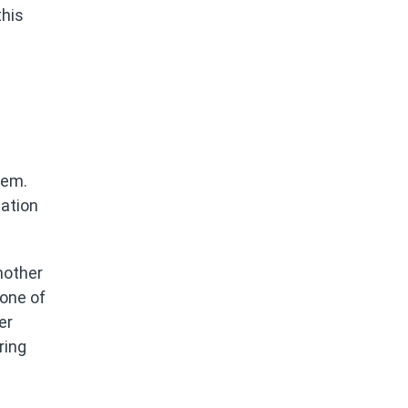
this
tem.
cation
nother
 one of
er
ring