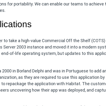
ons for portability. We can enable our teams to achieve 
es.
ications
r to take a high-value Commercial Off the Shelf (COTS)
s Server 2003 instance and moved it into a modern sys
 end-of-life operating system, but updates to this appli
rca 2000 in Borland Delphi and was in Portuguese to add a
ganization, as they are required to use this application by
 to repackage the application with Habitat. The custom
neers uncovering how their app was deployed, and captu