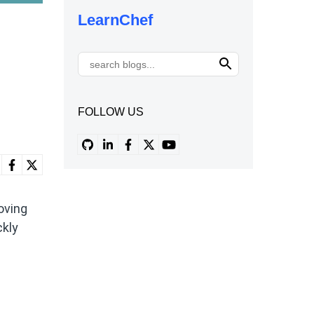
LearnChef
FOLLOW US
oving
ckly