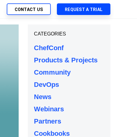
CONTACT US
REQUEST A TRIAL
UTIONS
CATEGORIES
SEARCH
My Downloads
ch Management
ChefConf
SupportLink
 Trust Security
Products & Projects
d-Native App Delivery
Community
 Deployment of Chef Products
tless Automation
DevOps
e Management
News
l Solutions
Webinars
Partners
Cookbooks