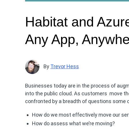
Habitat and Azure
Any App, Anywhe
By
Trevor Hess
Businesses today are in the process of augm
into the public cloud. As customers move thei
confronted by a breadth of questions some of
How do we most effectively move our serv
How do assess what we’re moving?