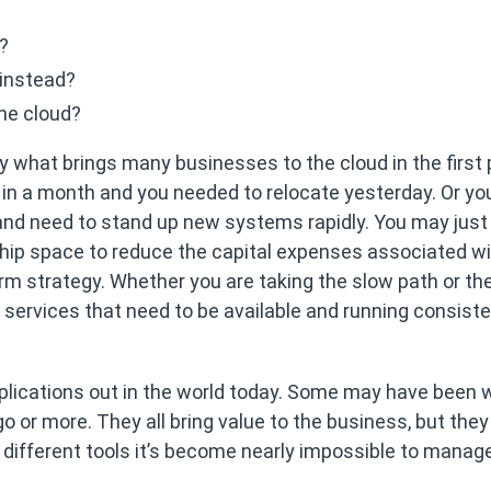
s?
 instead?
the cloud?
 what brings many businesses to the cloud in the first 
 in a month and you needed to relocate yesterday. Or y
 and need to stand up new systems rapidly. You may just
ship space to reduce the capital expenses associated w
erm strategy. Whether you are taking the slow path or th
d services that need to be available and running consiste
plications out in the world today. Some may have been w
 or more. They all bring value to the business, but they
 different tools it’s become nearly impossible to manag