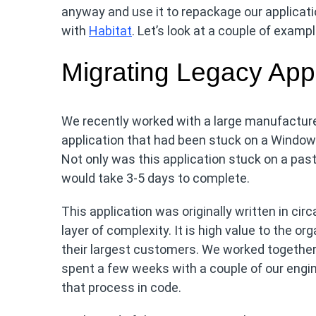
anyway and use it to repackage our applicati
with
Habitat
. Let’s look at a couple of exampl
Migrating Legacy Appl
We recently worked with a large manufacture
application that had been stuck on a Window
Not only was this application stuck on a past
would take 3-5 days to complete.
This application was originally written in ci
layer of complexity. It is high value to the or
their largest customers. We worked together
spent a few weeks with a couple of our engi
that process in code.