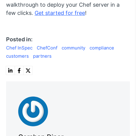
walkthrough to deploy your Chef server in a
few clicks.
Get started for free
!
Posted in:
Chef InSpec
ChefConf
community
compliance
customers
partners