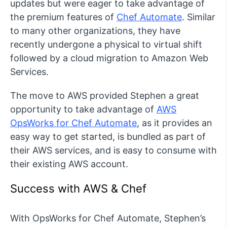
updates but were eager to take advantage of
the premium features of
Chef Automate
. Similar
to many other organizations, they have
recently undergone a physical to virtual shift
followed by a cloud migration to Amazon Web
Services.
The move to AWS provided Stephen a great
opportunity to take advantage of
AWS
OpsWorks for Chef Automate
, as it provides an
easy way to get started, is bundled as part of
their AWS services, and is easy to consume with
their existing AWS account.
Success with AWS & Chef
With OpsWorks for Chef Automate, Stephen’s