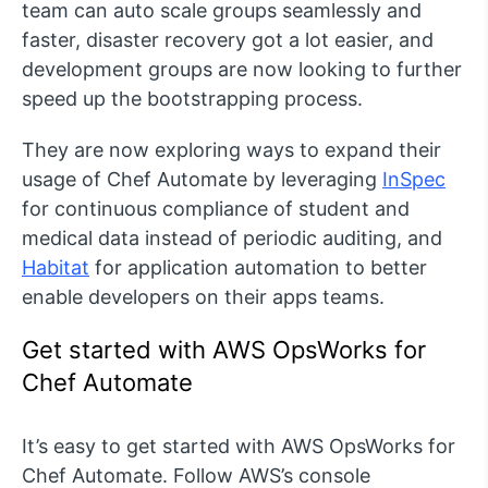
team can auto scale groups seamlessly and
faster, disaster recovery got a lot easier, and
development groups are now looking to further
speed up the bootstrapping process.
They are now exploring ways to expand their
usage of Chef Automate by leveraging
InSpec
for continuous compliance of student and
medical data instead of periodic auditing, and
Habitat
for application automation to better
enable developers on their apps teams.
Get started with AWS OpsWorks for
Chef Automate
It’s easy to get started with AWS OpsWorks for
Chef Automate. Follow AWS’s console