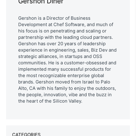
Gershon Diner
Gershon is a Director of Business
Development at Chef Software, and much of
his focus is on penetrating and scaling or
partnership with the leading cloud partners.
Gershon has over 20 years of leadership
experience in engineering, sales, Biz Dev and
strategic alliances, in startups and OSS
communities. He is a customer-obsessed and
implemented many successful products for
the most recognizable enterprise global
brands. Gershon moved from Israel to Palo
Alto, CA with his family to enjoy the outdoors,
the people, innovation, vibe and the buzz in
the heart of the Silicon Valley.
CATEGORIES