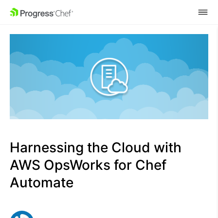
SKIP NAVIGATION
Harnessing the Cloud with
AWS OpsWorks for Chef
Automate