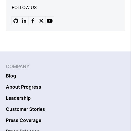
FOLLOW US
COMPANY
Blog
About Progress
Leadership
Customer Stories
Press Coverage