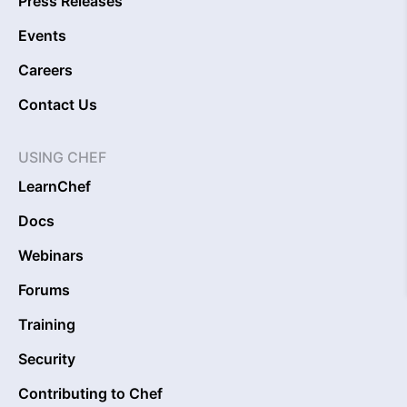
Press Releases
Events
Careers
Contact Us
USING CHEF
LearnChef
Docs
Webinars
Forums
Training
Security
Contributing to Chef