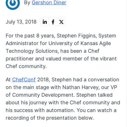
By
Gershon Diner
July 13, 2018
For the past 8 years, Stephen Figgins, System
Administrator for University of Kansas Agile
Technology Solutions, has been a Chef
practitioner and valued member of the vibrant
Chef community.
At
ChefConf
2018, Stephen had a conversation
on the main stage with Nathan Harvey, our VP
of Community Development. Stephen talked
about his journey with the Chef community and
his success with automation. You can watch a
recording of the presentation below.