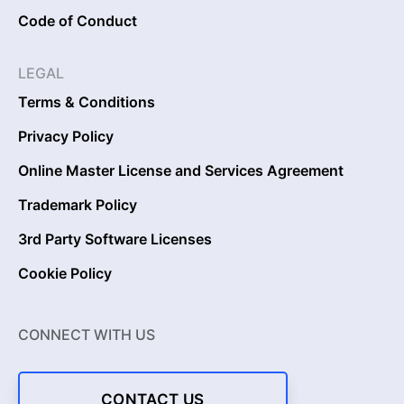
Code of Conduct
LEGAL
Terms & Conditions
Privacy Policy
Online Master License and Services Agreement
Trademark Policy
3rd Party Software Licenses
Cookie Policy
CONNECT WITH US
CONTACT US