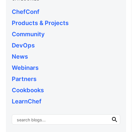
ChefConf
Products & Projects
Community
DevOps
News
Webinars
Partners
Cookbooks
LearnChef