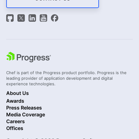
Chef is part of the Progress product portfolio. Progress is the
leading provider of application development and digital
experience technologies.
About Us
Awards
Press Releases
Media Coverage
Careers
Offices