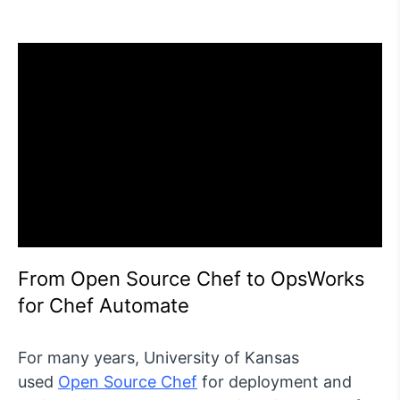
From Open Source Chef to OpsWorks
for Chef Automate
For many years, University of Kansas
used
Open Source Chef
for deployment and