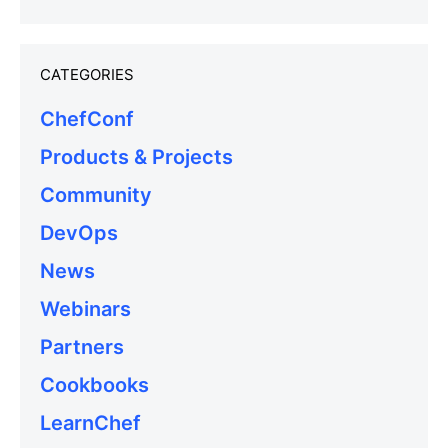
CATEGORIES
ChefConf
Products & Projects
Community
DevOps
News
Webinars
Partners
Cookbooks
LearnChef