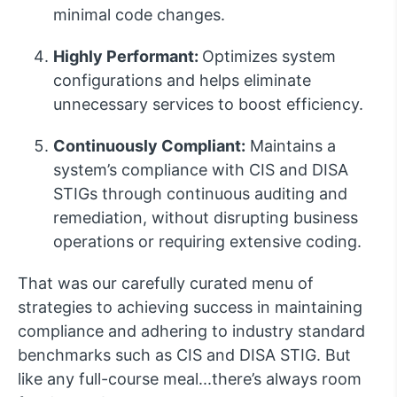
minimal code changes.
Highly Performant:
Optimizes system
configurations and helps eliminate
unnecessary services to boost efficiency.
Continuously Compliant:
Maintains a
system’s compliance with CIS and DISA
STIGs through continuous auditing and
remediation, without disrupting business
operations or requiring extensive coding.
That was our carefully curated menu of
strategies to achieving success in maintaining
compliance and adhering to industry standard
benchmarks such as CIS and DISA STIG. But
like any full-course meal...there’s always room