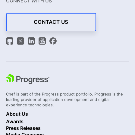
CONNECT WITH US
CONTACT US
Chef is part of the Progress product portfolio. Progress is the
leading provider of application development and digital
experience technologies.
About Us
Awards
Press Releases
Media Coverage