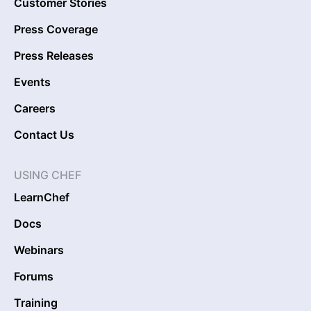
Customer Stories
Press Coverage
Press Releases
Events
Careers
Contact Us
USING CHEF
LearnChef
Docs
Webinars
Forums
Training