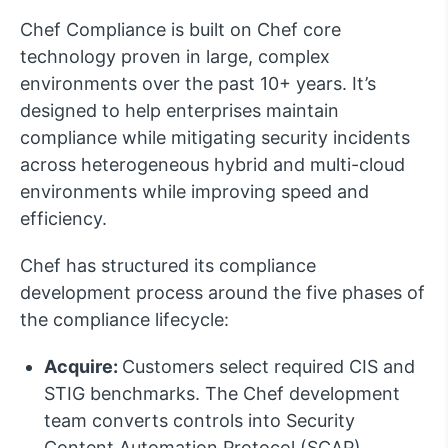
Chef Compliance is built on Chef core
technology proven in large, complex
environments over the past 10+ years. It’s
designed to help enterprises maintain
compliance while mitigating security incidents
across heterogeneous hybrid and multi-cloud
environments while improving speed and
efficiency.
Chef has structured its compliance
development process around the five phases of
the compliance lifecycle:
Acquire:
Customers select required CIS and
STIG benchmarks. The Chef development
team converts controls into Security
Content Automation Protocol (SCAP)