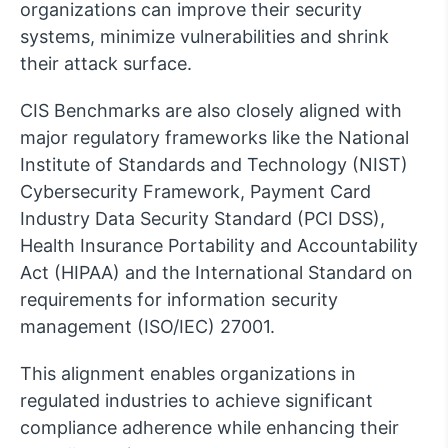
organizations can improve their security
systems, minimize vulnerabilities and shrink
their attack surface.
CIS Benchmarks are also closely aligned with
major regulatory frameworks like the National
Institute of Standards and Technology (NIST)
Cybersecurity Framework, Payment Card
Industry Data Security Standard (PCI DSS),
Health Insurance Portability and Accountability
Act (HIPAA) and the International Standard on
requirements for information security
management (ISO/IEC) 27001.
This alignment enables organizations in
regulated industries to achieve significant
compliance adherence while enhancing their