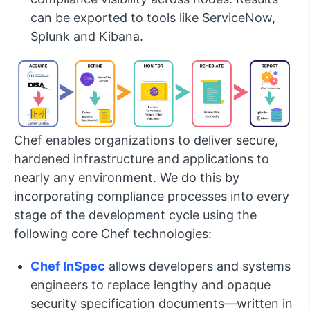
can be exported to tools like ServiceNow,
Splunk and Kibana.
Chef enables organizations to deliver secure,
hardened infrastructure and applications to
nearly any environment. We do this by
incorporating compliance processes into every
stage of the development cycle using the
following core Chef technologies:
Chef InSpec
allows developers and systems
engineers to replace lengthy and opaque
security specification documents—written in