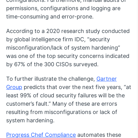
permissions, configurations and logging are
time-consuming and error-prone.
According to a 2020 research study conducted
by global intelligence firm IDC, “security
misconfiguration/lack of system hardening”
was one of the top security concerns indicated
by 67% of the 300 CISOs surveyed.
To further illustrate the challenge,
Gartner
Group
predicts that over the next five years, “at
least 99% of cloud security failures will be the
customer’s fault.” Many of these are errors
resulting from misconfigurations or lack of
system hardening.
Progress Chef Compliance
automates these