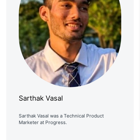
Sarthak Vasal
Sarthak Vasal was a Technical Product
Marketer at Progress.