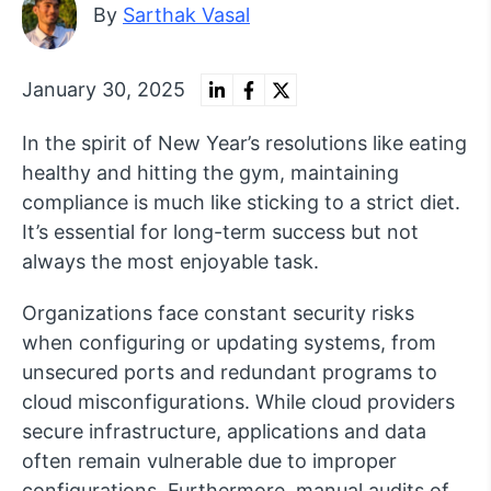
By
Sarthak Vasal
January 30, 2025
In the spirit of New Year’s resolutions like eating
healthy and hitting the gym, maintaining
compliance is much like sticking to a strict diet.
It’s essential for long-term success but not
always the most enjoyable task.
Organizations face constant security risks
when configuring or updating systems, from
unsecured ports and redundant programs to
cloud misconfigurations. While cloud providers
secure infrastructure, applications and data
often remain vulnerable due to improper
configurations. Furthermore, manual audits of