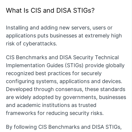
What Is CIS and DISA STIGs?
Installing and adding new servers, users or
applications puts businesses at extremely high
risk of cyberattacks.
CIS Benchmarks and DISA Security Technical
Implementation Guides (STIGs) provide globally
recognized best practices for securely
configuring systems, applications and devices.
Developed through consensus, these standards
are widely adopted by governments, businesses
and academic institutions as trusted
frameworks for reducing security risks.
By following CIS Benchmarks and DISA STIGs,