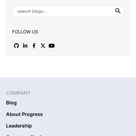
FOLLOW US
COMPANY
Blog
About Progress
Leadership