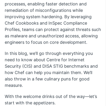
processes, enabling faster detection and
remediation of misconfigurations while
improving system hardening. By leveraging
Chef Cookbooks and InSpec Compliance
Profiles, teams can protect against threats such
as malware and unauthorized access, allowing
engineers to focus on core development.
In this blog, we’ll go through everything you
need to know about Centre for Internet
Security (CIS) and DISA STIG benchmarks and
how Chef can help you maintain them. We’ll
also throw in a few culinary puns for good
measure.
With the welcome drinks out of the way—let’s
start with the appetizers.