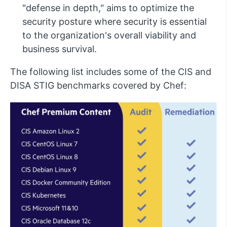
"defense in depth," aims to optimize the
security posture where security is essential
to the organization's overall viability and
business survival.
The following list includes some of the CIS and
DISA STIG benchmarks covered by Chef: