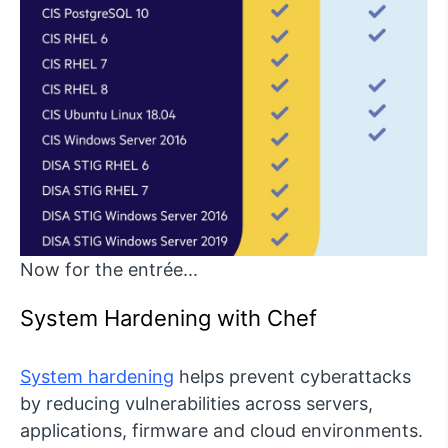
Now for the entrée...
System Hardening with Chef
System hardening
helps prevent cyberattacks
by reducing vulnerabilities across servers,
applications, firmware and cloud environments.