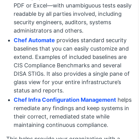
PDF or Excel—with unambiguous tests easily
readable by all parties involved, including
security engineers, auditors, systems
administrators and others.
Chef Automate
provides standard security
baselines that you can easily customize and
extend. Examples of included baselines are
CIS Compliance Benchmarks and several
DISA STIGs. It also provides a single pane of
glass view for your entire infrastructure’s
status and reports.
Chef Infra Configuration Management
helps
remediate any findings and keep systems in
their correct, remediated state while
maintaining continuous compliance.
This helps provide your organization with a