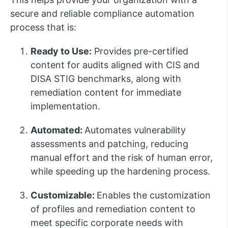
secure and reliable compliance automation
process that is:
Ready to Use:
Provides pre-certified
content for audits aligned with CIS and
DISA STIG benchmarks, along with
remediation content for immediate
implementation.
Automated:
Automates vulnerability
assessments and patching, reducing
manual effort and the risk of human error,
while speeding up the hardening process.
Customizable:
Enables the customization
of profiles and remediation content to
meet specific corporate needs with