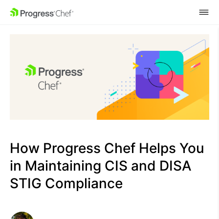
SKIP NAVIGATION
How Progress Chef Helps You
in Maintaining CIS and DISA
STIG Compliance