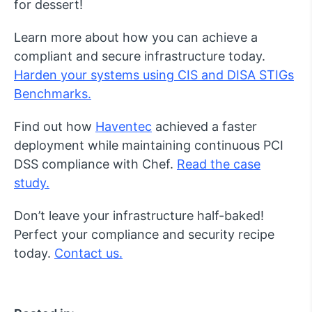
for dessert!
Learn more about how you can achieve a
compliant and secure infrastructure today.
Harden your systems using CIS and DISA STIGs
Benchmarks.
Find out how
Haventec
achieved a faster
deployment while maintaining continuous PCI
DSS compliance with Chef.
Read the case
study.
Don’t leave your infrastructure half-baked!
Perfect your compliance and security recipe
today.
Contact us.