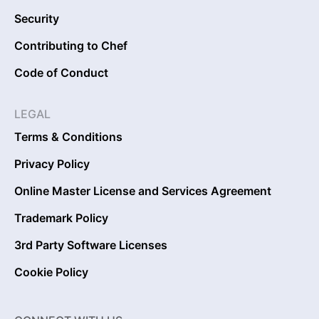
Security
Contributing to Chef
Code of Conduct
LEGAL
Terms & Conditions
Privacy Policy
Online Master License and Services Agreement
Trademark Policy
3rd Party Software Licenses
Cookie Policy