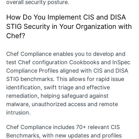
overall security posture.
How Do You Implement CIS and DISA
STIG Security in Your Organization with
Chef?
Chef Compliance enables you to develop and
test Chef configuration Cookbooks and InSpec
Compliance Profiles aligned with CIS and DISA
STIG benchmarks. This allows for rapid issue
identification, swift triage and effective
remediation, helping safeguard against
malware, unauthorized access and remote
intrusion.
Chef Compliance includes 70+ relevant CIS
Benchmarks, with new updates and profiles