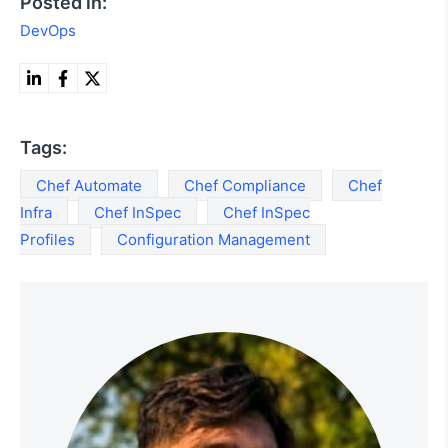
Posted in:
DevOps
Tags:
Chef Automate
Chef Compliance
Chef
Infra
Chef InSpec
Chef InSpec
Profiles
Configuration Management