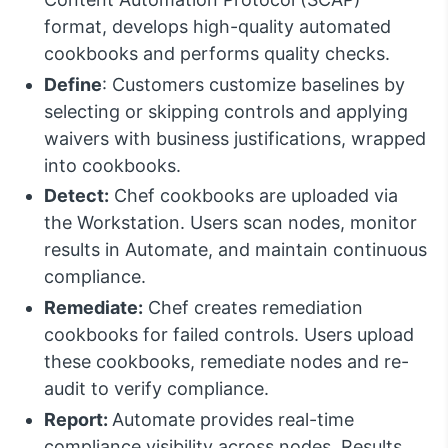
format, develops high-quality automated
cookbooks and performs quality checks.
Define
: Customers customize baselines by
selecting or skipping controls and applying
waivers with business justifications, wrapped
into cookbooks.
Detect:
Chef cookbooks are uploaded via
the Workstation. Users scan nodes, monitor
results in Automate, and maintain continuous
compliance.
Remediate:
Chef creates remediation
cookbooks for failed controls. Users upload
these cookbooks, remediate nodes and re-
audit to verify compliance.
Report:
Automate provides real-time
compliance visibility across nodes. Results