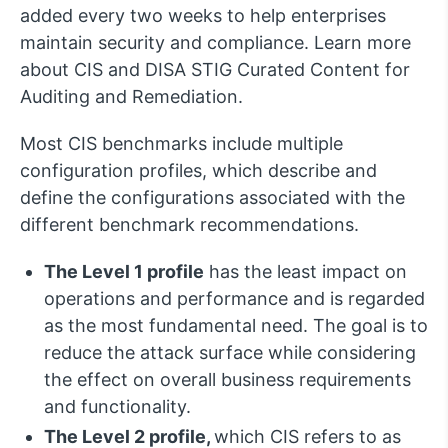
added every two weeks to help enterprises
maintain security and compliance. Learn more
about CIS and DISA STIG Curated Content for
Auditing and Remediation.
Most CIS benchmarks include multiple
configuration profiles, which describe and
define the configurations associated with the
different benchmark recommendations.
The Level 1 profile
has the least impact on
operations and performance and is regarded
as the most fundamental need. The goal is to
reduce the attack surface while considering
the effect on overall business requirements
and functionality.
The Level 2 profile,
which CIS refers to as