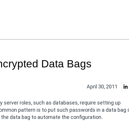
ncrypted Data Bags
April 30, 2011
 server roles, such as databases, require setting up
 common pattern is to put such passwords in a data bag 
 the data bag to automate the configuration.