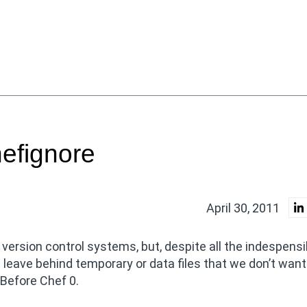
hefignore
April 30, 2011
 version control systems, but, despite all the indespensi
 leave behind temporary or data files that we don’t want
 Before Chef 0.