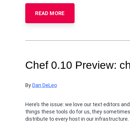
READ MORE
Chef 0.10 Preview: c
By
Dan DeLeo
Here’s the issue: we love our text editors and
things these tools do for us, they sometimes
distribute to every host in our infrastructure.