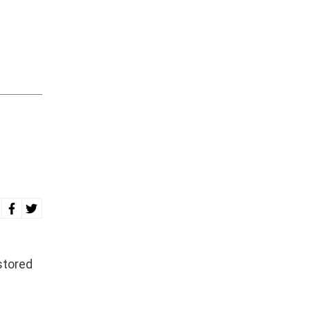
stored