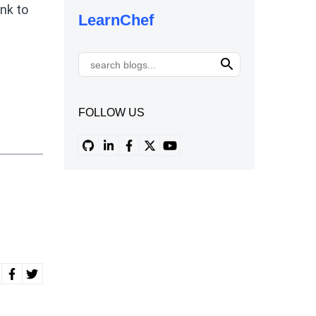
ink to
LearnChef
FOLLOW US