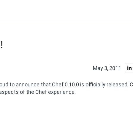
!
May 3, 2011
oud to announce that Chef 0.10.0 is officially released. 
 aspects of the Chef experience.