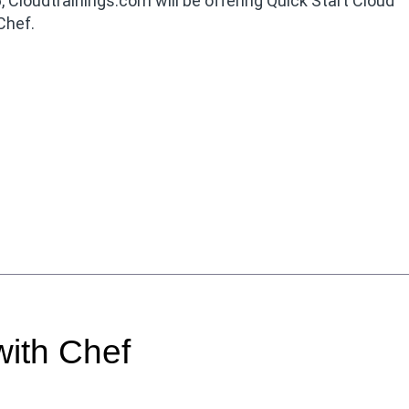
, Cloudtrainings.com will be offering Quick Start Cloud
Chef.
ith Chef