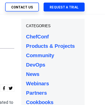
CONTACT US
REQUEST A TRIAL
UTIONS
CATEGORIES
SEARCH
My Downloads
ch Management
ChefConf
SupportLink
 Trust Security
Products & Projects
d-Native App Delivery
Community
 Deployment of Chef Products
tless Automation
DevOps
e Management
News
l Solutions
Webinars
Partners
Cookbooks
ated to