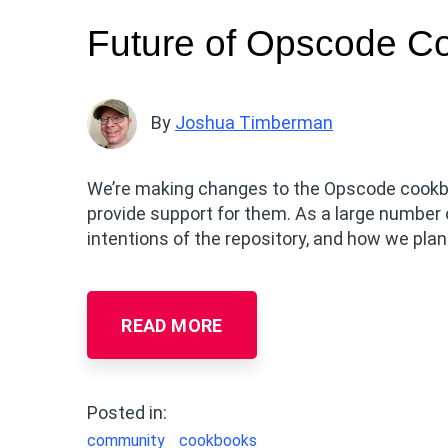
Future of Opscode C
By
Joshua Timberman
We’re making changes to the Opscode cookb
provide support for them. As a large number 
intentions of the repository, and how we pla
READ MORE
Posted in:
community
cookbooks