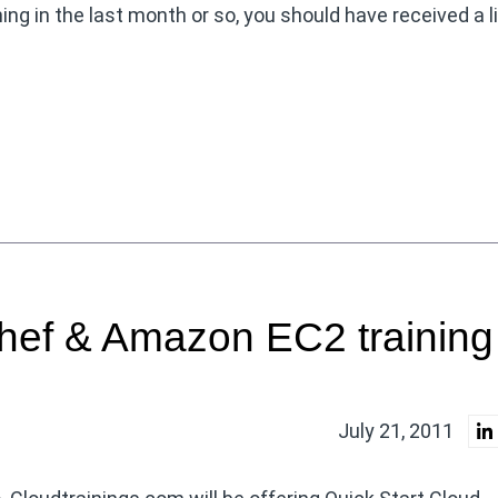
ing in the last month or so, you should have received a l
hef & Amazon EC2 training
July 21, 2011