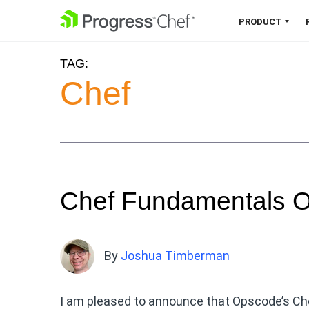
SKIP NAVIGATION
PRODUCT
TAG:
Chef 360 Platform
Chef
Unify infrastructure, compliance,
orchestration and more on one
single platform.
Explore the Platform
Chef Fundamentals O
By
Joshua Timberman
I am pleased to announce that Opscode’s Ch