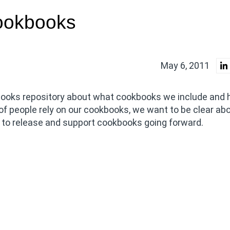
ookbooks
May 6, 2011
ooks repository about what cookbooks we include and
of people rely on our cookbooks, we want to be clear ab
n to release and support cookbooks going forward.