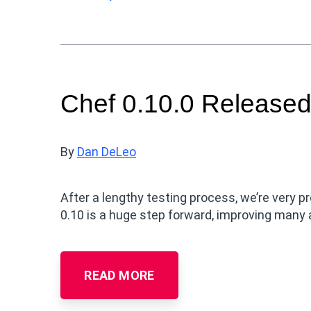
Chef 0.10.0 Released
By
Dan DeLeo
After a lengthy testing process, we’re very pr
0.10 is a huge step forward, improving many
READ MORE