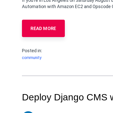
If you’re in Los Angeles on Saturday August 6
Automation with Amazon EC2 and Opscode 
READ MORE
Posted in:
community
Deploy Django CMS w