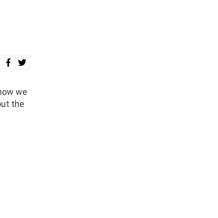
 how we
out the