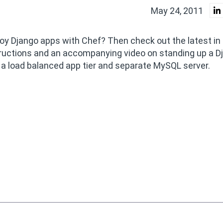
May 24, 2011
ploy Django apps with Chef? Then check out the latest in
structions and an accompanying video on standing up a D
a load balanced app tier and separate MySQL server.