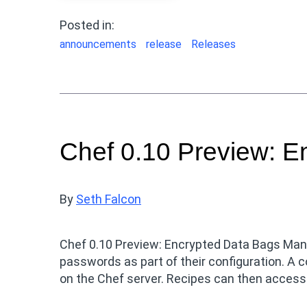
Posted in:
announcements
release
Releases
Chef 0.10 Preview: E
By
Seth Falcon
Chef 0.10 Preview: Encrypted Data Bags Many
passwords as part of their configuration. A
on the Chef server. Recipes can then access