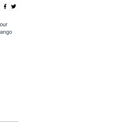
 our
jango