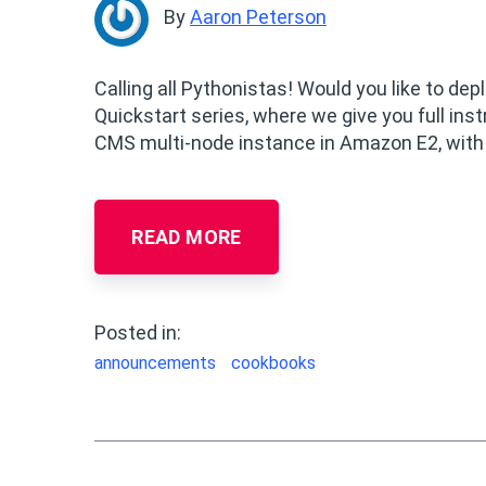
By
Aaron Peterson
Calling all Pythonistas! Would you like to de
Quickstart series, where we give you full in
CMS multi-node instance in Amazon E2, with 
READ MORE
Posted in:
announcements
cookbooks