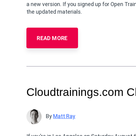
a new version. If you signed up for Open Train
the updated materials.
READ MORE
Cloudtrainings.com C
By
Matt Ray