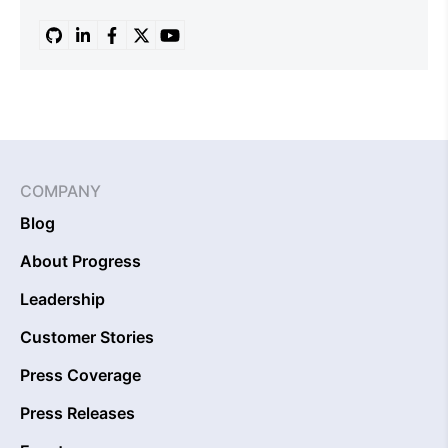
COMPANY
Blog
About Progress
Leadership
Customer Stories
Press Coverage
Press Releases