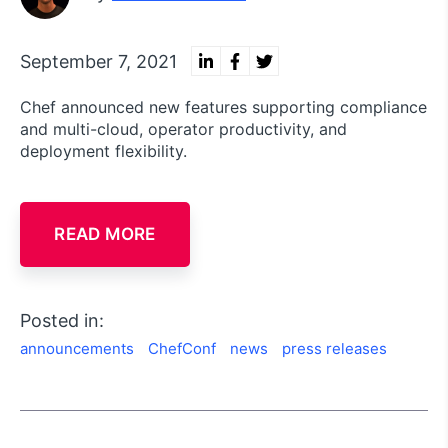
September 7, 2021
Chef announced new features supporting compliance
and multi-cloud, operator productivity, and
deployment flexibility.
READ MORE
Posted in:
announcements
ChefConf
news
press releases