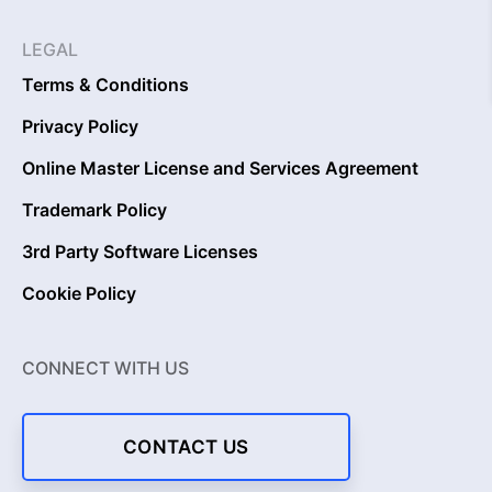
LEGAL
Terms & Conditions
Privacy Policy
Online Master License and Services Agreement
Trademark Policy
3rd Party Software Licenses
Cookie Policy
CONNECT WITH US
CONTACT US