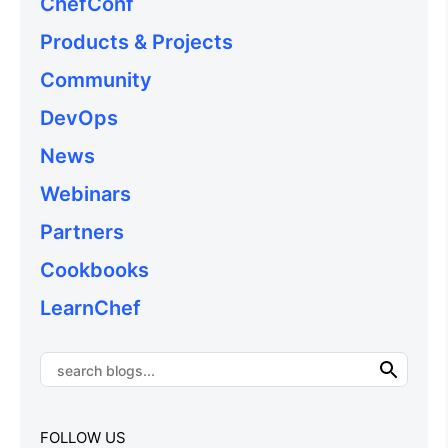
ChefConf
Products & Projects
Community
DevOps
News
Webinars
Partners
Cookbooks
LearnChef
FOLLOW US