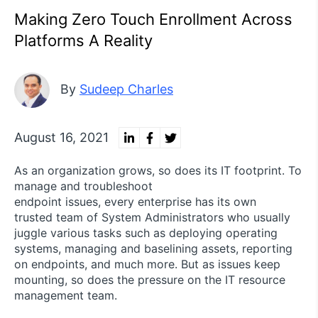
Making Zero Touch Enrollment Across
Platforms A Reality
By
Sudeep Charles
August 16, 2021
As an organization grows, so does its IT footprint. To
manage and troubleshoot
endpoint issues, every enterprise has its own
trusted team of System Administrators who usually
juggle various tasks such as deploying operating
systems, managing and baselining assets, reporting
on endpoints, and much more. But as issues keep
mounting, so does the pressure on the IT resource
management team.