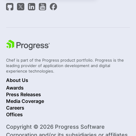
Chef is part of the Progress product portfolio. Progress is the
leading provider of application development and digital
experience technologies.
About Us
Awards
Press Releases
Media Coverage
Careers
Offices
Copyright © 2026 Progress Software
Corporation and/or its subsidiaries or affiliates.