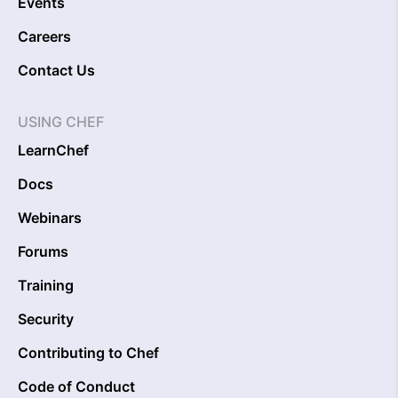
Events
Careers
Contact Us
USING CHEF
LearnChef
Docs
Webinars
Forums
Training
Security
Contributing to Chef
Code of Conduct