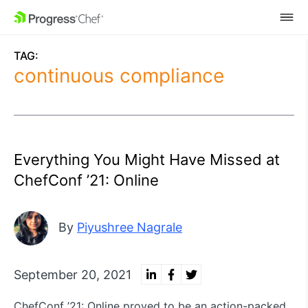
SKIP NAVIGATION
TAG:
continuous compliance
Everything You Might Have Missed at
ChefConf ’21: Online
By
Piyushree Nagrale
September 20, 2021
ChefConf ’21: Online proved to be an action-packed