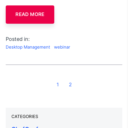
READ MORE
Posted in:
Desktop Management
webinar
1
2
CATEGORIES