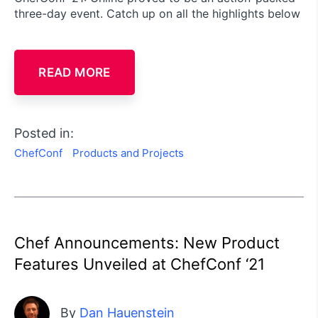
three-day event. Catch up on all the highlights below
READ MORE
Posted in:
ChefConf
Products and Projects
Chef Announcements: New Product
Features Unveiled at ChefConf ‘21
By
Dan Hauenstein