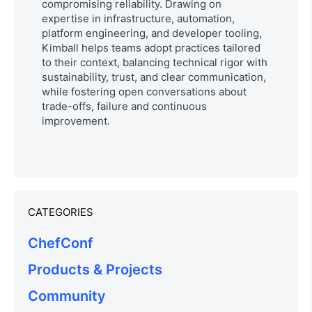
compromising reliability. Drawing on
expertise in infrastructure, automation,
platform engineering, and developer tooling,
Kimball helps teams adopt practices tailored
to their context, balancing technical rigor with
sustainability, trust, and clear communication,
while fostering open conversations about
trade-offs, failure and continuous
improvement.
CATEGORIES
ChefConf
Products & Projects
Community