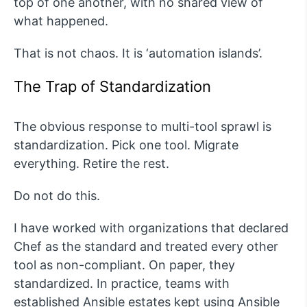
top of one another, with no shared view of
what happened.
That is not chaos. It is ‘automation islands’.
The Trap of Standardization
The obvious response to multi-tool sprawl is
standardization. Pick one tool. Migrate
everything. Retire the rest.
Do not do this.
I have worked with organizations that declared
Chef as the standard and treated every other
tool as non-compliant. On paper, they
standardized. In practice, teams with
established Ansible estates kept using Ansible