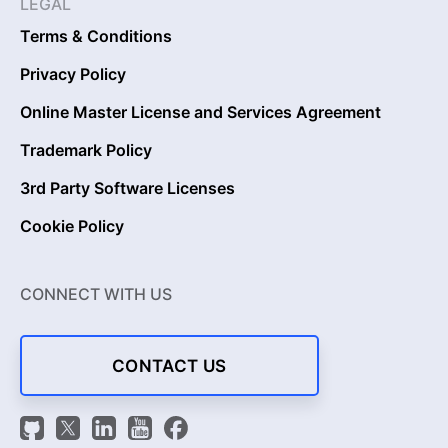
LEGAL
Terms & Conditions
Privacy Policy
Online Master License and Services Agreement
Trademark Policy
3rd Party Software Licenses
Cookie Policy
CONNECT WITH US
CONTACT US