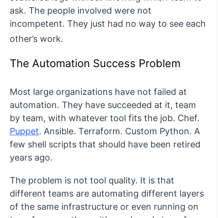
ask. The people involved were not
incompetent. They just had no way to see each
other’s work.
The Automation Success Problem
Most large organizations have not failed at
automation. They have succeeded at it, team
by team, with whatever tool fits the job. Chef.
Puppet
. Ansible. Terraform. Custom Python. A
few shell scripts that should have been retired
years ago.
The problem is not tool quality. It is that
different teams are automating different layers
of the same infrastructure or even running on