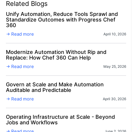
Related Blogs
Unify Automation, Reduce Tools Sprawl and
Standardize Outcomes with Progress Chef
360
Read more
April 10, 2026
Modernize Automation Without Rip and
Replace: How Chef 360 Can Help
Read more
May 25, 2026
Govern at Scale and Make Automation
Auditable and Predictable
Read more
April 30, 2026
Operating Infrastructure at Scale - Beyond
Jobs and Workflows
Read more
June 2, 2026