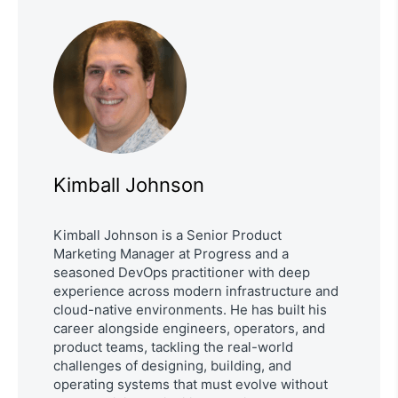
Kimball Johnson
Kimball Johnson is a Senior Product
Marketing Manager at Progress and a
seasoned DevOps practitioner with deep
experience across modern infrastructure and
cloud-native environments. He has built his
career alongside engineers, operators, and
product teams, tackling the real-world
challenges of designing, building, and
operating systems that must evolve without