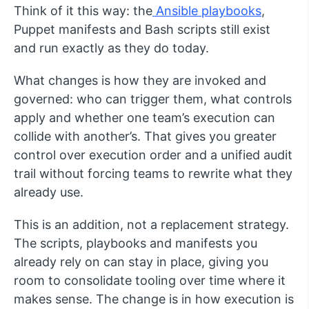
Think of it this way: the
Ansible playbooks
,
Puppet manifests and Bash scripts still exist
and run exactly as they do today.
What changes is how they are invoked and
governed: who can trigger them, what controls
apply and whether one team’s execution can
collide with another’s. That gives you greater
control over execution order and a unified audit
trail without forcing teams to rewrite what they
already use.
This is an addition, not a replacement strategy.
The scripts, playbooks and manifests you
already rely on can stay in place, giving you
room to consolidate tooling over time where it
makes sense. The change is in how execution is