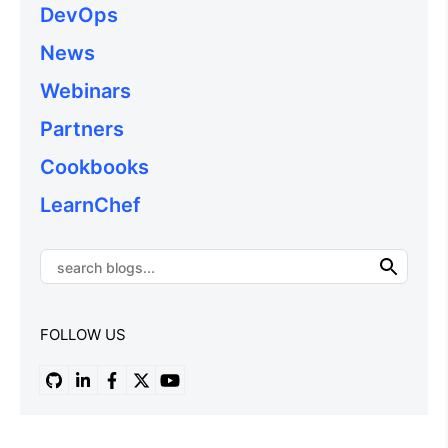
DevOps
News
Webinars
Partners
Cookbooks
LearnChef
FOLLOW US