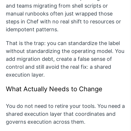
and teams migrating from shell scripts or
manual runbooks often just wrapped those
steps in Chef with no real shift to resources or
idempotent patterns.
That is the trap: you can standardize the label
without standardizing the operating model. You
add migration debt, create a false sense of
control and still avoid the real fix: a shared
execution layer.
What Actually Needs to Change
You do not need to retire your tools. You need a
shared execution layer that coordinates and
governs execution across them.