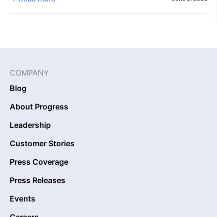
COMPANY
Blog
About Progress
Leadership
Customer Stories
Press Coverage
Press Releases
Events