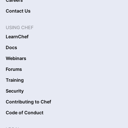
Careers
Contact Us
USING CHEF
LearnChef
Docs
Webinars
Forums
Training
Security
Contributing to Chef
Code of Conduct