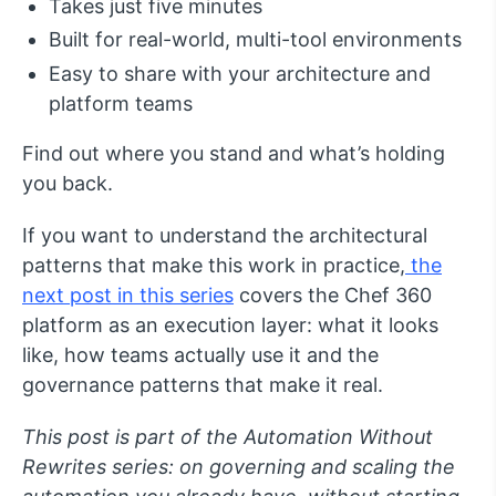
Takes just five minutes
Built for real-world, multi-tool environments
Easy to share with your architecture and
platform teams
Find out where you stand and what’s holding
you back.
If you want to understand the architectural
patterns that make this work in practice,
the
next post in this series
covers the Chef 360
platform as an execution layer: what it looks
like, how teams actually use it and the
governance patterns that make it real.
This post is part of the Automation Without
Rewrites series: on governing and scaling the