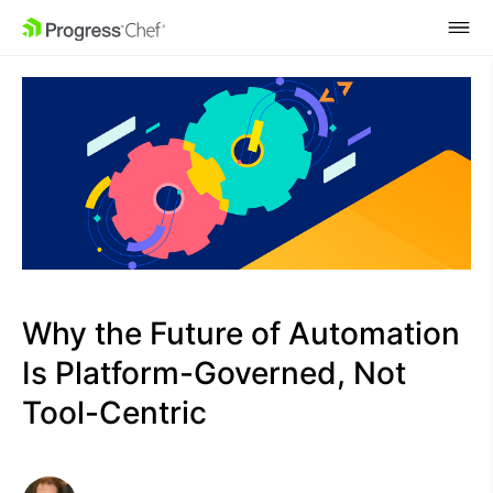
SKIP NAVIGATION
Why the Future of Automation
Is Platform-Governed, Not
Tool-Centric