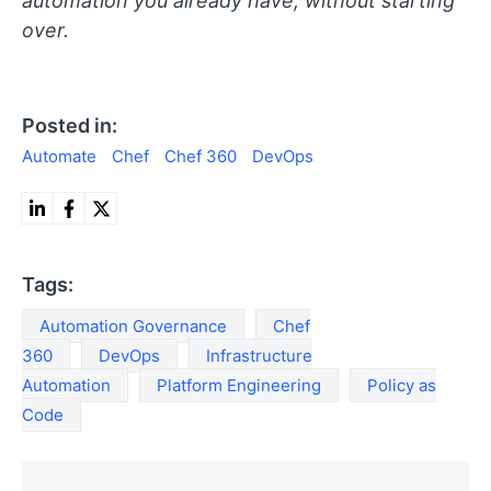
automation you already have, without starting
over.
Posted in:
Automate
Chef
Chef 360
DevOps
Tags:
Automation Governance
Chef
360
DevOps
Infrastructure
Automation
Platform Engineering
Policy as
Code