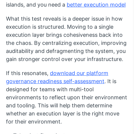
islands, and you need a
better execution model
What this test reveals is a deeper issue in how
execution is structured. Moving to a single
execution layer brings cohesiveness back into
the chaos. By centralizing execution, improving
auditability and defragmenting the system, you
gain stronger control over your infrastructure.
If this resonates,
download our platform
governance readiness self-assessment
. It is
designed for teams with multi-tool
environments to reflect upon their environment
and tooling. This will help them determine
whether an execution layer is the right move
for their environment.