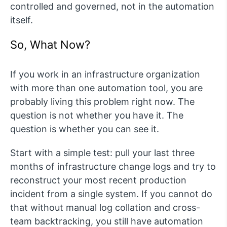
controlled and governed, not in the automation
itself.
So, What Now?
If you work in an infrastructure organization
with more than one automation tool, you are
probably living this problem right now. The
question is not whether you have it. The
question is whether you can see it.
Start with a simple test: pull your last three
months of infrastructure change logs and try to
reconstruct your most recent production
incident from a single system. If you cannot do
that without manual log collation and cross-
team backtracking, you still have automation