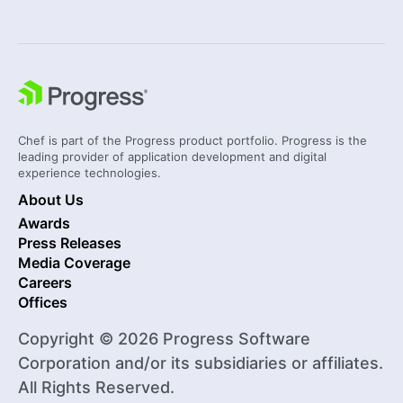
Chef is part of the Progress product portfolio. Progress is the
leading provider of application development and digital
experience technologies.
About Us
Awards
Press Releases
Media Coverage
Careers
Offices
Copyright © 2026 Progress Software
Corporation and/or its subsidiaries or affiliates.
All Rights Reserved.