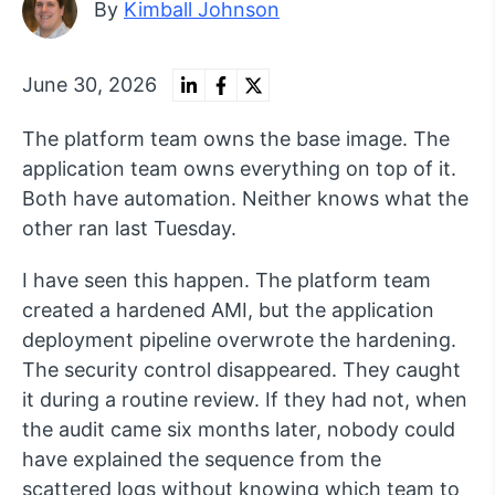
By
Kimball Johnson
June 30, 2026
The platform team owns the base image. The
application team owns everything on top of it.
Both have automation. Neither knows what the
other ran last Tuesday.
I have seen this happen. The platform team
created a hardened AMI, but the application
deployment pipeline overwrote the hardening.
The security control disappeared. They caught
it during a routine review. If they had not, when
the audit came six months later, nobody could
have explained the sequence from the
scattered logs without knowing which team to