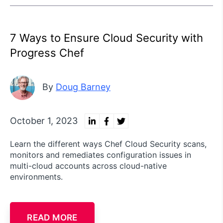
7 Ways to Ensure Cloud Security with
Progress Chef
By
Doug Barney
October 1, 2023
Learn the different ways Chef Cloud Security scans,
monitors and remediates configuration issues in
multi-cloud accounts across cloud-native
environments.
READ MORE