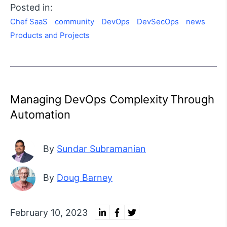
Posted in:
Chef SaaS
community
DevOps
DevSecOps
news
Products and Projects
Managing DevOps Complexity Through
Automation
By
Sundar Subramanian
By
Doug Barney
February 10, 2023