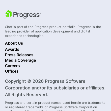
Chef is part of the Progress product portfolio. Progress is the
leading provider of application development and digital
experience technologies.
About Us
Awards
Press Releases
Media Coverage
Careers
Offices
Copyright © 2026 Progress Software
Corporation and/or its subsidiaries or affiliates.
All Rights Reserved.
Progress and certain product names used herein are trademarks
or registered trademarks of Progress Software Corporation