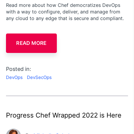
Read more about how Chef democratizes DevOps
with a way to configure, deliver, and manage from
any cloud to any edge that is secure and compliant.
READ MORE
Posted in:
DevOps
DevSecOps
Progress Chef Wrapped 2022 is Here