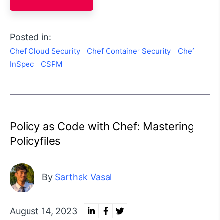
Posted in:
Chef Cloud Security
Chef Container Security
Chef
InSpec
CSPM
Policy as Code with Chef: Mastering
Policyfiles
By
Sarthak Vasal
August 14, 2023