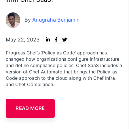
By
Anugraha Benjamin
May 22, 2023
Progress Chef’s ‘Policy as Code’ approach has
changed how organizations configure infrastructure
and define compliance policies. Chef SaaS includes a
version of Chef Automate that brings the Policy-as-
Code approach to the cloud along with Chef Infra
and Chef Compliance.
READ MORE