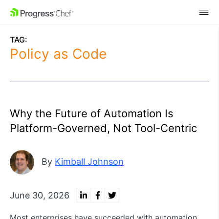
SKIP NAVIGATION
TAG:
Policy as Code
Why the Future of Automation Is
Platform-Governed, Not Tool-Centric
By
Kimball Johnson
June 30, 2026
Most enterprises have succeeded with automation,