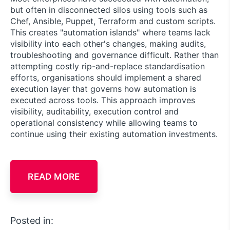
but often in disconnected silos using tools such as
Chef, Ansible, Puppet, Terraform and custom scripts.
This creates "automation islands" where teams lack
visibility into each other's changes, making audits,
troubleshooting and governance difficult. Rather than
attempting costly rip-and-replace standardisation
efforts, organisations should implement a shared
execution layer that governs how automation is
executed across tools. This approach improves
visibility, auditability, execution control and
operational consistency while allowing teams to
continue using their existing automation investments.
READ MORE
Posted in: