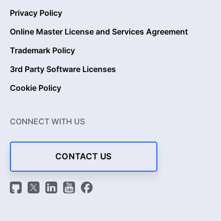
Privacy Policy
Online Master License and Services Agreement
Trademark Policy
3rd Party Software Licenses
Cookie Policy
CONNECT WITH US
CONTACT US