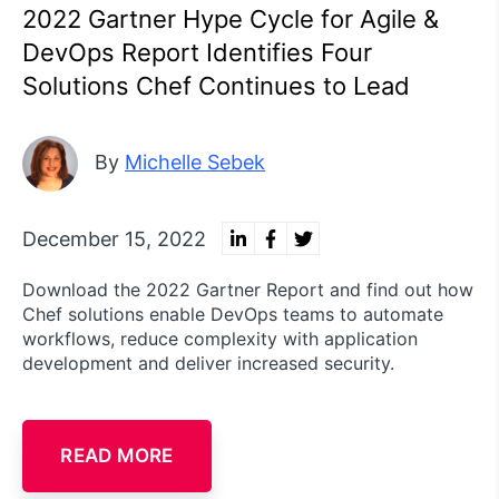
2022 Gartner Hype Cycle for Agile &
DevOps Report Identifies Four
Solutions Chef Continues to Lead
By
Michelle Sebek
December 15, 2022
Download the 2022 Gartner Report and find out how
Chef solutions enable DevOps teams to automate
workflows, reduce complexity with application
development and deliver increased security.
READ MORE