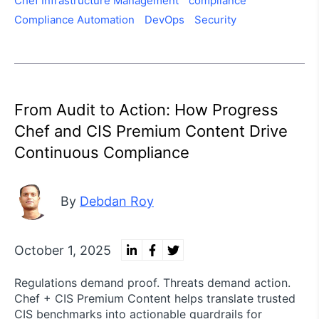
Chef Infrastructure Management
compliance
Compliance Automation
DevOps
Security
From Audit to Action: How Progress
Chef and CIS Premium Content Drive
Continuous Compliance
By
Debdan Roy
October 1, 2025
Regulations demand proof. Threats demand action.
Chef + CIS Premium Content helps translate trusted
CIS benchmarks into actionable guardrails for