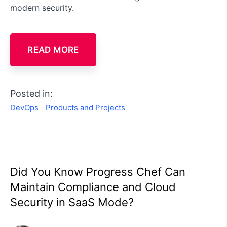
modern security.
READ MORE
Posted in:
DevOps
Products and Projects
Did You Know Progress Chef Can
Maintain Compliance and Cloud
Security in SaaS Mode?