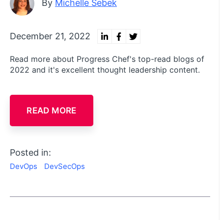
By
Michelle Sebek
December 21, 2022
Read more about Progress Chef's top-read blogs of
2022 and it's excellent thought leadership content.
READ MORE
Posted in:
DevOps
DevSecOps