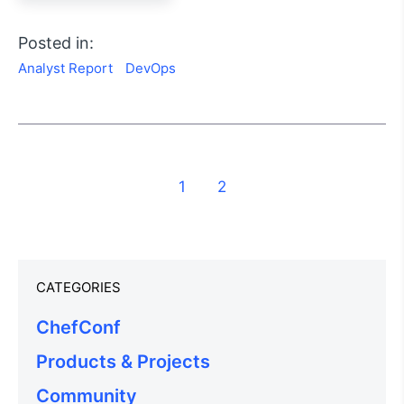
Posted in:
Analyst Report
DevOps
1
2
CATEGORIES
ChefConf
Products & Projects
Community