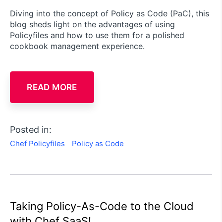
Diving into the concept of Policy as Code (PaC), this
blog sheds light on the advantages of using
Policyfiles and how to use them for a polished
cookbook management experience.
READ MORE
Posted in:
Chef Policyfiles
Policy as Code
Taking Policy-As-Code to the Cloud
with Chef SaaS!