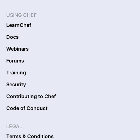
USING CHEF
LearnChef
Docs
Webinars
Forums
Training
Security
Contributing to Chef
Code of Conduct
LEGAL
Terms & Conditions