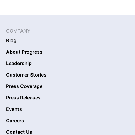
COMPANY
Blog
About Progress
Leadership
Customer Stories
Press Coverage
Press Releases
Events
Careers
Contact Us