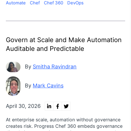
Automate
Chef
Chef 360
DevOps
Govern at Scale and Make Automation
Auditable and Predictable
By
Smitha Ravindran
By
Mark Cavins
April 30, 2026
At enterprise scale, automation without governance
creates risk. Progress Chef 360 embeds governance