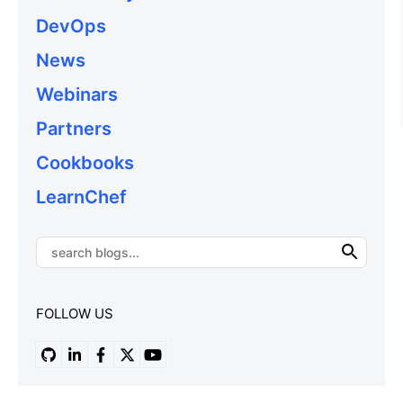
DevOps
News
Webinars
Partners
Cookbooks
LearnChef
FOLLOW US