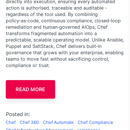
directly into execution, ensuring every automated
action is authorised, traceable and auditable -
regardless of the tool used. By combining
policy‑as‑code, continuous compliance, closed‑loop
remediation and human‑governed AIOps, Chef
transforms fragmented automation into a
predictable, scalable operating model. Unlike Ansible,
Puppet and SaltStack, Chef delivers built‑in
governance that grows with your enterprise, enabling
teams to move fast without sacrificing control,
compliance or trust.
READ MORE
Posted in:
Chef
Chef 360
Chef Automate
Chef Compliance