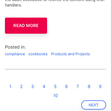
handlers.
READ MORE
Posted in:
compliance
cookbooks
Products and Projects
1
2
3
4
5
6
7
8
9
10
NEXT