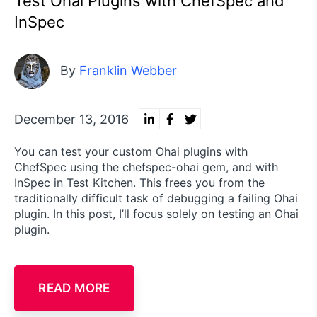
Test Ohai Plugins with ChefSpec and
InSpec
By
Franklin Webber
December 13, 2016
You can test your custom Ohai plugins with
ChefSpec using the chefspec-ohai gem, and with
InSpec in Test Kitchen. This frees you from the
traditionally difficult task of debugging a failing Ohai
plugin. In this post, I’ll focus solely on testing an Ohai
plugin.
READ MORE