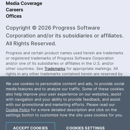
Media Coverage
Careers
Offices
Copyright © 2026 Progress Software
Corporation and/or its subsidiaries or affiliates.
All Rights Reserved.
Progress and certain product names used herein are trademarks
or registered trademarks of Progress Software Corporation
and/or one of its subsidiaries or affiliates in the U.S. and/or
other countries. See
Trademarks
for appropriate markings. All
rights in any other trademarks contained herein are reserved by
their respective owners and their inclusion does not imply an
We use cookies to personalize content and ads, to provide social
endorsement, affiliation, or sponsorship as between Progress
media features and to analyze our traffic. Some of these cookies
and the respective owners.
also help improve your user experience on our websites, assist
with navigation and your ability to provide feedback, and assist
with our promotional and marketing efforts. Please read our
Security Center
License Agreement
Cookie Policy
for a more detailed description and click on the
Do Not Sell or Share My Personal Information
settings button to customize how the site uses cookies for you.
Powered by
Progress Sitefinity
ACCEPT COOKIES
COOKIES SETTINGS