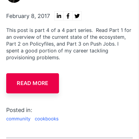
February 8, 2017
This post is part 4 of a 4 part series. Read Part 1 for
an overview of the current state of the ecosystem,
Part 2 on Policyfiles, and Part 3 on Push Jobs. I
spent a good portion of my career tackling
provisioning problems.
READ MORE
Posted in:
community
cookbooks