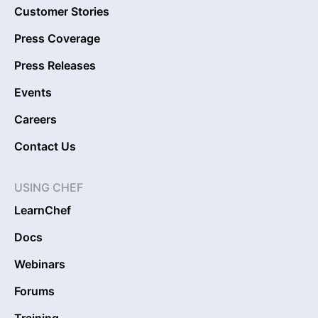
Customer Stories
Press Coverage
Press Releases
Events
Careers
Contact Us
USING CHEF
LearnChef
Docs
Webinars
Forums
Training