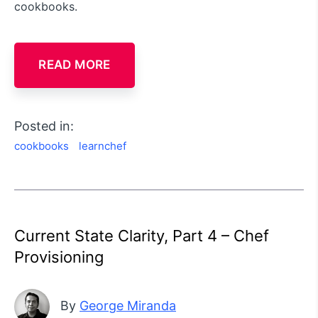
cookbooks.
READ MORE
Posted in:
cookbooks
learnchef
Current State Clarity, Part 4 – Chef
Provisioning
By
George Miranda