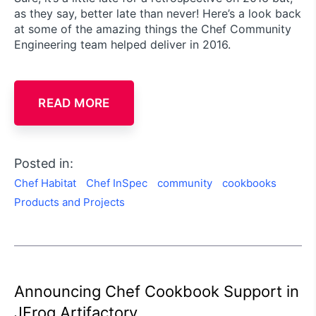
as they say, better late than never! Here’s a look back
at some of the amazing things the Chef Community
Engineering team helped deliver in 2016.
READ MORE
Posted in:
Chef Habitat
Chef InSpec
community
cookbooks
Products and Projects
Announcing Chef Cookbook Support in
JFrog Artifactory