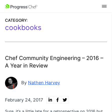
SKIP NAVIGATION
CATEGORY:
cookbooks
Chef Community Engineering – 2016 –
A Year in Review
By
Nathen Harvey
February 24, 2017
Sure, it’s a little late for a retrospective on 2016 but,