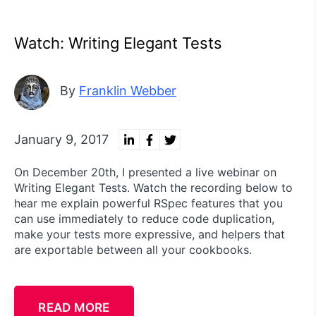
Watch: Writing Elegant Tests
By
Franklin Webber
January 9, 2017
On December 20th, I presented a live webinar on
Writing Elegant Tests. Watch the recording below to
hear me explain powerful RSpec features that you
can use immediately to reduce code duplication,
make your tests more expressive, and helpers that
are exportable between all your cookbooks.
READ MORE