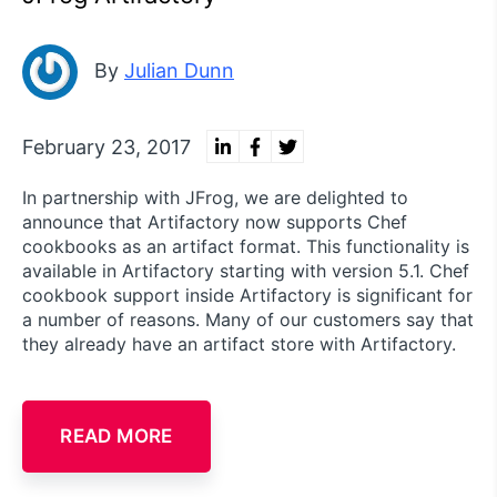
By
Julian Dunn
February 23, 2017
In partnership with JFrog, we are delighted to
announce that Artifactory now supports Chef
cookbooks as an artifact format. This functionality is
available in Artifactory starting with version 5.1. Chef
cookbook support inside Artifactory is significant for
a number of reasons. Many of our customers say that
they already have an artifact store with Artifactory.
READ MORE