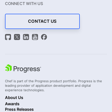
CONNECT WITH US
CONTACT US
Chef is part of the Progress product portfolio. Progress is the
leading provider of application development and digital
experience technologies.
About Us
Awards
Press Releases