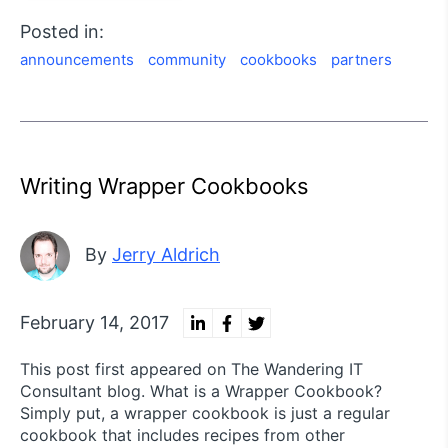
Posted in:
announcements
community
cookbooks
partners
Writing Wrapper Cookbooks
By
Jerry Aldrich
February 14, 2017
This post first appeared on The Wandering IT
Consultant blog. What is a Wrapper Cookbook?
Simply put, a wrapper cookbook is just a regular
cookbook that includes recipes from other