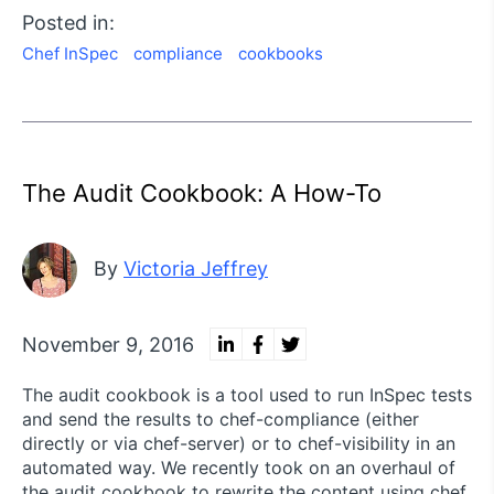
Posted in:
Chef InSpec
compliance
cookbooks
The Audit Cookbook: A How-To
By
Victoria Jeffrey
November 9, 2016
The audit cookbook is a tool used to run InSpec tests
and send the results to chef-compliance (either
directly or via chef-server) or to chef-visibility in an
automated way. We recently took on an overhaul of
the audit cookbook to rewrite the content using chef