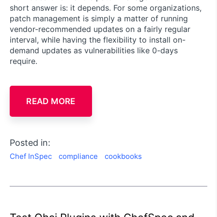
short answer is: it depends. For some organizations,
patch management is simply a matter of running
vendor-recommended updates on a fairly regular
interval, while having the flexibility to install on-
demand updates as vulnerabilities like 0-days
require.
READ MORE
Posted in:
Chef InSpec
compliance
cookbooks