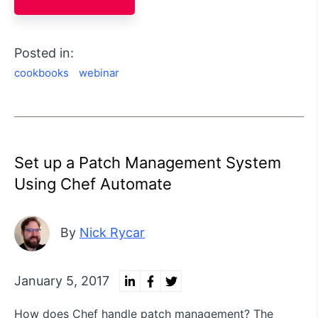
Posted in:
cookbooks
webinar
Set up a Patch Management System
Using Chef Automate
By
Nick Rycar
January 5, 2017
How does Chef handle patch management? The