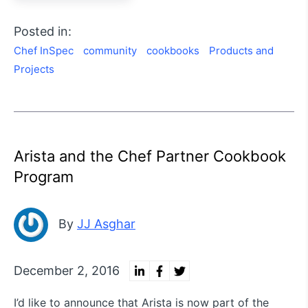
Posted in:
Chef InSpec
community
cookbooks
Products and
Projects
Arista and the Chef Partner Cookbook
Program
By
JJ Asghar
December 2, 2016
I’d like to announce that Arista is now part of the