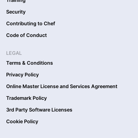
Security
Contributing to Chef
Code of Conduct
LEGAL
Terms & Conditions
Privacy Policy
Online Master License and Services Agreement
Trademark Policy
3rd Party Software Licenses
Cookie Policy