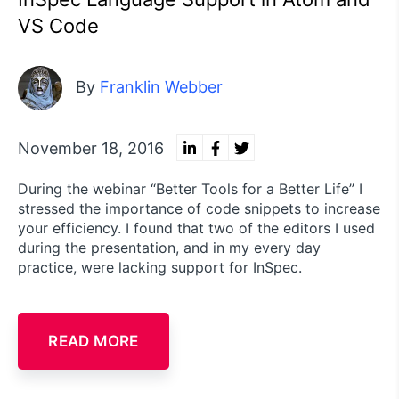
VS Code
By
Franklin Webber
November 18, 2016
During the webinar “Better Tools for a Better Life” I
stressed the importance of code snippets to increase
your efficiency. I found that two of the editors I used
during the presentation, and in my every day
practice, were lacking support for InSpec.
READ MORE