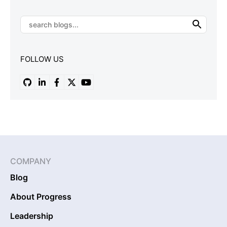
FOLLOW US
COMPANY
Blog
About Progress
Leadership