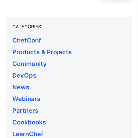
CATEGORIES
ChefConf
Products & Projects
Community
DevOps
News
Webinars
Partners
Cookbooks
LearnChef