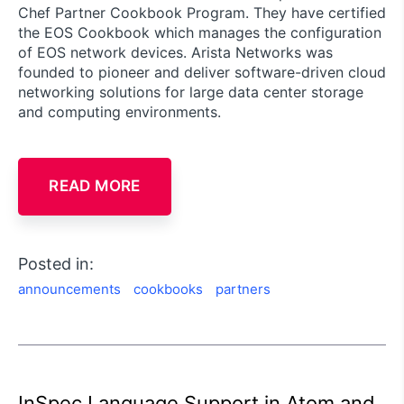
Chef Partner Cookbook Program. They have certified
the EOS Cookbook which manages the configuration
of EOS network devices. Arista Networks was
founded to pioneer and deliver software-driven cloud
networking solutions for large data center storage
and computing environments.
READ MORE
Posted in:
announcements
cookbooks
partners
InSpec Language Support in Atom and