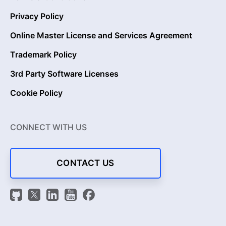
Privacy Policy
Online Master License and Services Agreement
Trademark Policy
3rd Party Software Licenses
Cookie Policy
CONNECT WITH US
CONTACT US