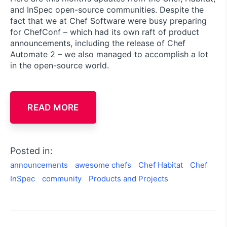
and InSpec open-source communities. Despite the
fact that we at Chef Software were busy preparing
for ChefConf – which had its own raft of product
announcements, including the release of Chef
Automate 2 – we also managed to accomplish a lot
in the open-source world.
READ MORE
Posted in:
announcements
awesome chefs
Chef Habitat
Chef
InSpec
community
Products and Projects