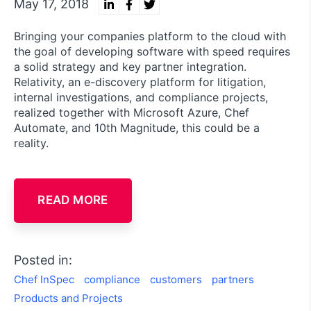
May 17, 2018
Bringing your companies platform to the cloud with
the goal of developing software with speed requires
a solid strategy and key partner integration.
Relativity, an e-discovery platform for litigation,
internal investigations, and compliance projects,
realized together with Microsoft Azure, Chef
Automate, and 10th Magnitude, this could be a
reality.
READ MORE
Posted in:
Chef InSpec
compliance
customers
partners
Products and Projects