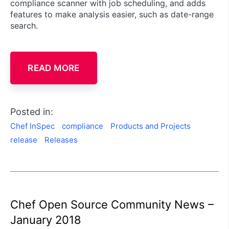
compliance scanner with job scheduling, and adds
features to make analysis easier, such as date-range
search.
READ MORE
Posted in:
Chef InSpec
compliance
Products and Projects
release
Releases
Chef Open Source Community News –
January 2018