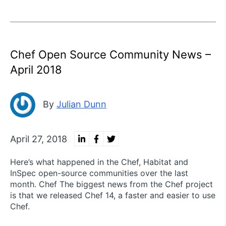
Chef Open Source Community News –
April 2018
By
Julian Dunn
April 27, 2018
Here’s what happened in the Chef, Habitat and
InSpec open-source communities over the last
month. Chef The biggest news from the Chef project
is that we released Chef 14, a faster and easier to use
Chef.