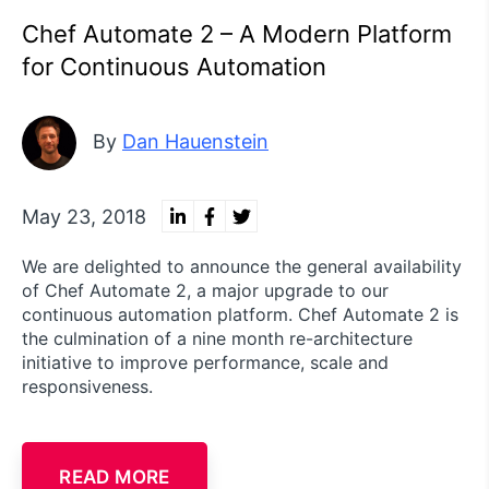
Chef Automate 2 – A Modern Platform
for Continuous Automation
By
Dan Hauenstein
May 23, 2018
We are delighted to announce the general availability
of Chef Automate 2, a major upgrade to our
continuous automation platform. Chef Automate 2 is
the culmination of a nine month re-architecture
initiative to improve performance, scale and
responsiveness.
READ MORE