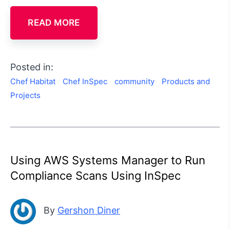
READ MORE
Posted in:
Chef Habitat
Chef InSpec
community
Products and
Projects
Using AWS Systems Manager to Run
Compliance Scans Using InSpec
By
Gershon Diner