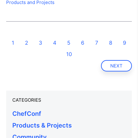
Products and Projects
1
2
3
4
5
6
7
8
9
10
NEXT
CATEGORIES
ChefConf
Products & Projects
Community