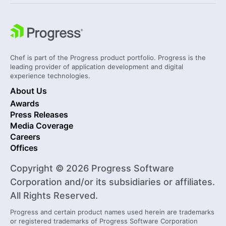
Chef is part of the Progress product portfolio. Progress is the
leading provider of application development and digital
experience technologies.
About Us
Awards
Press Releases
Media Coverage
Careers
Offices
Copyright © 2026 Progress Software
Corporation and/or its subsidiaries or affiliates.
All Rights Reserved.
Progress and certain product names used herein are trademarks
or registered trademarks of Progress Software Corporation