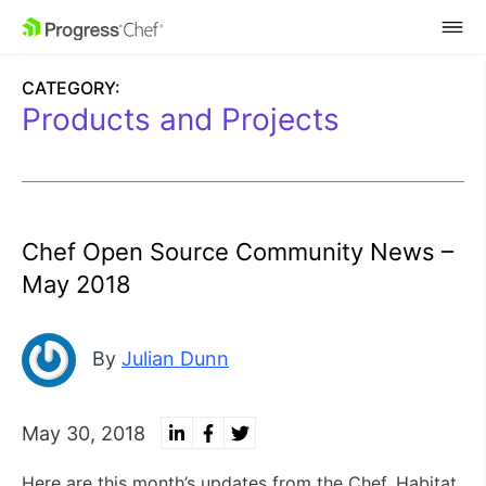
SKIP NAVIGATION
CATEGORY:
Products and Projects
Chef Open Source Community News –
May 2018
By
Julian Dunn
May 30, 2018
Here are this month’s updates from the Chef, Habitat,