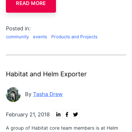
READ MORE
Posted in:
community
events
Products and Projects
Habitat and Helm Exporter
By
Tasha Drew
February 21, 2018
A group of Habitat core team members is at Helm