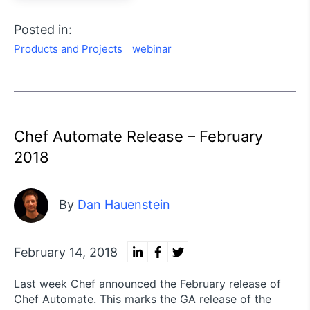
Posted in:
Products and Projects
webinar
Chef Automate Release – February
2018
By
Dan Hauenstein
February 14, 2018
Last week Chef announced the February release of
Chef Automate. This marks the GA release of the