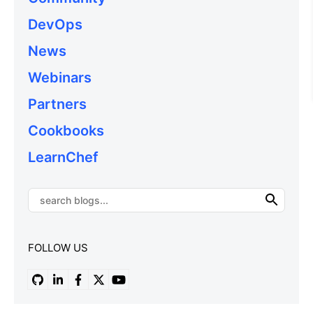
DevOps
News
Webinars
Partners
Cookbooks
LearnChef
FOLLOW US