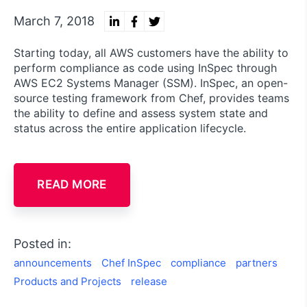
March 7, 2018
Starting today, all AWS customers have the ability to
perform compliance as code using InSpec through
AWS EC2 Systems Manager (SSM). InSpec, an open-
source testing framework from Chef, provides teams
the ability to define and assess system state and
status across the entire application lifecycle.
READ MORE
Posted in:
announcements
Chef InSpec
compliance
partners
Products and Projects
release