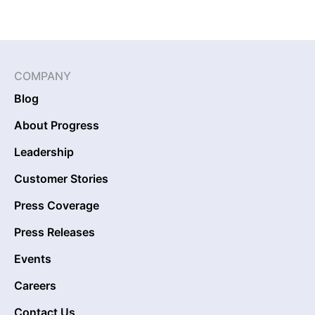
COMPANY
Blog
About Progress
Leadership
Customer Stories
Press Coverage
Press Releases
Events
Careers
Contact Us