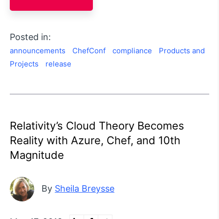
Posted in:
announcements
ChefConf
compliance
Products and
Projects
release
Relativity’s Cloud Theory Becomes
Reality with Azure, Chef, and 10th
Magnitude
By
Sheila Breysse