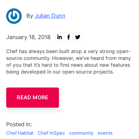
By
Julian Dunn
January 18, 2018
Chef has always been built atop a very strong open-
source community. However, we’ve heard from many
of you that it’s hard to find news about new features
being developed in our open-source projects.
READ MORE
Posted in:
Chef Habitat
Chef InSpec
community
events