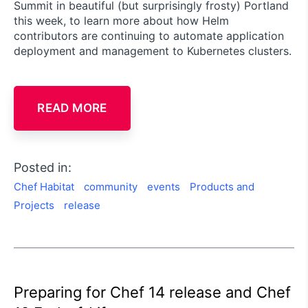
Summit in beautiful (but surprisingly frosty) Portland
this week, to learn more about how Helm
contributors are continuing to automate application
deployment and management to Kubernetes clusters.
READ MORE
Posted in:
Chef Habitat
community
events
Products and
Projects
release
Preparing for Chef 14 release and Chef