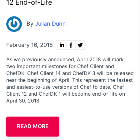
12 End-of-Life
By
Julian Dunn
February 16, 2018
As we previously announced, April 2018 will mark
two important milestones for Chef Client and
ChefDK: Chef Client 14 and ChefDK 3 will be released
near the beginning of April. This represent the fastest
and easiest-to-use versions of Chef to date. Chef
Client 12 and ChefDK 1 will become end-of-life on
April 30, 2018.
READ MORE