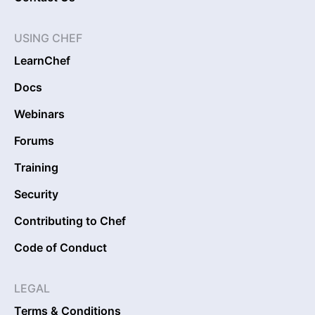
USING CHEF
LearnChef
Docs
Webinars
Forums
Training
Security
Contributing to Chef
Code of Conduct
LEGAL
Terms & Conditions