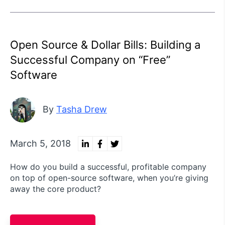
Open Source & Dollar Bills: Building a
Successful Company on “Free”
Software
By
Tasha Drew
March 5, 2018
How do you build a successful, profitable company
on top of open-source software, when you’re giving
away the core product?