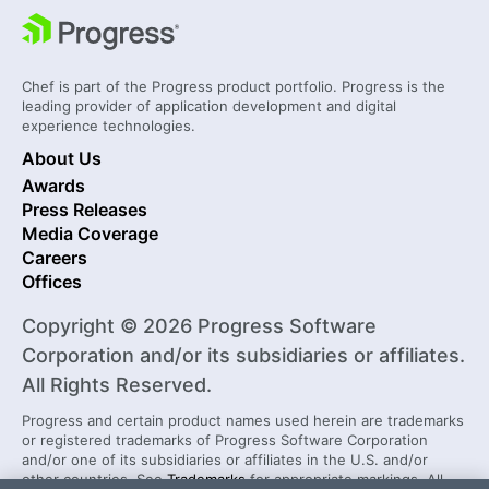
Chef is part of the Progress product portfolio. Progress is the
leading provider of application development and digital
experience technologies.
About Us
Awards
Press Releases
Media Coverage
Careers
Offices
Copyright © 2026 Progress Software
Corporation and/or its subsidiaries or affiliates.
All Rights Reserved.
Progress and certain product names used herein are trademarks
or registered trademarks of Progress Software Corporation
and/or one of its subsidiaries or affiliates in the U.S. and/or
other countries. See
Trademarks
for appropriate markings. All