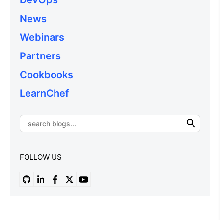
News
Webinars
Partners
Cookbooks
LearnChef
FOLLOW US