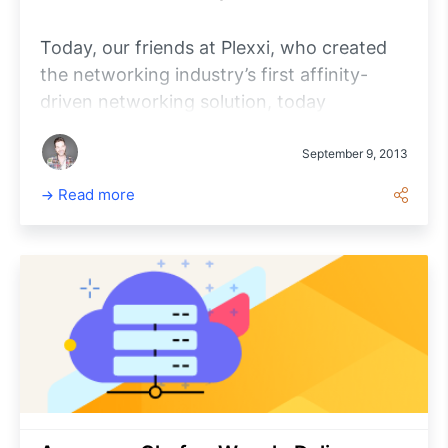
Today, our friends at Plexxi, who created
the networking industry’s first affinity-
driven networking solution, today
announced they’ve integrated their SDN-
based switching solution with Opscode
September 9, 2013
Enterprise Chef™, making it easier to set up
Read more
servers and deploy applications in the data
center.