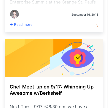
Enterprise Summit at the Grange St. Paul’s
Hotel tomorrow, Sept. 17, from 8 am – 6
pm. This event is designed for senior
September 16, 2013
technical leaders within enterprise
Read more
organizations who are looking to learn
more about AWS.
Chef Meet-up on 9/17: Whipping Up
Awesome w/Berkshelf
Next Tues., 9/17, @6:30 pm, we have a