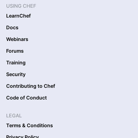
USING CHEF
LearnChef
Docs
Webinars
Forums
Training
Security
Contributing to Chef
Code of Conduct
LEGAL
Terms & Conditions
Privacy Policy