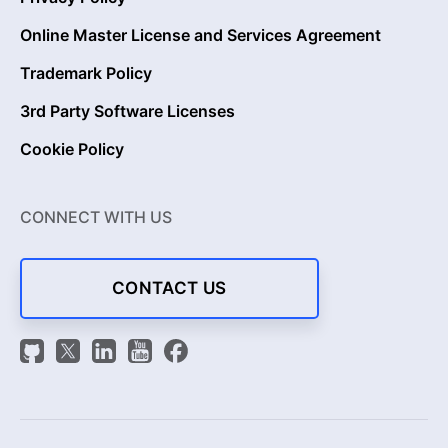
Online Master License and Services Agreement
Trademark Policy
3rd Party Software Licenses
Cookie Policy
CONNECT WITH US
CONTACT US