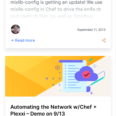
mixlib-config is getting an update! We use
mixlib-config in Chef to drive the knife.rb
and client.rb files (as well as Omnibus
config). For a quick overview, to use
mixlib-config in your project, you do
September 11, 2013
something like this: [sourcecode
Read more
language=”ruby”] require ‘mixlib/config’
module MyConfig extend Mixlib::Config
default :log_level, ‘debug’ default
:max_files, 10 end
MyConfig.from_file(‘~/myconfig.
Automating the Network w/Chef +
Plexxi – Demo on 9/13