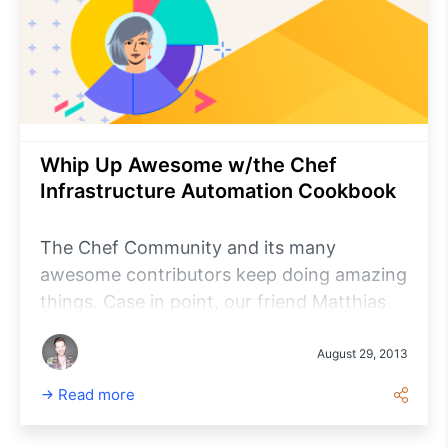
Whip Up Awesome w/the Chef
Infrastructure Automation Cookbook
The Chef Community and its many
awesome contributors keep doing amazing
things. Case in point, our friend Matthias
Marschall (a software engineer ‘made in
Germany’ and CTO at gutefrage.net GmbH
August 29, 2013
helping run Germany’s biggest Q&A site)
Read more
just published his new book “Chef
Infrastructure Automation Cookbook”.