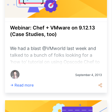
Webinar: Chef + VMware on 9.12.13
(Case Studies, too)
We had a blast @VMworld last week and
talked to a bunch of folks looking for a
‘how to’ tutorial on using Opscode Chef to
manage VMware infrastructure. Well, look
no further. Next Thur.
September 4, 2013
Read more