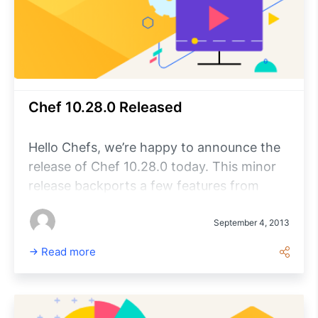
Chef 10.28.0 Released
Hello Chefs, we’re happy to announce the
release of Chef 10.28.0 today. This minor
release backports a few features from
Chef 11.6 and includes some important bug
fixes as well.
September 4, 2013
Read more