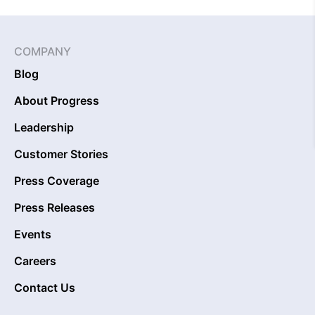
COMPANY
Blog
About Progress
Leadership
Customer Stories
Press Coverage
Press Releases
Events
Careers
Contact Us