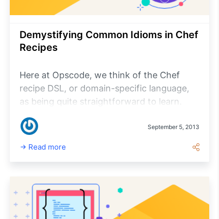
Demystifying Common Idioms in Chef
Recipes
Here at Opscode, we think of the Chef
recipe DSL, or domain-specific language,
as being quite straightforward to learn.
Despite the fact that under the hood it’s all
Ruby, you most definitely do not need to
September 5, 2013
know Ruby to use Chef.
Read more