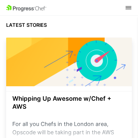
SKIP NAVIGATION
LATEST STORIES
Whipping Up Awesome w/Chef +
AWS
For all you Chefs in the London area,
Opscode will be taking part in the AWS