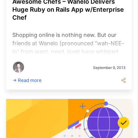
Awesome Chefs – Wanelo Delivers
Huge Ruby on Rails App w/Enterprise
Chef
Shopping online is nothing new. But our
friends at Wanelo (pronounced “wah-NEE-
lo” from want, need, love) have whipped
up something awesome with an online
platform uniting shoppers, products, and
September 9, 2013
stores on a 100% member-driven
Read more
community. In other words, Wanelo helps
millions of people share and find dynamite
products at cool stores for great prices.