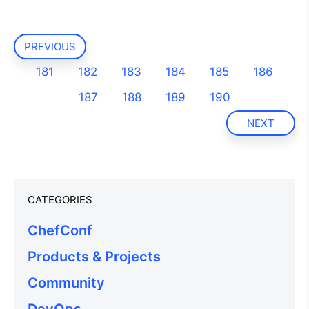
PREVIOUS
181
182
183
184
185
186
187
188
189
190
NEXT
CATEGORIES
ChefConf
Products & Projects
Community
DevOps