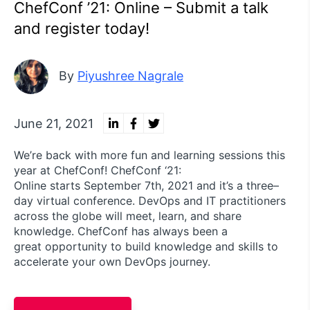
ChefConf ’21: Online – Submit a talk
and register today!
By
Piyushree Nagrale
June 21, 2021
We’re back with more fun and learning sessions this
year at ChefConf! ChefConf ‘21:
Online starts September 7th, 2021 and it’s a three–
day virtual conference. DevOps and IT practitioners
across the globe will meet, learn, and share
knowledge. ChefConf has always been a
great opportunity to build knowledge and skills to
accelerate your own DevOps journey.