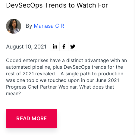
DevSecOps Trends to Watch For
By
Manasa C R
August 10, 2021
Coded enterprises have a distinct advantage with an
automated pipeline, plus DevSecOps trends for the
rest of 2021 revealed. A single path to production
was one topic we touched upon in our June 2021
Progress Chef Partner Webinar. What does that
mean?
READ MORE