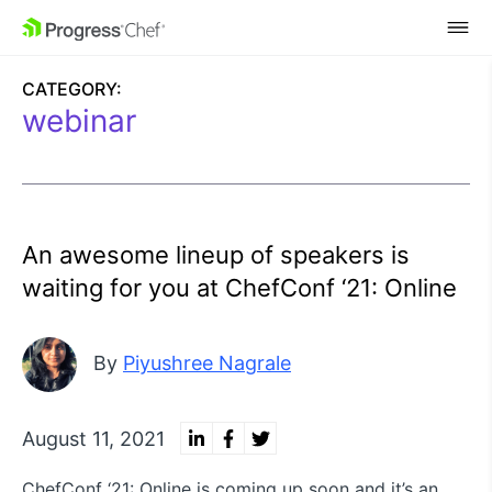
SKIP NAVIGATION
CATEGORY:
webinar
An awesome lineup of speakers is
waiting for you at ChefConf ‘21: Online
By
Piyushree Nagrale
August 11, 2021
ChefConf ‘21: Online is coming up soon and it’s an