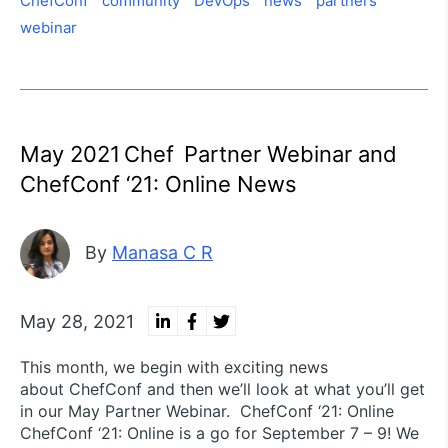
ChefConf
community
DevOps
news
partners
webinar
May 2021 Chef Partner Webinar and
ChefConf ‘21: Online News
By
Manasa C R
May 28, 2021
This month, we begin with exciting news
about ChefConf and then we’ll look at what you’ll get
in our May Partner Webinar. ChefConf ‘21: Online
ChefConf ‘21: Online is a go for September 7 – 9! We