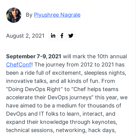
By
Piyushree Nagrale
August 2, 2021
September 7-9, 2021
will mark the 10th annual
ChefConf
! The journey from 2012 to 2021 has
been a ride full of excitement, sleepless nights,
innovative talks, and all kinds of fun. From
“Doing DevOps Right” to “Chef helps teams
accelerate their DevOps journeys” this year, we
have aimed to be a medium for thousands of
DevOps and IT folks to learn, interact, and
expand their knowledge through keynotes,
technical sessions, networking, hack days,