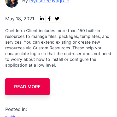
By
Piyushree Nagrale
May 18, 2021
Chef Infra Client includes more than 150 built-in
resources to manage files, packages, templates, and
services. You can extend existing or create new
resources via Custom Resources. These help you
encapsulate logic so that the end-user does not need
to worry about how to install or configure the
application at a low level.
READ MORE
Posted in:
webinar