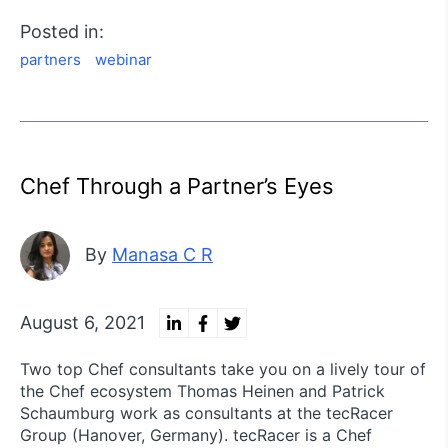
Posted in:
partners
webinar
Chef Through a Partner’s Eyes
By
Manasa C R
August 6, 2021
Two top Chef consultants take you on a lively tour of
the Chef ecosystem Thomas Heinen and Patrick
Schaumburg work as consultants at the tecRacer
Group (Hanover, Germany). tecRacer is a Chef