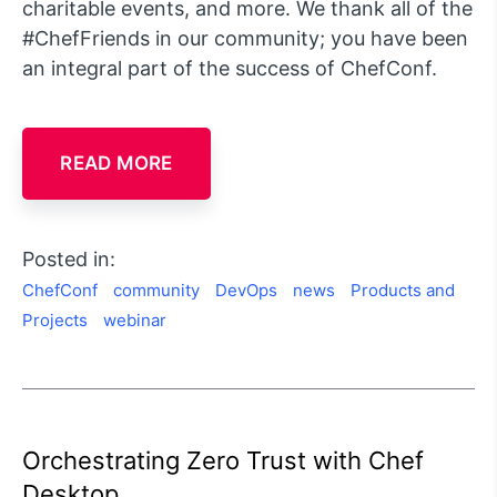
charitable events, and more. We thank all of the
#ChefFriends in our community; you have been
an integral part of the success of ChefConf.
READ MORE
Posted in:
ChefConf
community
DevOps
news
Products and
Projects
webinar
Orchestrating Zero Trust with Chef
Desktop