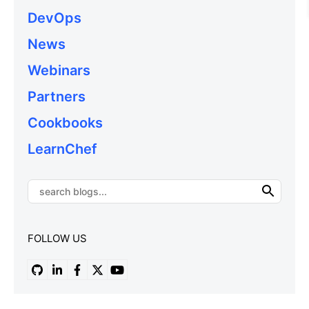
DevOps
News
Webinars
Partners
Cookbooks
LearnChef
FOLLOW US