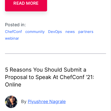
READ MORE
Posted in:
ChefConf
community
DevOps
news
partners
webinar
5 Reasons You Should Submit a
Proposal to Speak At ChefConf ’21:
Online
By
Piyushree Nagrale