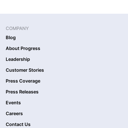
COMPANY
Blog
About Progress
Leadership
Customer Stories
Press Coverage
Press Releases
Events
Careers
Contact Us