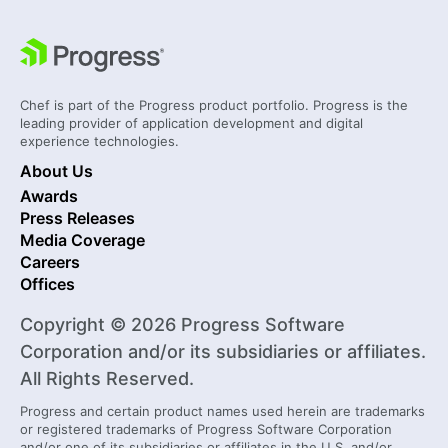
Chef is part of the Progress product portfolio. Progress is the
leading provider of application development and digital
experience technologies.
About Us
Awards
Press Releases
Media Coverage
Careers
Offices
Copyright © 2026 Progress Software
Corporation and/or its subsidiaries or affiliates.
All Rights Reserved.
Progress and certain product names used herein are trademarks
or registered trademarks of Progress Software Corporation
and/or one of its subsidiaries or affiliates in the U.S. and/or