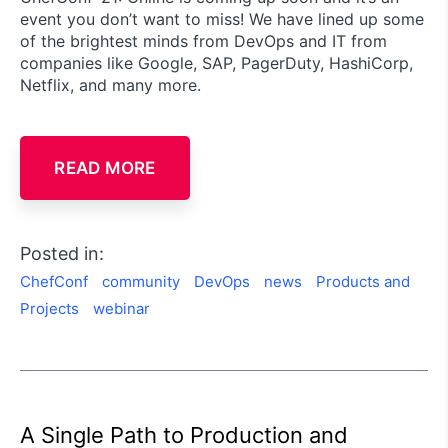
event you don’t want to miss! We have lined up some
of the brightest minds from DevOps and IT from
companies like Google, SAP, PagerDuty, HashiCorp,
Netflix, and many more.
READ MORE
Posted in:
ChefConf
community
DevOps
news
Products and
Projects
webinar
A Single Path to Production and