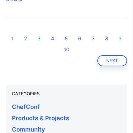
1
2
3
4
5
6
7
8
9
10
NEXT
CATEGORIES
ChefConf
Products & Projects
Community