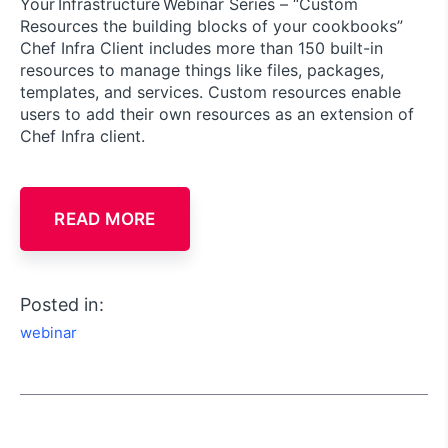
Your Infrastructure Webinar Series – “Custom
Resources the building blocks of your cookbooks”
Chef Infra Client includes more than 150 built-in
resources to manage things like files, packages,
templates, and services. Custom resources enable
users to add their own resources as an extension of
Chef Infra client.
READ MORE
Posted in:
webinar