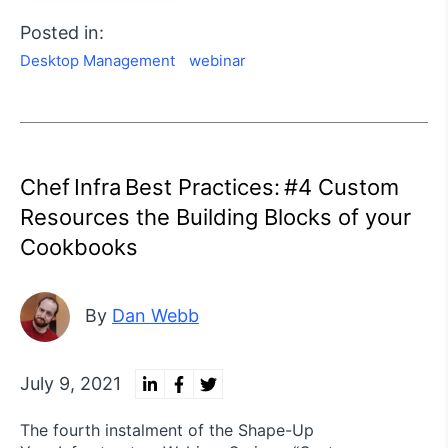
Posted in:
Desktop Management
webinar
Chef Infra Best Practices: #4 Custom
Resources the Building Blocks of your
Cookbooks
By
Dan Webb
July 9, 2021
The fourth instalment of the Shape-Up