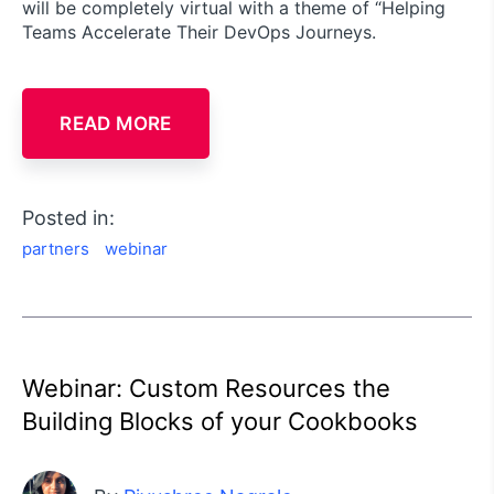
will be completely virtual with a theme of “Helping
Teams Accelerate Their DevOps Journeys.
READ MORE
Posted in:
partners
webinar
Webinar: Custom Resources the
Building Blocks of your Cookbooks