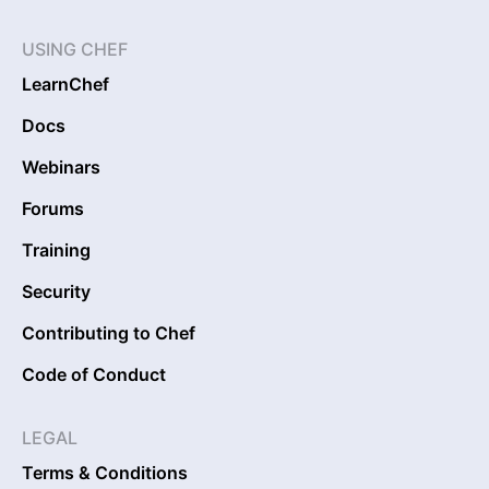
USING CHEF
LearnChef
Docs
Webinars
Forums
Training
Security
Contributing to Chef
Code of Conduct
LEGAL
Terms & Conditions