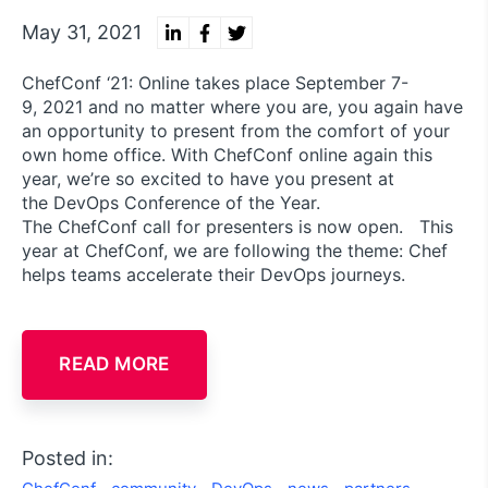
May 31, 2021
ChefConf ‘21: Online takes place September 7-
9, 2021 and no matter where you are, you again have
an opportunity to present from the comfort of your
own home office. With ChefConf online again this
year, we’re so excited to have you present at
the DevOps Conference of the Year.
The ChefConf call for presenters is now open. This
year at ChefConf, we are following the theme: Chef
helps teams accelerate their DevOps journeys.
READ MORE
Posted in: