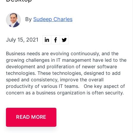
By
Sudeep Charles
July 15, 2021
Business needs are evolving continuously, and the
growing challenges in IT management have led to the
development and proliferation of newer software
technologies. These technologies, designed to add
speed and consistency, improve the overall
productivity of various IT teams. One key aspect of
concern as a business organization is often security.
READ MORE