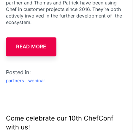
partner and Thomas and Patrick have been using
Chef in customer projects since 2016. They’re both
actively involved in the further development of the
ecosystem.
READ MORE
Posted in:
partners
webinar
Come celebrate our 10th ChefConf
with us!