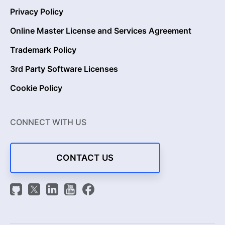
Privacy Policy
Online Master License and Services Agreement
Trademark Policy
3rd Party Software Licenses
Cookie Policy
CONNECT WITH US
CONTACT US