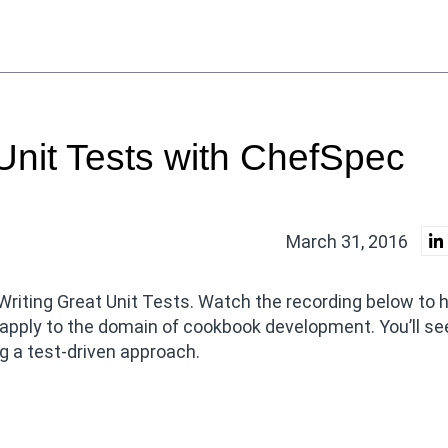
Unit Tests with ChefSpec
March 31, 2016
 Writing Great Unit Tests. Watch the recording below to
 apply to the domain of cookbook development. You’ll s
 a test-driven approach.