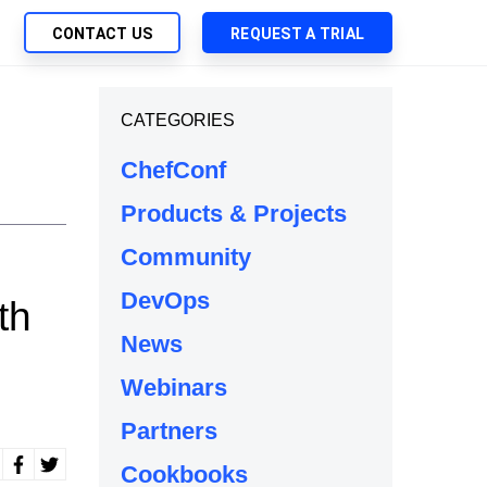
CONTACT US
REQUEST A TRIAL
UTIONS
CATEGORIES
SEARCH
My Downloads
ch Management
ChefConf
SupportLink
 Trust Security
Products & Projects
d-Native App Delivery
Community
 Deployment of Chef Products
tless Automation
DevOps
th
e Management
News
l Solutions
Webinars
Partners
Cookbooks