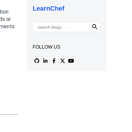
LearnChef
tion
ds or
onments
FOLLOW US