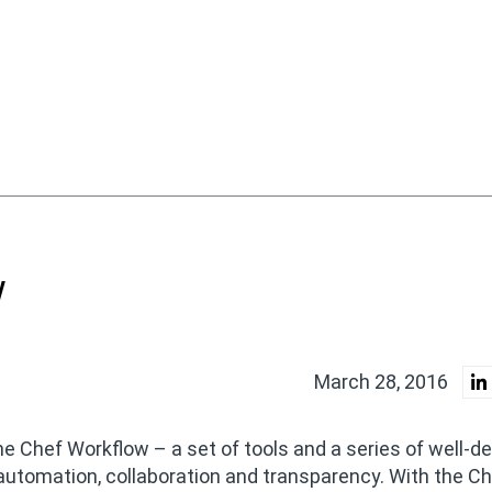
w
March 28, 2016
he Chef Workflow – a set of tools and a series of well-d
automation, collaboration and transparency. With the C