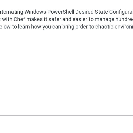
n Automating Windows PowerShell Desired State Configura
 with Chef makes it safer and easier to manage hundre
elow to learn how you can bring order to chaotic envir