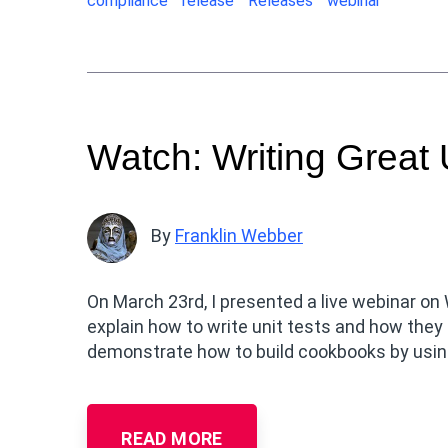
compliance
release
Releases
webinar
Watch: Writing Great 
By
Franklin Webber
On March 23rd, I presented a live webinar on
explain how to write unit tests and how they
demonstrate how to build cookbooks by using
READ MORE