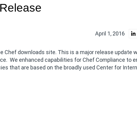
 Release
April 1, 2016
e Chef downloads site. This is a major release update w
ce. We enhanced capabilities for Chef Compliance to e
s that are based on the broadly used Center for Inter