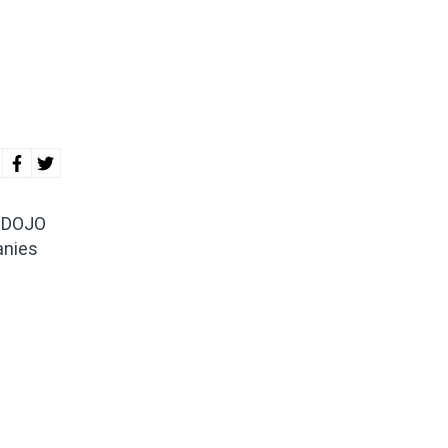
r DOJO
anies