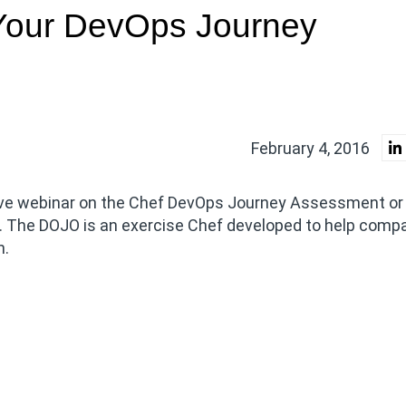
Your DevOps Journey
February 4, 2016
 live webinar on the Chef DevOps Journey Assessment o
The DOJO is an exercise Chef developed to help comp
n.