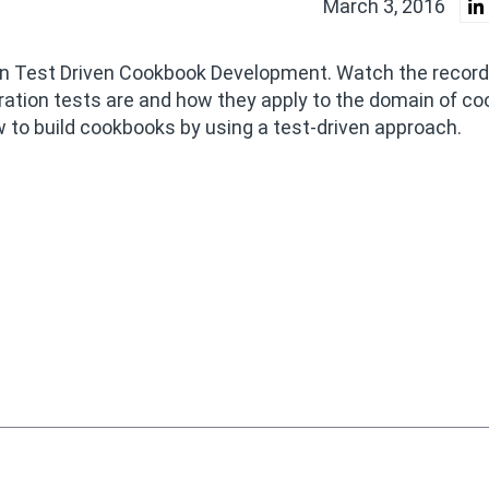
March 3, 2016
 on Test Driven Cookbook Development. Watch the record
gration tests are and how they apply to the domain of c
to build cookbooks by using a test-driven approach.