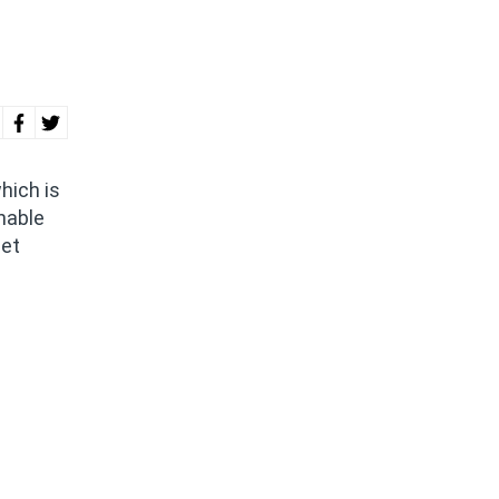
hich is
nable
net