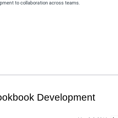
opment to collaboration across teams.
Cookbook Development