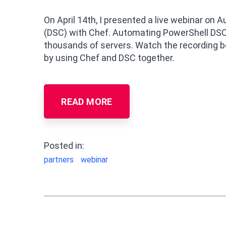
On April 14th, I presented a live webinar o
(DSC) with Chef. Automating PowerShell DSC
thousands of servers. Watch the recording b
by using Chef and DSC together.
READ MORE
Posted in:
partners
webinar