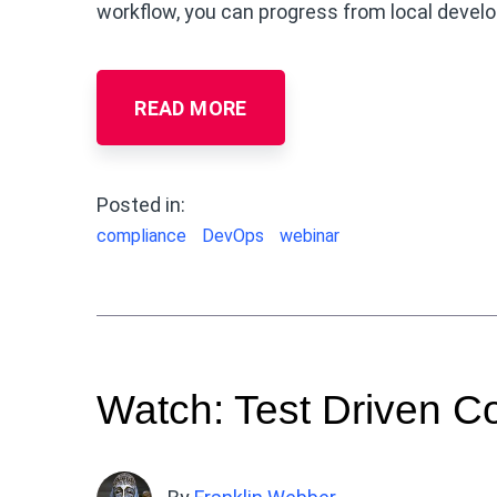
workflow, you can progress from local devel
READ MORE
Posted in:
compliance
DevOps
webinar
Watch: Test Driven 