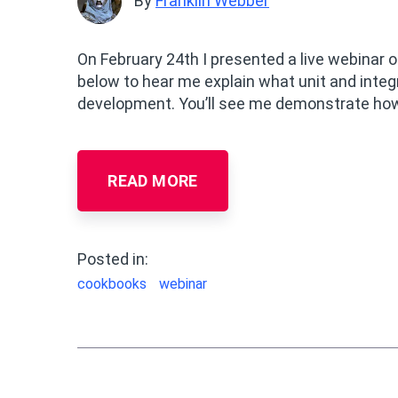
By
Franklin Webber
On February 24th I presented a live webinar
below to hear me explain what unit and inte
development. You’ll see me demonstrate how 
READ MORE
Posted in:
cookbooks
webinar