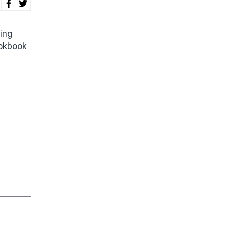
ing
ookbook