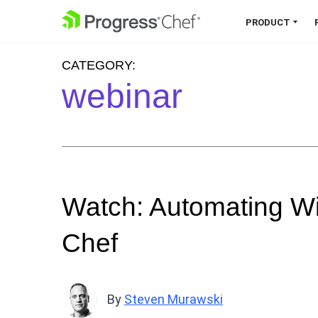
SKIP NAVIGATION
PRODUCT
CATEGORY:
Chef 360 Platform
webinar
Unify infrastructure, compliance,
orchestration and more on one
single platform.
Explore the Platform
Watch: Automating W
Chef
By
Steven Murawski