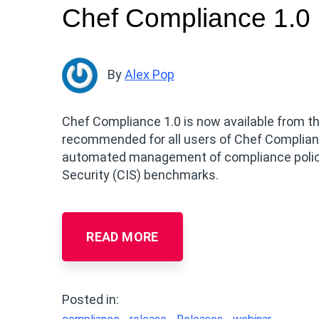
Chef Compliance 1.0
By
Alex Pop
Chef Compliance 1.0 is now available from th
recommended for all users of Chef Complian
automated management of compliance policie
Security (CIS) benchmarks.
READ MORE
Posted in: