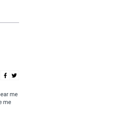
 hear me
ee me