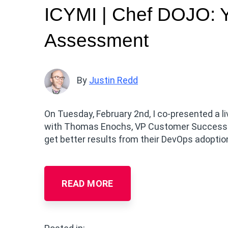
ICYMI | Chef DOJO: 
Assessment
By
Justin Redd
On Tuesday, February 2nd, I co-presented a
with Thomas Enochs, VP Customer Success. 
get better results from their DevOps adoptio
READ MORE