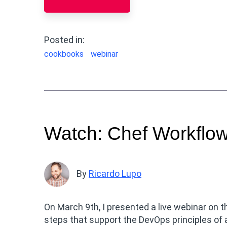
Posted in:
cookbooks
webinar
Watch: Chef Workflo
By
Ricardo Lupo
On March 9th, I presented a live webinar on t
steps that support the DevOps principles of 