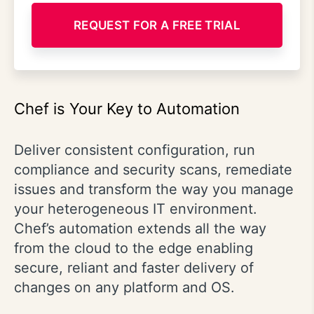
REQUEST FOR A FREE TRIAL
Chef is Your Key to Automation
Deliver consistent configuration, run
compliance and security scans, remediate
issues and transform the way you manage
your heterogeneous IT environment.
Chef’s automation extends all the way
from the cloud to the edge enabling
secure, reliant and faster delivery of
changes on any platform and OS.