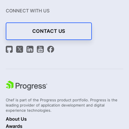
CONNECT WITH US
CONTACT US
Chef is part of the Progress product portfolio. Progress is the
leading provider of application development and digital
experience technologies.
About Us
Awards