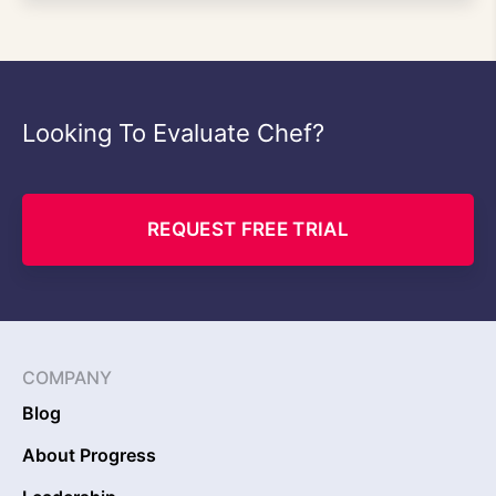
Looking To Evaluate Chef?
REQUEST FREE TRIAL
COMPANY
Blog
About Progress