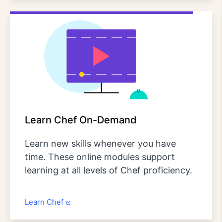
Learn Chef On-Demand
Learn new skills whenever you have
time. These online modules support
learning at all levels of Chef proficiency.
Learn Chef