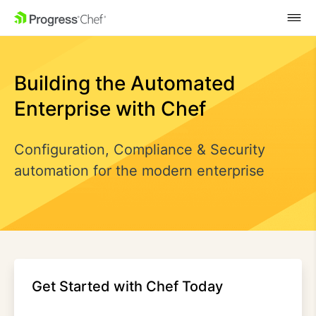
SKIP NAVIGATION
Building the Automated
Enterprise with Chef
Configuration, Compliance & Security
automation for the modern enterprise
Get Started with Chef Today​