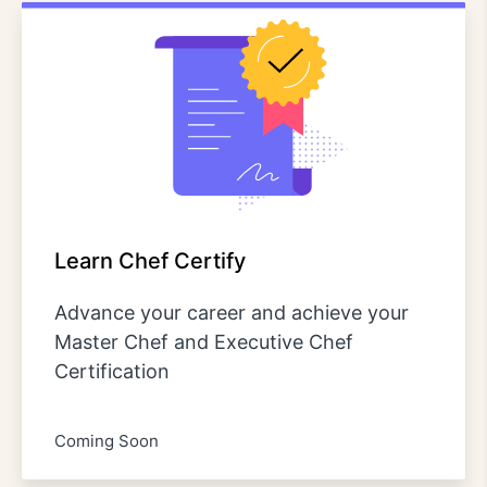
Learn Chef Certify
Advance your career and achieve your
Master Chef and Executive Chef
Certification
Coming Soon