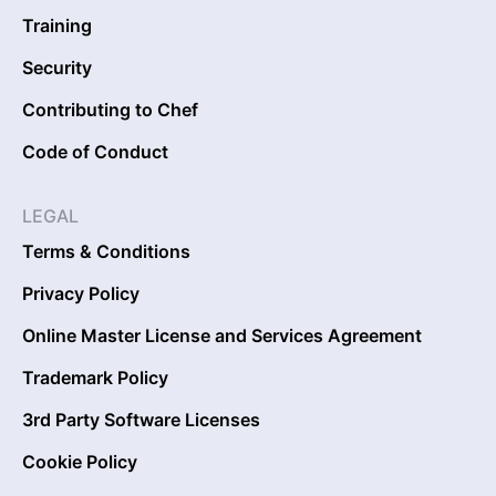
Training
Security
Contributing to Chef
Code of Conduct
LEGAL
Terms & Conditions
Privacy Policy
Online Master License and Services Agreement
Trademark Policy
3rd Party Software Licenses
Cookie Policy