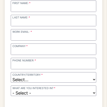
FIRST NAME:
LAST NAME:
WORK EMAIL:
COMPANY:
PHONE NUMBER:
COUNTRY/TERRITORY:
WHAT ARE YOU INTERESTED IN?