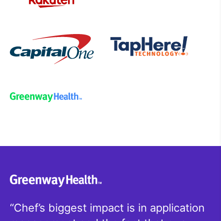
Chef’s biggest impact is in application
W