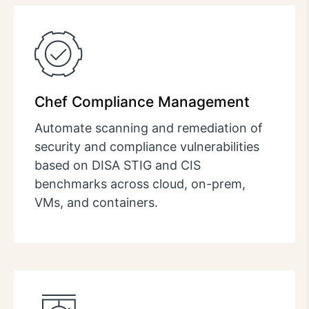
Chef Compliance Management
Automate scanning and remediation of
security and compliance vulnerabilities
based on DISA STIG and CIS
benchmarks across cloud, on-prem,
VMs, and containers.