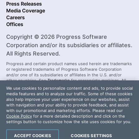
Press Releases
Media Coverage
Careers
Offices
Copyright © 2026 Progress Software
Corporation and/or its subsidiaries or affiliates.
All Rights Reserved.
Progress and certain product names used herein are trademarks
or registered trademarks of Progress Software Corporation
and/or one of its subsidiaries or affiliates in the U.S. and/or
other countries. See
Trademarks
for appropriate markings. All
rights in any other trademarks contained herein are reserved by
We use cookies to personalize content and ads, to provide social
their respective owners and their inclusion does not imply an
media features and to analyze our traffic. Some of these cookies
endorsement, affiliation, or sponsorship as between Progress
also help improve your user experience on our websites, assist
and the respective owners.
with navigation and your ability to provide feedback, and assist
with our promotional and marketing efforts. Please read our
Cookie Policy
for a more detailed description and click on the
Security Center
License Agreement
settings button to customize how the site uses cookies for you.
Do Not Sell or Share My Personal Information
Powered by
Progress Sitefinity
ACCEPT COOKIES
COOKIES SETTINGS