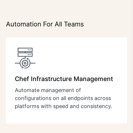
Automation For All Teams
Chef Infrastructure Management
Automate management of
configurations on all endpoints across
platforms with speed and consistency.