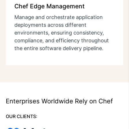
Chef Edge Management
Manage and orchestrate application
deployments across different
environments, ensuring consistency,
compliance, and efficiency throughout
the entire software delivery pipeline.
Enterprises Worldwide Rely on Chef
OUR CLIENTS: