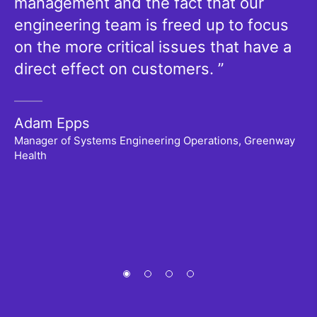
management and the fact that our
a
engineering team is freed up to focus
g
on the more critical issues that have a
y
direct effect on customers.
p
is
ch
Adam Epps
w
Manager of Systems Engineering Operations, Greenway
Health
P
Se