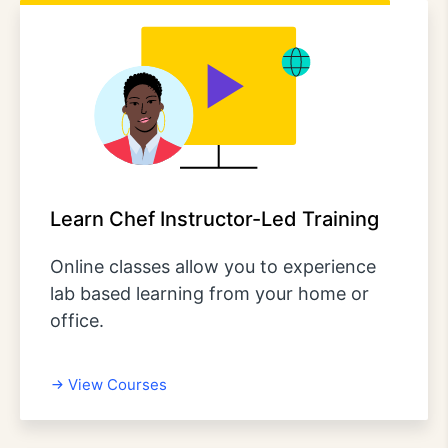
Learn Chef Instructor-Led Training
Online classes allow you to experience
lab based learning from your home or
office.
View Courses