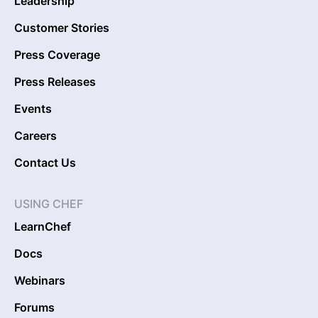
Leadership
Customer Stories
Press Coverage
Press Releases
Events
Careers
Contact Us
USING CHEF
LearnChef
Docs
Webinars
Forums