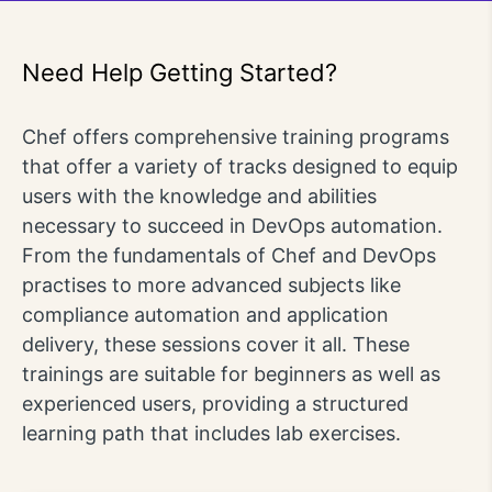
Need Help Getting Started?
Chef offers comprehensive training programs
that offer a variety of tracks designed to equip
users with the knowledge and abilities
necessary to succeed in DevOps automation.
From the fundamentals of Chef and DevOps
practises to more advanced subjects like
compliance automation and application
delivery, these sessions cover it all. These
trainings are suitable for beginners as well as
experienced users, providing a structured
learning path that includes lab exercises.