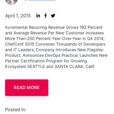
April 1, 2015
Incremental Recurring Revenue Grows 192 Percent
and Average Revenue Per New Customer Increases
More Than 200 Percent Year-Over-Year in Q4 2014;
ChefConf 2015 Convenes Thousands of Developers
and IT Leaders; Company Introduces New Flagship
Product; Announces DevOps Practice; Launches New
Partner Certification Program for Growing
Ecosystem SEATTLE and SANTA CLARA, Calif.
READ MORE
Posted in: