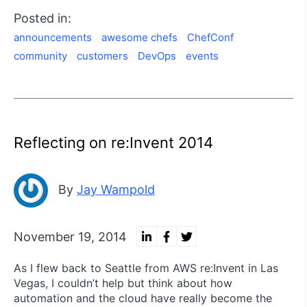
Posted in:
announcements
awesome chefs
ChefConf
community
customers
DevOps
events
Reflecting on re:Invent 2014
By
Jay Wampold
November 19, 2014
As I flew back to Seattle from AWS re:Invent in Las
Vegas, I couldn’t help but think about how
automation and the cloud have really become the