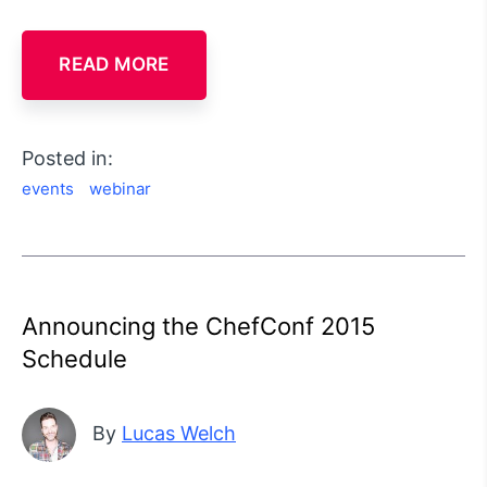
READ MORE
Posted in:
events
webinar
Announcing the ChefConf 2015
Schedule
By
Lucas Welch