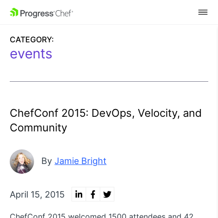
SKIP NAVIGATION
CATEGORY:
events
ChefConf 2015: DevOps, Velocity, and
Community
By
Jamie Bright
April 15, 2015
ChefConf 2015 welcomed 1500 attendees and 42