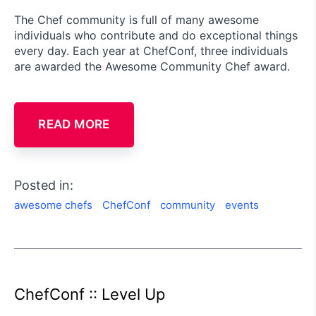
The Chef community is full of many awesome
individuals who contribute and do exceptional things
every day. Each year at ChefConf, three individuals
are awarded the Awesome Community Chef award.
READ MORE
Posted in:
awesome chefs
ChefConf
community
events
ChefConf :: Level Up