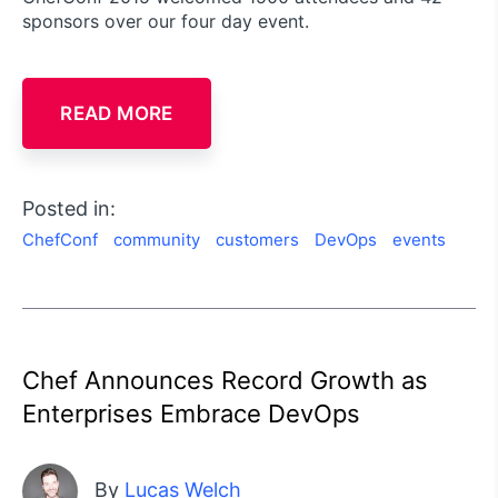
sponsors over our four day event.
READ MORE
Posted in:
ChefConf
community
customers
DevOps
events
Chef Announces Record Growth as
Enterprises Embrace DevOps
By
Lucas Welch