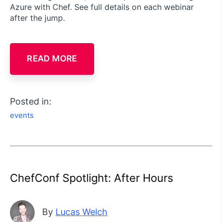
Azure with Chef. See full details on each webinar
after the jump.
READ MORE
Posted in:
events
ChefConf Spotlight: After Hours
By
Lucas Welch