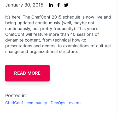
January 30, 2015
It’s here! The ChefConf 2015 schedule is now live and
being updated continuously (well, maybe not
continuously, but pretty frequently). This year’s
ChefConf will feature more than 40 sessions of
dynamite content, from technical how-to
presentations and demos, to examinations of cultural
change and organizational structure.
READ MORE
Posted in:
ChefConf
community
DevOps
events