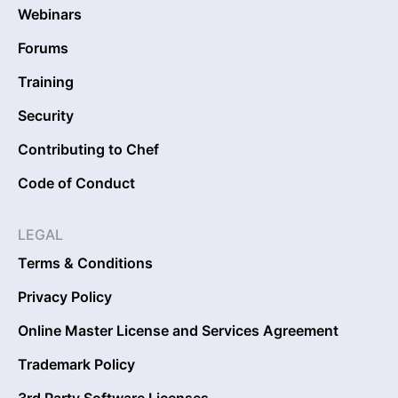
Webinars
Forums
Training
Security
Contributing to Chef
Code of Conduct
LEGAL
Terms & Conditions
Privacy Policy
Online Master License and Services Agreement
Trademark Policy
3rd Party Software Licenses