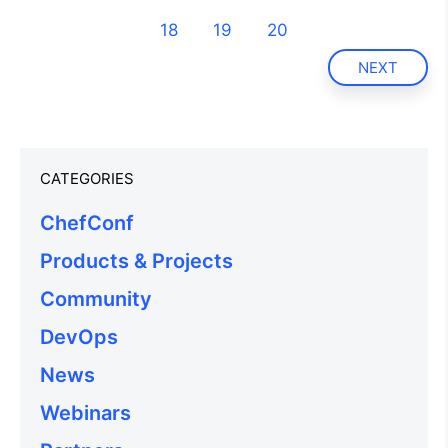
18
19
20
NEXT
CATEGORIES
ChefConf
Products & Projects
Community
DevOps
News
Webinars