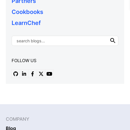
Partners
Cookbooks
LearnChef
FOLLOW US
COMPANY
Blog