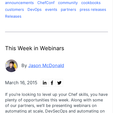
announcements
ChefConf
community
cookbooks
customers
DevOps
events
partners
press releases
Releases
This Week in Webinars
By
Jason McDonald
March 16, 2015
If you’re looking to level up your Chef skills, you have
plenty of opportunities this week. Along with some
of our partners, we’ll be presenting webinars on
automating at scale, DevSecOps and automating on