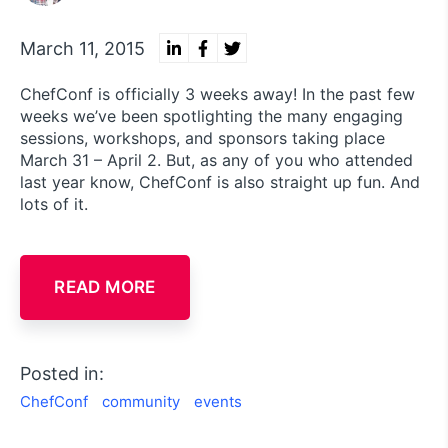
March 11, 2015
ChefConf is officially 3 weeks away! In the past few
weeks we’ve been spotlighting the many engaging
sessions, workshops, and sponsors taking place
March 31 – April 2. But, as any of you who attended
last year know, ChefConf is also straight up fun. And
lots of it.
READ MORE
Posted in:
ChefConf
community
events