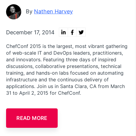
By
Nathen Harvey
December 17, 2014
ChefConf 2015 is the largest, most vibrant gathering
of web-scale IT and DevOps leaders, practitioners,
and innovators. Featuring three days of inspired
discussions, collaborative presentations, technical
training, and hands-on labs focused on automating
infrastructure and the continuous delivery of
applications. Join us in Santa Clara, CA from March
31 to April 2, 2015 for ChefConf.
READ MORE