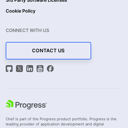
Cookie Policy
CONNECT WITH US
CONTACT US
Chef is part of the Progress product portfolio. Progress is the
leading provider of application development and digital