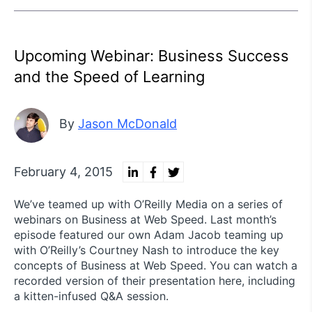
Upcoming Webinar: Business Success
and the Speed of Learning
By
Jason McDonald
February 4, 2015
We’ve teamed up with O’Reilly Media on a series of
webinars on Business at Web Speed. Last month’s
episode featured our own Adam Jacob teaming up
with O’Reilly’s Courtney Nash to introduce the key
concepts of Business at Web Speed. You can watch a
recorded version of their presentation here, including
a kitten-infused Q&A session.