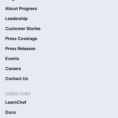
About Progress
Leadership
Customer Stories
Press Coverage
Press Releases
Events
Careers
Contact Us
USING CHEF
LearnChef
Docs