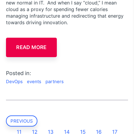
new normal in IT. And when I say “cloud,” I mean
cloud as a proxy for spending fewer calories
managing infrastructure and redirecting that energy
towards driving innovation.
READ MORE
Posted in:
DevOps
events
partners
PREVIOUS
11
12
13
14
15
16
17