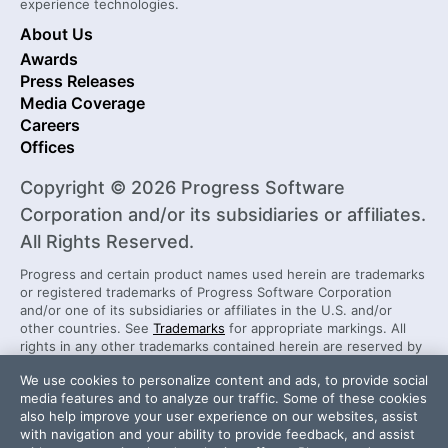
experience technologies.
About Us
Awards
Press Releases
Media Coverage
Careers
Offices
Copyright © 2026 Progress Software
Corporation and/or its subsidiaries or affiliates.
All Rights Reserved.
Progress and certain product names used herein are trademarks
or registered trademarks of Progress Software Corporation
and/or one of its subsidiaries or affiliates in the U.S. and/or
other countries. See
Trademarks
for appropriate markings. All
rights in any other trademarks contained herein are reserved by
their respective owners and their inclusion does not imply an
We use cookies to personalize content and ads, to provide social
endorsement, affiliation, or sponsorship as between Progress
media features and to analyze our traffic. Some of these cookies
and the respective owners.
also help improve your user experience on our websites, assist
with navigation and your ability to provide feedback, and assist