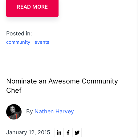
READ MORE
Posted in:
community
events
Nominate an Awesome Community
Chef
By
Nathen Harvey
January 12, 2015