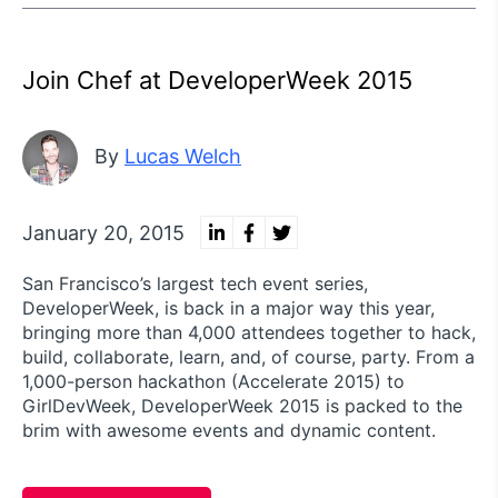
Join Chef at DeveloperWeek 2015
By
Lucas Welch
January 20, 2015
San Francisco’s largest tech event series,
DeveloperWeek, is back in a major way this year,
bringing more than 4,000 attendees together to hack,
build, collaborate, learn, and, of course, party. From a
1,000-person hackathon (Accelerate 2015) to
GirlDevWeek, DeveloperWeek 2015 is packed to the
brim with awesome events and dynamic content.