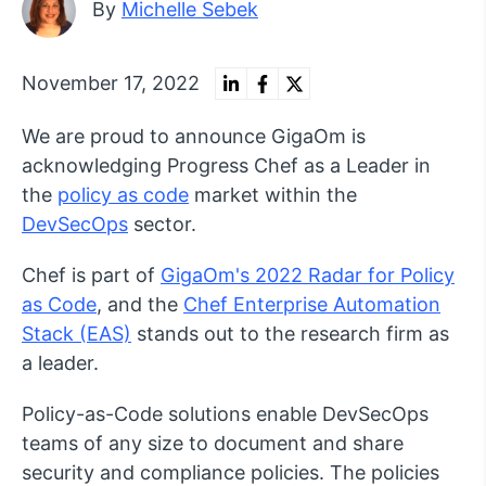
By
Michelle Sebek
November 17, 2022
We are proud to announce GigaOm is
acknowledging Progress Chef as a Leader in
the
policy as code
market within the
DevSecOps
sector.
Chef is part of
GigaOm's 2022 Radar for Policy
as Code
, and the
Chef Enterprise Automation
Stack (EAS)
stands out to the research firm as
a leader.
Policy-as-Code solutions enable DevSecOps
teams of any size to document and share
security and compliance policies. The policies