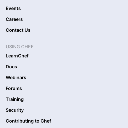
Events
Careers
Contact Us
USING CHEF
LearnChef
Docs
Webinars
Forums
Training
Security
Contributing to Chef