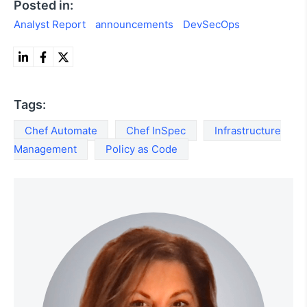
Posted in:
Analyst Report
announcements
DevSecOps
Tags:
Chef Automate
Chef InSpec
Infrastructure
Management
Policy as Code