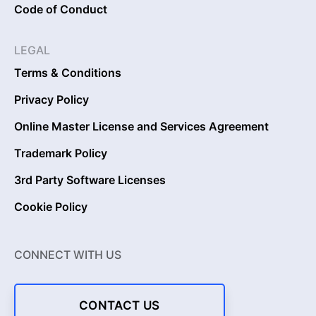
Code of Conduct
LEGAL
Terms & Conditions
Privacy Policy
Online Master License and Services Agreement
Trademark Policy
3rd Party Software Licenses
Cookie Policy
CONNECT WITH US
CONTACT US