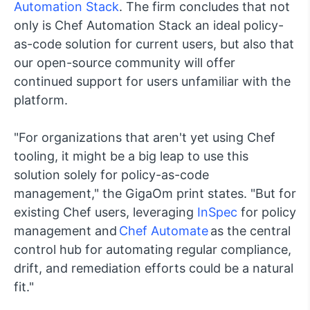
Automation Stack
. The firm concludes that not
only is Chef Automation Stack an ideal policy-
as-code solution for current users, but also that
our open-source community will offer
continued support for users unfamiliar with the
platform.
"For organizations that aren't yet using Chef
tooling, it might be a big leap to use this
solution solely for policy-as-code
management," the GigaOm print states. "But for
existing Chef users, leveraging
InSpec
for policy
management and
Chef Automate
as the central
control hub for automating regular compliance,
drift, and remediation efforts could be a natural
fit."