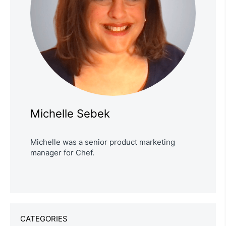
Michelle Sebek
Michelle was a senior product marketing
manager for Chef.
CATEGORIES