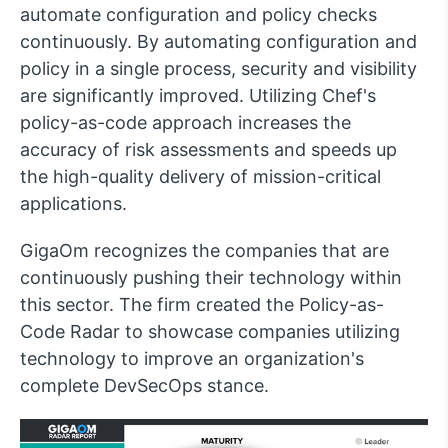
automate configuration and policy checks
continuously. By automating configuration and
policy in a single process, security and visibility
are significantly improved. Utilizing Chef's
policy-as-code approach increases the
accuracy of risk assessments and speeds up
the high-quality delivery of mission-critical
applications.
GigaOm recognizes the companies that are
continuously pushing their technology within
this sector. The firm created the Policy-as-
Code Radar to showcase companies utilizing
technology to improve an organization's
complete DevSecOps stance.