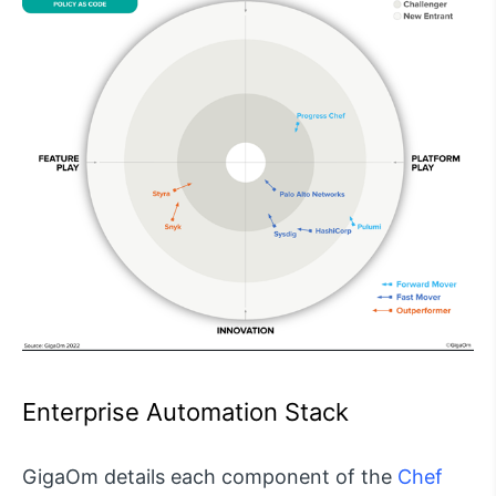
Enterprise Automation Stack
GigaOm details each component of the
Chef