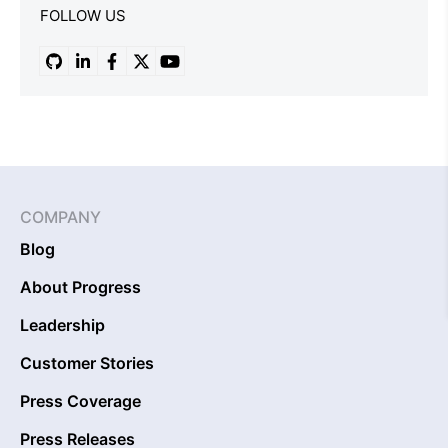
FOLLOW US
COMPANY
Blog
About Progress
Leadership
Customer Stories
Press Coverage
Press Releases