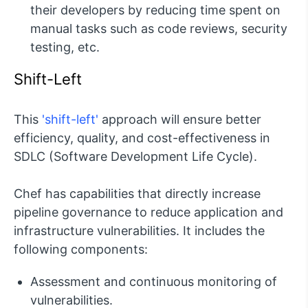
their developers by reducing time spent on
manual tasks such as code reviews, security
testing, etc.
Shift-Left
This
'shift-left'
approach will ensure better
efficiency, quality, and cost-effectiveness in
SDLC (Software Development Life Cycle).
Chef has capabilities that directly increase
pipeline governance to reduce application and
infrastructure vulnerabilities. It includes the
following components:
Assessment and continuous monitoring of
vulnerabilities.