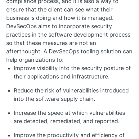
compliance process, and it is also a way to
ensure that the client can see what their
business is doing and how it is managed.
DevSecOps aims to incorporate security
practices in the software development process
so that these measures are not an
afterthought. A DevSecOps tooling solution can
help organizations to:
Improve visibility into the security posture of
their applications and infrastructure.
Reduce the risk of vulnerabilities introduced
into the software supply chain.
Increase the speed at which vulnerabilities
are detected, remediated, and reported.
Improve the productivity and efficiency of