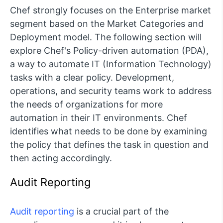
Chef strongly focuses on the Enterprise market
segment based on the Market Categories and
Deployment model. The following section will
explore Chef's Policy-driven automation (PDA),
a way to automate IT (Information Technology)
tasks with a clear policy. Development,
operations, and security teams work to address
the needs of organizations for more
automation in their IT environments. Chef
identifies what needs to be done by examining
the policy that defines the task in question and
then acting accordingly.
Audit Reporting
Audit reporting
is a crucial part of the