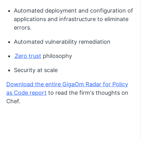
Automated deployment and configuration of
applications and infrastructure to eliminate
errors.
Automated vulnerability remediation
Zero trust
philosophy
Security at scale
Download the entire GigaOm Radar for Policy
as Code report
to read the firm's thoughts on
Chef.