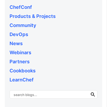
ChefConf
Products & Projects
Community
DevOps
News
Webinars
Partners
Cookbooks
LearnChef