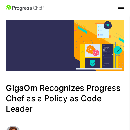
SKIP NAVIGATION
GigaOm Recognizes Progress
Chef as a Policy as Code
Leader