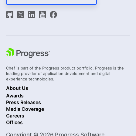
Chef is part of the Progress product portfolio. Progress is the
leading provider of application development and digital
experience technologies.
About Us
Awards
Press Releases
Media Coverage
Careers
Offices
Copyright © 2026 Progress Software