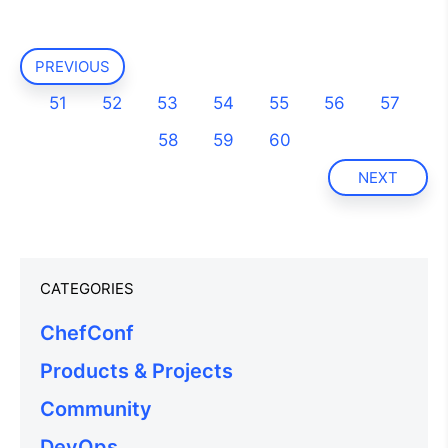
PREVIOUS
51
52
53
54
55
56
57
58
59
60
NEXT
CATEGORIES
ChefConf
Products & Projects
Community
DevOps