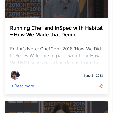
Running Chef and InSpec with Habitat
– How We Made that Demo
Editor’s Note: ChefConf 2018 ‘How We Did
It’ Series Welcome to part two of our How
We Did It series based on demos from the
ChefConf 2018 Product Vision &
Announcements keynote presentation. In
June 21, 2018
case you missed it, review part one:
Read more
Habitat and Kubernetes.