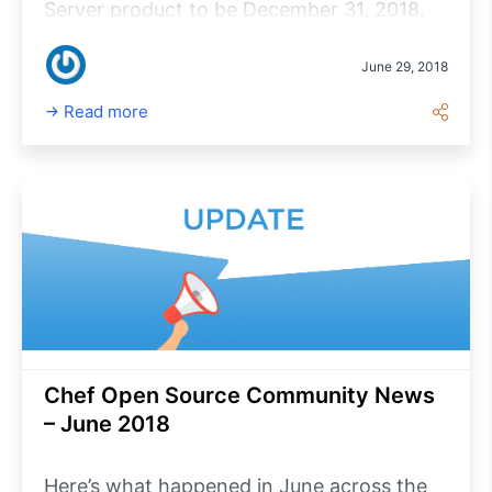
Server product to be December 31, 2018.
All of the functionality of Chef Compliance
Server is already incorporated into Chef
June 29, 2018
Automate 2 whose general availability we
Read more
announced at ChefConf 2018.
Chef Open Source Community News
– June 2018
Here’s what happened in June across the