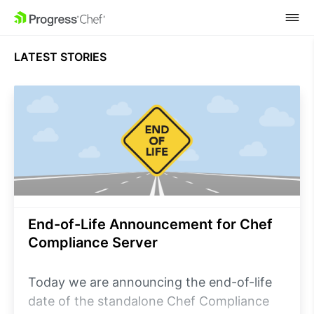
SKIP NAVIGATION
LATEST STORIES
End-of-Life Announcement for Chef
Compliance Server
Today we are announcing the end-of-life
date of the standalone Chef Compliance