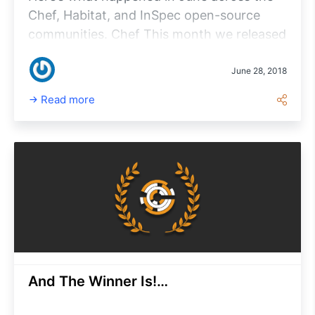
Chef, Habitat, and InSpec open-source
communities. Chef This month we released
Chef Client 14.2.0, the latest and greatest
in the Chef 14 series.
June 28, 2018
Read more
And The Winner Is!…