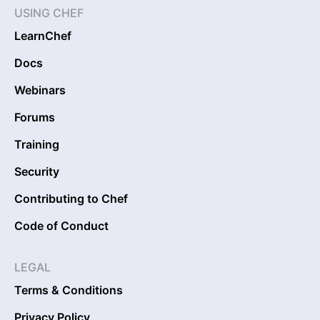
USING CHEF
LearnChef
Docs
Webinars
Forums
Training
Security
Contributing to Chef
Code of Conduct
LEGAL
Terms & Conditions
Privacy Policy