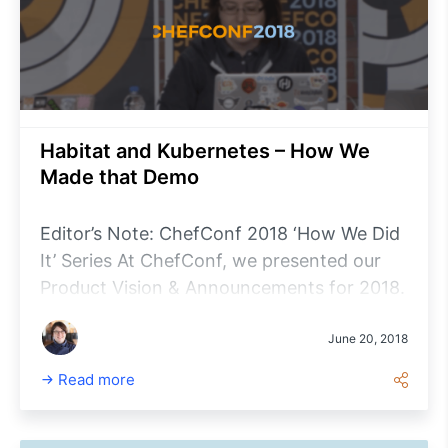
Habitat and Kubernetes – How We
Made that Demo
Editor’s Note: ChefConf 2018 ‘How We Did
It’ Series At ChefConf, we presented our
Product Vision & Announcements for 2018.
During the opening keynotes, attendees
were treated to a live demonstration of
June 20, 2018
Chef’s latest developments for Chef
Read more
Automate, Habitat, InSpec, and the newly
launched Chef Workstation.