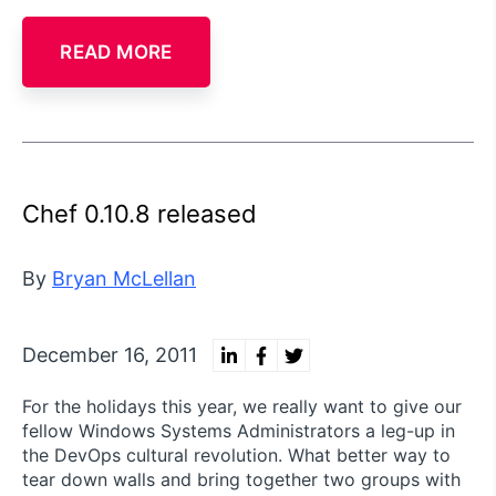
READ MORE
Chef 0.10.8 released
By
Bryan McLellan
December 16, 2011
For the holidays this year, we really want to give our
fellow Windows Systems Administrators a leg-up in
the DevOps cultural revolution. What better way to
tear down walls and bring together two groups with