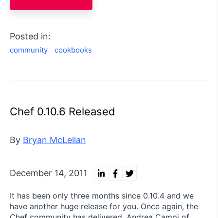
Posted in:
community
cookbooks
Chef 0.10.6 Released
By
Bryan McLellan
December 14, 2011
It has been only three months since 0.10.4 and we
have another huge release for you. Once again, the
Chef community has delivered. Andrea Campi of