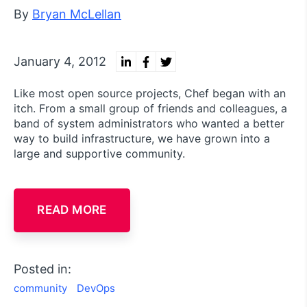
By
Bryan McLellan
January 4, 2012
Like most open source projects, Chef began with an
itch. From a small group of friends and colleagues, a
band of system administrators who wanted a better
way to build infrastructure, we have grown into a
large and supportive community.
READ MORE
Posted in:
community
DevOps