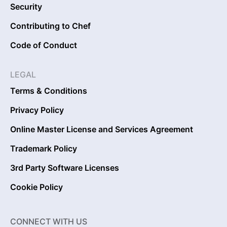
Security
Contributing to Chef
Code of Conduct
LEGAL
Terms & Conditions
Privacy Policy
Online Master License and Services Agreement
Trademark Policy
3rd Party Software Licenses
Cookie Policy
CONNECT WITH US