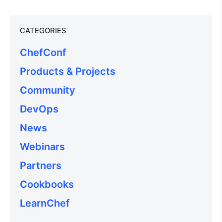
CATEGORIES
ChefConf
Products & Projects
Community
DevOps
News
Webinars
Partners
Cookbooks
LearnChef