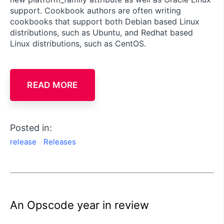
support. Cookbook authors are often writing
cookbooks that support both Debian based Linux
distributions, such as Ubuntu, and Redhat based
Linux distributions, such as CentOS.
READ MORE
Posted in:
release
Releases
An Opscode year in review