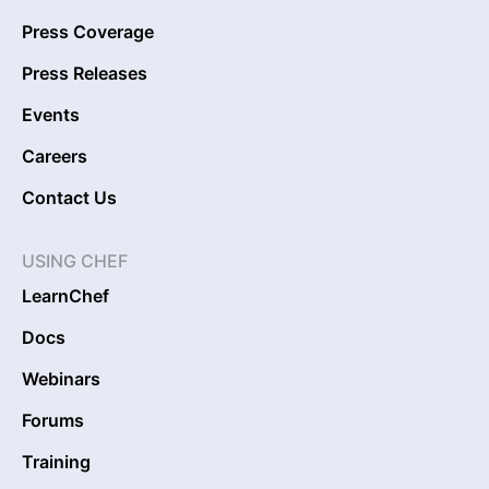
Press Coverage
Press Releases
Events
Careers
Contact Us
USING CHEF
LearnChef
Docs
Webinars
Forums
Training