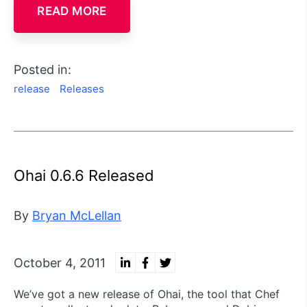
READ MORE
Posted in:
release
Releases
Ohai 0.6.6 Released
By
Bryan McLellan
October 4, 2011
We’ve got a new release of Ohai, the tool that Chef