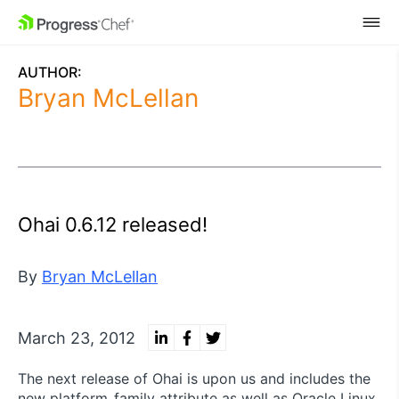
SKIP NAVIGATION
AUTHOR:
Bryan McLellan
Ohai 0.6.12 released!
By
Bryan McLellan
March 23, 2012
The next release of Ohai is upon us and includes the
new platform_family attribute as well as Oracle Linux