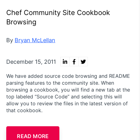
Chef Community Site Cookbook
Browsing
By
Bryan McLellan
December 15, 2011
We have added source code browsing and README
parsing features to the community site. When
browsing a cookbook, you will find a new tab at the
top labeled “Source Code” and selecting this will
allow you to review the files in the latest version of
that cookbook.
READ MORE