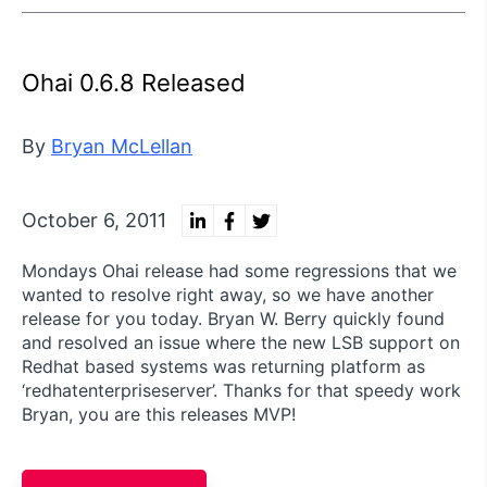
Ohai 0.6.8 Released
By
Bryan McLellan
October 6, 2011
Mondays Ohai release had some regressions that we
wanted to resolve right away, so we have another
release for you today. Bryan W. Berry quickly found
and resolved an issue where the new LSB support on
Redhat based systems was returning platform as
‘redhatenterpriseserver’. Thanks for that speedy work
Bryan, you are this releases MVP!