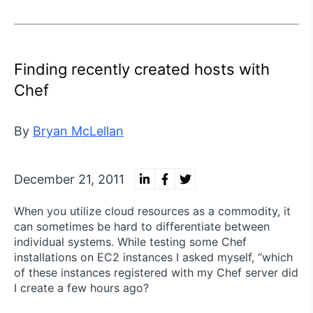
Finding recently created hosts with
Chef
By
Bryan McLellan
December 21, 2011
When you utilize cloud resources as a commodity, it
can sometimes be hard to differentiate between
individual systems. While testing some Chef
installations on EC2 instances I asked myself, “which
of these instances registered with my Chef server did
I create a few hours ago?