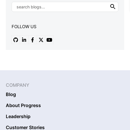
FOLLOW US
COMPANY
Blog
About Progress
Leadership
Customer Stories