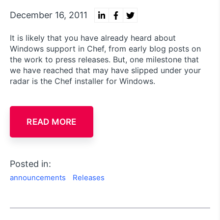
December 16, 2011
It is likely that you have already heard about
Windows support in Chef, from early blog posts on
the work to press releases. But, one milestone that
we have reached that may have slipped under your
radar is the Chef installer for Windows.
READ MORE
Posted in:
announcements
Releases