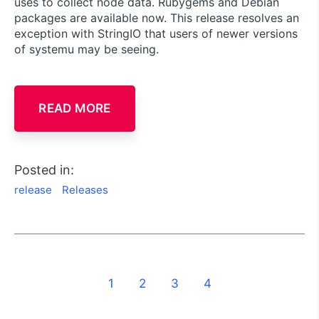
uses to collect node data. Rubygems and Debian
packages are available now. This release resolves an
exception with StringIO that users of newer versions
of systemu may be seeing.
READ MORE
Posted in:
release
Releases
1
2
3
4