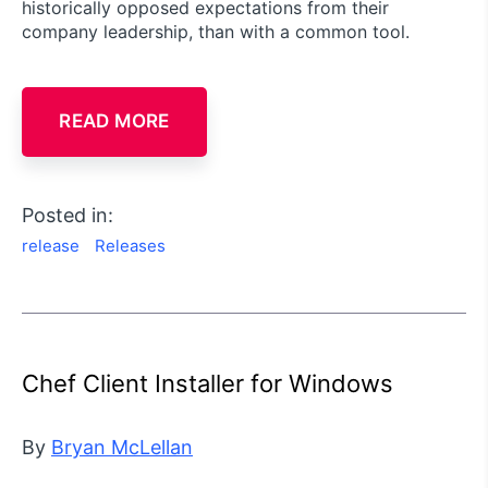
historically opposed expectations from their
company leadership, than with a common tool.
READ MORE
Posted in:
release
Releases
Chef Client Installer for Windows
By
Bryan McLellan