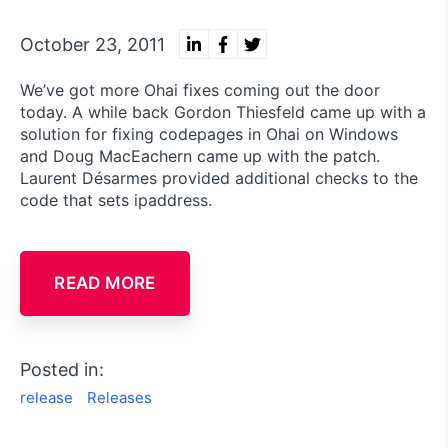
October 23, 2011
We’ve got more Ohai fixes coming out the door
today. A while back Gordon Thiesfeld came up with a
solution for fixing codepages in Ohai on Windows
and Doug MacEachern came up with the patch.
Laurent Désarmes provided additional checks to the
code that sets ipaddress.
READ MORE
Posted in:
release
Releases