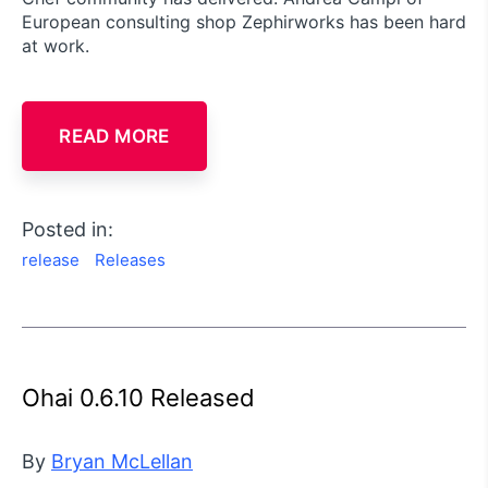
European consulting shop Zephirworks has been hard
at work.
READ MORE
Posted in:
release
Releases
Ohai 0.6.10 Released
By
Bryan McLellan