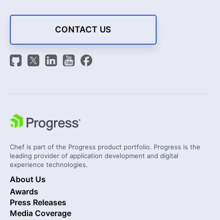
CONTACT US
Chef is part of the Progress product portfolio. Progress is the
leading provider of application development and digital
experience technologies.
About Us
Awards
Press Releases
Media Coverage