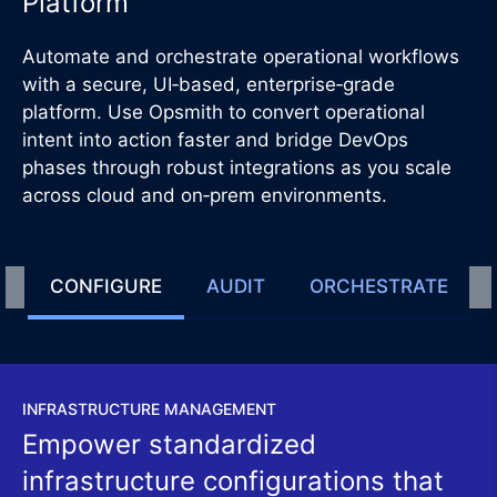
Platform
Automate and orchestrate operational workflows
with a secure, UI‑based, enterprise‑grade
platform. Use Opsmith to convert operational
intent into action faster and bridge DevOps
phases through robust integrations as you scale
across cloud and on‑prem environments.
CONFIGURE
AUDIT
ORCHESTRATE
INFRASTRUCTURE MANAGEMENT
Empower standardized
infrastructure configurations that