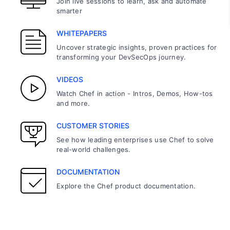
Join live sessions to learn, ask and automate
smarter
WHITEPAPERS
Uncover strategic insights, proven practices for
transforming your DevSecOps journey.
VIDEOS
Watch Chef in action - Intros, Demos, How-tos
and more.
CUSTOMER STORIES
See how leading enterprises use Chef to solve
real-world challenges.
DOCUMENTATION
Explore the Chef product documentation.