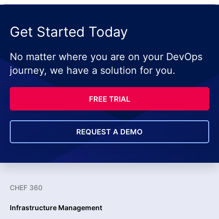
Get Started Today
No matter where you are on your DevOps
journey, we have a solution for you.
FREE TRIAL
REQUEST A DEMO
CHEF 360
Infrastructure Management