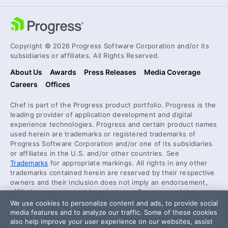
Copyright © 2026 Progress Software Corporation and/or its
subsidiaries or affiliates. All Rights Reserved.
About Us
Awards
Press Releases
Media Coverage
Careers
Offices
Chef is part of the Progress product portfolio. Progress is the
leading provider of application development and digital
experience technologies. Progress and certain product names
used herein are trademarks or registered trademarks of
Progress Software Corporation and/or one of its subsidiaries
or affiliates in the U.S. and/or other countries. See
Trademarks
for appropriate markings. All rights in any other
trademarks contained herein are reserved by their respective
owners and their inclusion does not imply an endorsement,
affiliation, or sponsorship as between Progress and the
respective owners.
We use cookies to personalize content and ads, to provide social
media features and to analyze our traffic. Some of these cookies
also help improve your user experience on our websites, assist
Security Center