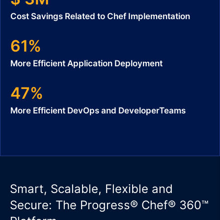
Cost Savings Related to Chef Implementation
61%
More Efficient Application Deployment
47%
More Efficient DevOps and DeveloperTeams
Smart, Scalable, Flexible and
Secure: The Progress® Chef® 360™