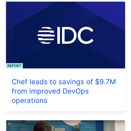
REPORT
Chef leads to savings of $9.7M
from improved DevOps
operations