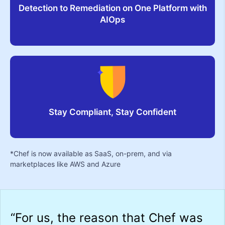
Detection to Remediation on One Platform with
AIOps
Stay Compliant, Stay Confident
*Chef is now available as SaaS, on-prem, and via
marketplaces like AWS and Azure
-
“For us, the reason that Chef was
“