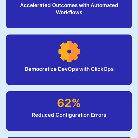
Accelerated Outcomes with Automated
Workflows
Democratize DevOps with ClickOps
62%
Reduced Configuration Errors