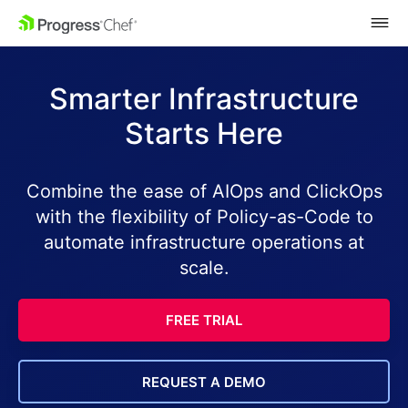
SKIP NAVIGATION
Smarter Infrastructure
Starts Here
Combine the ease of AIOps and ClickOps
with the flexibility of Policy-as-Code to
automate infrastructure operations at
scale.
FREE TRIAL
REQUEST A DEMO