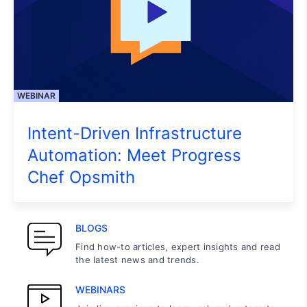
WEBINAR
Intent-Driven Infrastructure
Automation: Meet Progress
Chef Opsmith
BLOGS
Find how-to articles, expert insights and read
the latest news and trends.
WEBINARS