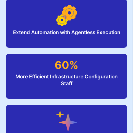
Extend Automation with Agentless Execution
60%
More Efficient Infrastructure Configuration
Staff