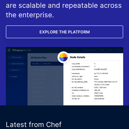
are scalable and repeatable across
the enterprise.
EXPLORE THE PLATFORM
Latest from Chef