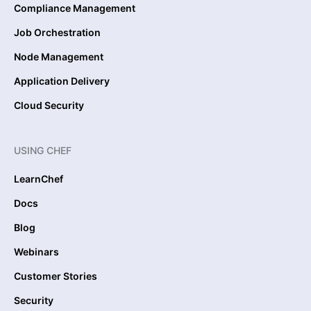
Compliance Management
Job Orchestration
Node Management
Application Delivery
Cloud Security
USING CHEF
LearnChef
Docs
Blog
Webinars
Customer Stories
Security