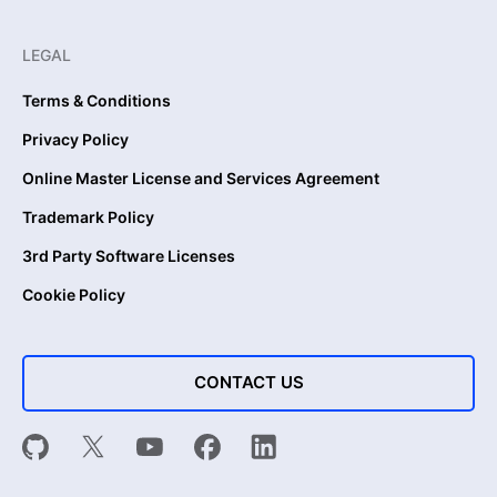
LEGAL
Terms & Conditions
Privacy Policy
Online Master License and Services Agreement
Trademark Policy
3rd Party Software Licenses
Cookie Policy
CONTACT US