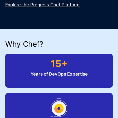
Explore the Progress Chef Platform
Why Chef?
15+
Years of DevOps Expertise