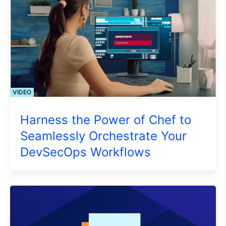
VIDEO
Harness the Power of Chef to
Seamlessly Orchestrate Your
DevSecOps Workflows