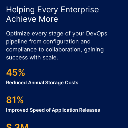
Helping Every Enterprise
Achieve More
Optimize every stage of your DevOps
pipeline from configuration and
compliance to collaboration, gaining
success with scale.
45%
Reduced Annual Storage Costs
81%
Improved Speed of Application Releases
$ 3M