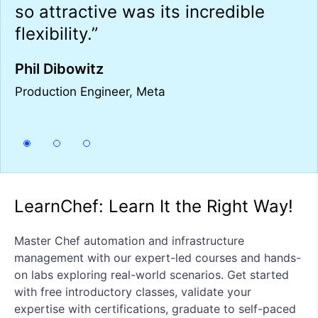
so attractive was its incredible
i
in
flexibility.”
o
h
Phil Dibowitz
T
Production Engineer, Meta
Se
LearnChef: Learn It the Right Way!
Master Chef automation and infrastructure
management with our expert-led courses and hands-
on labs exploring real-world scenarios. Get started
with free introductory classes, validate your
expertise with certifications, graduate to self-paced