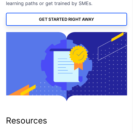
learning paths or get trained by SMEs.
GET STARTED RIGHT AWAY
Resources