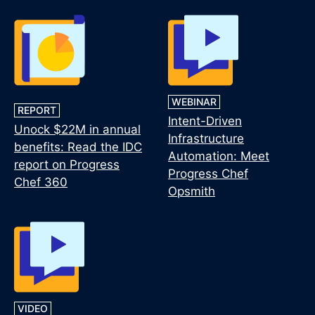
WEBINAR
REPORT
Intent-Driven
Unock $22M in annual
Infrastructure
benefits: Read the IDC
Automation: Meet
report on Progress
Progress Chef
Chef 360
Opsmith
VIDEO