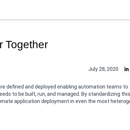
r Together
July 28, 2020
are defined and deployed enabling automation teams to
eeds to be built, run, and managed. By standardizing thi
tomate application deployment in even the most hetero