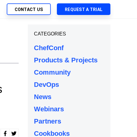
CONTACT US
REQUEST A TRIAL
UTIONS
CATEGORIES
SEARCH
My Downloads
ch Management
ChefConf
SupportLink
 Trust Security
Products & Projects
d-Native App Delivery
Community
 Deployment of Chef Products
tless Automation
DevOps
s
e Management
News
l Solutions
Webinars
Partners
Cookbooks