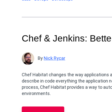
Chef & Jenkins: Bette
By
Nick Rycar
Chef Habitat changes the way applications 
describe in code everything the application n
process, Chef Habitat provides a way to au
environments.