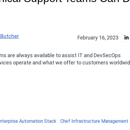
 Butcher
February 16, 2023
ams are always available to assist IT and DevSecOps
rvices operate and what we offer to customers worldwid
nterprise Automation Stack
Chef Infrastructure Management