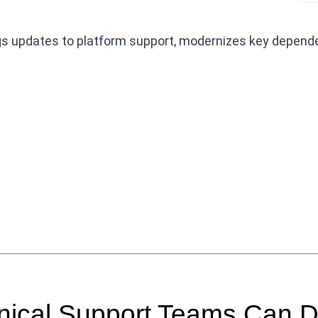
gs updates to platform support, modernizes key depend
hnical Support Teams Can 