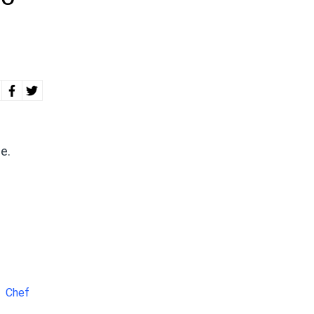
e.
Chef