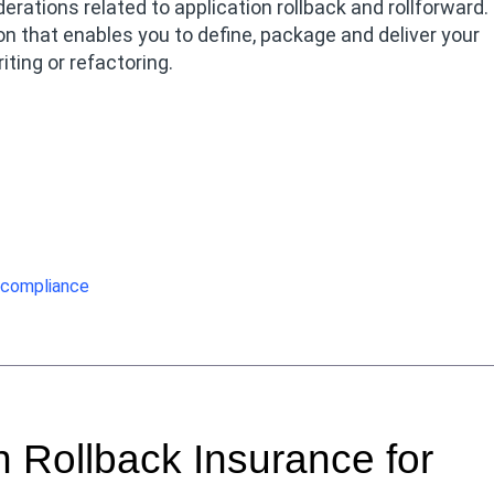
ations related to application rollback and rollforward.
n that enables you to define, package and deliver your
ting or refactoring.
compliance
 Rollback Insurance for