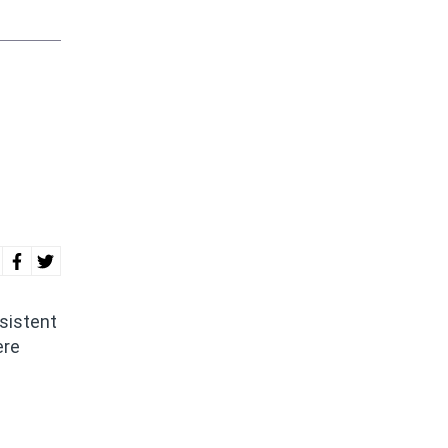
sistent
ere