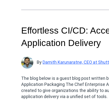
Effortless CI/CD: Acc
Application Delivery
By
Damith Karunaratne, CEO at Shut
The blog below is a guest blog post written 
Application Packaging The Chef Enterprise A
created to give organizations the ability t
application delivery via a unified set of tools.