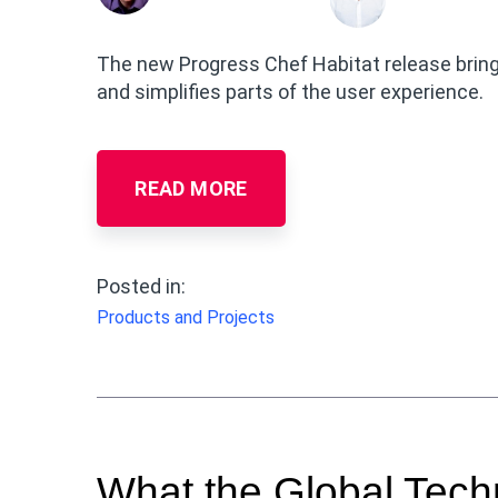
The new Progress Chef Habitat release brin
and simplifies parts of the user experience.
READ MORE
Posted in:
Products and Projects
What the Global Tec