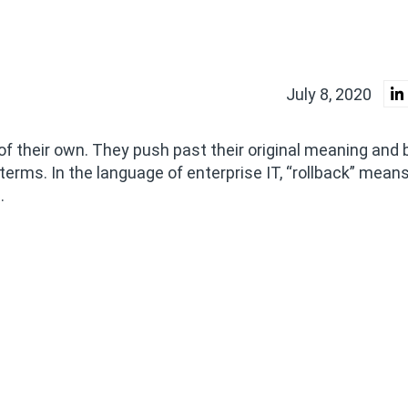
July 8, 2020
 of their own. They push past their original meaning an
 terms. In the language of enterprise IT, “rollback” mean
.