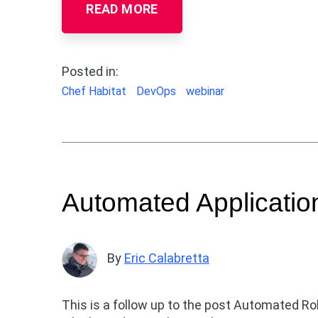
READ MORE
Posted in:
Chef Habitat
DevOps
webinar
Automated Applicatio
By
Eric Calabretta
This is a follow up to the post Automated Ro