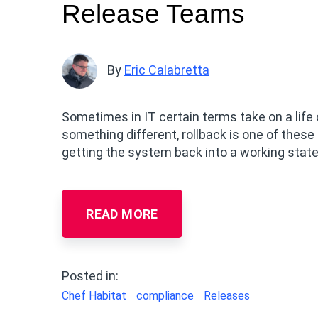
Release Teams
By
Eric Calabretta
Sometimes in IT certain terms take on a life
something different, rollback is one of these
getting the system back into a working state
READ MORE
Posted in:
Chef Habitat
compliance
Releases