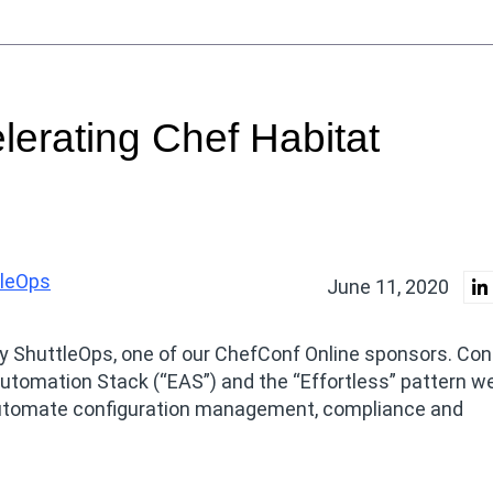
elerating Chef Habitat
tleOps
June 11, 2020
by ShuttleOps, one of our ChefConf Online sponsors. Con
utomation Stack (“EAS”) and the “Effortless” pattern w
o automate configuration management, compliance and