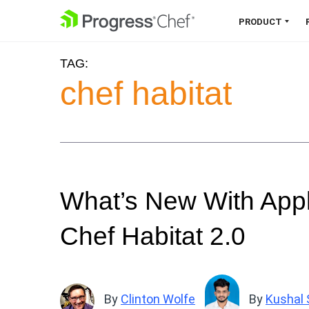
SKIP NAVIGATION
PRODUCT
TAG:
Chef 360 Platform
chef habitat
Unify infrastructure, compliance,
orchestration and more on one
single platform.
Explore the Platform
What’s New With Appli
Chef Habitat 2.0
By
Clinton Wolfe
By
Kushal 