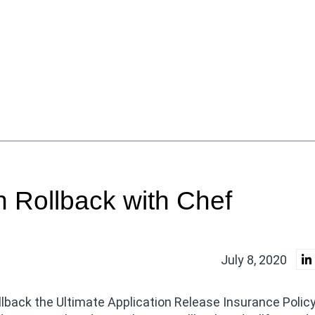
n Rollback with Chef
July 8, 2020
llback the Ultimate Application Release Insurance Policy