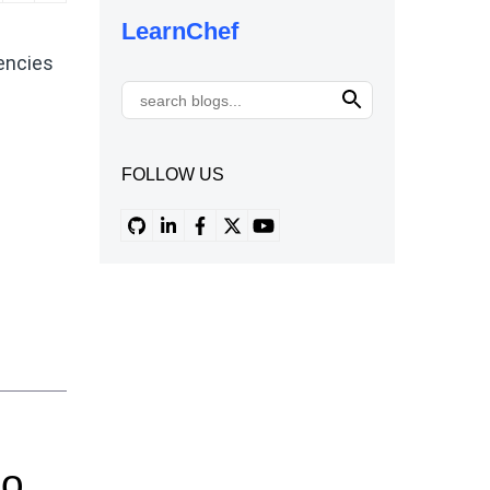
LearnChef
encies
FOLLOW US
Do