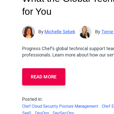
for You
By
Michelle Sebek
By
Terrie
Progress Chef’s global technical support te
professionals. Learn more about how our se
READ MORE
Posted in:
Chef Cloud Security Posture Management
Chef E
SaaS
DevOps
DevSecOps