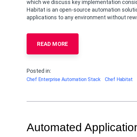
which we discuss key implementation consider
Habitat is an open-source automation solutio
applications to any environment without rewri
READ MORE
Posted in:
Chef Enterprise Automation Stack
Chef Habitat
Automated Application