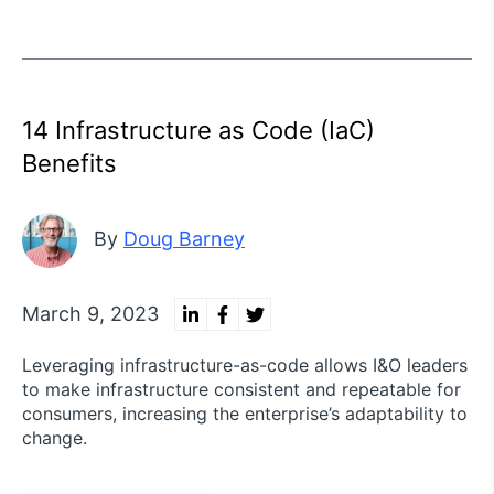
14 Infrastructure as Code (IaC)
Benefits
By
Doug Barney
March 9, 2023
Leveraging infrastructure-as-code allows I&O leaders
to make infrastructure consistent and repeatable for
consumers, increasing the enterprise’s adaptability to
change.