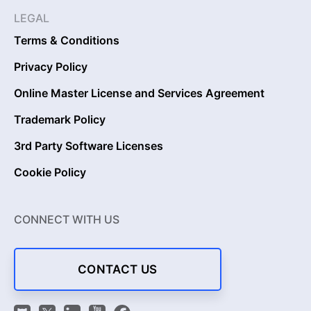
LEGAL
Terms & Conditions
Privacy Policy
Online Master License and Services Agreement
Trademark Policy
3rd Party Software Licenses
Cookie Policy
CONNECT WITH US
CONTACT US