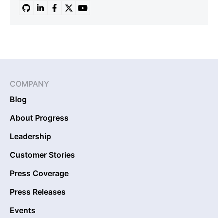
COMPANY
Blog
About Progress
Leadership
Customer Stories
Press Coverage
Press Releases
Events