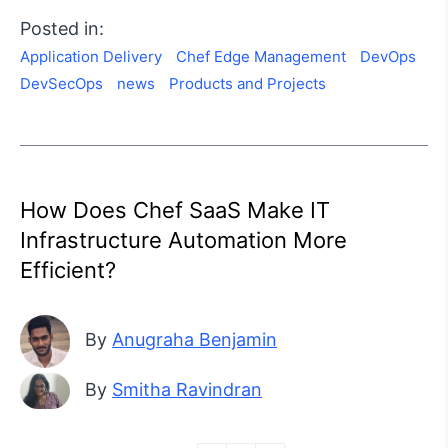
Posted in:
Application Delivery
Chef Edge Management
DevOps
DevSecOps
news
Products and Projects
How Does Chef SaaS Make IT
Infrastructure Automation More
Efficient?
By
Anugraha Benjamin
By
Smitha Ravindran