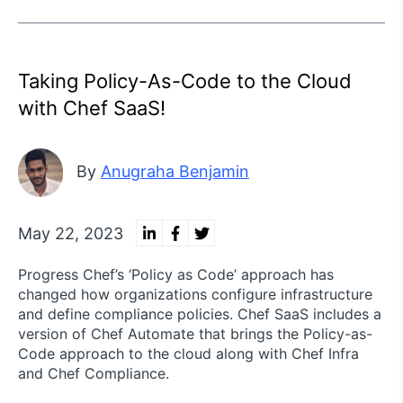
Taking Policy-As-Code to the Cloud
with Chef SaaS!
By
Anugraha Benjamin
May 22, 2023
Progress Chef’s ‘Policy as Code’ approach has
changed how organizations configure infrastructure
and define compliance policies. Chef SaaS includes a
version of Chef Automate that brings the Policy-as-
Code approach to the cloud along with Chef Infra
and Chef Compliance.