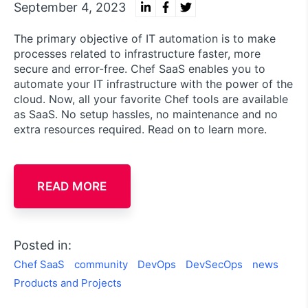
September 4, 2023
The primary objective of IT automation is to make
processes related to infrastructure faster, more
secure and error-free. Chef SaaS enables you to
automate your IT infrastructure with the power of the
cloud. Now, all your favorite Chef tools are available
as SaaS. No setup hassles, no maintenance and no
extra resources required. Read on to learn more.
READ MORE
Posted in:
Chef SaaS
community
DevOps
DevSecOps
news
Products and Projects