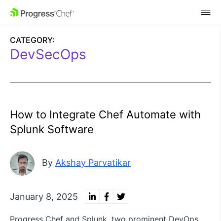
SKIP NAVIGATION
CATEGORY:
DevSecOps
How to Integrate Chef Automate with
Splunk Software
By
Akshay Parvatikar
January 8, 2025
Progress Chef and Splunk, two prominent DevOps