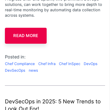
solutions, can work together to bring more depth to
real-time monitoring by automating data collection
across systems.
READ MORE
Posted in:
Chef Compliance
Chef Infra
Chef InSpec
DevOps
DevSecOps
news
DevSecOps in 2025: 5 New Trends to
Look Out For!