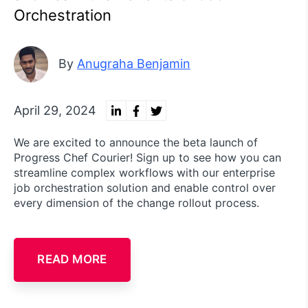
Orchestration
By
Anugraha Benjamin
April 29, 2024
We are excited to announce the beta launch of
Progress Chef Courier! Sign up to see how you can
streamline complex workflows with our enterprise
job orchestration solution and enable control over
every dimension of the change rollout process.
READ MORE