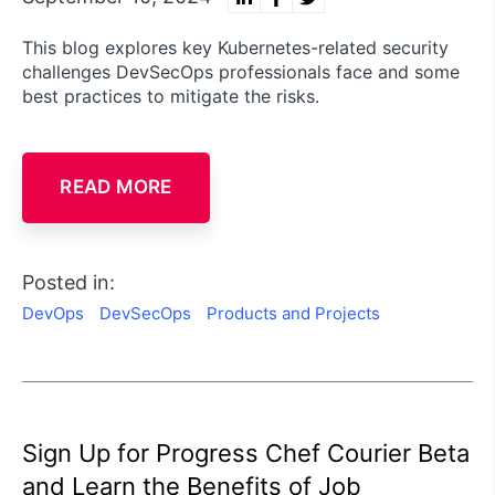
This blog explores key Kubernetes-related security
challenges DevSecOps professionals face and some
best practices to mitigate the risks.
READ MORE
Posted in:
DevOps
DevSecOps
Products and Projects
Sign Up for Progress Chef Courier Beta
and Learn the Benefits of Job