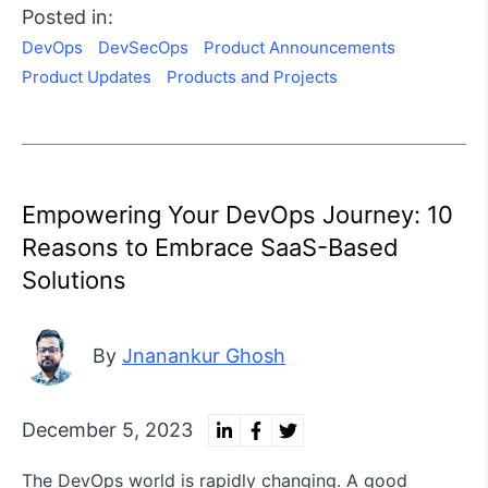
Posted in:
DevOps
DevSecOps
Product Announcements
Product Updates
Products and Projects
Empowering Your DevOps Journey: 10
Reasons to Embrace SaaS-Based
Solutions
By
Jnanankur Ghosh
December 5, 2023
The DevOps world is rapidly changing. A good