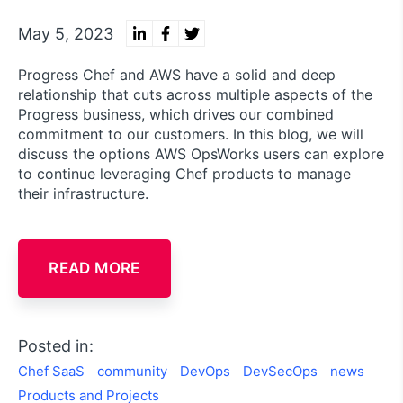
May 5, 2023
Progress Chef and AWS have a solid and deep
relationship that cuts across multiple aspects of the
Progress business, which drives our combined
commitment to our customers. In this blog, we will
discuss the options AWS OpsWorks users can explore
to continue leveraging Chef products to manage
their infrastructure.
READ MORE
Posted in:
Chef SaaS
community
DevOps
DevSecOps
news
Products and Projects