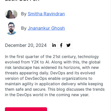
By
Smitha Ravindran
By
Jnanankur Ghosh
December 20, 2024
In the first quarter of the 21st century, technology
evolved from Y2K to AI. Along with this, the global
risk landscape has widened its horizons, with new
threats appearing daily. DevOps and its evolved
version of DevSecOps enable organizations to
maintain agility in application delivery while keeping
them safe and secure. This blog discusses the trends
in the DevOps world in the coming new year.