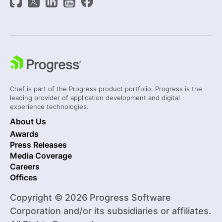
Chef is part of the Progress product portfolio. Progress is the
leading provider of application development and digital
experience technologies.
About Us
Awards
Press Releases
Media Coverage
Careers
Offices
Copyright © 2026 Progress Software
Corporation and/or its subsidiaries or affiliates.