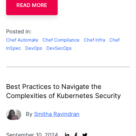
READ MORE
Posted in:
Chef Automate
Chef Compliance
Chef Infra
Chef
InSpec
DevOps
DevSecOps
Best Practices to Navigate the
Complexities of Kubernetes Security
By
Smitha Ravindran
September 10, 2024