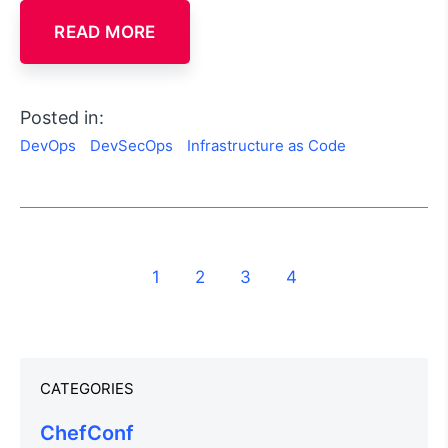
READ MORE
Posted in:
DevOps
DevSecOps
Infrastructure as Code
1
2
3
4
CATEGORIES
ChefConf