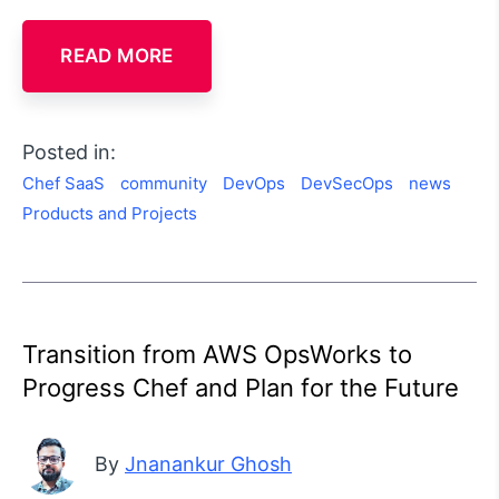
READ MORE
Posted in:
Chef SaaS
community
DevOps
DevSecOps
news
Products and Projects
Transition from AWS OpsWorks to
Progress Chef and Plan for the Future
By
Jnanankur Ghosh