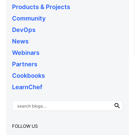
Products & Projects
Community
DevOps
News
Webinars
Partners
Cookbooks
LearnChef
FOLLOW US