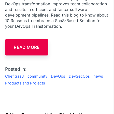
DevOps transformation improves team collaboration
and results in efficient and faster software
development pipelines. Read this blog to know about
10 Reasons to embrace a SaaS-Based Solution for
your DevOps Transformation.
READ MORE
Posted in:
Chef SaaS
community
DevOps
DevSecOps
news
Products and Projects