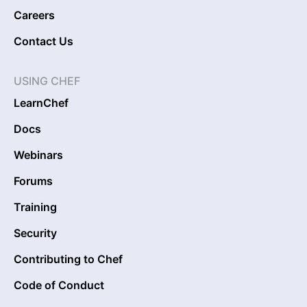
Careers
Contact Us
USING CHEF
LearnChef
Docs
Webinars
Forums
Training
Security
Contributing to Chef
Code of Conduct