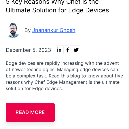
5 Key Reasons Why Chef is the
Ultimate Solution for Edge Devices
By
Jnanankur Ghosh
December 5, 2023
Edge devices are rapidly increasing with the advent
of newer technologies. Managing edge devices can
be a complex task. Read this blog to know about five
reasons why Chef Edge Management is the ultimate
solution for Edge devices.
READ MORE